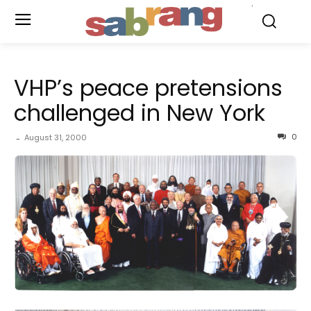
.
VHP’s peace pretensions
challenged in New York
0
August 31, 2000
-