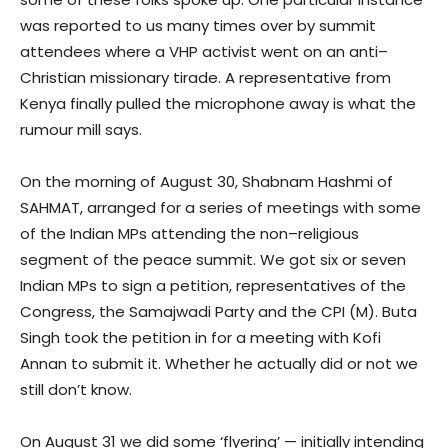
was reported to us many times over by summit
attendees where a VHP activist went on an anti–
Christian missionary tirade. A representative from
Kenya finally pulled the microphone away is what the
rumour mill says.
On the morning of August 30, Shabnam Hashmi of
SAHMAT, arranged for a series of meetings with some
of the Indian MPs attending the non–religious
segment of the peace summit. We got six or seven
Indian MPs to sign a petition, representatives of the
Congress, the Samajwadi Party and the CPI (M). Buta
Singh took the petition in for a meeting with Kofi
Annan to submit it. Whether he actually did or not we
still don’t know.
On August 31 we did some ‘flyering’ — initially intending