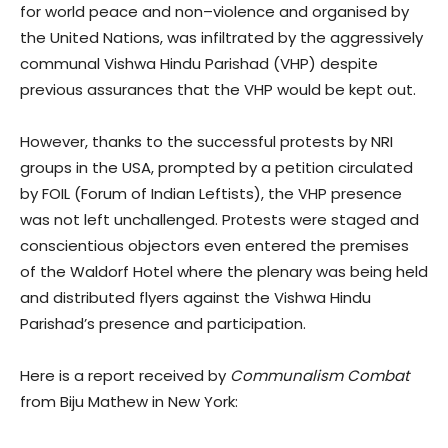
for world peace and non–violence and organised by
the United Nations, was infiltrated by the aggressively
communal Vishwa Hindu Parishad (VHP) despite
previous assurances that the VHP would be kept out.
However, thanks to the successful protests by NRI
groups in the USA, prompted by a petition circulated
by FOIL (Forum of Indian Leftists), the VHP presence
was not left unchallenged. Protests were staged and
conscientious objectors even entered the premises
of the Waldorf Hotel where the plenary was being held
and distributed flyers against the Vishwa Hindu
Parishad’s presence and participation.
Here is a report received by
Communalism Combat
from Biju Mathew in New York: