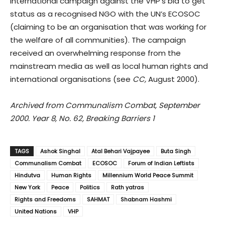
international campaign against the VHP’s bid to get
status as a recognised NGO with the UN’s ECOSOC
(claiming to be an organisation that was working for
the welfare of all communities). The campaign
received an overwhelming response from the
mainstream media as well as local human rights and
international organisations (see
CC,
August 2000).
Archived from Communalism Combat, September
2000. Year 8, No. 62, Breaking Barriers 1
TAGS
Ashok Singhal
Atal Behari Vajpayee
Buta Singh
Communalism Combat
ECOSOC
Forum of Indian Leftists
Hindutva
Human Rights
Millennium World Peace Summit
New York
Peace
Politics
Rath yatras
Rights and Freedoms
SAHMAT
Shabnam Hashmi
United Nations
VHP