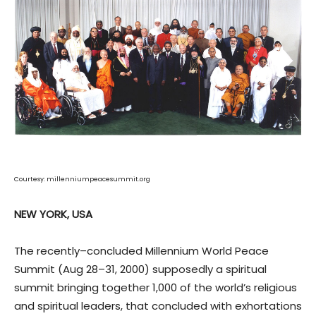
Courtesy: millenniumpeacesummit.org
NEW YORK, USA
The recently–concluded Millennium World Peace
Summit (Aug 28–31, 2000) supposedly a spiritual
summit bringing together 1,000 of the world’s religious
and spiritual leaders, that concluded with exhortations