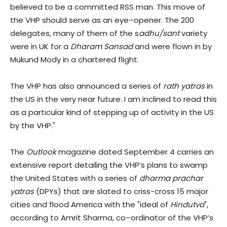
believed to be a committed RSS man. This move of
the VHP should serve as an eye–opener. The 200
delegates, many of them of the s
adhu
/sant
variety
were in UK for a
Dharam Sansad
and were flown in by
Mukund Mody in a chartered flight.
The VHP has also announced a series of
rath yatras
in
the US in the very near future. I am inclined to read this
as a particular kind of stepping up of activity in the US
by the VHP."
The
Outlook
magazine dated September 4 carries an
extensive report detailing the VHP’s plans to swamp
the United States with a series of
dharma prachar
yatras
(DPYs) that are slated to criss-cross 15 major
cities and flood America with the "ideal of
Hindutva
",
according to Amrit Sharma, co–ordinator of the VHP’s