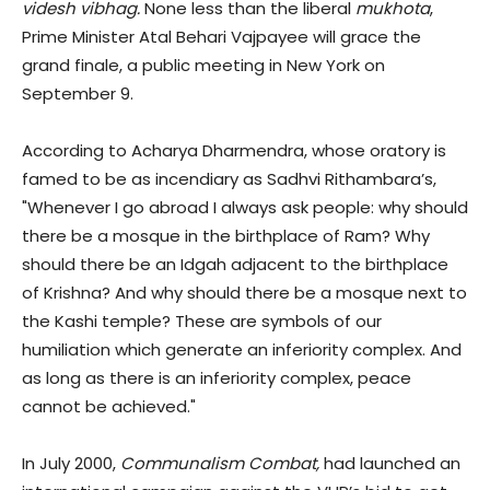
videsh vibhag.
None less than the liberal
mukhota
,
Prime Minister Atal Behari Vajpayee will grace the
grand finale, a public meeting in New York on
September 9.
According to Acharya Dharmendra, whose oratory is
famed to be as incendiary as Sadhvi Rithambara’s,
"Whenever I go abroad I always ask people: why should
there be a mosque in the birthplace of Ram? Why
should there be an Idgah adjacent to the birthplace
of Krishna? And why should there be a mosque next to
the Kashi temple? These are symbols of our
humiliation which generate an inferiority complex. And
as long as there is an inferiority complex, peace
cannot be achieved."
In July 2000,
Communalism Combat,
had launched an