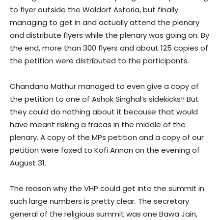
to flyer outside the Waldorf Astoria, but finally
managing to get in and actually attend the plenary
and distribute flyers while the plenary was going on. By
the end, more than 300 flyers and about 125 copies of
the petition were distributed to the participants.
Chandana Mathur managed to even give a copy of
the petition to one of Ashok Singhal’s sidekicks!! But
they could do nothing about it because that would
have meant risking a fracas in the middle of the
plenary. A copy of the MPs petition and a copy of our
petition were faxed to Kofi Annan on the evening of
August 31.
The reason why the VHP could get into the summit in
such large numbers is pretty clear. The secretary
general of the religious summit was one Bawa Jain,