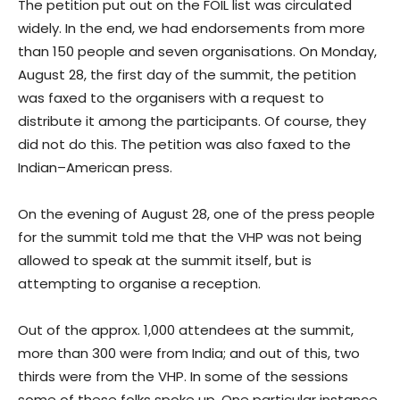
The petition put out on the FOIL list was circulated
widely. In the end, we had endorsements from more
than 150 people and seven organisations. On Monday,
August 28, the first day of the summit, the petition
was faxed to the organisers with a request to
distribute it among the participants. Of course, they
did not do this. The petition was also faxed to the
Indian–American press.
On the evening of August 28, one of the press people
for the summit told me that the VHP was not being
allowed to speak at the summit itself, but is
attempting to organise a reception.
Out of the approx. 1,000 attendees at the summit,
more than 300 were from India; and out of this, two
thirds were from the VHP. In some of the sessions
some of these folks spoke up. One particular instance