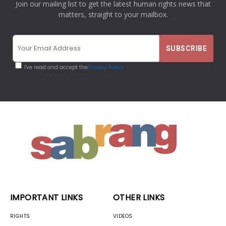
Join our mailing list to get the latest human rights news that
matters, straight to your mailbox.
I've read and accept the
Privacy Policy
IMPORTANT LINKS
OTHER LINKS
RIGHTS
VIDEOS