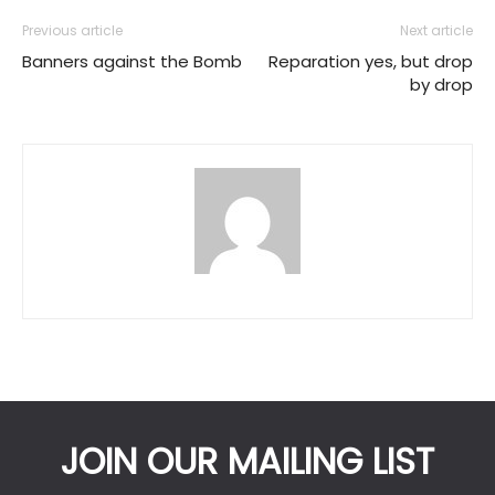
Previous article
Next article
Banners against the Bomb
Reparation yes, but drop
by drop
JOIN OUR MAILING LIST