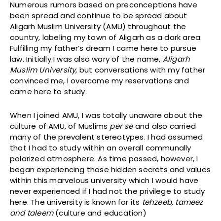
Numerous rumors based on preconceptions have
been spread and continue to be spread about
Aligarh Muslim University (AMU) throughout the
country, labeling my town of Aligarh as a dark area.
Fulfilling my father’s dream I came here to pursue
law. Initially I was also wary of the name,
Aligarh
Muslim University,
but conversations with my father
convinced me, I overcame my reservations and
came here to study.
When I joined AMU, I was totally unaware about the
culture of AMU, of Muslims
per se
and also carried
many of the prevalent stereotypes. I had assumed
that I had to study within an overall communally
polarized atmosphere. As time passed, however, I
began experiencing those hidden secrets and values
within this marvelous university which I would have
never experienced if I had not the privilege to study
here. The university is known for its
tehzeeb, tameez
and taleem
(culture and education)