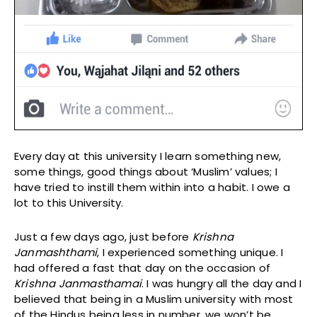
Every day at this university I learn something new,
some things, good things about ‘Muslim’ values; I
have tried to instill them within into a habit. I owe a
lot to this University.
Just a few days ago, just before
Krishna
Janmashthami
, I experienced something unique. I
had offered a fast that day on the occasion of
Krishna Janmasthamai
. I was hungry all the day and I
believed that being in a Muslim university with most
of the Hindus being less in number, we won’t be