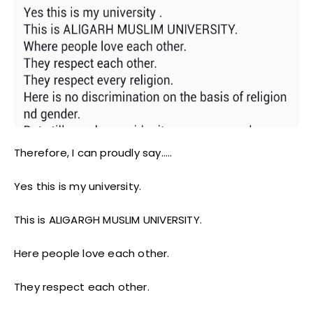
Therefore, I can proudly say…..
Yes this is my university.
This is ALIGARGH MUSLIM UNIVERSITY.
Here people love each other.
They respect each other.