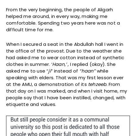
From the very beginning, the people of Aligarh
helped me around, in every way, making me
comfortable. Spending two years here was not a
difficult time for me.
When I secured a seat in the Abdullah hall I went in
the office of the provost. Due to the weather she
had asked me to wear cotton instead of synthetic
clothes in summer. ‘
Haan,’
, I replied (okay). She
asked me to use “
ji
” instead of
“haan”
while
speaking with elders. That was my first lesson ever
at the AMU, a demonstration of its
tehzeeb.
From
that day on I was marked, and when I visit home, my
people say that I have been instilled, changed, with
etiquette and values.