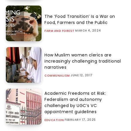
The ‘Food Transition’ Is a War on
Food, Farmers and the Public
MARCH 4, 2024
FARM AND FOREST
How Muslim women clerics are
increasingly challenging traditional
narratives
JUNE 12, 2017
COMMUNALISM
Academic Freedoms at Risk:
Federalism and autonomy
challenged by UGC’s VC
appointment guidelines
FEBRUARY 17, 2025
EDUCATION