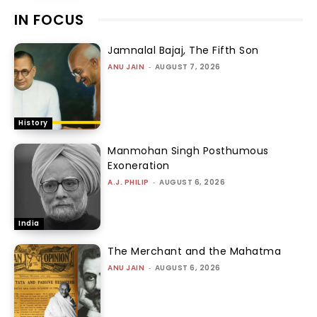
IN FOCUS
Jamnalal Bajaj, The Fifth Son
ANU JAIN
-
AUGUST 7, 2026
History
Manmohan Singh Posthumous
Exoneration
A.J. PHILIP
-
AUGUST 6, 2026
India
The Merchant and the Mahatma
ANU JAIN
-
AUGUST 6, 2026