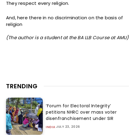
They respect every religion.
And, here there in no discrimination on the basis of
religion
(The author is a student at the BA LLB Course at AMU)
TRENDING
‘Forum for Electoral Integrity’
petitions NHRC over mass voter
disenfranchisement under SIR
JULY 23, 2026
INDIA