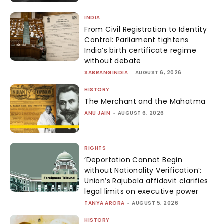
INDIA
From Civil Registration to Identity
Control: Parliament tightens
India’s birth certificate regime
without debate
SABRANGINDIA
-
AUGUST 6, 2026
HISTORY
The Merchant and the Mahatma
ANU JAIN
-
AUGUST 6, 2026
RIGHTS
‘Deportation Cannot Begin
without Nationality Verification’:
Union’s Rajubala affidavit clarifies
legal limits on executive power
TANYA ARORA
-
AUGUST 5, 2026
HISTORY