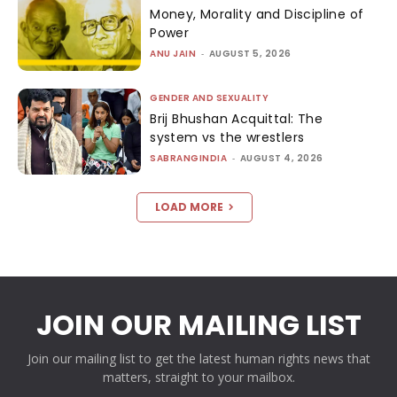
Money, Morality and Discipline of
Power
ANU JAIN
-
AUGUST 5, 2026
GENDER AND SEXUALITY
Brij Bhushan Acquittal: The
system vs the wrestlers
SABRANGINDIA
-
AUGUST 4, 2026
LOAD MORE
JOIN OUR MAILING LIST
Join our mailing list to get the latest human rights news that
matters, straight to your mailbox.