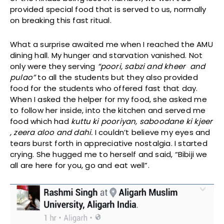
provided special food that is served to us, normally
on breaking this fast ritual.
What a surprise awaited me when I reached the AMU
dining hall. My hunger and starvation vanished. Not
only were they serving
“poori, sabzi and kheer and
pulao”
to all the students but they also provided
food for the students who offered fast that day.
When I asked the helper for my food, she asked me
to follow her inside, into the kitchen and served me
food which had
kuttu ki pooriyan, saboodane ki kjeer
, zeera aloo and dahi.
I couldn’t believe my eyes and
tears burst forth in appreciative nostalgia. I started
crying. She hugged me to herself and said, “Bibiji we
all are here for you, go and eat well”.