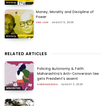
History
Money, Morality and Discipline of
Power
ANU JAIN
-
AUGUST 5, 2026
History
RELATED ARTICLES
Policing Autonomy & Faith:
Maharashtra’s Anti-Conversion law
gets President’s assent
SABRANGINDIA
-
AUGUST 3, 2026
MINORITIES