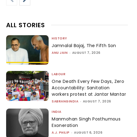
ALL STORIES
HISTORY
Jamnalal Bajaj, The Fifth Son
ANU JAIN
-
AUGUST 7, 2026
LABOUR
One Death Every Few Days, Zero
Accountability: Sanitation
workers protest at Jantar Mantar
SABRANGINDIA
-
AUGUST 7, 2026
INDIA
Manmohan Singh Posthumous
Exoneration
A.J. PHILIP
-
AUGUST 6, 2026