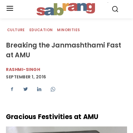
.
CULTURE
EDUCATION
MINORITIES
Breaking the Janmashthami Fast
at AMU
RASHMI-SINGH
SEPTEMBER 1, 2016
Gracious Festivities at AMU