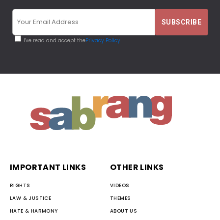
I've read and accept the
Privacy Policy
IMPORTANT LINKS
OTHER LINKS
RIGHTS
VIDEOS
LAW & JUSTICE
THEMES
HATE & HARMONY
ABOUT US