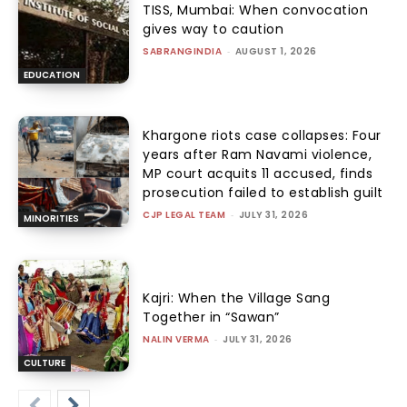
TISS, Mumbai: When convocation
gives way to caution
SABRANGINDIA
-
AUGUST 1, 2026
EDUCATION
Khargone riots case collapses: Four
years after Ram Navami violence,
MP court acquits 11 accused, finds
prosecution failed to establish guilt
CJP LEGAL TEAM
-
JULY 31, 2026
MINORITIES
Kajri: When the Village Sang
Together in “Sawan”
NALIN VERMA
-
JULY 31, 2026
CULTURE