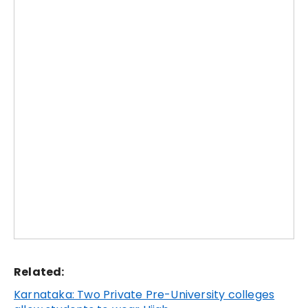
Related:
Karnataka: Two Private Pre-University colleges