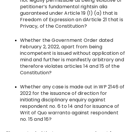
not legally permissible as being violative of
petitioner’s fundamental rightsin alia
guaranteed under Article 19 (1) (a) that is
Freedom of Expression an dArticle 21 that is
Privacy, of the Constitution?
Whether the Government Order dated
February 2, 2022, apart from being
incompetent is issued without application of
mind and further is manifestly arbitrary and
therefore violates articles 14 and 15 of the
Constitution?
Whether any case is made out in WP 2146 of
2022 for the issuance of direction for
initiating disciplinary enquiry against
respondent no. 6 to 14 and for issuance of
Writ of Quo warranto against respondent
no. 15 and 16?