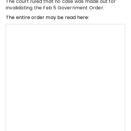
The court ruled that no case was made out for
invalidating the Feb 5 Government Order.
The entire order may be read here: