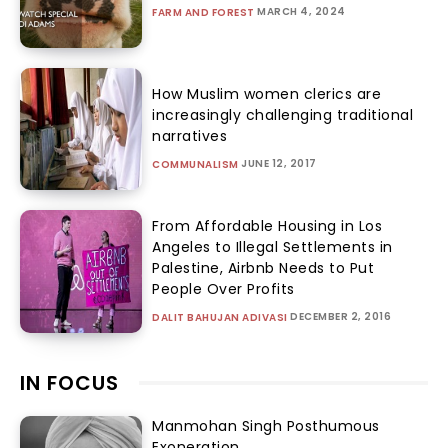
MARCH 4, 2024
FARM AND FOREST
How Muslim women clerics are
increasingly challenging traditional
narratives
JUNE 12, 2017
COMMUNALISM
From Affordable Housing in Los
Angeles to Illegal Settlements in
Palestine, Airbnb Needs to Put
People Over Profits
DECEMBER 2, 2016
DALIT BAHUJAN ADIVASI
IN FOCUS
Manmohan Singh Posthumous
Exoneration