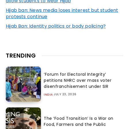
allow students to wear Hijab
Hijab ban: News media loses interest but student
protests continue
Hijab Ban: Identity politics or body policing?
TRENDING
‘Forum for Electoral Integrity’
petitions NHRC over mass voter
disenfranchisement under SIR
JULY 23, 2026
INDIA
The ‘Food Transition’ Is a War on
Food, Farmers and the Public