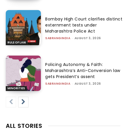
Bombay High Court clarifies distinct
externment tests under
Maharashtra Police Act
SABRANGINDIA
-
AUGUST 3, 2026
RULE OF LAW
Policing Autonomy & Faith:
Maharashtra’s Anti-Conversion law
gets President’s assent
SABRANGINDIA
-
AUGUST 3, 2026
MINORITIES
ALL STORIES