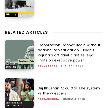
History
RELATED ARTICLES
‘Deportation Cannot Begin without
Nationality Verification’: Union’s
Rajubala affidavit clarifies legal
limits on executive power
TANYA ARORA
-
AUGUST 5, 2026
RIGHTS
Brij Bhushan Acquittal: The system
vs the wrestlers
SABRANGINDIA
-
AUGUST 4, 2026
GENDER AND
SEXUALITY