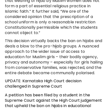
that wearing of hijab by Muslim women does not
form a part of essential religious practice in
Islamic faith.” It further said, “We are of the
considered opinion that the prescription of a
school uniform is only a reasonable restriction
Constitutionally permissible which the students
cannot object to.”
This decision virtually backs the ban on hijabs and
deals a blow to the pro-hijab groups. A nuanced
approach to the wider issue of access to
education for Muslim girls – their bodily agency,
privacy and autonomy – especially for girls hailing
from conservative families, was rejected, and the
entire debate became communally polarised.
UPDATE: Karnataka High Court decision
challenged in Supreme Court
A petition has been filed by a student in the
Supreme Court against the High Court judgement
that upheld the ban on hijabs in educational