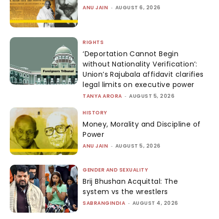
ANU JAIN
-
AUGUST 6, 2026
RIGHTS
‘Deportation Cannot Begin
without Nationality Verification’:
Union’s Rajubala affidavit clarifies
legal limits on executive power
TANYA ARORA
-
AUGUST 5, 2026
HISTORY
Money, Morality and Discipline of
Power
ANU JAIN
-
AUGUST 5, 2026
GENDER AND SEXUALITY
Brij Bhushan Acquittal: The
system vs the wrestlers
SABRANGINDIA
-
AUGUST 4, 2026