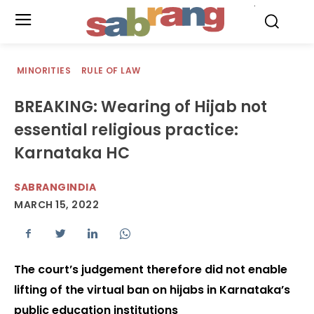
.
MINORITIES
RULE OF LAW
BREAKING: Wearing of Hijab not
essential religious practice:
Karnataka HC
SABRANGINDIA
MARCH 15, 2022
The court’s judgement therefore did not enable
lifting of the virtual ban on hijabs in Karnataka’s
public education institutions