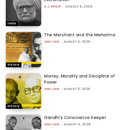
A.J. PHILIP
-
AUGUST 6, 2026
India
The Merchant and the Mahatma
ANU JAIN
-
AUGUST 6, 2026
History
Money, Morality and Discipline of
Power
ANU JAIN
-
AUGUST 5, 2026
History
Gandhi’s Conscience Keeper
ANU JAIN
-
AUGUST 4, 2026