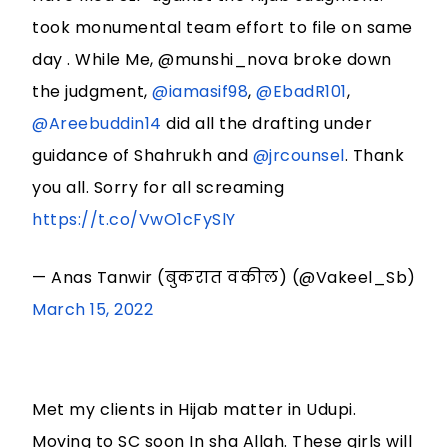
took monumental team effort to file on same
day . While Me, @munshi_nova broke down
the judgment,
@iamasif98
,
@EbadR101
,
@Areebuddin14
did all the drafting under
guidance of Shahrukh and
@jrcounsel
. Thank
you all. Sorry for all screaming
https://t.co/VwO1cFySlY
— Anas Tanwir (बुकरात वकील) (@Vakeel_Sb)
March 15, 2022
Met my clients in Hijab matter in Udupi.
Moving to SC soon In sha Allah. These girls will