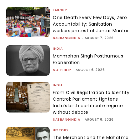
LABOUR
One Death Every Few Days, Zero
Accountability: Sanitation
workers protest at Jantar Mantar
SABRANGINDIA
-
AUGUST 7, 2026
INDIA
Manmohan Singh Posthumous
Exoneration
A.J. PHILIP
-
AUGUST 6, 2026
INDIA
From Civil Registration to Identity
Control: Parliament tightens
India’s birth certificate regime
without debate
SABRANGINDIA
-
AUGUST 6, 2026
HISTORY
The Merchant and the Mahatma