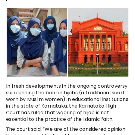
In fresh developments in the ongoing controversy
surrounding the ban on hijabs (a traditional scarf
worn by Muslim women) in educational institutions
in the state of Karnataka, the Karnataka High
Court has ruled that wearing of hijab is not
essential to the practice of the Islamic faith.
The court said, “We are of the considered opinion