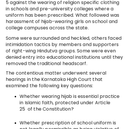
5 against the wearing of religion specific clothing
in schools and pre-university colleges where a
uniform has been prescribed. What followed was
harassment of hijab-wearing girls on school and
college campuses across the state.
Some were surrounded and heckled, others faced
intimidation tactics by members and supporters
of right-wing Hindutva groups. Some were even
denied entry into educational institutions until they
removed the traditional headscarf.
The contentious matter underwent several
hearings in the Karnataka High Court that
examined the following key questions:
Whether wearing hijab is essential practice
in Islamic faith, protected under Article
25 of the Constitution?
Whether prescription of school uniform is