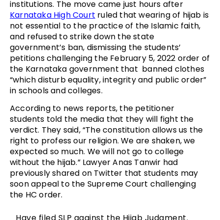
institutions. The move came just hours after
Karnataka High Court
ruled that wearing of hijab is
not essential to the practice of the Islamic faith,
and refused to strike down the state
government’s ban, dismissing the students’
petitions challenging the February 5, 2022 order of
the Karnataka government that banned clothes
“which disturb equality, integrity and public order”
in schools and colleges.
According to news reports, the petitioner
students told the media that they will fight the
verdict. They said, “The constitution allows us the
right to profess our religion. We are shaken, we
expected so much. We will not go to college
without the hijab.” Lawyer Anas Tanwir had
previously shared on Twitter that students may
soon appeal to the Supreme Court challenging
the HC order.
Have filed SLP against the Hijab Judgment.