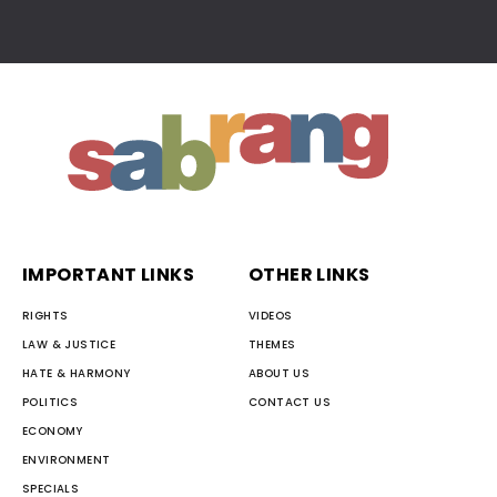
IMPORTANT LINKS
OTHER LINKS
RIGHTS
VIDEOS
LAW & JUSTICE
THEMES
HATE & HARMONY
ABOUT US
POLITICS
CONTACT US
ECONOMY
ENVIRONMENT
SPECIALS