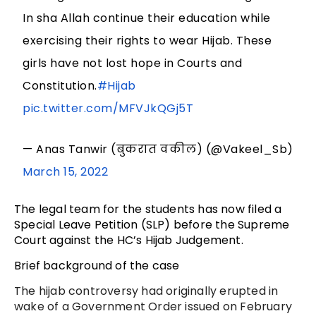
In sha Allah continue their education while
exercising their rights to wear Hijab. These
girls have not lost hope in Courts and
Constitution.
#Hijab
pic.twitter.com/MFVJkQGj5T
— Anas Tanwir (बुकरात वकील) (@Vakeel_Sb)
March 15, 2022
The legal team for the students has now filed a
Special Leave Petition (SLP) before the Supreme
Court against the HC’s Hijab Judgement.
Brief background of the case
The hijab controversy had originally erupted in
wake of a Government Order issued on February