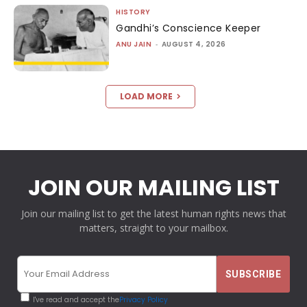
HISTORY
Gandhi’s Conscience Keeper
ANU JAIN
-
AUGUST 4, 2026
LOAD MORE
JOIN OUR MAILING LIST
Join our mailing list to get the latest human rights news that
matters, straight to your mailbox.
I've read and accept the
Privacy Policy