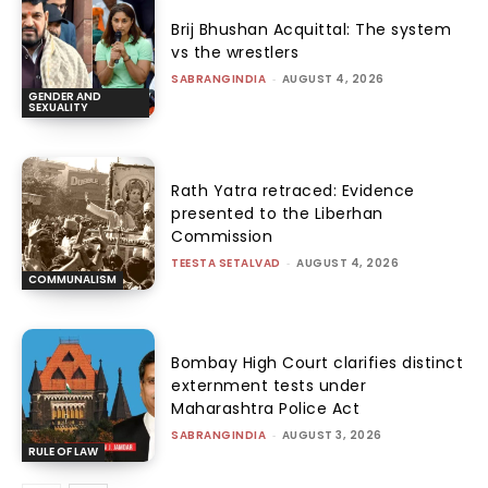
Brij Bhushan Acquittal: The system
vs the wrestlers
SABRANGINDIA
-
AUGUST 4, 2026
GENDER AND
SEXUALITY
Rath Yatra retraced: Evidence
presented to the Liberhan
Commission
TEESTA SETALVAD
-
AUGUST 4, 2026
COMMUNALISM
Bombay High Court clarifies distinct
externment tests under
Maharashtra Police Act
SABRANGINDIA
-
AUGUST 3, 2026
RULE OF LAW