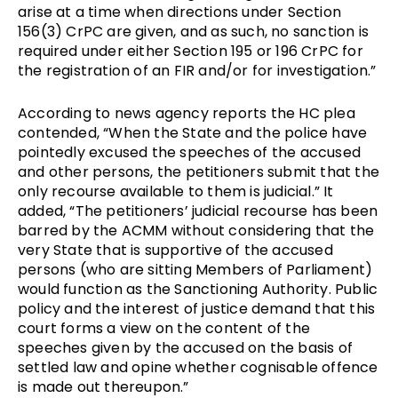
arise at a time when directions under Section 
156(3) CrPC are given, and as such, no sanction is 
required under either Section 195 or 196 CrPC for 
the registration of an FIR and/or for investigation.” 
According to news agency reports the HC plea 
contended, “When the State and the police have 
pointedly excused the speeches of the accused 
and other persons, the petitioners submit that the 
only recourse available to them is judicial.” It 
added, “The petitioners’ judicial recourse has been 
barred by the ACMM without considering that the 
very State that is supportive of the accused 
persons (who are sitting Members of Parliament) 
would function as the Sanctioning Authority. Public 
policy and the interest of justice demand that this 
court forms a view on the content of the 
speeches given by the accused on the basis of 
settled law and opine whether cognisable offence 
is made out thereupon.” 