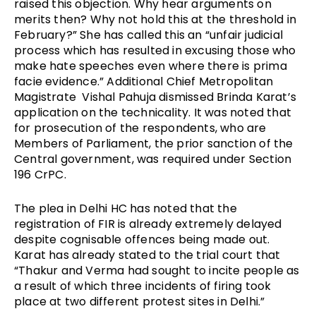
raised this objection. Why hear arguments on 
merits then? Why not hold this at the threshold in 
February?” She has called this an “unfair judicial 
process which has resulted in excusing those who 
make hate speeches even where there is prima 
facie evidence.” Additional Chief Metropolitan 
Magistrate  Vishal Pahuja dismissed Brinda Karat’s 
application on the technicality. It was noted that 
for prosecution of the respondents, who are 
Members of Parliament, the prior sanction of the 
Central government, was required under Section 
196 CrPC.
The plea in Delhi HC has noted that the 
registration of FIR is already extremely delayed 
despite cognisable offences being made out. 
Karat has already stated to the trial court that 
“Thakur and Verma had sought to incite people as 
a result of which three incidents of firing took 
place at two different protest sites in Delhi.” 