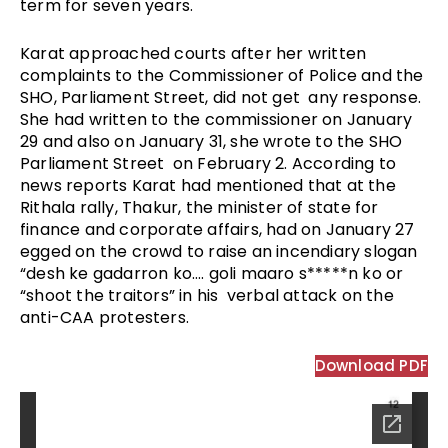
term for seven years. 
Karat approached courts after her written 
complaints to the Commissioner of Police and the 
SHO, Parliament Street, did not get  any response. 
She had written to the commissioner on January 
29 and also on January 31, she wrote to the SHO 
Parliament Street  on February 2. According to 
news reports Karat had mentioned that at the 
Rithala rally, Thakur, the minister of state for 
finance and corporate affairs, had on January 27 
egged on the crowd to raise an incendiary slogan 
“desh ke gadarron ko…. goli maaro s*****n ko or 
“shoot the traitors” in his  verbal attack on the 
anti-CAA protesters. 
Download PDF