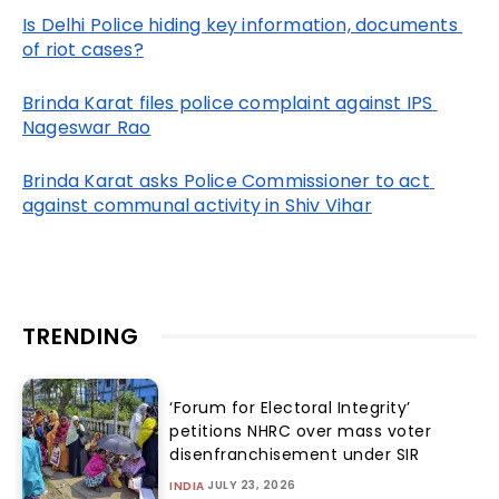
Is Delhi Police hiding key information, documents 
of riot cases?
Brinda Karat files police complaint against IPS 
Nageswar Rao
Brinda Karat asks Police Commissioner to act 
against communal activity in Shiv Vihar
TRENDING
‘Forum for Electoral Integrity’
petitions NHRC over mass voter
disenfranchisement under SIR
JULY 23, 2026
INDIA