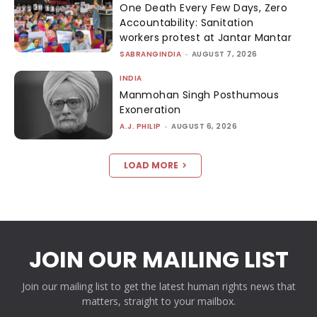
One Death Every Few Days, Zero
Accountability: Sanitation
workers protest at Jantar Mantar
SABRANGINDIA
-
AUGUST 7, 2026
INDIA
Manmohan Singh Posthumous
Exoneration
A.J. PHILIP
-
AUGUST 6, 2026
LOAD MORE
JOIN OUR MAILING LIST
Join our mailing list to get the latest human rights news that
matters, straight to your mailbox.