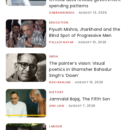
spending patterns
SABRANGINDIA
-
AUGUST 10, 2026
EDUCATION
Piyush Mishra, Jharkhand and the
Blind Spot of Progressive Men
PALLAVI NAYAK
-
AUGUST 10, 2026
INDIA
The painter’s vision: Visual
poetics in Shamsher Bahadur
Singh’s ‘Dawn’
RAVI RANJAN
-
AUGUST 10, 2026
HISTORY
Jamnalal Bajaj, The Fifth Son
ANU JAIN
-
AUGUST 7, 2026
LABOUR