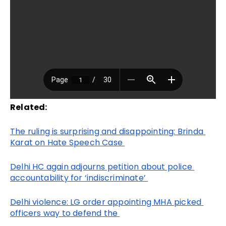
Related:
The ruling is surprising and disappointing: Brinda 
Karat on Hate Speech Case 
Delhi HC again adjourns petition about police 
accountability for ‘indiscriminate’ 
Delhi violence: LG order appointing MHA picked 
officers way to defend the 