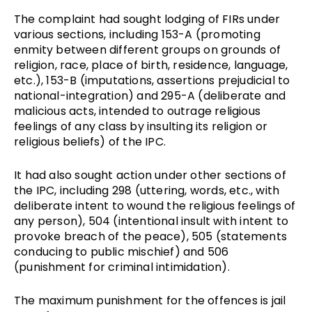
The complaint had sought lodging of FIRs under 
various sections, including 153-A (promoting 
enmity between different groups on grounds of 
religion, race, place of birth, residence, language, 
etc.), 153-B (imputations, assertions prejudicial to 
national-integration) and 295-A (deliberate and 
malicious acts, intended to outrage religious 
feelings of any class by insulting its religion or 
religious beliefs) of the IPC. 
It had also sought action under other sections of 
the IPC, including 298 (uttering, words, etc., with 
deliberate intent to wound the religious feelings of 
any person), 504 (intentional insult with intent to 
provoke breach of the peace), 505 (statements 
conducing to public mischief) and 506 
(punishment for criminal intimidation). 
The maximum punishment for the offences is jail 