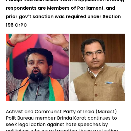
respondents are Members of Parliament, and
prior gov't sanction was required under Section
196 CrPC
Activist and Communist Party of India (Marxist) 
Polit Bureau member Brinda Karat continues to 
seek legal action against hate speeches by 
politicians who were targeting those protesting 