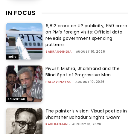
IN FOCUS
₹6,812 crore on UP publicity, ₹550 crore
on PM’s foreign visits: Official data
reveals government spending
patterns
SABRANGINDIA
-
AUGUST 10, 2026
India
Piyush Mishra, Jharkhand and the
Blind Spot of Progressive Men
PALLAVI NAYAK
-
AUGUST 10, 2026
Education
The painter’s vision: Visual poetics in
Shamsher Bahadur Singh’s ‘Dawn’
RAVI RANJAN
-
AUGUST 10, 2026