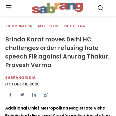
.
COMMUNALISM
HATE SPEECH
RULE OF LAW
Brinda Karat moves Delhi HC,
challenges order refusing hate
speech FIR against Anurag Thakur,
Pravesh Verma
SABRANGINDIA
OCTOBER 8, 2020
Additional Chief Metropolitan Magistrate Vishal
Pahuja had dismissed Karat’s application stating