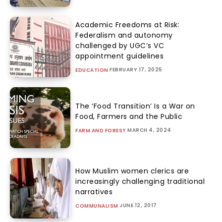
Academic Freedoms at Risk:
Federalism and autonomy
challenged by UGC’s VC
appointment guidelines
FEBRUARY 17, 2025
EDUCATION
The ‘Food Transition’ Is a War on
Food, Farmers and the Public
MARCH 4, 2024
FARM AND FOREST
How Muslim women clerics are
increasingly challenging traditional
narratives
JUNE 12, 2017
COMMUNALISM