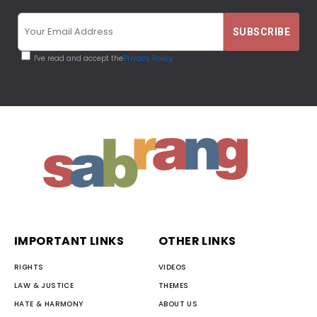
I've read and accept the
Privacy Policy
IMPORTANT LINKS
OTHER LINKS
RIGHTS
VIDEOS
LAW & JUSTICE
THEMES
HATE & HARMONY
ABOUT US