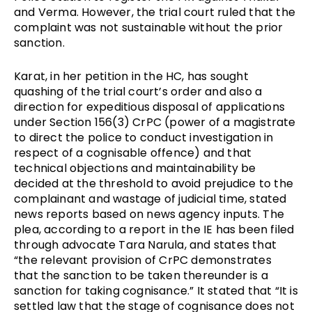
and Verma. However, the trial court ruled that the 
complaint was not sustainable without the prior 
sanction. 
Karat, in her petition in the HC, has sought 
quashing of the trial court’s order and also a 
direction for expeditious disposal of applications 
under Section 156(3) CrPC (power of a magistrate 
to direct the police to conduct investigation in 
respect of a cognisable offence) and that 
technical objections and maintainability be 
decided at the threshold to avoid prejudice to the 
complainant and wastage of judicial time, stated 
news reports based on news agency inputs. The 
plea, according to a report in the IE has been filed 
through advocate Tara Narula, and states that 
“the relevant provision of CrPC demonstrates 
that the sanction to be taken thereunder is a 
sanction for taking cognisance.” It stated that “It is 
settled law that the stage of cognisance does not 