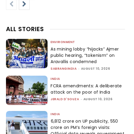
ALL STORIES
ENVIRONMENT
As mining lobby “hijacks” Ajmer
public hearing, “tokenism” on
Aravallis condemned
SABRANGINDIA
-
AUGUST 10, 2026
INDIA
FCRA amendments: A deliberate
attack on the poor of India
JERALD D'SOUZA
-
AUGUST 10, 2026
INDIA
₹6,812 crore on UP publicity, ₹550
crore on PM’s foreign visits:
Official data reveals government