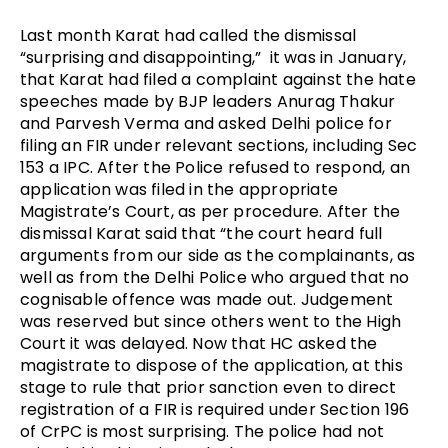
Last month Karat had called the dismissal 
“surprising and disappointing,”  it was in January, 
that Karat had filed a complaint against the hate 
speeches made by BJP leaders Anurag Thakur 
and Parvesh Verma and asked Delhi police for 
filing an FIR under relevant sections, including Sec 
153 a IPC. After the Police refused to respond, an 
application was filed in the appropriate 
Magistrate’s Court, as per procedure. After the 
dismissal Karat said that “the court heard full 
arguments from our side as the complainants, as 
well as from the Delhi Police who argued that no 
cognisable offence was made out. Judgement 
was reserved but since others went to the High 
Court it was delayed. Now that HC asked the 
magistrate to dispose of the application, at this 
stage to rule that prior sanction even to direct 
registration of a FIR is required under Section 196 
of CrPC is most surprising. The police had not 