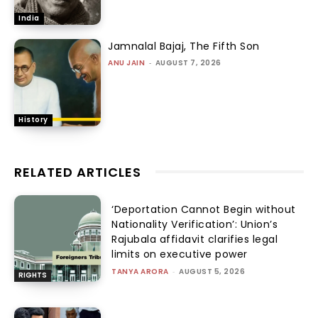
India
Jamnalal Bajaj, The Fifth Son
ANU JAIN
-
AUGUST 7, 2026
History
RELATED ARTICLES
‘Deportation Cannot Begin without
Nationality Verification’: Union’s
Rajubala affidavit clarifies legal
limits on executive power
TANYA ARORA
-
AUGUST 5, 2026
RIGHTS