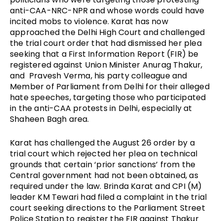
anti-CAA-NRC-NPR and whose words could have 
incited mobs to violence. Karat has now 
approached the Delhi High Court and challenged 
the trial court order that had dismissed her plea 
seeking that a First Information Report (FIR) be 
registered against Union Minister Anurag Thakur, 
and  Pravesh Verma, his party colleague and 
Member of Parliament from Delhi for their alleged 
hate speeches, targeting those who participated 
in the anti-CAA protests in Delhi, especially at 
Shaheen Bagh area. 
Karat has challenged the August 26 order by a 
trial court which rejected her plea on technical 
grounds that certain ‘prior sanctions’ from the 
Central government had not been obtained, as 
required under the law. Brinda Karat and CPI (M) 
leader KM Tewari had filed a complaint in the trial 
court seeking directions to the Parliament Street 
Police Station to register the FIR against Thakur 