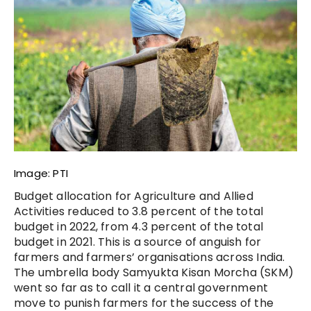
Image: PTI
Budget allocation for Agriculture and Allied
Activities reduced to 3.8 percent of the total
budget in 2022, from 4.3 percent of the total
budget in 2021. This is a source of anguish for
farmers and farmers’ organisations across India.
The umbrella body Samyukta Kisan Morcha (SKM)
went so far as to call it a central government
move to punish farmers for the success of the