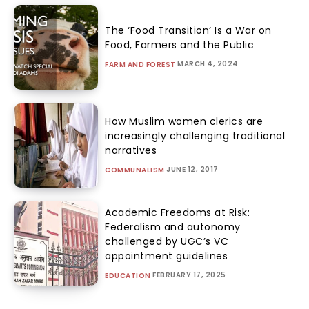
The ‘Food Transition’ Is a War on
Food, Farmers and the Public
MARCH 4, 2024
FARM AND FOREST
How Muslim women clerics are
increasingly challenging traditional
narratives
JUNE 12, 2017
COMMUNALISM
Academic Freedoms at Risk:
Federalism and autonomy
challenged by UGC’s VC
appointment guidelines
FEBRUARY 17, 2025
EDUCATION