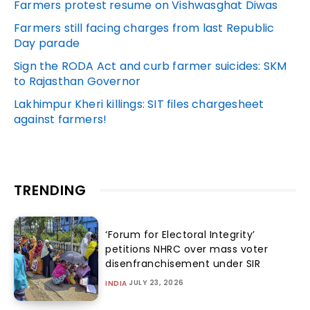
Farmers protest resume on Vishwasghat Diwas
Farmers still facing charges from last Republic
Day parade
Sign the RODA Act and curb farmer suicides: SKM
to Rajasthan Governor
Lakhimpur Kheri killings: SIT files chargesheet
against farmers!
TRENDING
‘Forum for Electoral Integrity’
petitions NHRC over mass voter
disenfranchisement under SIR
JULY 23, 2026
INDIA