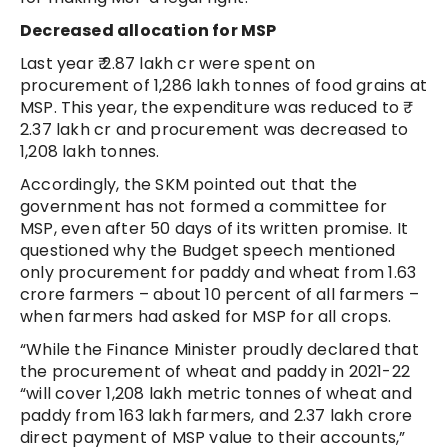
Decreased allocation for MSP
Last year ₹ 2.87 lakh cr were spent on
procurement of 1,286 lakh tonnes of food grains at
MSP. This year, the expenditure was reduced to ₹
2.37 lakh cr and procurement was decreased to
1,208 lakh tonnes.
Accordingly, the SKM pointed out that the
government has not formed a committee for
MSP, even after 50 days of its written promise. It
questioned why the Budget speech mentioned
only procurement for paddy and wheat from 1.63
crore farmers – about 10 percent of all farmers –
when farmers had asked for MSP for all crops.
“While the Finance Minister proudly declared that
the procurement of wheat and paddy in 2021-22
“will cover 1,208 lakh metric tonnes of wheat and
paddy from 163 lakh farmers, and 2.37 lakh crore
direct payment of MSP value to their accounts,”