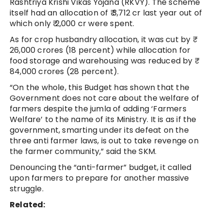
Rashtriya Krishi Vikas Yojana (RKVY). The scheme
itself had an allocation of ₹ 3,712 cr last year out of
which only ₹ 2,000 cr were spent.
As for crop husbandry allocation, it was cut by ₹
26,000 crores (18 percent) while allocation for
food storage and warehousing was reduced by ₹
84,000 crores (28 percent).
“On the whole, this Budget has shown that the
Government does not care about the welfare of
farmers despite the jumla of adding ‘Farmers
Welfare’ to the name of its Ministry. It is as if the
government, smarting under its defeat on the
three anti farmer laws, is out to take revenge on
the farmer community,” said the SKM.
Denouncing the “anti-farmer” budget, it called
upon farmers to prepare for another massive
struggle.
Related: