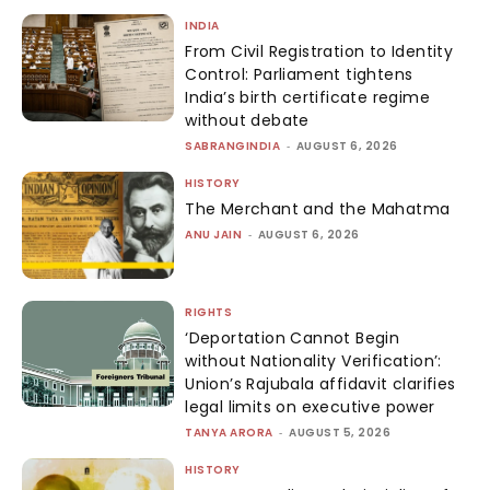
INDIA
From Civil Registration to Identity
Control: Parliament tightens
India’s birth certificate regime
without debate
SABRANGINDIA
-
AUGUST 6, 2026
HISTORY
The Merchant and the Mahatma
ANU JAIN
-
AUGUST 6, 2026
RIGHTS
‘Deportation Cannot Begin
without Nationality Verification’:
Union’s Rajubala affidavit clarifies
legal limits on executive power
TANYA ARORA
-
AUGUST 5, 2026
HISTORY