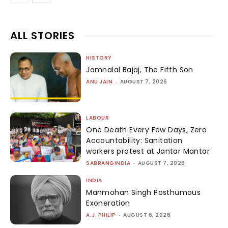
ALL STORIES
HISTORY
Jamnalal Bajaj, The Fifth Son
ANU JAIN
-
AUGUST 7, 2026
LABOUR
One Death Every Few Days, Zero
Accountability: Sanitation
workers protest at Jantar Mantar
SABRANGINDIA
-
AUGUST 7, 2026
INDIA
Manmohan Singh Posthumous
Exoneration
A.J. PHILIP
-
AUGUST 6, 2026