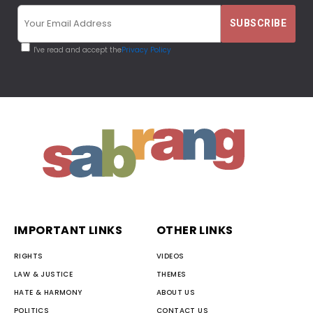
I've read and accept the
Privacy Policy
IMPORTANT LINKS
OTHER LINKS
RIGHTS
VIDEOS
LAW & JUSTICE
THEMES
HATE & HARMONY
ABOUT US
POLITICS
CONTACT US