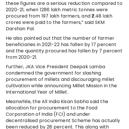
these figures are a serious reduction compared to
2020-21, when 1286 lakh metric tonnes were
procured from 197 lakh farmers, and ₹2.48 lakh
crores were paid to the farmers,” said SKM
Darshan Pal.
He also pointed out that the number of farmer
beneficiaries in 2021-22 has fallen by 17 percent
and the quantity procured has fallen by 7 percent
from 2020-21.
Further, JKA Vice President Deepak Lamba
condemned the government for slashing
procurement of millets and discouraging millet
cultivation while announcing Millet Mission in the
International Year of Millet.
Meanwhile, the All India Kisan Sabha said the
allocation for procurement to the Food
Corporation of India (FCI) and under
decentralised procurement Scheme has actually
been reduced by 28 percent. This along with