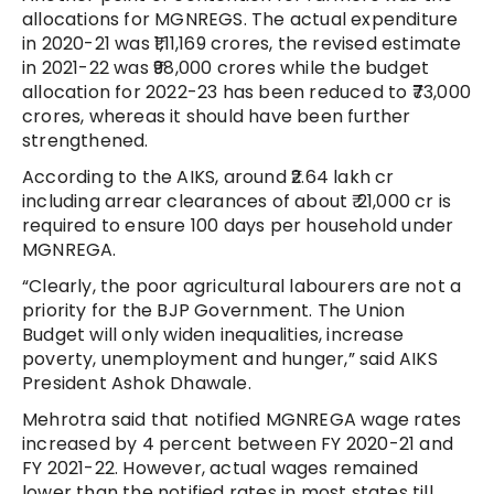
allocations for MGNREGS. The actual expenditure
in 2020-21 was ₹1,11,169 crores, the revised estimate
in 2021-22 was ₹98,000 crores while the budget
allocation for 2022-23 has been reduced to ₹73,000
crores, whereas it should have been further
strengthened.
According to the AIKS, around ₹2.64 lakh cr
including arrear clearances of about ₹ 21,000 cr is
required to ensure 100 days per household under
MGNREGA.
“Clearly, the poor agricultural labourers are not a
priority for the BJP Government. The Union
Budget will only widen inequalities, increase
poverty, unemployment and hunger,” said AIKS
President Ashok Dhawale.
Mehrotra said that notified MGNREGA wage rates
increased by 4 percent between FY 2020-21 and
FY 2021-22. However, actual wages remained
lower than the notified rates in most states till