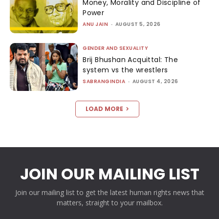
Money, Morality and Discipline of
Power
ANU JAIN
-
AUGUST 5, 2026
GENDER AND SEXUALITY
Brij Bhushan Acquittal: The
system vs the wrestlers
SABRANGINDIA
-
AUGUST 4, 2026
LOAD MORE
JOIN OUR MAILING LIST
Join our mailing list to get the latest human rights news that
matters, straight to your mailbox.