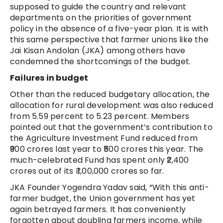
supposed to guide the country and relevant
departments on the priorities of government
policy in the absence of a five-year plan. It is with
this same perspective that farmer unions like the
Jai Kisan Andolan (JKA) among others have
condemned the shortcomings of the budget.
Failures in budget
Other than the reduced budgetary allocation, the
allocation for rural development was also reduced
from 5.59 percent to 5.23 percent. Members
pointed out that the government’s contribution to
the Agriculture Investment Fund reduced from
₹900 crores last year to ₹500 crores this year. The
much-celebrated Fund has spent only ₹2,400
crores out of its ₹ 1,00,000 crores so far.
JKA Founder Yogendra Yadav said, “With this anti-
farmer budget, the Union government has yet
again betrayed farmers. It has conveniently
forgotten about doubling farmers income, while