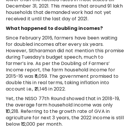
December 31, 2021. This means that around 91 lakh
households that demanded work had not yet
received it until the last day of 2021.
What happened to doubling incomes?
Since February 2016, farmers have been waiting
for doubled incomes after every six years.
However, Sitharaman did not mention this promise
during Tuesday’s budget speech, much to
farmer’s ire. As per the Doubling of Farmers’
Income report, the farm household income for
2015-16 was ₹8,059. The government promised to
double this in real terms, taking inflation into
account i.e., ₹21,146 in 2022.
Yet, the NSSO 77th Round showed that in 2018-19,
the average farm household income was only
₹10,218. Referring to the growth rate of GVA in
agriculture for next 3 years, the 2022 income is still
below ₹12,000 per month.