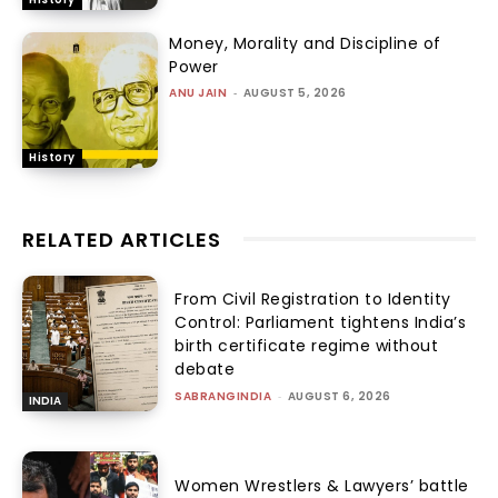
Money, Morality and Discipline of
Power
ANU JAIN
-
AUGUST 5, 2026
History
RELATED ARTICLES
From Civil Registration to Identity
Control: Parliament tightens India’s
birth certificate regime without
debate
SABRANGINDIA
-
AUGUST 6, 2026
INDIA
Women Wrestlers & Lawyers’ battle