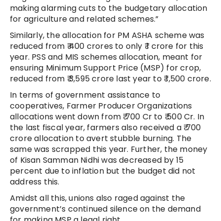
making alarming cuts to the budgetary allocation
for agriculture and related schemes.”
Similarly, the allocation for PM ASHA scheme was
reduced from ₹ 400 crores to only ₹ 1 crore for this
year. PSS and MIS schemes allocation, meant for
ensuring Minimum Support Price (MSP) for crop,
reduced from ₹ 3,595 crore last year to ₹ 1,500 crore.
In terms of government assistance to
cooperatives, Farmer Producer Organizations
allocations went down from ₹ 700 Cr to ₹ 500 Cr. In
the last fiscal year, farmers also received a ₹ 700
crore allocation to avert stubble burning. The
same was scrapped this year. Further, the money
of Kisan Samman Nidhi was decreased by 15
percent due to inflation but the budget did not
address this.
Amidst all this, unions also raged against the
government’s continued silence on the demand
for making MSP a legal right.