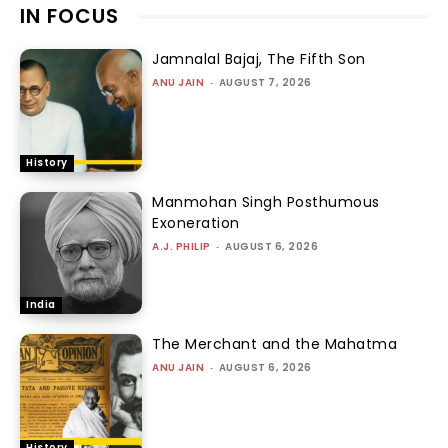
IN FOCUS
Jamnalal Bajaj, The Fifth Son
ANU JAIN
-
AUGUST 7, 2026
History
Manmohan Singh Posthumous
Exoneration
A.J. PHILIP
-
AUGUST 6, 2026
India
The Merchant and the Mahatma
ANU JAIN
-
AUGUST 6, 2026
History