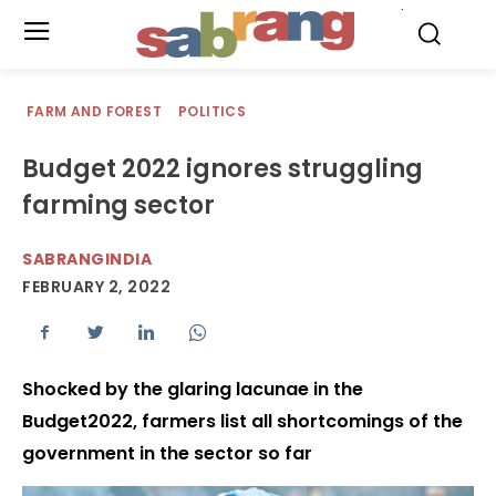
.
FARM AND FOREST
POLITICS
Budget 2022 ignores struggling
farming sector
SABRANGINDIA
FEBRUARY 2, 2022
Shocked by the glaring lacunae in the
Budget2022, farmers list all shortcomings of the
government in the sector so far