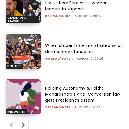
for justice: Feminists, women
leaders in support
SABRANGINDIA
-
AUGUST 4, 2026
GENDER AND
SEXUALITY
When students demonstrated what
democracy stands for
JERALD D'SOUZA
-
AUGUST 3, 2026
POLITICS
Policing Autonomy & Faith:
Maharashtra’s Anti-Conversion law
gets President’s assent
SABRANGINDIA
-
AUGUST 3, 2026
MINORITIES