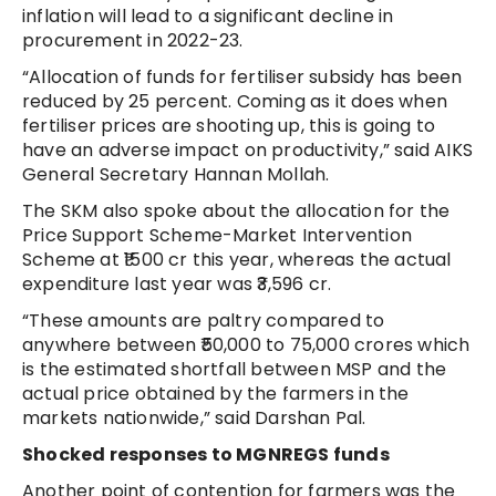
inflation will lead to a significant decline in
procurement in 2022-23.
“Allocation of funds for fertiliser subsidy has been
reduced by 25 percent. Coming as it does when
fertiliser prices are shooting up, this is going to
have an adverse impact on productivity,” said AIKS
General Secretary Hannan Mollah.
The SKM also spoke about the allocation for the
Price Support Scheme-Market Intervention
Scheme at ₹1500 cr this year, whereas the actual
expenditure last year was ₹3,596 cr.
“These amounts are paltry compared to
anywhere between ₹50,000 to 75,000 crores which
is the estimated shortfall between MSP and the
actual price obtained by the farmers in the
markets nationwide,” said Darshan Pal.
Shocked responses to MGNREGS funds
Another point of contention for farmers was the