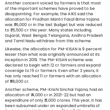
Another concern voiced by farmers is that most
of the important schemes have proved to be
disappointing. For example, the AIKS said the
allocation for Pradhan Mantri Fasal Bima Yojana
was ₹ 16,000 cr in the last Budget but was reduced
to ₹ 15,500 cr this year. Many states including
Gujarat, West Bengal, Telangana, Andhra Pradesh
and Tamil Nadu withdraw from this scheme.
Likewise, the allocation for PM-KISAN is 9 percent
lesser than what was originally announced at its
inception in 2019. The PM-KISAN scheme was
declared to begin with 12 cr farmers and expand
coverage to 15 cr farmers. Even after 3 years, it
has only reached 11 cr farmers with an allocation
of ₹68,000 cr.
Another scheme, PM-Krishi Sinchai Yojana, had an
allocation of ₹ 4,000 cr in 2021-22 but had an
expenditure of only ₹ 2,000 crores. This year, it has
been subsumed under an expanded umbrella of