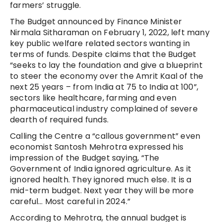
farmers’ struggle.
The Budget announced by Finance Minister
Nirmala Sitharaman on February 1, 2022, left many
key public welfare related sectors wanting in
terms of funds. Despite claims that the Budget
“seeks to lay the foundation and give a blueprint
to steer the economy over the Amrit Kaal of the
next 25 years – from India at 75 to India at 100”,
sectors like healthcare, farming and even
pharmaceutical industry complained of severe
dearth of required funds.
Calling the Centre a “callous government” even
economist Santosh Mehrotra expressed his
impression of the Budget saying, “The
Government of India ignored agriculture. As it
ignored health. They ignored much else. It is a
mid-term budget. Next year they will be more
careful… Most careful in 2024.”
According to Mehrotra, the annual budget is