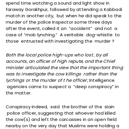
spend time watching a sound and light show in
faraway Gorakhpur, followed by attending a Kabbadi
match in another city, but when he did speak to the
murder of the police Inspector some three days
after the event, called it an “accident” and not a
case of “mob lynching.” A veritable dog-whistle to
those entrusted with investigating the murder ?
Both the local police high-ups who lost , by all
accounts, an officer of high repute, and the Chief
minister articulated the view that the important thing
was to investigate the cow killings rather than the
lychings or the murder of t he officer;
Intelligence
agencies came to suspect a “deep conspiracy” in
the matter.
Conspiracy indeed, said the brother of the slain
police officer, suggesting that whoever had killed
the cow(s) and left the carcasses in an open field
nearby on the very day that Muslims were holding a