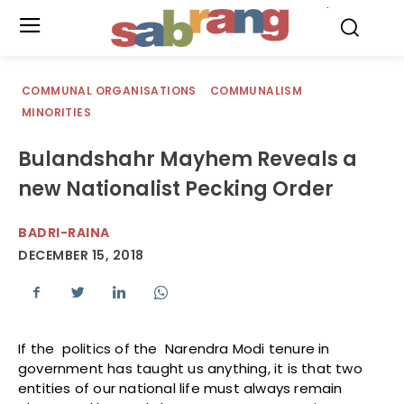
.
COMMUNAL ORGANISATIONS
COMMUNALISM
MINORITIES
Bulandshahr Mayhem Reveals a
new Nationalist Pecking Order
BADRI-RAINA
DECEMBER 15, 2018
If the politics of the Narendra Modi tenure in
government has taught us anything, it is that two
entities of our national life must always remain