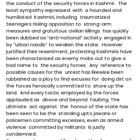
the conduct of the security forces in Kashmir. The
least sympathy expressed with a hounded and
humiliated Kashmiri, including traumatized
teenagers risking opposition to strong-arm
measures and gratuitous civilian killings has quickly
been dubbed as “anti-national” activity engaged in
by “urban naxals” to weaken the state. However
justified their resentment, protesting Kashmiris have
been characterized as enemy mobs out to give a
bad name to the security forces. Any reference to
possible causes for the unrest has likewise been
rubbished as a ploy to find excuses for doing dirt on
the forces heroically committed to shore up the
land. And every tactic employed by the forces
applauded as above and beyond faulting. The
ultimate act against the honour of the state has
been seen to be the standing upto jawans or
policemen committing excesses, even as armed
violence committed by militants Is justly
condemned.