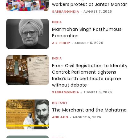
workers protest at Jantar Mantar
SABRANGINDIA
-
AUGUST 7, 2026
INDIA
Manmohan Singh Posthumous
Exoneration
A.J. PHILIP
-
AUGUST 6, 2026
INDIA
From Civil Registration to Identity
Control: Parliament tightens
India’s birth certificate regime
without debate
SABRANGINDIA
-
AUGUST 6, 2026
HISTORY
The Merchant and the Mahatma
ANU JAIN
-
AUGUST 6, 2026