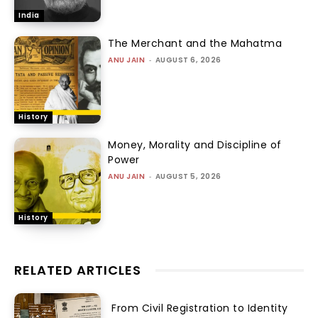
India
The Merchant and the Mahatma
ANU JAIN
-
AUGUST 6, 2026
History
Money, Morality and Discipline of
Power
ANU JAIN
-
AUGUST 5, 2026
History
RELATED ARTICLES
From Civil Registration to Identity