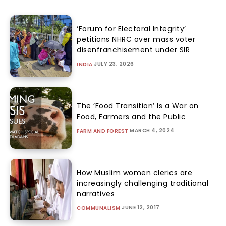
‘Forum for Electoral Integrity’
petitions NHRC over mass voter
disenfranchisement under SIR
JULY 23, 2026
INDIA
The ‘Food Transition’ Is a War on
Food, Farmers and the Public
MARCH 4, 2024
FARM AND FOREST
How Muslim women clerics are
increasingly challenging traditional
narratives
JUNE 12, 2017
COMMUNALISM