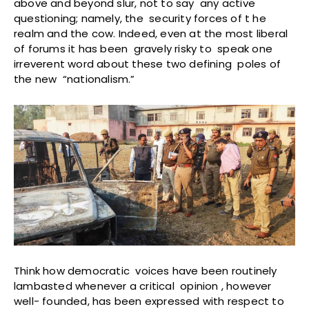
above and beyond slur, not to say any active
questioning; namely, the security forces of t he
realm and the cow. Indeed, even at the most liberal
of forums it has been gravely risky to speak one
irreverent word about these two defining poles of
the new “nationalism.”
Think how democratic voices have been routinely
lambasted whenever a critical opinion , however
well- founded, has been expressed with respect to