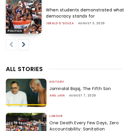
When students demonstrated what
democracy stands for
JERALD D'SOUZA
-
AUGUST 3, 2026
POLITICS
ALL STORIES
HISTORY
Jamnalal Bajaj, The Fifth Son
ANU JAIN
-
AUGUST 7, 2026
LABOUR
One Death Every Few Days, Zero
Accountability: Sanitation