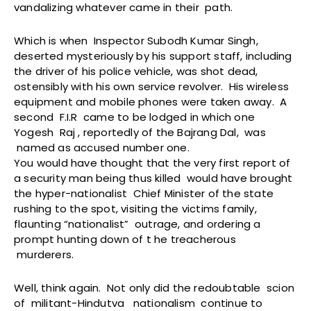
vandalizing whatever came in their path.
Which is when Inspector Subodh Kumar Singh,
deserted mysteriously by his support staff, including
the driver of his police vehicle, was shot dead,
ostensibly with his own service revolver. His wireless
equipment and mobile phones were taken away. A
second F.I.R came to be lodged in which one
Yogesh Raj , reportedly of the Bajrang Dal, was
named as accused number one.
You would have thought that the very first report of
a security man being thus killed would have brought
the hyper-nationalist Chief Minister of the state
rushing to the spot, visiting the victims family,
flaunting “nationalist” outrage, and ordering a
prompt hunting down of t he treacherous
murderers.
Well, think again. Not only did the redoubtable scion
of militant-Hindutva nationalism continue to