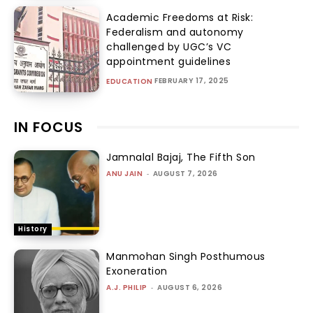
Academic Freedoms at Risk:
Federalism and autonomy
challenged by UGC’s VC
appointment guidelines
FEBRUARY 17, 2025
EDUCATION
IN FOCUS
Jamnalal Bajaj, The Fifth Son
ANU JAIN
-
AUGUST 7, 2026
History
Manmohan Singh Posthumous
Exoneration
A.J. PHILIP
-
AUGUST 6, 2026