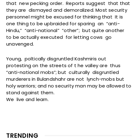
that new pecking order. Reports suggest that that
they are dismayed and demoralized. Most security
personnel might be excused for thinking that It is
one thing to be upbraided for sparing an “anti-
Hindu,” “anti-national” “other”; but quite another
to be actually executed for letting cows go
unavenged.
Young, poltically disgruntled Kashmiris out
protesting on the streets of t he valley are thus
“anti-national mobs”; but culturally disgruntled
murderers in Bulandshahr are not lynch-mobs but
holy warriors; and no security man may be allowed to
stand against them.
We live and learn.
TRENDING