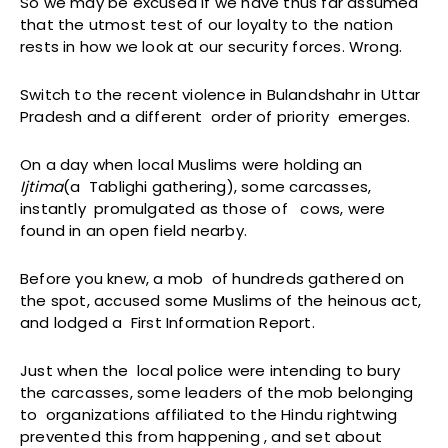
So we may be excused if we have thus far assumed
that the utmost test of our loyalty to the nation
rests in how we look at our security forces. Wrong.
Switch to the recent violence in Bulandshahr in Uttar
Pradesh and a different order of priority emerges.
On a day when local Muslims were holding an
Ijtima
(a Tablighi gathering), some carcasses,
instantly promulgated as those of cows, were
found in an open field nearby.
Before you knew, a mob of hundreds gathered on
the spot, accused some Muslims of the heinous act,
and lodged a First Information Report.
Just when the local police were intending to bury
the carcasses, some leaders of the mob belonging
to organizations affiliated to the Hindu rightwing
prevented this from happening , and set about