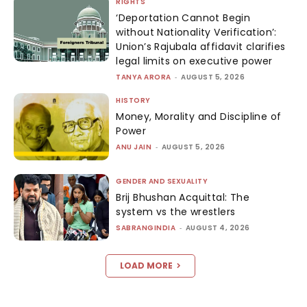
RIGHTS
‘Deportation Cannot Begin
without Nationality Verification’:
Union’s Rajubala affidavit clarifies
legal limits on executive power
TANYA ARORA
-
AUGUST 5, 2026
HISTORY
Money, Morality and Discipline of
Power
ANU JAIN
-
AUGUST 5, 2026
GENDER AND SEXUALITY
Brij Bhushan Acquittal: The
system vs the wrestlers
SABRANGINDIA
-
AUGUST 4, 2026
LOAD MORE