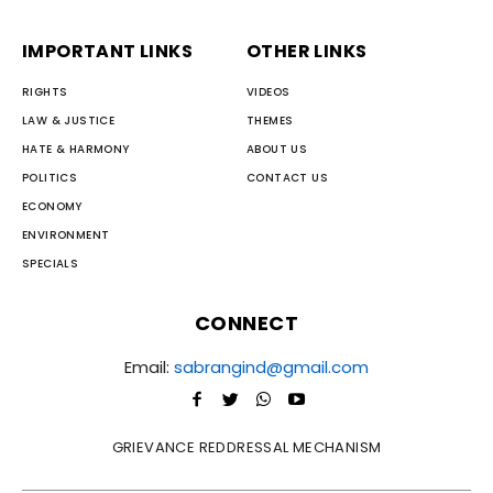
IMPORTANT LINKS
OTHER LINKS
RIGHTS
VIDEOS
LAW & JUSTICE
THEMES
HATE & HARMONY
ABOUT US
POLITICS
CONTACT US
ECONOMY
ENVIRONMENT
SPECIALS
CONNECT
Email:
sabrangind@gmail.com
GRIEVANCE REDDRESSAL MECHANISM