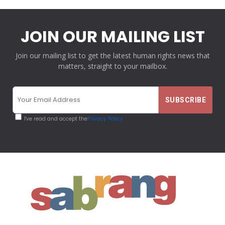
JOIN OUR MAILING LIST
Join our mailing list to get the latest human rights news that
matters, straight to your mailbox.
I've read and accept the
Privacy Policy