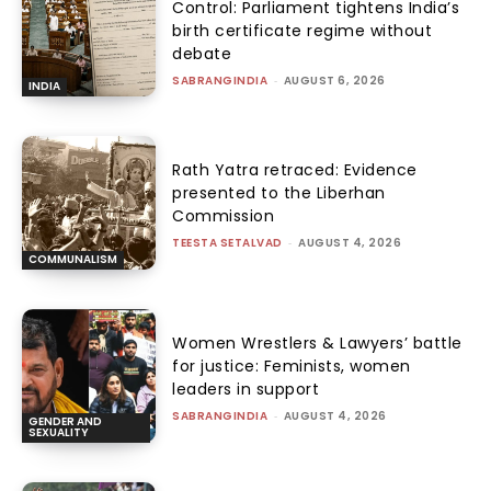
Control: Parliament tightens India’s
birth certificate regime without
debate
SABRANGINDIA
-
AUGUST 6, 2026
INDIA
Rath Yatra retraced: Evidence
presented to the Liberhan
Commission
TEESTA SETALVAD
-
AUGUST 4, 2026
COMMUNALISM
Women Wrestlers & Lawyers’ battle
for justice: Feminists, women
leaders in support
SABRANGINDIA
-
AUGUST 4, 2026
GENDER AND
SEXUALITY