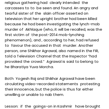
religious gathering had clearly intended the
carcasses to to be seen and found. An angry and
tearful sister of the slain officer asserted on
television that her upright brother had been killed
because he had been investigating the lynch-mob
murder of Akhlaque (who, it will be recalled, was the
first victim of the post-2014 mob-lynching
phenomenon), and , according to her, had refused
to favour the accused in that murder. Another
person, one Shikhar Agrawal, also named in the FIR,
told a Television Channel that the Inspector “had
provoked the crowd.” Agrawal is said to belong to
he Bharatiya Yuva Morcha.
Both Yogesh Raj and Shikhar Agrawal have been
circulating video-recorded statements protesting
their innocence, but the police is thus far either
unwilling or unable to nab them.
Lesson: if the goings-on in Kashmir have brought