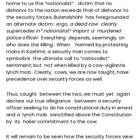
home to us the “nationalist” dictim that no
dishonor to the nation exceeds that of dishonor to
the security forces, Bulandshahr has foregrounded
an alternate dictim: ergo,
a dead cow clearly
supercedes in” nationalist” import a murdered
police officer
. Everything depends, seemingly, on
who does the killing. When harmed by protesting
mobs in Kashmir, a security man comes to
symbolize the ultimate call to “nationalist”
sentiment; but not when killed by a cow-vigilante
lynch mob. Clearly, cows, we are now taught, have
precedence over security forces as well.
Thus, caught between the two, we must yet again
declare our true allegiance between a security
officer seeking to do his constitutional duty in ernest
and a lynch mob sanctified above the Constitution
by its holier commitment to the cow.
It will remain to be seen how the security forces view