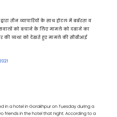
ारा तीन व्यापारियों के साथ होटल में बर्बरता व
लिसवालों को बचाने के लिए मामले को दबाने का
ार की व्यथा को देखते हुए मामले की सीबीआई
2021
led in a hotel in Gorakhpur on Tuesday during a
o friends in the hotel that night. According to a