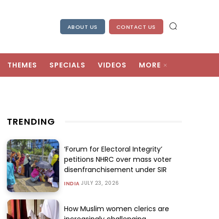
ABOUT US
CONTACT US
THEMES
SPECIALS
VIDEOS
MORE
TRENDING
‘Forum for Electoral Integrity’
petitions NHRC over mass voter
disenfranchisement under SIR
JULY 23, 2026
INDIA
How Muslim women clerics are
increasingly challenging