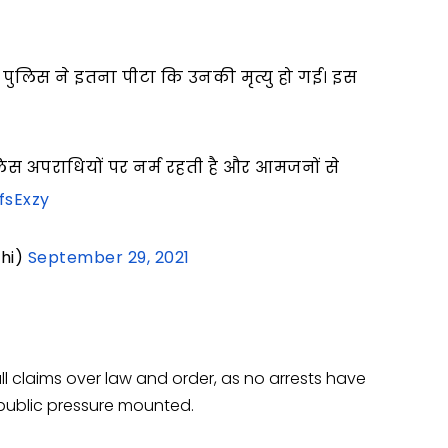
 पुलिस ने इतना पीटा कि उनकी मृत्यु हो गई। इस
स अपराधियों पर नर्म रहती है और आमजनों से
fsExzy
hi)
September 29, 2021
 claims over law and order, as no arrests have
ublic pressure mounted.