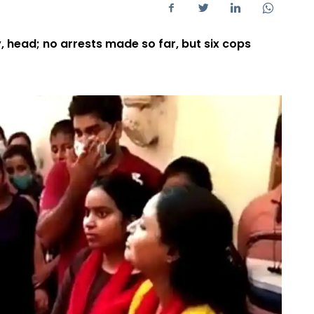
 head; no arrests made so far, but six cops