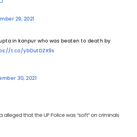
zO
mber 29, 2021
upta in kanpur who was beaten to death by
ps://t.co/ybDutDZX9s
ember 30, 2021
alleged that the UP Police was “soft” on criminals