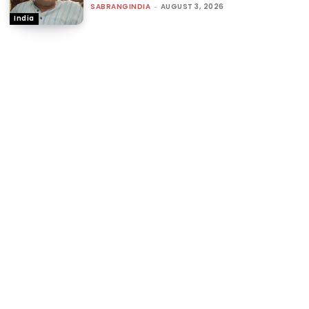
SABRANGINDIA
-
AUGUST 3, 2026
India