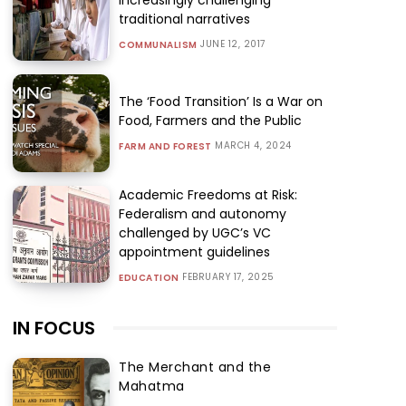
traditional narratives
JUNE 12, 2017
COMMUNALISM
The ‘Food Transition’ Is a War on
Food, Farmers and the Public
MARCH 4, 2024
FARM AND FOREST
Academic Freedoms at Risk:
Federalism and autonomy
challenged by UGC’s VC
appointment guidelines
FEBRUARY 17, 2025
EDUCATION
IN FOCUS
The Merchant and the
Mahatma