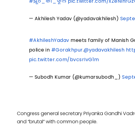
#झूठ_का_फूल
pic.twitter.com/xZeNlnfG
— Akhilesh Yadav (@yadavakhilesh)
Septe
#AkhileshYadav
meets family of Manish G
police in
#Gorakhpur
.
@yadavakhilesh
htt
pic.twitter.com/bvcsrIvG1m
— Subodh Kumar (@kumarsubodh_)
Sept
Congress general secretary Priyanka Gandhi Vadra 
and “brutal” with common people.