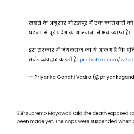
खबरों के अनुसार गोरखपुर में एक कारोबारी को
घटना से पूरे प्रदेश के आमजनों में भय व्याप्त है।
इस सरकार में जंगलराज का ये आलम है कि पुलि
बर्बर व्यवहार करती है।
pic.twitter.com/w7u0
— Priyanka Gandhi Vadra (@priyankagand
BSP supremo Mayawati said the death exposed tall
been made yet. The cops were suspended when p