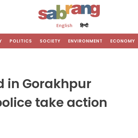
English
हिन्दी
Y
POLITICS
SOCIETY
ENVIRONMENT
ECONOMY
d in Gorakhpur
police take action