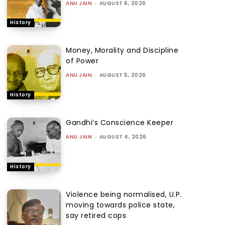
ANU JAIN
-
AUGUST 6, 2026
History
Money, Morality and Discipline
of Power
ANU JAIN
-
AUGUST 5, 2026
History
Gandhi’s Conscience Keeper
ANU JAIN
-
AUGUST 4, 2026
History
Violence being normalised, U.P.
moving towards police state,
say retired cops