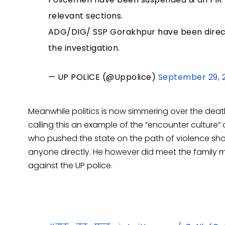
relevant sections.
ADG/DIG/ SSP Gorakhpur have been directe
the investigation.
— UP POLICE (@Uppolice)
September 29, 
Meanwhile politics is now simmering over the dea
calling this an example of the “encounter cultur
who pushed the state on the path of violence sho
anyone directly. He however did meet the family 
against the UP police.