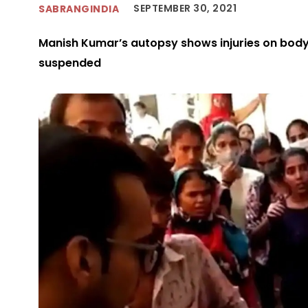
SEPTEMBER 30, 2021
SABRANGINDIA
Manish Kumar’s autopsy shows injuries on body,
suspended