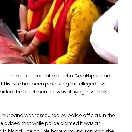
ed in a police raid at a hotel in Gorakhpur, had
ed. His wife has been protesting the alleged assault
aided the hotel room he was staying in with his
husband was “assaulted by police officials in the
She added that while police claimed it was an
d in blood. The couple have a young son, and she