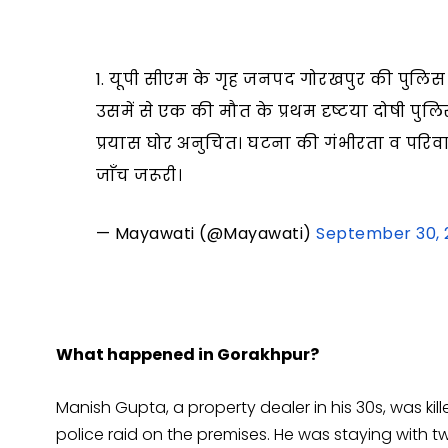
1. यूपी सीएम के गृह जनपद गोरखपुर की पुलिस द्व
उसमें से एक की मौत के प्रथम दृष्टया दोषी पु
प्रयास घोर अनुचित। घटना की गंभीरता व परिव
जाँच जरूरी।
— Mayawati (@Mayawati)
September 30, 
What happened in Gorakhpur?
Manish Gupta, a property dealer in his 30s, was kil
police raid on the premises. He was staying with tw