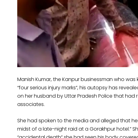
Manish Kumar, the Kanpur businessman who was kill
“four serious injury marks”, his autopsy has reveal
on her husband by Uttar Pradesh Police that had r
associates.
She had spoken to the media and alleged that her 
midst of a late-night raid at a Gorakhpur hotel.” 
“accidental death” she had seen his body covere