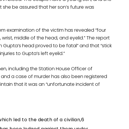
 she be assured that her son’s future was
em examination of the victim has revealed “four
 wrist, middle of the head, and eyelid.” The report
sh Gupta’s head proved to be fatal” and that “stick
uries to Gupta’s left eyelid.”
en, including the Station House Officer of
 and a case of murder has also been registered
ntain that it was an “unfortunate incident of
ich led to the death of a civilian,6
has been lodged against them under