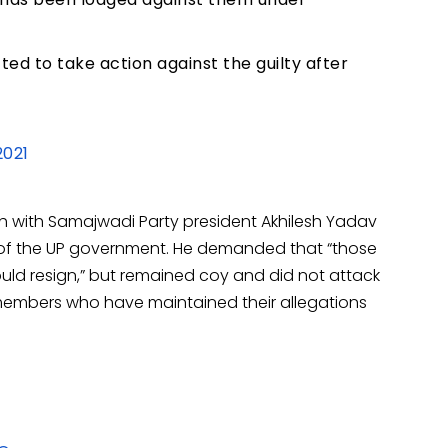
d to take action against the guilty after
2021
th with Samajwadi Party president Akhilesh Yadav
e” of the UP government. He demanded that “those
uld resign,” but remained coy and did not attack
members who have maintained their allegations