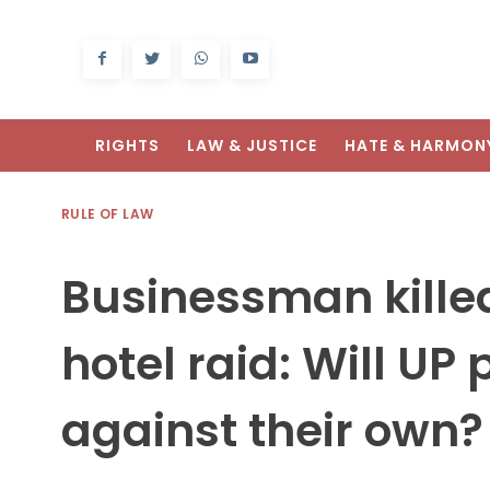
RIGHTS
LAW & JUSTICE
HATE & HARMON
RULE OF LAW
Businessman kille
hotel raid: Will UP 
against their own?