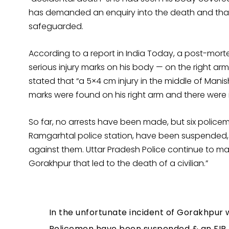
has demanded an enquiry into the death and that
safeguarded.
According to a report in India Today, a post-mort
serious injury marks on his body — on the right arm,
stated that “a 5×4 cm injury in the middle of Mani
marks were found on his right arm and there were inj
So far, no arrests have been made, but six policem
Ramgarhtal police station, have been suspended,
against them. Uttar Pradesh Police continue to mai
Gorakhpur that led to the death of a civilian.”
In the unfortunate incident of Gorakhpur wh
Policemen have been suspended & an FIR 