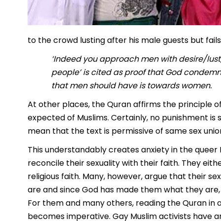
to the crowd lusting after his male guests but fai
‘Indeed you approach men with desire/lust,
people’ is cited as proof that God condemn
that men should have is towards women.
At other places, the Quran affirms the principle o
expected of Muslims. Certainly, no punishment is s
mean that the text is permissive of same sex unio
This understandably creates anxiety in the queer
reconcile their sexuality with their faith. They eith
religious faith. Many, however, argue that their sex
are and since God has made them what they are, Hi
For them and many others, reading the Quran in 
becomes imperative. Gay Muslim activists have arg