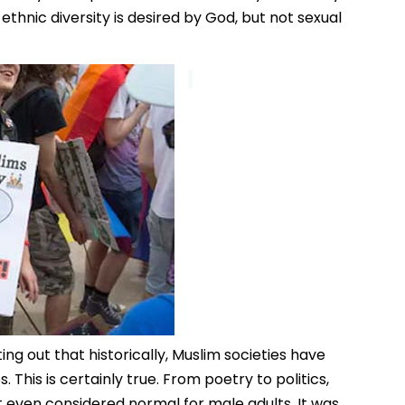
 ethnic diversity is desired by God, but not sexual
ng out that historically, Muslim societies have
This is certainly true. From poetry to politics,
t even considered normal for male adults. It was