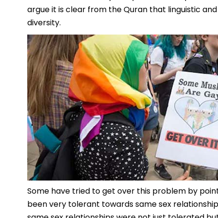
argue it is clear from the Quran that linguistic and
diversity.
Some have tried to get over this problem by pointi
been very tolerant towards same sex relationships. 
same sex relationships were not just tolerated bu