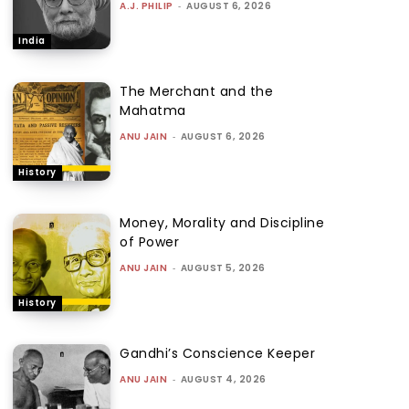
A.J. PHILIP
-
AUGUST 6, 2026
India
The Merchant and the
Mahatma
ANU JAIN
-
AUGUST 6, 2026
History
Money, Morality and Discipline
of Power
ANU JAIN
-
AUGUST 5, 2026
History
Gandhi’s Conscience Keeper
ANU JAIN
-
AUGUST 4, 2026