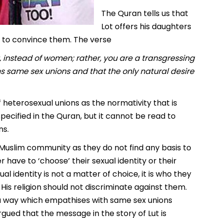
The Quran tells us that
Lot offers his daughters
ls to convince them. The verse
 instead of women; rather, you are a transgressing
s same sex unions and that the only natural desire
f heterosexual unions as the normativity that is
pecified in the Quran, but it cannot be read to
ns.
 Muslim community as they do not find any basis to
er have to ‘choose’ their sexual identity or their
ual identity is not a matter of choice, it is who they
s religion should not discriminate against them.
a way which empathises with same sex unions
ued that the message in the story of Lut is