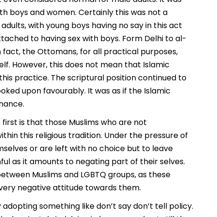
oth boys and women. Certainly this was not a
ults, with young boys having no say in this act
ached to having sex with boys. Form Delhi to al-
 fact, the Ottomans, for all practical purposes,
elf. However, this does not mean that Islamic
his practice. The scriptural position continued to
ed upon favourably. It was as if the Islamic
onance.
 first is that those Muslims who are not
ithin this religious tradition. Under the pressure of
mselves or are left with no choice but to leave
ul as it amounts to negating part of their selves.
ty between Muslims and LGBTQ groups, as these
a very negative attitude towards them.
adopting something like don’t say don’t tell policy.