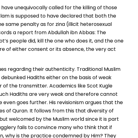
have unequivocally called for the killing of those
slam is supposed to have declared that both the
e same penalty as for zina (illicit heterosexual
cords a report from Abdullah ibn Abbas: The
ot’s people did, kill the one who does it, and the one
re of either consent or its absence, the very act
ues regarding their authenticity. Traditional Muslim
 debunked Hadiths either on the basis of weak
r of the transmitter. Academics like Scot Kugle
uch Hadiths are very weak and therefore cannot
 even goes further. His revisionism argues that the
 of Quran. It follows from this that diversity of
ut welcomed by the Muslim world since it is part
ugglery fails to convince many who think that if
then, why is the practice condemned by Him? They