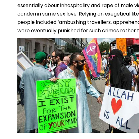
essentially about inhospitality and rape of male vi
condemn same sex love. Relying on exegetical lite
people included ‘ambushing travellers, apprehendi
were eventually punished for such crimes rather t