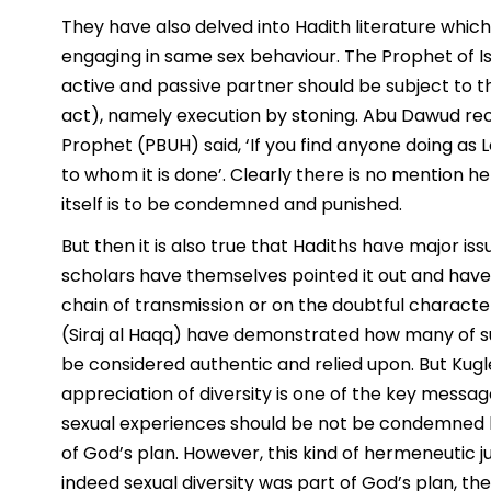
They have also delved into Hadith literature which 
engaging in same sex behaviour. The Prophet of I
active and passive partner should be subject to th
act), namely execution by stoning. Abu Dawud re
Prophet (PBUH) said, ‘If you find anyone doing as L
to whom it is done’. Clearly there is no mention he
itself is to be condemned and punished.
But then it is also true that Hadiths have major iss
scholars have themselves pointed it out and have
chain of transmission or on the doubtful characte
(Siraj al Haqq) have demonstrated how many of s
be considered authentic and relied upon. But Kugle
appreciation of diversity is one of the key messages
sexual experiences should be not be condemned b
of God’s plan. However, this kind of hermeneutic j
indeed sexual diversity was part of God’s plan, 