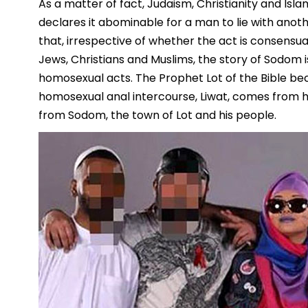
As a matter of fact, Judaism, Christianity and Islam
declares it abominable for a man to lie with an
that, irrespective of whether the act is consensua
Jews, Christians and Muslims, the story of Sodom i
homosexual acts. The Prophet Lot of the Bible be
homosexual anal intercourse, Liwat, comes from h
from Sodom, the town of Lot and his people.