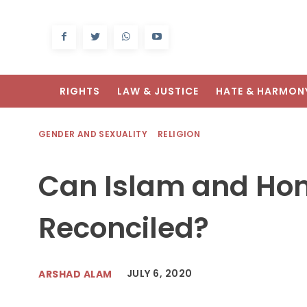
RIGHTS
LAW & JUSTICE
HATE & HARMON
GENDER AND SEXUALITY
RELIGION
Can Islam and Ho
Reconciled?
JULY 6, 2020
ARSHAD ALAM