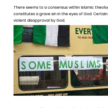
There seems to a consensus within Islamic theolog
constitutes a grave sin in the eyes of God. Certain
violent disapproval by God.