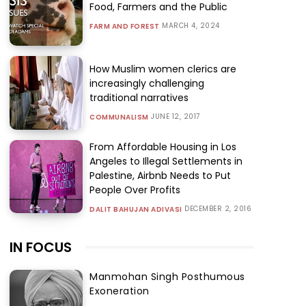
Food, Farmers and the Public
MARCH 4, 2024
FARM AND FOREST
How Muslim women clerics are
increasingly challenging
traditional narratives
JUNE 12, 2017
COMMUNALISM
From Affordable Housing in Los
Angeles to Illegal Settlements in
Palestine, Airbnb Needs to Put
People Over Profits
DECEMBER 2, 2016
DALIT BAHUJAN ADIVASI
IN FOCUS
Manmohan Singh Posthumous
Exoneration