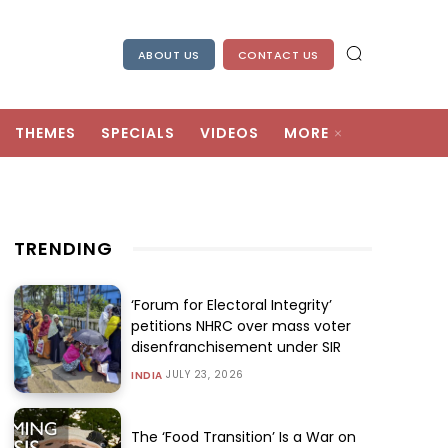
ABOUT US
CONTACT US
THEMES
SPECIALS
VIDEOS
MORE
TRENDING
‘Forum for Electoral Integrity’
petitions NHRC over mass voter
disenfranchisement under SIR
JULY 23, 2026
INDIA
The ‘Food Transition’ Is a War on