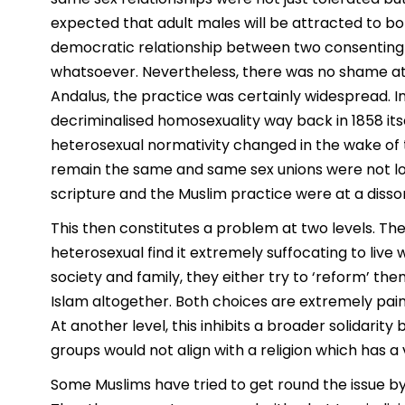
expected that adult males will be attracted to b
democratic relationship between two consenting ad
whatsoever. Nevertheless, there was no shame att
Andalus, the practice was certainly widespread. In
decriminalised homosexuality way back in 1858 its
heterosexual normativity changed in the wake of t
remain the same and same sex unions were not look
scripture and the Muslim practice were at a diss
This then constitutes a problem at two levels. The
heterosexual find it extremely suffocating to live w
society and family, they either try to ‘reform’ the
Islam altogether. Both choices are extremely painf
At another level, this inhibits a broader solidari
groups would not align with a religion which has 
Some Muslims have tried to get round the issue by 