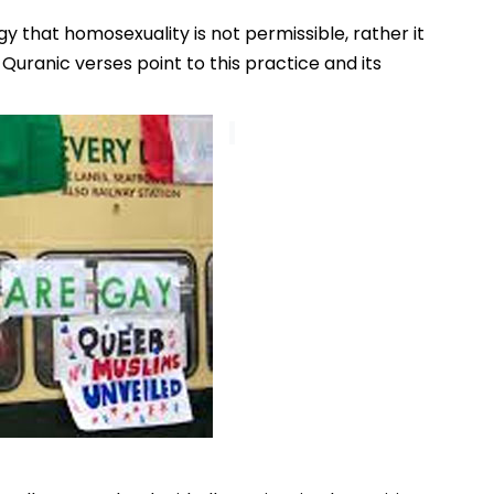
y that homosexuality is not permissible, rather it
 Quranic verses point to this practice and its