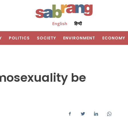
English
हिन्दी
Y
POLITICS
SOCIETY
ENVIRONMENT
ECONOMY
mosexuality be