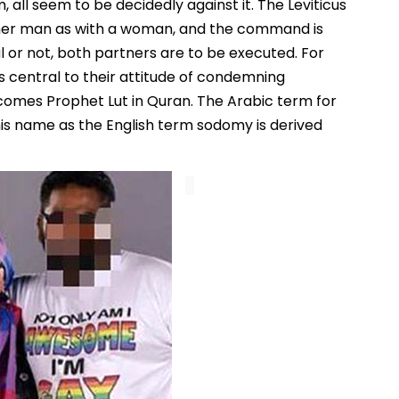
, all seem to be decidedly against it. The Leviticus
other man as with a woman, and the command is
l or not, both partners are to be executed. For
s central to their attitude of condemning
comes Prophet Lut in Quran. The Arabic term for
is name as the English term sodomy is derived