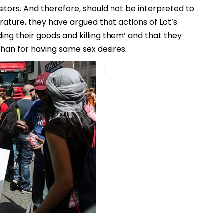
sitors. And therefore, should not be interpreted to
rature, they have argued that actions of Lot’s
ng their goods and killing them’ and that they
han for having same sex desires.