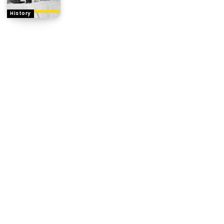
History