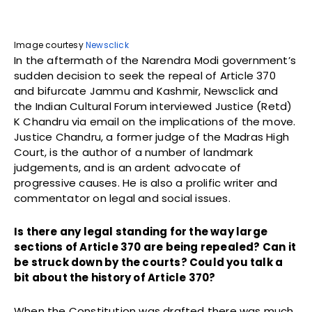
Image courtesy
Newsclick
In the aftermath of the Narendra Modi government’s
sudden decision to seek the repeal of Article 370
and bifurcate Jammu and Kashmir, Newsclick and
the Indian Cultural Forum interviewed Justice (Retd)
K Chandru via email on the implications of the move.
Justice Chandru, a former judge of the Madras High
Court, is the author of a number of landmark
judgements, and is an ardent advocate of
progressive causes. He is also a prolific writer and
commentator on legal and social issues.
Is there any legal standing for the way large
sections of Article 370 are being repealed? Can it
be struck down by the courts? Could you talk a
bit about the history of Article 370?
When the Constitution was drafted there was much