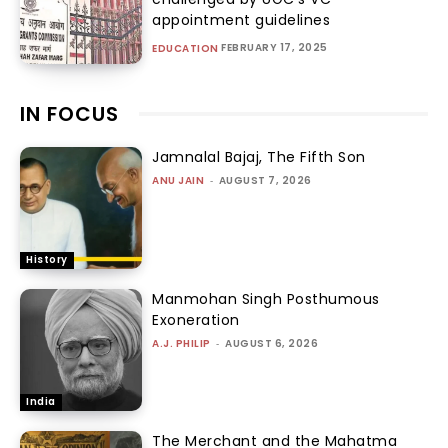
appointment guidelines
FEBRUARY 17, 2025
EDUCATION
IN FOCUS
Jamnalal Bajaj, The Fifth Son
ANU JAIN
-
AUGUST 7, 2026
History
Manmohan Singh Posthumous
Exoneration
A.J. PHILIP
-
AUGUST 6, 2026
India
The Merchant and the Mahatma