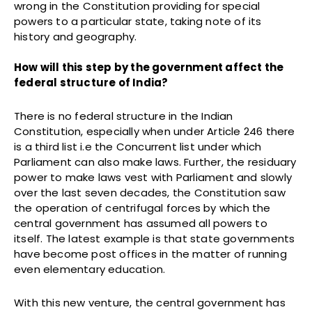
wrong in the Constitution providing for special
powers to a particular state, taking note of its
history and geography.
How will this step by the government affect the
federal structure of India?
There is no federal structure in the Indian
Constitution, especially when under Article 246 there
is a third list i.e the Concurrent list under which
Parliament can also make laws. Further, the residuary
power to make laws vest with Parliament and slowly
over the last seven decades, the Constitution saw
the operation of centrifugal forces by which the
central government has assumed all powers to
itself. The latest example is that state governments
have become post offices in the matter of running
even elementary education.
With this new venture, the central government has