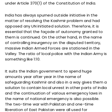
under Article 370(1) of the Constitution of India.
India has always spurned outside initiative in the
matter of resolving the Kashmir problem and had
opposed any UN initiated solution. Therefore, it is
essential that the façade of autonomy granted to
them is continued. On the other hand, in the name
of controlling insurgency on the disputed territory,
massive Indian Armed Forces are stationed in the
Valley. The ratio of local police with the Indian Army is
something like 1:10.
It suits the Indian government to spend huge
amounts year after year in the name of
safeguarding Kashmir and also in a way gives them a
solution to contain local unrest in other parts of India
and the continuation of various emergency laws in
the name of national emergency is also possible.
The two-time war with Pakistan and one-time
liberation of East Pakistan were all used for