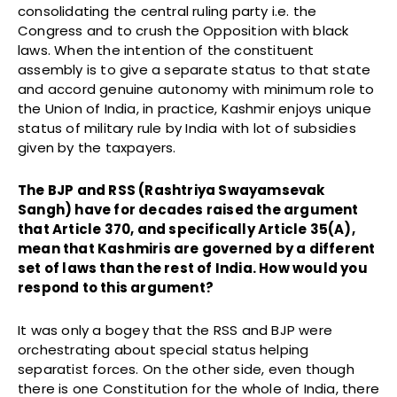
consolidating the central ruling party i.e. the
Congress and to crush the Opposition with black
laws. When the intention of the constituent
assembly is to give a separate status to that state
and accord genuine autonomy with minimum role to
the Union of India, in practice, Kashmir enjoys unique
status of military rule by India with lot of subsidies
given by the taxpayers.
The BJP and RSS (Rashtriya Swayamsevak
Sangh) have for decades raised the argument
that Article 370, and specifically Article 35(A),
mean that Kashmiris are governed by a different
set of laws than the rest of India. How would you
respond to this argument?
It was only a bogey that the RSS and BJP were
orchestrating about special status helping
separatist forces. On the other side, even though
there is one Constitution for the whole of India, there