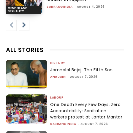
SABRANGINDIA
-
AUGUST 4, 2026
GENDER AND
SEXUALITY
ALL STORIES
HISTORY
Jamnalal Bajaj, The Fifth Son
ANU JAIN
-
AUGUST 7, 2026
LABOUR
One Death Every Few Days, Zero
Accountability: Sanitation
workers protest at Jantar Mantar
SABRANGINDIA
-
AUGUST 7, 2026