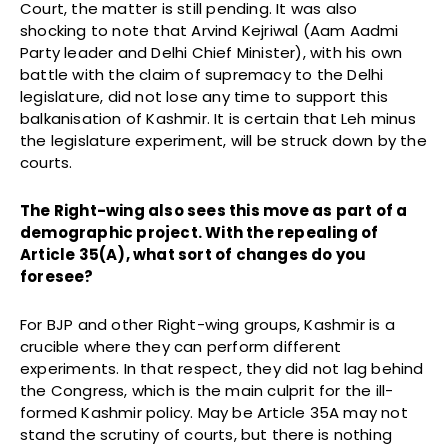
Court, the matter is still pending. It was also
shocking to note that Arvind Kejriwal (Aam Aadmi
Party leader and Delhi Chief Minister), with his own
battle with the claim of supremacy to the Delhi
legislature, did not lose any time to support this
balkanisation of Kashmir. It is certain that Leh minus
the legislature experiment, will be struck down by the
courts.
The Right-wing also sees this move as part of a
demographic project. With the repealing of
Article 35(A), what sort of changes do you
foresee?
For BJP and other Right-wing groups, Kashmir is a
crucible where they can perform different
experiments. In that respect, they did not lag behind
the Congress, which is the main culprit for the ill-
formed Kashmir policy. May be Article 35A may not
stand the scrutiny of courts, but there is nothing