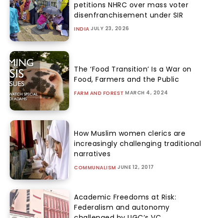
petitions NHRC over mass voter
disenfranchisement under SIR
JULY 23, 2026
INDIA
The ‘Food Transition’ Is a War on
Food, Farmers and the Public
MARCH 4, 2024
FARM AND FOREST
How Muslim women clerics are
increasingly challenging traditional
narratives
JUNE 12, 2017
COMMUNALISM
Academic Freedoms at Risk:
Federalism and autonomy
challenged by UGC’s VC