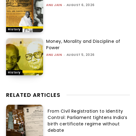
ANU JAIN
-
AUGUST 6, 2026
History
Money, Morality and Discipline of
Power
ANU JAIN
-
AUGUST 5, 2026
History
RELATED ARTICLES
From Civil Registration to Identity
Control: Parliament tightens India’s
birth certificate regime without
debate