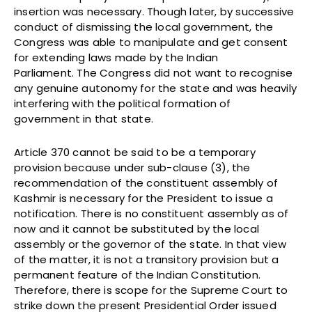
insertion was necessary. Though later, by successive
conduct of dismissing the local government, the
Congress was able to manipulate and get consent
for extending laws made by the Indian
Parliament. The Congress did not want to recognise
any genuine autonomy for the state and was heavily
interfering with the political formation of
government in that state.
Article 370 cannot be said to be a temporary
provision because under sub-clause (3), the
recommendation of the constituent assembly of
Kashmir is necessary for the President to issue a
notification. There is no constituent assembly as of
now and it cannot be substituted by the local
assembly or the governor of the state. In that view
of the matter, it is not a transitory provision but a
permanent feature of the Indian Constitution.
Therefore, there is scope for the Supreme Court to
strike down the present Presidential Order issued