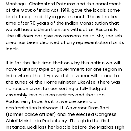
Montagu–Chelmsford Reforms and the enactment
of the Govt of India Act, 1919, gave the locals some
kind of responsibility in government. This is the first
time after 70 years of the Indian Constitution that
we will have a Union territory without an Assembly.
The Bill does not give any reasons as to why the Leh
area has been deprived of any representation for its
locals.
It is for the first time that only by this action we will
have a unitary type of government for one region in
India where the all-powerful governor will dance to
the tunes of the Home Minister. Likewise, there was
no reason given for converting a full-fledged
Assembly into a Union territory and that too
Puducherry type. As it is, we are seeing a
confrontation between Lt. Governor Kiran Bedi
(former police officer) and the elected Congress
Chief Minister in Puducherry. Though in the first
instance, Bedi lost her battle before the Madras High