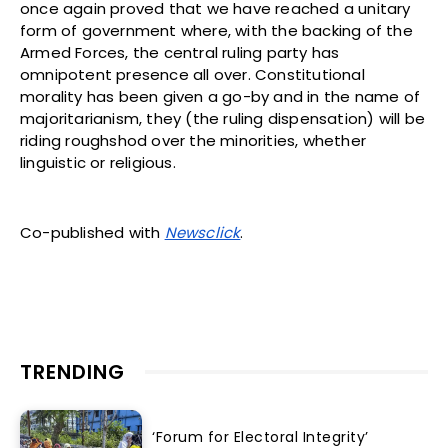
once again proved that we have reached a unitary
form of government where, with the backing of the
Armed Forces, the central ruling party has
omnipotent presence all over. Constitutional
morality has been given a go-by and in the name of
majoritarianism, they (the ruling dispensation) will be
riding roughshod over the minorities, whether
linguistic or religious.
Co-published with
Newsclick
.
TRENDING
‘Forum for Electoral Integrity’