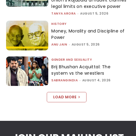
Union’s Rajubala affidavit clarifies
legal limits on executive power
TANYA ARORA
-
AUGUST 5, 2026
HISTORY
Money, Morality and Discipline of
Power
ANU JAIN
-
AUGUST 5, 2026
GENDER AND SEXUALITY
Brij Bhushan Acquittal: The
system vs the wrestlers
SABRANGINDIA
-
AUGUST 4, 2026
LOAD MORE