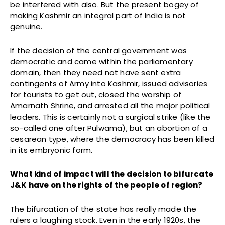
be interfered with also. But the present bogey of
making Kashmir an integral part of India is not
genuine.
If the decision of the central government was
democratic and came within the parliamentary
domain, then they need not have sent extra
contingents of Army into Kashmir, issued advisories
for tourists to get out, closed the worship of
Amarnath Shrine, and arrested all the major political
leaders. This is certainly not a surgical strike (like the
so-called one after Pulwama), but an abortion of a
cesarean type, where the democracy has been killed
in its embryonic form.
What kind of impact will the decision to bifurcate
J&K have on the rights of the people of region?
The bifurcation of the state has really made the
rulers a laughing stock. Even in the early 1920s, the