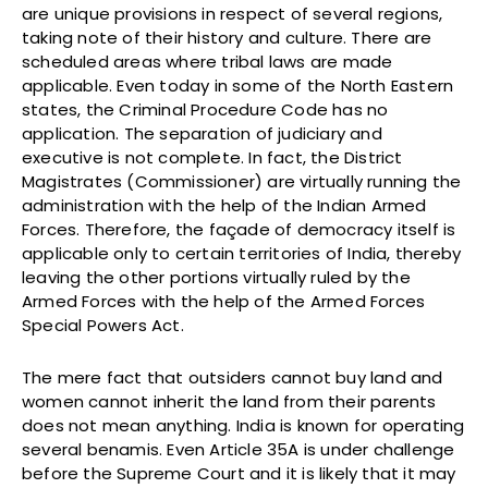
are unique provisions in respect of several regions,
taking note of their history and culture. There are
scheduled areas where tribal laws are made
applicable. Even today in some of the North Eastern
states, the Criminal Procedure Code has no
application. The separation of judiciary and
executive is not complete. In fact, the District
Magistrates (Commissioner) are virtually running the
administration with the help of the Indian Armed
Forces. Therefore, the façade of democracy itself is
applicable only to certain territories of India, thereby
leaving the other portions virtually ruled by the
Armed Forces with the help of the Armed Forces
Special Powers Act.
The mere fact that outsiders cannot buy land and
women cannot inherit the land from their parents
does not mean anything. India is known for operating
several benamis. Even Article 35A is under challenge
before the Supreme Court and it is likely that it may