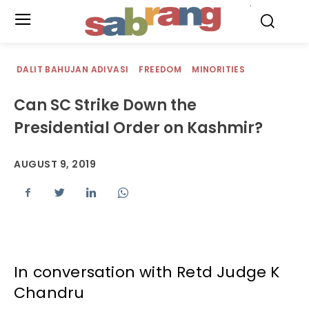
.
DALIT BAHUJAN ADIVASI
FREEDOM
MINORITIES
Can SC Strike Down the
Presidential Order on Kashmir?
AUGUST 9, 2019
In conversation with Retd Judge K
Chandru