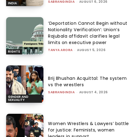
SABRANGINDIA
-
AUGUST 6, 2026
INDIA
‘Deportation Cannot Begin without
Nationality Verification’: Union’s
Rajubala affidavit clarifies legal
limits on executive power
TANYA ARORA
-
AUGUST 5, 2026
RIGHTS
Brij Bhushan Acquittal: The system
vs the wrestlers
SABRANGINDIA
-
AUGUST 4, 2026
GENDER AND
SEXUALITY
Women Wrestlers & Lawyers’ battle
for justice: Feminists, women
leaders in support