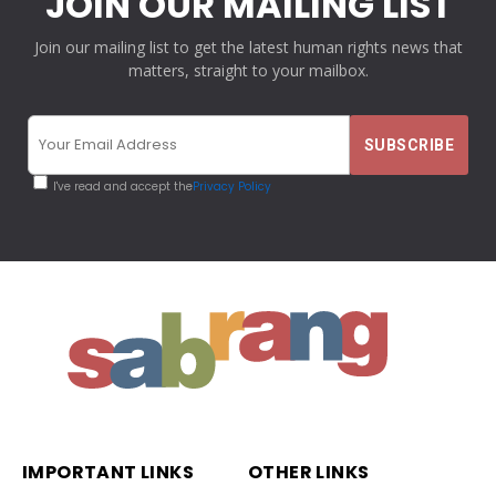
JOIN OUR MAILING LIST
Join our mailing list to get the latest human rights news that
matters, straight to your mailbox.
I've read and accept the
Privacy Policy
IMPORTANT LINKS
OTHER LINKS