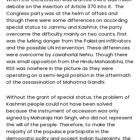
debate on the insertion of Article 370 into it. The
Congress party was at the helm of affairs and
though there were some differences on according
special status to Jammu and Kashmir, the party
overcame the difficulty mainly on two counts. First
was the lurking danger from the Pakistani infiltrators
and the possible UN intervention. These differences
were overcome by Jawaharlal Nehru. Though there
was small opposition from the Hindu Mahasabha, the
RSS was nowhere in the picture as they were
operating on a semi-legal position in the aftermath
of the assassination of Mahatma Gandhi.
Without the grant of special status, the problem of
Kashmiri people could not have been solved
because the instrument of accession was only
signed by Maharaja Hari Singh, who did not represent
the will of the people. Therefore, to make the
majority of the populace participate in the
democratic polity and accept Indian Suzerainty, the