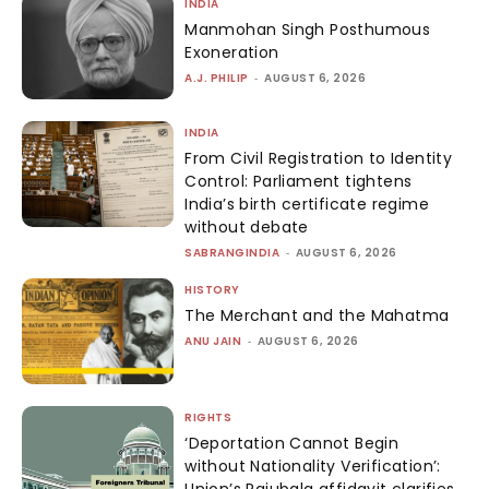
INDIA
Manmohan Singh Posthumous
Exoneration
A.J. PHILIP
-
AUGUST 6, 2026
INDIA
From Civil Registration to Identity
Control: Parliament tightens
India’s birth certificate regime
without debate
SABRANGINDIA
-
AUGUST 6, 2026
HISTORY
The Merchant and the Mahatma
ANU JAIN
-
AUGUST 6, 2026
RIGHTS
‘Deportation Cannot Begin
without Nationality Verification’: