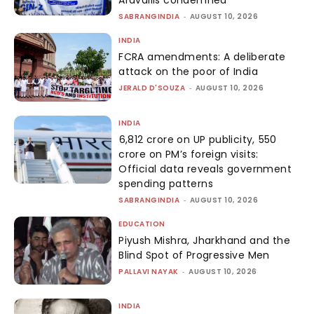
Aravallis condemned
SABRANGINDIA
-
AUGUST 10, 2026
INDIA
FCRA amendments: A deliberate
attack on the poor of India
JERALD D'SOUZA
-
AUGUST 10, 2026
INDIA
₹6,812 crore on UP publicity, ₹550
crore on PM’s foreign visits:
Official data reveals government
spending patterns
SABRANGINDIA
-
AUGUST 10, 2026
EDUCATION
Piyush Mishra, Jharkhand and the
Blind Spot of Progressive Men
PALLAVI NAYAK
-
AUGUST 10, 2026
INDIA