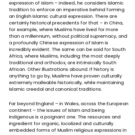
expression of Islam – indeed, he considers Islamic
tradition to enforce an imperative behind forming
an English Islamic cultural expression. There are
certainly historical precedents for that – in China,
for example, where Muslims have lived for more
than a millennium, without political supremacy, and
a profoundly Chinese expression of Islam is
incredibly evident. The same can be said for South
Africa, where Muslims, including the most deeply
traditional and orthodox, are intrinsically South
African. Other illustrations abound. If history is
anything to go by, Muslims have proven culturally
extremely malleable historically, while maintaining
Islamic creedal and canonical traditions.
Far beyond England – in Wales, across the European
continent – the issues of Islam and being
indigenous is a poignant one. The resources and
ingredient for organic, localized and culturally
embedded forms of Muslim religious expressions in