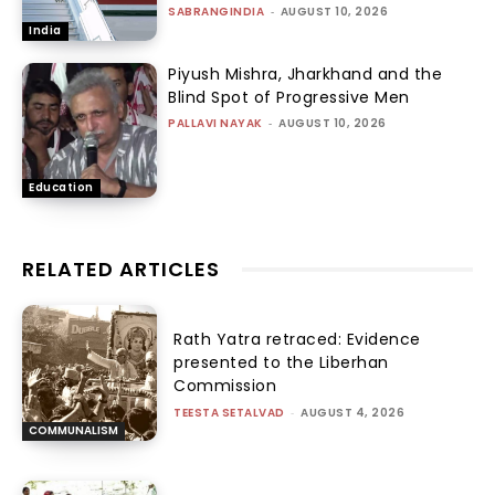
SABRANGINDIA
-
AUGUST 10, 2026
India
Piyush Mishra, Jharkhand and the
Blind Spot of Progressive Men
PALLAVI NAYAK
-
AUGUST 10, 2026
Education
RELATED ARTICLES
Rath Yatra retraced: Evidence
presented to the Liberhan
Commission
TEESTA SETALVAD
-
AUGUST 4, 2026
COMMUNALISM