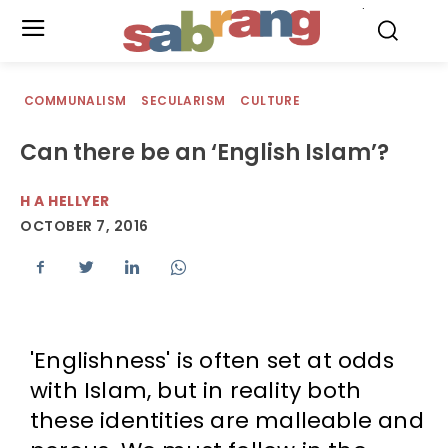
.
COMMUNALISM
SECULARISM
CULTURE
Can there be an ‘English Islam’?
H A HELLYER
OCTOBER 7, 2016
'Englishness' is often set at odds
with Islam, but in reality both
these identities are malleable and