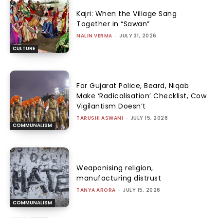
Kajri: When the Village Sang
Together in “Sawan”
NALIN VERMA
-
JULY 31, 2026
CULTURE
For Gujarat Police, Beard, Niqab
Make ‘Radicalisation’ Checklist, Cow
Vigilantism Doesn’t
TARUSHI ASWANI
-
JULY 15, 2026
COMMUNALISM
Weaponising religion,
manufacturing distrust
TANYA ARORA
-
JULY 15, 2026
COMMUNALISM