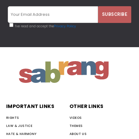
I've read and accept the
Privacy Policy
IMPORTANT LINKS
OTHER LINKS
RIGHTS
VIDEOS
LAW & JUSTICE
THEMES
HATE & HARMONY
ABOUT US