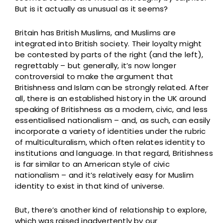
But is it actually as unusual as it seems?
Britain has British Muslims, and Muslims are
integrated into British society. Their loyalty might
be contested by parts of the right (and the left),
regrettably – but generally, it’s now longer
controversial to make the argument that
Britishness and Islam can be strongly related. After
all, there is an established history in the UK around
speaking of Britishness as a modern, civic, and less
essentialised nationalism – and, as such, can easily
incorporate a variety of identities under the rubric
of multiculturalism, which often relates identity to
institutions and language. In that regard, Britishness
is far similar to an American style of civic
nationalism – and it’s relatively easy for Muslim
identity to exist in that kind of universe.
But, there’s another kind of relationship to explore,
which was raised inadvertently by our