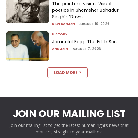
The painter’s vision: Visual
poetics in Shamsher Bahadur
Singh’s ‘Dawn’
RAVI RANJAN
-
AUGUST 10, 2026
HISTORY
Jamnalal Bajaj, The Fifth Son
ANU JAIN
-
AUGUST 7, 2026
LOAD MORE
JOIN OUR MAILING LIST
Join our mailing list to get the latest human rights news that
matters, straight to your mailbox.