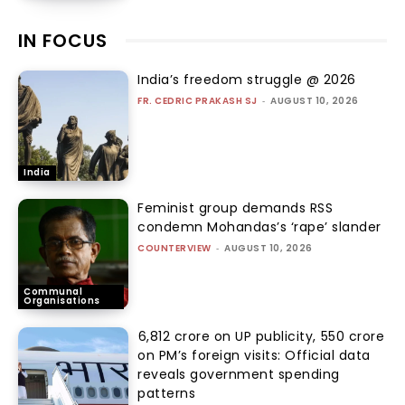
IN FOCUS
India’s freedom struggle @ 2026
FR. CEDRIC PRAKASH SJ
-
AUGUST 10, 2026
India
Feminist group demands RSS
condemn Mohandas’s ‘rape’ slander
COUNTERVIEW
-
AUGUST 10, 2026
Communal
Organisations
₹6,812 crore on UP publicity, ₹550 crore
on PM’s foreign visits: Official data
reveals government spending
patterns