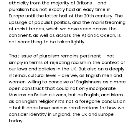
ethnicity from the majority of Britons – and
pluralism has not exactly had an easy time in
Europe until the latter half of the 20th century. The
upsurge of populist politics, and the mainstreaming
of racist tropes, which we have seen across the
continent, as well as across the Atlantic Ocean, is
not something to be taken lightly.
That issue of pluralism remains pertinent – not
simply in terms of rejecting racism in the context of
our laws and policies in the UK. But also on a deeply
internal, cultural level – are we, as English men and
women, willing to conceive of Englishness as a more
open construct that could not only incorporate
Muslims as British citizens, but as English, and Islam
as an English religion? It’s not a foregone conclusion
– but it does have serious ramifications for how we
consider identity in England, the UK and Europe
today.