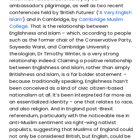
ambassador’s pilgrimage, as well as two recent
conferences held by ‘British Futures’ (‘
A Very English
Islam’
) and in Cambridge, by
Cambridge Muslim
College
. That is the relationship between
Englishness and Islam – which, according to people
such as the former chair of the Conservative Party,
Sayeeda Warsi, and Cambridge University
theologian, Dr Timothy Winter, is a very strong
relationship indeed. Claiming a positive relationship
between Englishness and Islam, rather than simply
Britishness and Islam, is a far bolder statement –
because traditionally speaking, Englishness hasn’t
been conceived as a kind of civic citizen-based
nationalism at all. It’s been interpreted far more as
an essentialized identity – one that relates to race,
and also religion. And in England post-Brexit
referendum, particularly with the noticeable rise in
anti-Muslim sentiment via right-wing nativist
populists, suggesting that Muslims of England could
not only be considered British, but English, could be