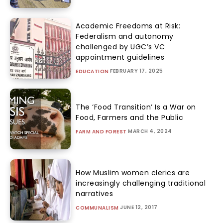
Academic Freedoms at Risk:
Federalism and autonomy
challenged by UGC’s VC
appointment guidelines
FEBRUARY 17, 2025
EDUCATION
The ‘Food Transition’ Is a War on
Food, Farmers and the Public
MARCH 4, 2024
FARM AND FOREST
How Muslim women clerics are
increasingly challenging traditional
narratives
JUNE 12, 2017
COMMUNALISM