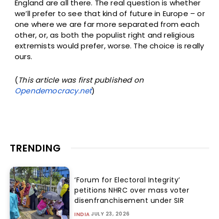
England are all there. The real question is whether
we’ll prefer to see that kind of future in Europe – or
one where we are far more separated from each
other, or, as both the populist right and religious
extremists would prefer, worse. The choice is really
ours.
(
This article was first published on
Opendemocracy.net
)
TRENDING
‘Forum for Electoral Integrity’
petitions NHRC over mass voter
disenfranchisement under SIR
JULY 23, 2026
INDIA