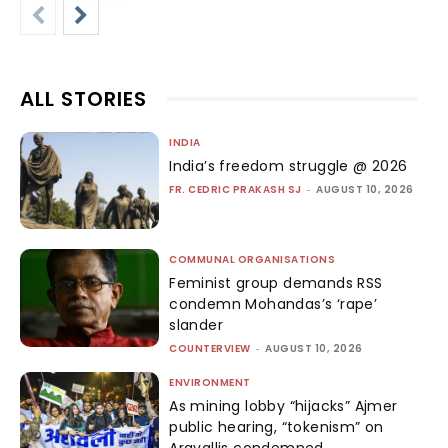
ALL STORIES
INDIA
India’s freedom struggle @ 2026
FR. CEDRIC PRAKASH SJ
-
AUGUST 10, 2026
COMMUNAL ORGANISATIONS
Feminist group demands RSS
condemn Mohandas’s ‘rape’
slander
COUNTERVIEW
-
AUGUST 10, 2026
ENVIRONMENT
As mining lobby “hijacks” Ajmer
public hearing, “tokenism” on