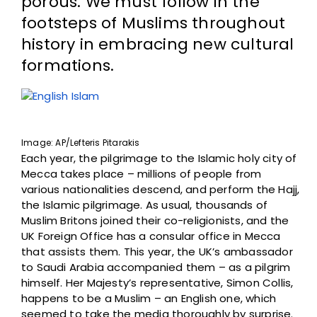
porous. We must follow in the
footsteps of Muslims throughout
history in embracing new cultural
formations.
Image: AP/
Lefteris Pitarakis
Each year, the pilgrimage to the Islamic holy city of
Mecca takes place – millions of people from
various nationalities descend, and perform the Hajj,
the Islamic pilgrimage. As usual, thousands of
Muslim Britons joined their co-religionists, and the
UK Foreign Office has a consular office in Mecca
that assists them. This year, the UK’s ambassador
to Saudi Arabia accompanied them – as a pilgrim
himself. Her Majesty’s representative, Simon Collis,
happens to be a Muslim – an English one, which
seemed to take the media thoroughly by surprise.