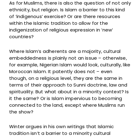
As for Muslims, there is also the question of not only
ethnicity, but religion. Is Islam a barrier to this kind
of ‘indigenous’ exercise? Or are there resources
within the Islamic tradition to allow for the
indigenization of religious expression in ‘new’
countries?
Where Islam’s adherents are a majority, cultural
embeddedness is plainly not an issue – otherwise,
for example, Nigerian Islam would look, culturally, like
Moroccan Islam. It patently does not – even
though, on a religious level, they are the same in
terms of their approach to Sunni doctrine, law and
spirituality. But what about in a minority context? Is
it the same? Or is Islam impervious to becoming
connected to the land, except where Muslims run
the show?
Winter argues in his own writings that Islamic
tradition isn’t a barrier to a minority cultural