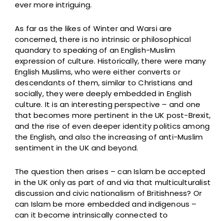
ever more intriguing.
As far as the likes of Winter and Warsi are
concerned, there is no intrinsic or philosophical
quandary to speaking of an English-Muslim
expression of culture. Historically, there were many
English Muslims, who were either converts or
descendants of them, similar to Christians and
socially, they were deeply embedded in English
culture. It is an interesting perspective – and one
that becomes more pertinent in the UK post-Brexit,
and the rise of even deeper identity politics among
the English, and also the increasing of anti-Muslim
sentiment in the UK and beyond.
The question then arises – can Islam be accepted
in the UK only as part of and via that multiculturalist
discussion and civic nationalism of Britishness? Or
can Islam be more embedded and indigenous –
can it become intrinsically connected to