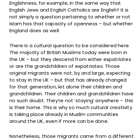
Englishness, for example, in the same way that
English Jews and English Catholics are English? It is
not simply a question pertaining to whether or not
Islam has that capacity of openness – but whether
England does as well.
There is a cultural question to be considered here.
The majority of British Muslims today were born in
the UK – but they descend from either expatriates
or are the grandchildren of expatriates. Those
original migrants were not, by and large, expecting
to stay in the UK – but that has already changed
for that generation, let alone their children and
grandchildren. Their children and grandchildren have
no such doubt. They’re not ‘staying’ anywhere – this
is their home. This is why so much cultural creativity
is taking place already in Muslim communities
around the UK, even if more can be done.
Nonetheless, those migrants came from a different