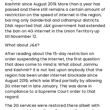
Kashmir since August 2019. More than a year has
passed and there still remains a certain amount of
restriction on the speed of internet in the region,
barring only Ganderbal and Udhampur districts.
DNA reported that J&K government had extended
the ban on 4G internet in the Union Territory up
till November 12.
What about J&K?
After reading about the 15-day restriction on
order suspending the internet, the first question
that does come to mind is: What about Jammu
and Kashmir? It is not lost upon anybody that the
region has been under internet blockade since
August 2019, which was lifted partially by allowing
2G internet in late January. This was done in
compliance to a Supreme Court order to that
regard.
The 2G services were restored there albeit with