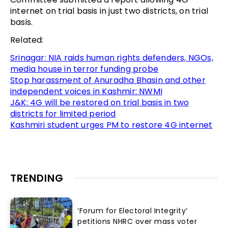
internet on trial basis in just two districts, on trial
basis.
Related:
Srinagar: NIA raids human rights defenders, NGOs,
media house in terror funding probe
Stop harassment of Anuradha Bhasin and other
independent voices in Kashmir: NWMI
J&K: 4G will be restored on trial basis in two
districts for limited period
Kashmiri student urges PM to restore 4G internet
TRENDING
‘Forum for Electoral Integrity’
petitions NHRC over mass voter