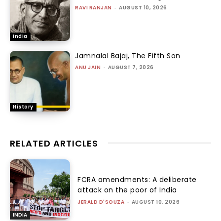
RAVI RANJAN
-
AUGUST 10, 2026
India
Jamnalal Bajaj, The Fifth Son
ANU JAIN
-
AUGUST 7, 2026
History
RELATED ARTICLES
FCRA amendments: A deliberate
attack on the poor of India
JERALD D'SOUZA
-
AUGUST 10, 2026
INDIA