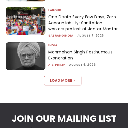
LABOUR
One Death Every Few Days, Zero
Accountability: Sanitation
workers protest at Jantar Mantar
SABRANGINDIA
-
AUGUST 7, 2026
INDIA
Manmohan Singh Posthumous
Exoneration
A.J. PHILIP
-
AUGUST 6, 2026
LOAD MORE
JOIN OUR MAILING LIST