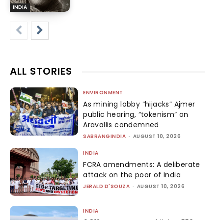
INDIA
ALL STORIES
ENVIRONMENT
As mining lobby “hijacks” Ajmer
public hearing, “tokenism” on
Aravallis condemned
SABRANGINDIA
-
AUGUST 10, 2026
INDIA
FCRA amendments: A deliberate
attack on the poor of India
JERALD D'SOUZA
-
AUGUST 10, 2026
INDIA