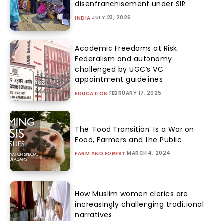
disenfranchisement under SIR
JULY 23, 2026
INDIA
Academic Freedoms at Risk:
Federalism and autonomy
challenged by UGC’s VC
appointment guidelines
FEBRUARY 17, 2025
EDUCATION
The ‘Food Transition’ Is a War on
Food, Farmers and the Public
MARCH 4, 2024
FARM AND FOREST
How Muslim women clerics are
increasingly challenging traditional
narratives