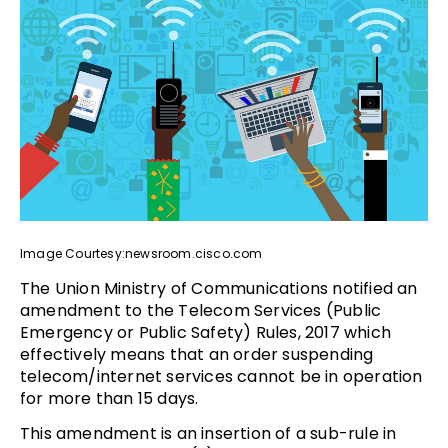
Image Courtesy:newsroom.cisco.com
The Union Ministry of Communications notified an
amendment to the Telecom Services (Public
Emergency or Public Safety) Rules, 2017 which
effectively means that an order suspending
telecom/internet services cannot be in operation
for more than 15 days.
This amendment is an insertion of a sub-rule in