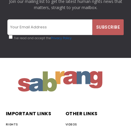
Join our mailing list to get the latest human rights news that
matters, straight to your mailbox.
I've read and accept the
Privacy Policy
IMPORTANT LINKS
OTHER LINKS
RIGHTS
VIDEOS