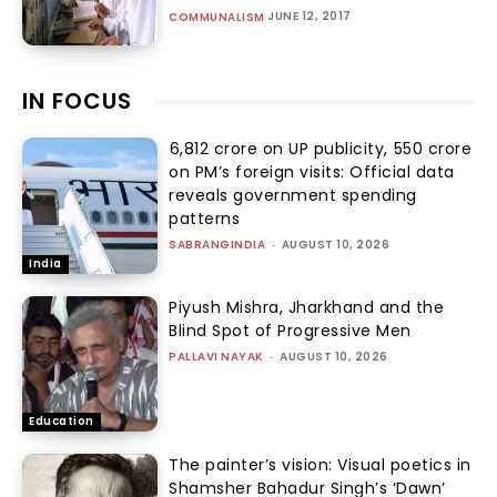
JUNE 12, 2017
COMMUNALISM
IN FOCUS
₹6,812 crore on UP publicity, ₹550 crore
on PM’s foreign visits: Official data
reveals government spending
patterns
SABRANGINDIA
-
AUGUST 10, 2026
India
Piyush Mishra, Jharkhand and the
Blind Spot of Progressive Men
PALLAVI NAYAK
-
AUGUST 10, 2026
Education
The painter’s vision: Visual poetics in
Shamsher Bahadur Singh’s ‘Dawn’