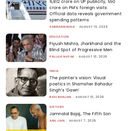
₹6,812 crore on UP publicity, ₹550
crore on PM’s foreign visits:
Official data reveals government
spending patterns
SABRANGINDIA
-
AUGUST 10, 2026
EDUCATION
Piyush Mishra, Jharkhand and the
Blind Spot of Progressive Men
PALLAVI NAYAK
-
AUGUST 10, 2026
INDIA
The painter’s vision: Visual
poetics in Shamsher Bahadur
Singh’s ‘Dawn’
RAVI RANJAN
-
AUGUST 10, 2026
HISTORY
Jamnalal Bajaj, The Fifth Son
ANU JAIN
-
AUGUST 7, 2026