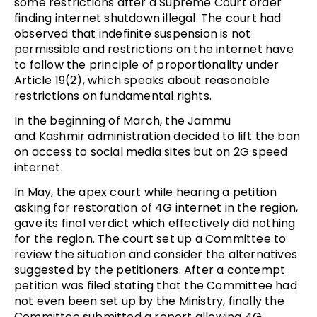
some restrictions after a Supreme Court order
finding internet shutdown illegal. The court had
observed that indefinite suspension is not
permissible and restrictions on the internet have
to follow the principle of proportionality under
Article 19(2), which speaks about reasonable
restrictions on fundamental rights.
In the beginning of March, the Jammu
and Kashmir administration decided to lift the ban
on access to social media sites but on 2G speed
internet.
In May, the apex court while hearing a petition
asking for restoration of 4G internet in the region,
gave its final verdict which effectively did nothing
for the region. The court set up a Committee to
review the situation and consider the alternatives
suggested by the petitioners. After a contempt
petition was filed stating that the Committee had
not even been set up by the Ministry, finally the
Committee submitted a report allowing 4G