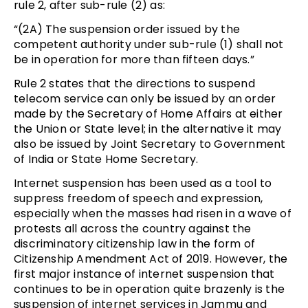
rule 2, after sub-rule (2) as:
“(2A) The suspension order issued by the
competent authority under sub-rule (1) shall not
be in operation for more than fifteen days.”
Rule 2 states that the directions to suspend
telecom service can only be issued by an order
made by the Secretary of Home Affairs at either
the Union or State level; in the alternative it may
also be issued by Joint Secretary to Government
of India or State Home Secretary.
Internet suspension has been used as a tool to
suppress freedom of speech and expression,
especially when the masses had risen in a wave of
protests all across the country against the
discriminatory citizenship law in the form of
Citizenship Amendment Act of 2019. However, the
first major instance of internet suspension that
continues to be in operation quite brazenly is the
suspension of internet services in Jammu and