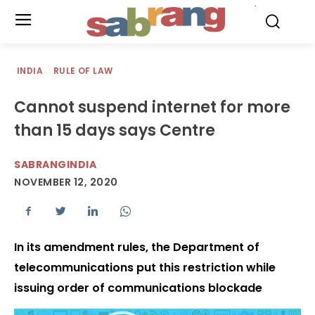
.
INDIA
RULE OF LAW
Cannot suspend internet for more
than 15 days says Centre
SABRANGINDIA
NOVEMBER 12, 2020
In its amendment rules, the Department of
telecommunications put this restriction while
issuing order of communications blockade