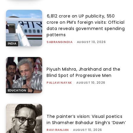
₹6,812 crore on UP publicity, ₹550
crore on PM’s foreign visits: Official
data reveals government spending
patterns
SABRANGINDIA
-
AUGUST 10, 2026
INDIA
Piyush Mishra, Jharkhand and the
Blind Spot of Progressive Men
PALLAVI NAYAK
-
AUGUST 10, 2026
EDUCATION
The painter’s vision: Visual poetics
in Shamsher Bahadur Singh’s ‘Dawn’
RAVI RANJAN
-
AUGUST 10, 2026