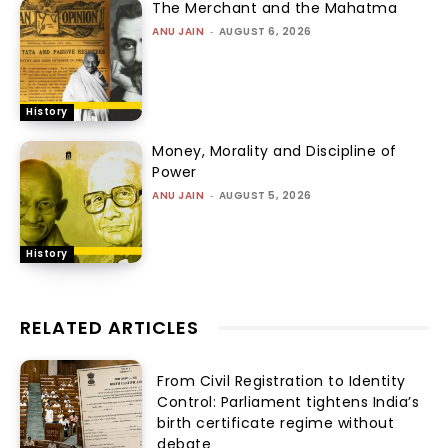
The Merchant and the Mahatma
ANU JAIN
-
AUGUST 6, 2026
History
Money, Morality and Discipline of
Power
ANU JAIN
-
AUGUST 5, 2026
History
RELATED ARTICLES
From Civil Registration to Identity
Control: Parliament tightens India’s
birth certificate regime without
debate