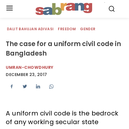
.
DALIT BAHUJAN ADIVASI
FREEDOM
GENDER
The case for a uniform civil code in
Bangladesh
UMRAN-CHOWDHURY
DECEMBER 23, 2017
A uniform civil code is the bedrock
of any working secular state