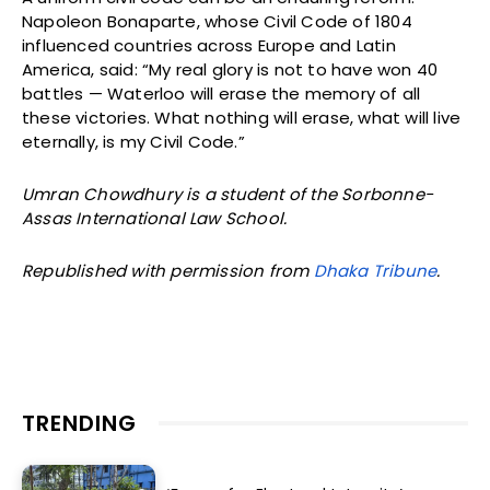
Napoleon Bonaparte, whose Civil Code of 1804
influenced countries across Europe and Latin
America, said: “My real glory is not to have won 40
battles — Waterloo will erase the memory of all
these victories. What nothing will erase, what will live
eternally, is my Civil Code.”
Umran Chowdhury is a student of the Sorbonne-
Assas International Law School.
Republished with permission from
Dhaka Tribune
.
TRENDING