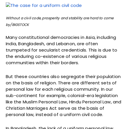
Without a civil code, prosperity and stability are hard to come
by/BIGSTOCK
Many constitutional democracies in Asia, including
India, Bangladesh, and Lebanon, are often
trumpeted for secularist credentials. This is due to
the enduring co-existence of various religious
communities within their borders.
But these countries also segregate their population
on the basis of religion. There are different sets of
personal law for each religious community. In our
sub-continent for example, colonial-era legislation
like the Muslim Personal Law, Hindu Personal Law, and
Christian Marriages Act serve as the basis of
personal law, instead of a uniform civil code.
In Bangladesh, the lack of a uniform personal law