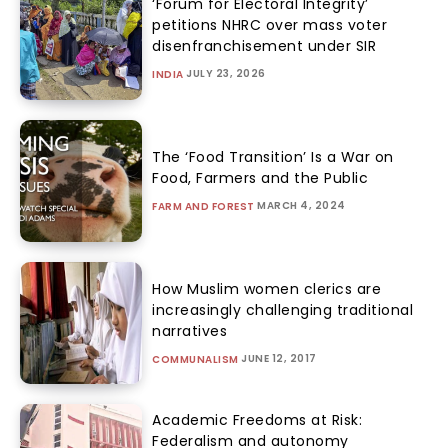
‘Forum for Electoral Integrity’
petitions NHRC over mass voter
disenfranchisement under SIR
JULY 23, 2026
INDIA
The ‘Food Transition’ Is a War on
Food, Farmers and the Public
MARCH 4, 2024
FARM AND FOREST
How Muslim women clerics are
increasingly challenging traditional
narratives
JUNE 12, 2017
COMMUNALISM
Academic Freedoms at Risk:
Federalism and autonomy