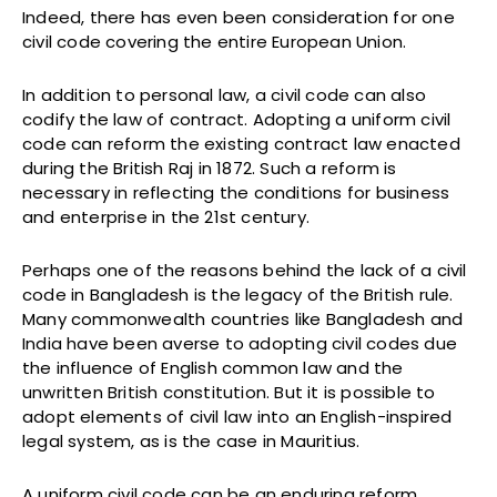
Indeed, there has even been consideration for one
civil code covering the entire European Union.
In addition to personal law, a civil code can also
codify the law of contract. Adopting a uniform civil
code can reform the existing contract law enacted
during the British Raj in 1872. Such a reform is
necessary in reflecting the conditions for business
and enterprise in the 21st century.
Perhaps one of the reasons behind the lack of a civil
code in Bangladesh is the legacy of the British rule.
Many commonwealth countries like Bangladesh and
India have been averse to adopting civil codes due
the influence of English common law and the
unwritten British constitution. But it is possible to
adopt elements of civil law into an English-inspired
legal system, as is the case in Mauritius.
A uniform civil code can be an enduring reform.