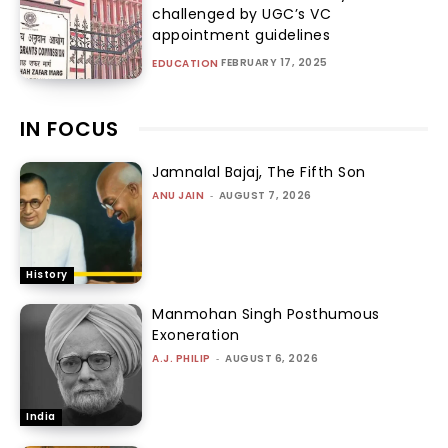
challenged by UGC’s VC
appointment guidelines
FEBRUARY 17, 2025
EDUCATION
IN FOCUS
Jamnalal Bajaj, The Fifth Son
ANU JAIN
-
AUGUST 7, 2026
History
Manmohan Singh Posthumous
Exoneration
A.J. PHILIP
-
AUGUST 6, 2026
India