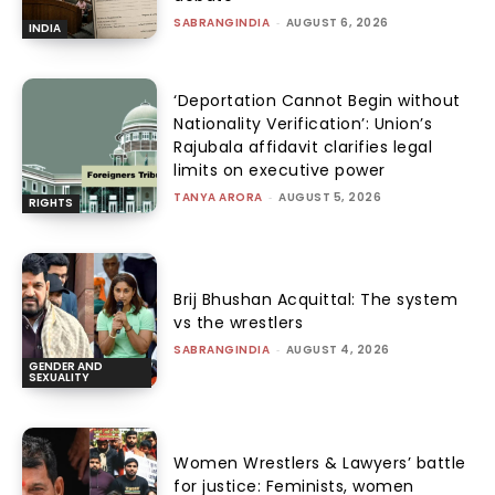
SABRANGINDIA
-
AUGUST 6, 2026
INDIA
‘Deportation Cannot Begin without
Nationality Verification’: Union’s
Rajubala affidavit clarifies legal
limits on executive power
TANYA ARORA
-
AUGUST 5, 2026
RIGHTS
Brij Bhushan Acquittal: The system
vs the wrestlers
SABRANGINDIA
-
AUGUST 4, 2026
GENDER AND
SEXUALITY
Women Wrestlers & Lawyers’ battle
for justice: Feminists, women