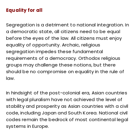
Equality for all
Segregation is a detriment to national integration. In
a democratic state, all citizens need to be equal
before the eyes of the law. All citizens must enjoy
equality of opportunity. Archaic, religious
segregation impedes these fundamental
requirements of a democracy. Orthodox religious
groups may challenge these notions, but there
should be no compromise on equality in the rule of
law.
In hindsight of the post-colonial era, Asian countries
with legal pluralism have not achieved the level of
stability and prosperity as Asian countries with a civil
code, including Japan and South Korea. National civil
codes remain the bedrock of most continental legal
systems in Europe.