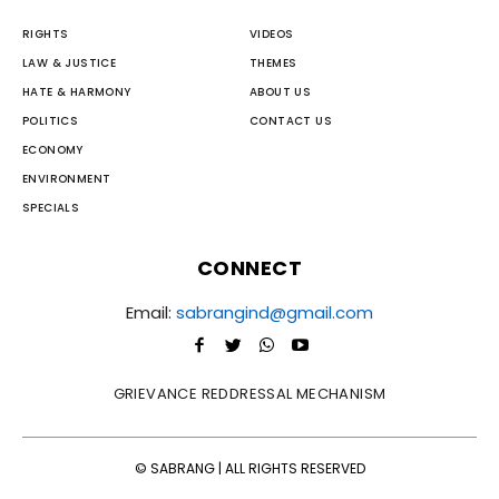
RIGHTS
VIDEOS
LAW & JUSTICE
THEMES
HATE & HARMONY
ABOUT US
POLITICS
CONTACT US
ECONOMY
ENVIRONMENT
SPECIALS
CONNECT
Email:
sabrangind@gmail.com
GRIEVANCE REDDRESSAL MECHANISM
© SABRANG | ALL RIGHTS RESERVED