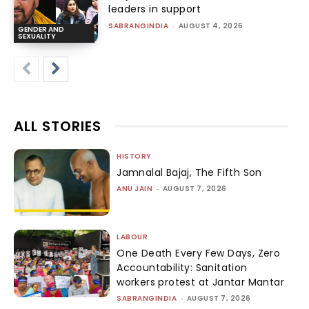
leaders in support
SABRANGINDIA
-
AUGUST 4, 2026
GENDER AND
SEXUALITY
ALL STORIES
HISTORY
Jamnalal Bajaj, The Fifth Son
ANU JAIN
-
AUGUST 7, 2026
LABOUR
One Death Every Few Days, Zero
Accountability: Sanitation
workers protest at Jantar Mantar
SABRANGINDIA
-
AUGUST 7, 2026