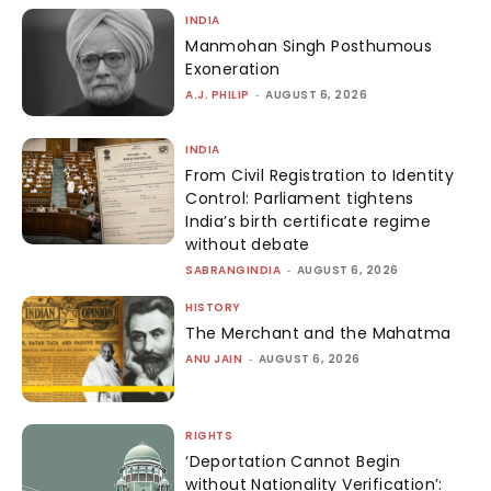
INDIA
Manmohan Singh Posthumous
Exoneration
A.J. PHILIP
-
AUGUST 6, 2026
INDIA
From Civil Registration to Identity
Control: Parliament tightens
India’s birth certificate regime
without debate
SABRANGINDIA
-
AUGUST 6, 2026
HISTORY
The Merchant and the Mahatma
ANU JAIN
-
AUGUST 6, 2026
RIGHTS
‘Deportation Cannot Begin
without Nationality Verification’: