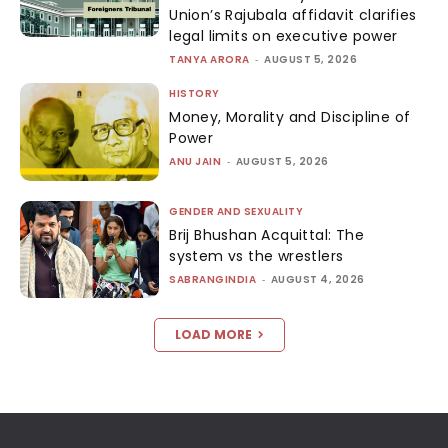
Union’s Rajubala affidavit clarifies
legal limits on executive power
TANYA ARORA
-
AUGUST 5, 2026
HISTORY
Money, Morality and Discipline of
Power
ANU JAIN
-
AUGUST 5, 2026
GENDER AND SEXUALITY
Brij Bhushan Acquittal: The
system vs the wrestlers
SABRANGINDIA
-
AUGUST 4, 2026
LOAD MORE