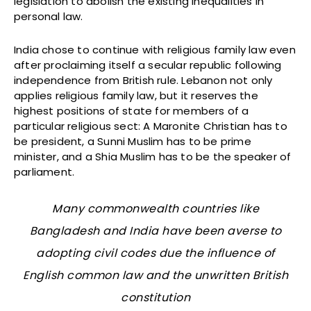
legislation to abolish the existing inequalities in
personal law.
India chose to continue with religious family law even
after proclaiming itself a secular republic following
independence from British rule. Lebanon not only
applies religious family law, but it reserves the
highest positions of state for members of a
particular religious sect: A Maronite Christian has to
be president, a Sunni Muslim has to be prime
minister, and a Shia Muslim has to be the speaker of
parliament.
Many commonwealth countries like
Bangladesh and India have been averse to
adopting civil codes due the influence of
English common law and the unwritten British
constitution