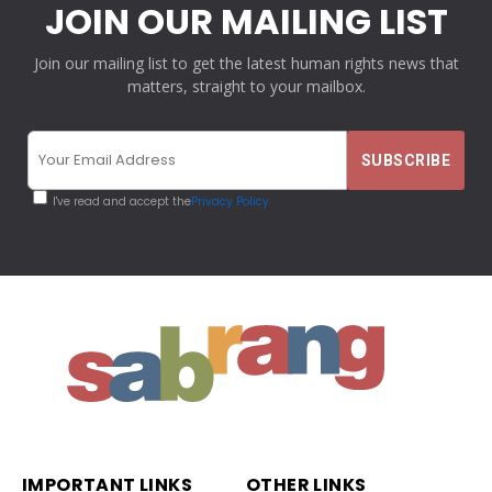
JOIN OUR MAILING LIST
Join our mailing list to get the latest human rights news that
matters, straight to your mailbox.
I've read and accept the
Privacy Policy
IMPORTANT LINKS
OTHER LINKS