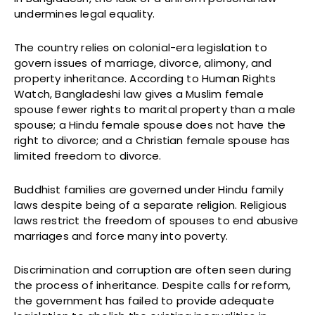
undermines legal equality.
The country relies on colonial-era legislation to
govern issues of marriage, divorce, alimony, and
property inheritance. According to Human Rights
Watch, Bangladeshi law gives a Muslim female
spouse fewer rights to marital property than a male
spouse; a Hindu female spouse does not have the
right to divorce; and a Christian female spouse has
limited freedom to divorce.
Buddhist families are governed under Hindu family
laws despite being of a separate religion. Religious
laws restrict the freedom of spouses to end abusive
marriages and force many into poverty.
Discrimination and corruption are often seen during
the process of inheritance. Despite calls for reform,
the government has failed to provide adequate