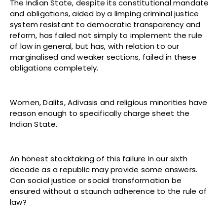
The Indian State, despite its constitutional mandate
and obligations, aided by a limping criminal justice
system resistant to democratic transparency and
reform, has failed not simply to implement the rule
of law in general, but has, with relation to our
marginalised and weaker sections, failed in these
obligations completely.
Women, Dalits, Adivasis and religious minorities have
reason enough to specifically charge sheet the
Indian State.
An honest stocktaking of this failure in our sixth
decade as a republic may provide some answers.
Can social justice or social transformation be
ensured without a staunch adherence to the rule of
law?