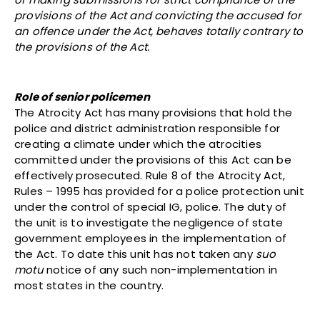
provisions of the Act and convicting the accused for
an offence under the Act, behaves totally contrary to
the provisions of the Act.
Role of senior policemen
The Atrocity Act has many provisions that hold the
police and district administration responsible for
creating a climate under which the atrocities
committed under the provisions of this Act can be
effectively prosecuted. Rule 8 of the Atrocity Act,
Rules – 1995 has provided for a police protection unit
under the control of special IG, police. The duty of
the unit is to investigate the negligence of state
government employees in the implementation of
the Act. To date this unit has not taken any
suo
motu
notice of any such non-implementation in
most states in the country.