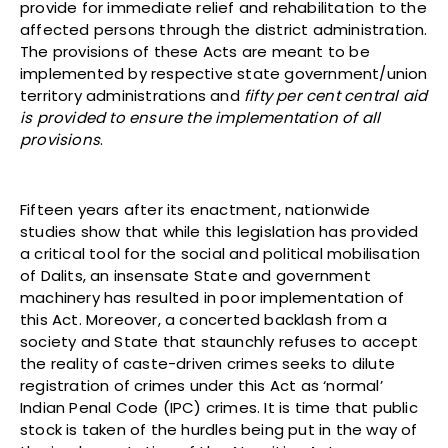
provide for immediate relief and rehabilitation to the
affected persons through the district administration.
The provisions of these Acts are meant to be
implemented by respective state government/union
territory administrations and
fifty per cent central aid
is provided to ensure the implementation of all
provisions
.
Fifteen years after its enactment, nationwide
studies show that while this legislation has provided
a critical tool for the social and political mobilisation
of Dalits, an insensate State and government
machinery has resulted in poor implementation of
this Act. Moreover, a concerted backlash from a
society and State that staunchly refuses to accept
the reality of caste-driven crimes seeks to dilute
registration of crimes under this Act as ‘normal’
Indian Penal Code (IPC) crimes. It is time that public
stock is taken of the hurdles being put in the way of