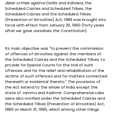
deter crimes against Dalits and Adivasis,
the
Scheduled Castes and Scheduled Tribes, the
Scheduled Castes and the Scheduled Tribes
(Prevention of Atrocities) Act, 1989 was brought into
force with effect from January 30, 1990 (forty years
after we gave ourselves the Constitution).
Its main objective was "to prevent the commission
of offences of atrocities against the members of
the Scheduled Castes and the Scheduled Tribes, to
provide for Special Courts for the trial of such
offences and for the relief and rehabilitation of the
victims of such offences and for matters connected
therewith or incidental thereto." The provisions of
the Act extend to the whole of India except the
state of Jammu and Kashmir. Comprehensive rules
were also notified under the Scheduled Castes and
the Scheduled Tribes (Prevention of Atrocities) Act,
1989 on March 31, 1995, which among other things