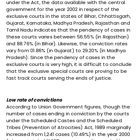
under the Act, the data available with the central
government for the year 2002 in respect of the
exclusive courts in the states of Bihar, Chhattisgarh,
Gujarat, Karnataka, Madhya Pradesh, Rajasthan and
Tamil Nadu indicates that the pendency of cases in
these courts varies between 56.55% (in Rajasthan)
and 88.76% (in Bihar). Likewise, the conviction rates
vary from 01.86% (in Gujarat) to 29.20% (in Madhya
Pradesh). Since the pendency of cases in the
exclusive courts is very high, it is difficult to conclude
that the exclusive special courts are proving to be
fast track courts serving the ends of justice.
Low rate of convictions
According to Union Government figures, though the
number of cases ending in conviction by the courts
under the Scheduled Castes and the Scheduled
Tribes (Prevention of Atrocities) Act, 1989 marginally
increased from 1,241 cases (10.49%) in the year 2000