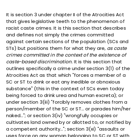
It is section 3 under chapter II of the Atrocities Act
that gives legislative teeth to the phenomenon of
racist caste crimes. It is this section that describes
and defines not simply the crimes committed
against certain sections of the population (SCs and
STs) but positions them for what they are,
as caste
crimes committed in the context of the existence of
caste-based discrimination.
It is this section that
outlines specifically a crime under section 3(1) of the
Atrocities Act as that which "forces a member of a
SC or ST to drink or eat any inedible or obnoxious
substance" (this in the context of SCs even today
being forced to drink urea and human excreta); or
under section 3(iii) "forcibly removes clothes from a
person/member of the SC or ST… or parades him/her
naked…"; or section 3(iv) "wrongfully occupies or
cultivates land owned by or allotted to, or notified by
a competent authority…"; section 3(xi) "assaults or
uses force on any woman belonging to SC or ST with