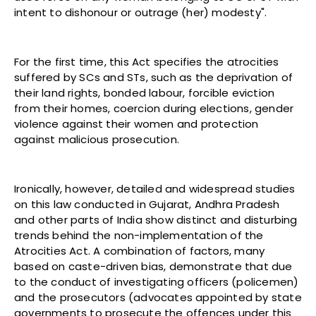
intent to dishonour or outrage (her) modesty".
For the first time, this Act specifies the atrocities
suffered by SCs and STs, such as the deprivation of
their land rights, bonded labour, forcible eviction
from their homes, coercion during elections, gender
violence against their women and protection
against malicious prosecution.
Ironically, however, detailed and widespread studies
on this law conducted in Gujarat, Andhra Pradesh
and other parts of India show distinct and disturbing
trends behind the non-implementation of the
Atrocities Act. A combination of factors, many
based on caste-driven bias, demonstrate that due
to the conduct of investigating officers (policemen)
and the prosecutors (advocates appointed by state
governments to prosecute the offences under this