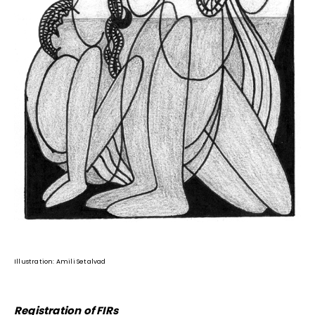
Illustration: Amili Setalvad
Registration of FIRs