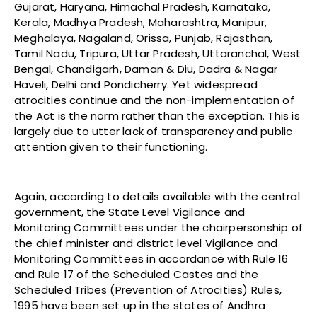
Gujarat, Haryana, Himachal Pradesh, Karnataka,
Kerala, Madhya Pradesh, Maharashtra, Manipur,
Meghalaya, Nagaland, Orissa, Punjab, Rajasthan,
Tamil Nadu, Tripura, Uttar Pradesh, Uttaranchal, West
Bengal, Chandigarh, Daman & Diu, Dadra & Nagar
Haveli, Delhi and Pondicherry. Yet widespread
atrocities continue and the non-implementation of
the Act is the norm rather than the exception. This is
largely due to utter lack of transparency and public
attention given to their functioning.
Again, according to details available with the central
government, the State Level Vigilance and
Monitoring Committees under the chairpersonship of
the chief minister and district level Vigilance and
Monitoring Committees in accordance with Rule 16
and Rule 17 of the Scheduled Castes and the
Scheduled Tribes (Prevention of Atrocities) Rules,
1995 have been set up in the states of Andhra