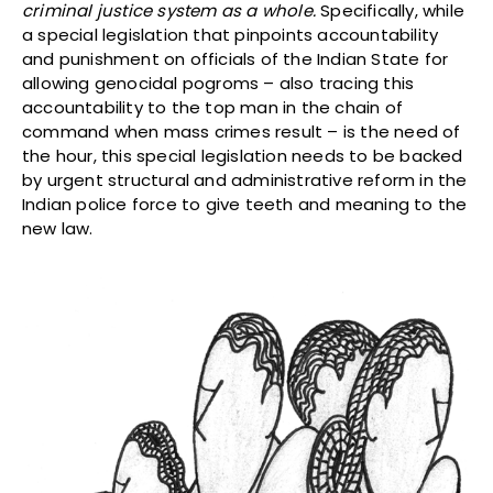
criminal justice system as a whole.
Specifically, while
a special legislation that pinpoints accountability
and punishment on officials of the Indian State for
allowing genocidal pogroms – also tracing this
accountability to the top man in the chain of
command when mass crimes result – is the need of
the hour, this special legislation needs to be backed
by urgent structural and administrative reform in the
Indian police force to give teeth and meaning to the
new law.