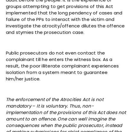
groups attempting to get provisions of this Act
implemented that the long pendency of cases and
failure of the PPs to interact with the victim and
investigate the atrocity/offence dilutes the offence
and stymies the prosecution case.
Public prosecutors do not even contact the
complainant till he enters the witness box. As a
result, the poor illiterate complainant experiences
isolation from a system meant to guarantee
him/her justice.
The enforcement of the Atrocities Act is not
mandatory
–
It is voluntary. Thus, non-
implementation of the provisions of this Act does not
amount to an offence. One can well imagine the
consequences when the public prosecutor, instead
of making submissions for strict compliance of the