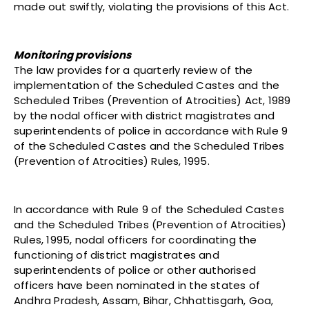
made out swiftly, violating the provisions of this Act.
Monitoring provisions
The law provides for a quarterly review of the
implementation of the Scheduled Castes and the
Scheduled Tribes (Prevention of Atrocities) Act, 1989
by the nodal officer with district magistrates and
superintendents of police in accordance with Rule 9
of the Scheduled Castes and the Scheduled Tribes
(Prevention of Atrocities) Rules, 1995.
In accordance with Rule 9 of the Scheduled Castes
and the Scheduled Tribes (Prevention of Atrocities)
Rules, 1995, nodal officers for coordinating the
functioning of district magistrates and
superintendents of police or other authorised
officers have been nominated in the states of
Andhra Pradesh, Assam, Bihar, Chhattisgarh, Goa,