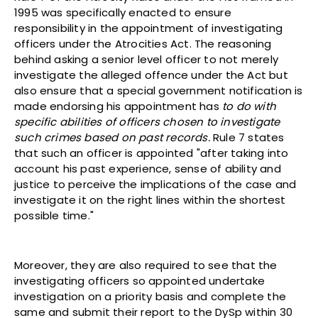
1995 was specifically enacted to ensure
responsibility in the appointment of investigating
officers under the Atrocities Act. The reasoning
behind asking a senior level officer to not merely
investigate the alleged offence under the Act but
also ensure that a special government notification is
made endorsing his appointment has
to do with
specific abilities of officers chosen to investigate
such crimes based on past records.
Rule 7 states
that such an officer is appointed "after taking into
account his past experience, sense of ability and
justice to perceive the implications of the case and
investigate it on the right lines within the shortest
possible time."
Moreover, they are also required to see that the
investigating officers so appointed undertake
investigation on a priority basis and complete the
same and submit their report to the DySp within 30