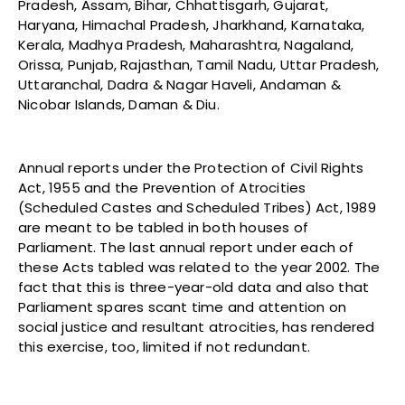
Pradesh, Assam, Bihar, Chhattisgarh, Gujarat,
Haryana, Himachal Pradesh, Jharkhand, Karnataka,
Kerala, Madhya Pradesh, Maharashtra, Nagaland,
Orissa, Punjab, Rajasthan, Tamil Nadu, Uttar Pradesh,
Uttaranchal, Dadra & Nagar Haveli, Andaman &
Nicobar Islands, Daman & Diu.
Annual reports under the Protection of Civil Rights
Act, 1955 and the Prevention of Atrocities
(Scheduled Castes and Scheduled Tribes) Act, 1989
are meant to be tabled in both houses of
Parliament. The last annual report under each of
these Acts tabled was related to the year 2002. The
fact that this is three-year-old data and also that
Parliament spares scant time and attention on
social justice and resultant atrocities, has rendered
this exercise, too, limited if not redundant.