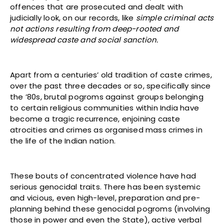
offences that are prosecuted and dealt with
judicially look, on our records, like
simple criminal acts
not actions resulting from deep-rooted and
widespread caste and social sanction.
Apart from a centuries’ old tradition of caste crimes,
over the past three decades or so, specifically since
the ’80s, brutal pogroms against groups belonging
to certain religious communities within India have
become a tragic recurrence, enjoining caste
atrocities and crimes as organised mass crimes in
the life of the Indian nation.
These bouts of concentrated violence have had
serious genocidal traits. There has been systemic
and vicious, even high-level, preparation and pre-
planning behind these genocidal pogroms (involving
those in power and even the State), active verbal