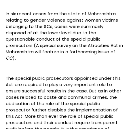
In six recent cases from the state of Maharashtra
relating to gender violence against women victims
belonging to the SCs, cases were summarily
disposed of at the lower level due to the
questionable conduct of the special public
prosecutors (A special survey on the Atrocities Act in
Maharashtra will feature in a forthcoming issue of
CC
).
The special public prosecutors appointed under this
Act are required to play a very important role to
ensure successful results in the case. But as in other
cases related to caste and communal crimes, the
abdication of the role of the special public
prosecutor further disables the implementation of
this Act. More than ever the role of special public
prosecutors and their conduct require transparent
audit before the people. It is the experience of