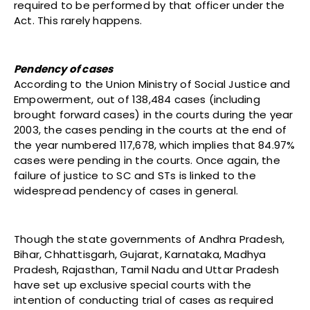
required to be performed by that officer under the
Act. This rarely happens.
Pendency of cases
According to the Union Ministry of Social Justice and
Empowerment, out of 138,484 cases (including
brought forward cases) in the courts during the year
2003, the cases pending in the courts at the end of
the year numbered 117,678, which implies that 84.97%
cases were pending in the courts. Once again, the
failure of justice to SC and STs is linked to the
widespread pendency of cases in general.
Though the state governments of Andhra Pradesh,
Bihar, Chhattisgarh, Gujarat, Karnataka, Madhya
Pradesh, Rajasthan, Tamil Nadu and Uttar Pradesh
have set up exclusive special courts with the
intention of conducting trial of cases as required