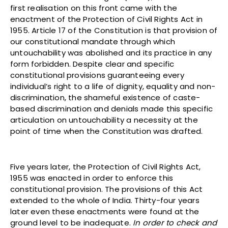
first realisation on this front came with the
enactment of the Protection of Civil Rights Act in
1955. Article 17 of the Constitution is that provision of
our constitutional mandate through which
untouchability was abolished and its practice in any
form forbidden. Despite clear and specific
constitutional provisions guaranteeing every
individual’s right to a life of dignity, equality and non-
discrimination, the shameful existence of caste-
based discrimination and denials made this specific
articulation on untouchability a necessity at the
point of time when the Constitution was drafted.
Five years later, the Protection of Civil Rights Act,
1955 was enacted in order to enforce this
constitutional provision. The provisions of this Act
extended to the whole of India. Thirty-four years
later even these enactments were found at the
ground level to be inadequate.
In order to check and