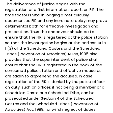
The deliverance of justice begins with the
registration of a first information report, an FIR. The
time factor is vital in lodging a meticulously
documented FIR and any inordinate delay may prove
detrimental both for effective investigation and
prosecution. Thus the endeavour should be to
ensure that the FIR is registered at the police station
so that the investigation begins at the earliest. Rule
1 (2) of the Scheduled Castes and the Scheduled
Tribes (Prevention of Atrocities) Rules, 1995 also
provides that the superintendent of police shall
ensure that the FIR is registered in the book of the
concerned police station and effective measures
are taken to apprehend the accused. In case
registration of the FIR is denied by the police officer
on duty, such an officer, if not being a member of a
Scheduled Caste or a Scheduled Tribe, can be
prosecuted under Section 4 of the Scheduled
Castes and the Scheduled Tribes (Prevention of
Atrocities) Act, 1989, for wilful neglect of duties