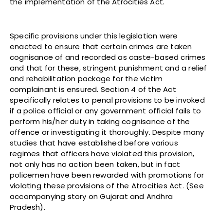
the implementation of the Atrocities Act.
Specific provisions under this legislation were
enacted to ensure that certain crimes are taken
cognisance of and recorded as caste-based crimes
and that for these, stringent punishment and a relief
and rehabilitation package for the victim
complainant is ensured. Section 4 of the Act
specifically relates to penal provisions to be invoked
if a police official or any government official fails to
perform his/her duty in taking cognisance of the
offence or investigating it thoroughly. Despite many
studies that have established before various
regimes that officers have violated this provision,
not only has no action been taken, but in fact
policemen have been rewarded with promotions for
violating these provisions of the Atrocities Act. (See
accompanying story on Gujarat and Andhra
Pradesh).