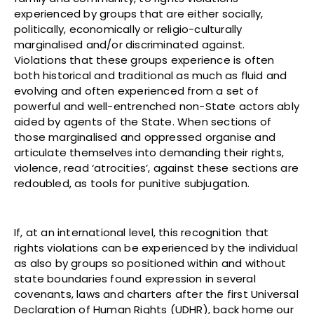
experienced by groups that are either socially,
politically, economically or religio-culturally
marginalised and/or discriminated against.
Violations that these groups experience is often
both historical and traditional as much as fluid and
evolving and often experienced from a set of
powerful and well-entrenched non-State actors ably
aided by agents of the State. When sections of
those marginalised and oppressed organise and
articulate themselves into demanding their rights,
violence, read ‘atrocities’, against these sections are
redoubled, as tools for punitive subjugation.
If, at an international level, this recognition that
rights violations can be experienced by the individual
as also by groups so positioned within and without
state boundaries found expression in several
covenants, laws and charters after the first Universal
Declaration of Human Rights (UDHR), back home our