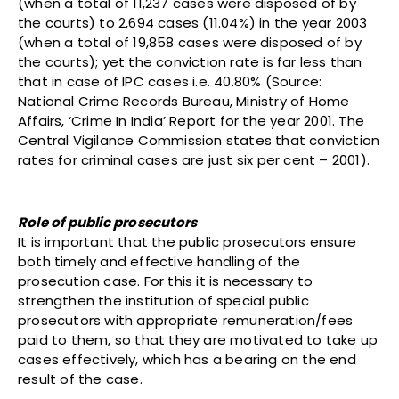
(when a total of 11,237 cases were disposed of by
the courts) to 2,694 cases (11.04%) in the year 2003
(when a total of 19,858 cases were disposed of by
the courts); yet the conviction rate is far less than
that in case of IPC cases i.e. 40.80% (Source:
National Crime Records Bureau, Ministry of Home
Affairs, ‘Crime In India’ Report for the year 2001. The
Central Vigilance Commission states that conviction
rates for criminal cases are just six per cent – 2001).
Role of public prosecutors
It is important that the public prosecutors ensure
both timely and effective handling of the
prosecution case. For this it is necessary to
strengthen the institution of special public
prosecutors with appropriate remuneration/fees
paid to them, so that they are motivated to take up
cases effectively, which has a bearing on the end
result of the case.