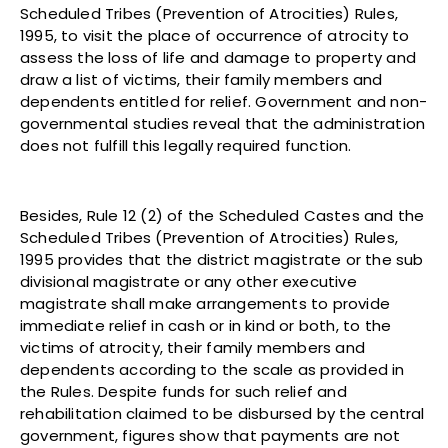
Scheduled Tribes (Prevention of Atrocities) Rules,
1995, to visit the place of occurrence of atrocity to
assess the loss of life and damage to property and
draw a list of victims, their family members and
dependents entitled for relief. Government and non-
governmental studies reveal that the administration
does not fulfill this legally required function.
Besides, Rule 12 (2) of the Scheduled Castes and the
Scheduled Tribes (Prevention of Atrocities) Rules,
1995 provides that the district magistrate or the sub
divisional magistrate or any other executive
magistrate shall make arrangements to provide
immediate relief in cash or in kind or both, to the
victims of atrocity, their family members and
dependents according to the scale as provided in
the Rules. Despite funds for such relief and
rehabilitation claimed to be disbursed by the central
government, figures show that payments are not