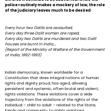
police routinely makes a mockery of law, the role
of the judiciary leaves much to be desired
Every hour two Dalits are assaulted,
Every day three Dalit women are raped,
Every day two Dalits are murdered and two Dalit
houses are burnt in India….
(Report of the Ministry of Welfare of the Government
of India, 1992-1993)
Indian democracy, known worldwide for a
Constitution that does integral notions of human
rights and dignity proud, has aged, allowing
persistent and systemic, often brutal and violent,
rights violations. These violations cover a wide
trajectory from the violations of the rights of the
individual – child to adult – related to the State,
family and community, to rights violations