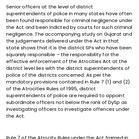
Senior officers at the level of district
superintendents of police in many states have often
been found responsible for criminal negligence under
the Act and been indicted by courts for such criminal
negligence. The accompanying study on Gujarat and
the judgements delivered under the Act in that
state shows that it is the district SPs who have been
squarely responsible
–
the responsibility for the
effective enforcement of the Atrocities Act at the
district level lies with the district superintendents of
police of the districts concerned. As per the
mandatory provisions contained in Rule 7 (1) and (2)
of the Atrocities Rules of 1995, district
superintendents of police are required to appoint
subordinate officers not below the rank of DySp as
investigating officers to investigate offences under
the Act.
Rule 7 of the Atrocity Rules under the Act framed in