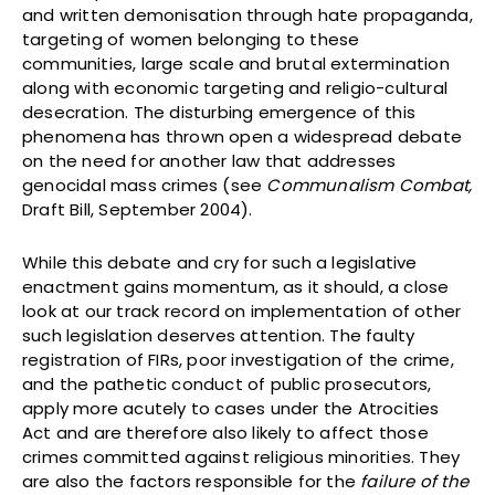
and written demonisation through hate propaganda,
targeting of women belonging to these
communities, large scale and brutal extermination
along with economic targeting and religio-cultural
desecration. The disturbing emergence of this
phenomena has thrown open a widespread debate
on the need for another law that addresses
genocidal mass crimes (see
Communalism Combat,
Draft Bill, September 2004).
While this debate and cry for such a legislative
enactment gains momentum, as it should, a close
look at our track record on implementation of other
such legislation deserves attention. The faulty
registration of FIRs, poor investigation of the crime,
and the pathetic conduct of public prosecutors,
apply more acutely to cases under the Atrocities
Act and are therefore also likely to affect those
crimes committed against religious minorities. They
are also the factors responsible for the
failure of the