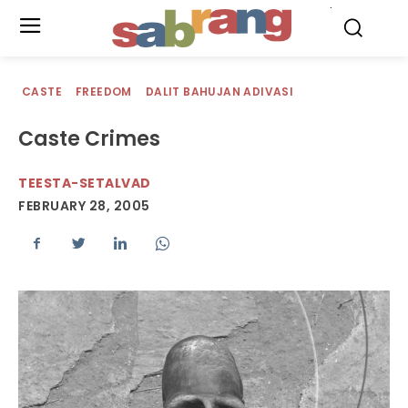
.
CASTE
FREEDOM
DALIT BAHUJAN ADIVASI
Caste Crimes
TEESTA-SETALVAD
FEBRUARY 28, 2005