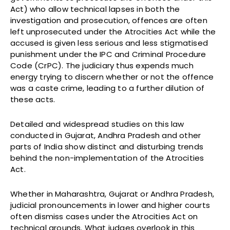
Act) who allow technical lapses in both the
investigation and prosecution, offences are often
left unprosecuted under the Atrocities Act while the
accused is given less serious and less stigmatised
punishment under the IPC and Criminal Procedure
Code (CrPC). The judiciary thus expends much
energy trying to discern whether or not the offence
was a caste crime, leading to a further dilution of
these acts.
Detailed and widespread studies on this law
conducted in Gujarat, Andhra Pradesh and other
parts of India show distinct and disturbing trends
behind the non-implementation of the Atrocities
Act.
Whether in Maharashtra, Gujarat or Andhra Pradesh,
judicial pronouncements in lower and higher courts
often dismiss cases under the Atrocities Act on
technical grounds. What judges overlook in this