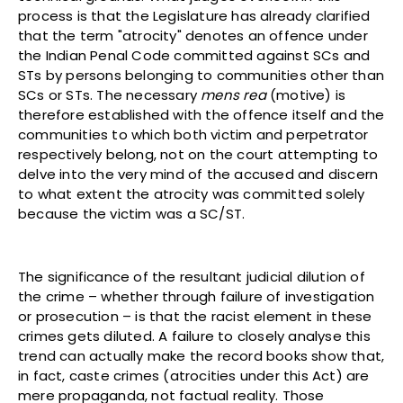
process is that the Legislature has already clarified
that the term "atrocity" denotes an offence under
the Indian Penal Code committed against SCs and
STs by persons belonging to communities other than
SCs or STs. The necessary
mens rea
(motive) is
therefore established with the offence itself and the
communities to which both victim and perpetrator
respectively belong, not on the court attempting to
delve into the very mind of the accused and discern
to what extent the atrocity was committed solely
because the victim was a SC/ST.
The significance of the resultant judicial dilution of
the crime – whether through failure of investigation
or prosecution – is that the racist element in these
crimes gets diluted. A failure to closely analyse this
trend can actually make the record books show that,
in fact, caste crimes (atrocities under this Act) are
mere propaganda, not factual reality. Those