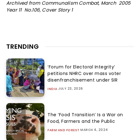
Archived from Communalism Combat, March 2005
Year 11 No.106, Cover Story 1
TRENDING
‘Forum for Electoral Integrity’
petitions NHRC over mass voter
disenfranchisement under SIR
JULY 23, 2026
INDIA
The ‘Food Transition’ Is a War on
Food, Farmers and the Public
MARCH 4, 2024
FARM AND FOREST