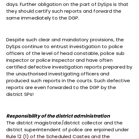
days. Further obligation on the part of DySps is that
they should certify such reports and forward the
same immediately to the DGP.
Despite such clear and mandatory provisions, the
DySps continue to entrust investigation to police
officers of the level of head constable, police sub
inspector or police inspector and have often
certified defective investigation reports prepared by
the unauthorised investigating officers and
produced such reports in the courts. Such defective
reports are even forwarded to the DGP by the
district SPs!
Responsibility of the district administration
The district magistrate/district collector and the
district superintendent of police are enjoined under
Rule 12 (1) of the Scheduled Castes and the