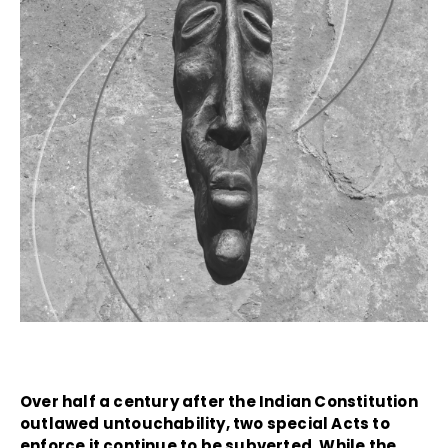
Over half a century after the Indian Constitution
outlawed untouchability, two special Acts to
enforce it continue to be subverted. While the