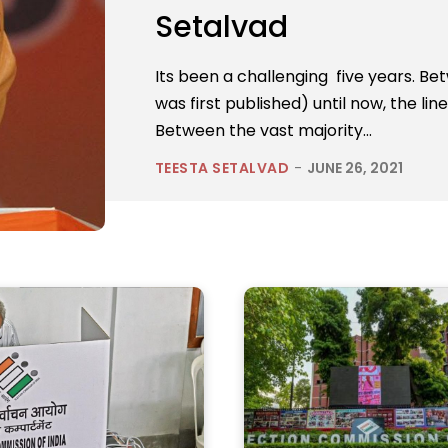
Setalvad
Its been a challenging five years. 
was first published) until now, the l
Between the vast majority...
TEESTA SETALVAD
-
JUNE 26, 2021