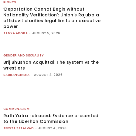
RIGHTS
‘Deportation Cannot Begin without
Nationality Verification’: Union’s Rajubala
affidavit clarifies legal limits on executive
power
TANYA ARORA
-
AUGUST 5, 2026
GENDER AND SEXUALITY
Brij Bhushan Acquittal: The system vs the
wrestlers
SABRANGINDIA
-
AUGUST 4, 2026
COMMUNALISM
Rath Yatra retraced: Evidence presented
to the Liberhan Commission
TEESTA SETALVAD
-
AUGUST 4, 2026