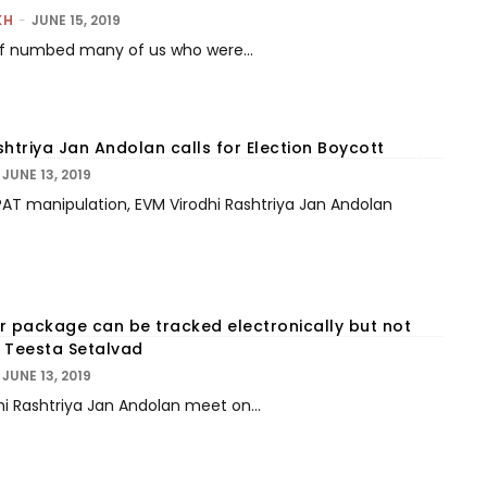
KH
-
JUNE 15, 2019
ef numbed many of us who were...
htriya Jan Andolan calls for Election Boycott
JUNE 13, 2019
AT manipulation, EVM Virodhi Rashtriya Jan Andolan
r package can be tracked electronically but not
 Teesta Setalvad
JUNE 13, 2019
hi Rashtriya Jan Andolan meet on...