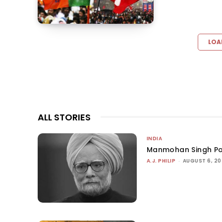
LOA
ALL STORIES
INDIA
Manmohan Singh Po
A.J. PHILIP
-
AUGUST 6, 2