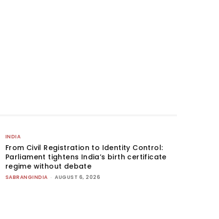
INDIA
From Civil Registration to Identity Control:
Parliament tightens India’s birth certificate
regime without debate
SABRANGINDIA
-
AUGUST 6, 2026