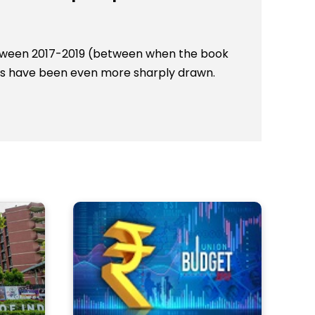
Between 2017-2019 (between when the book
ines have been even more sharply drawn.