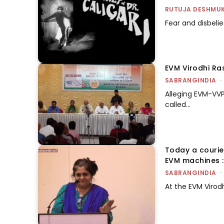
RUTUJA DESHMU
Fear and disbeli
EVM Virodhi Ras
SABRANGINDIA
-
Alleging EVM-VVP
called...
Today a courie
EVM machines :
SABRANGINDIA
-
At the EVM Virod