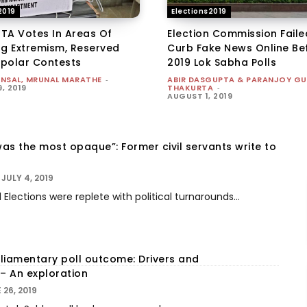
2019
Elections2019
TA Votes In Areas Of
Election Commission Faile
ng Extremism, Reserved
Curb Fake News Online Be
ipolar Contests
2019 Lok Sabha Polls
ANSAL, MRUNAL MARATHE
-
ABIR DASGUPTA & PARANJOY G
, 2019
THAKURTA
-
AUGUST 1, 2019
was the most opaque”: Former civil servants write to
JULY 4, 2019
Elections were replete with political turnarounds...
rliamentary poll outcome: Drivers and
– An exploration
 26, 2019