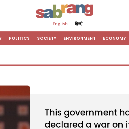
English
हिन्दी
Y
POLITICS
SOCIETY
ENVIRONMENT
ECONOMY
This government has
declared a war on i