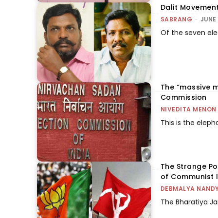
Dalit Movement
SABRANG
-
JUNE 
Of the seven ele
The “massive m
Commission
NIVEDITA MENON
This is the elepha
The Strange Pol
of Communist 
DEBMALYA NAND
The Bharatiya Ja