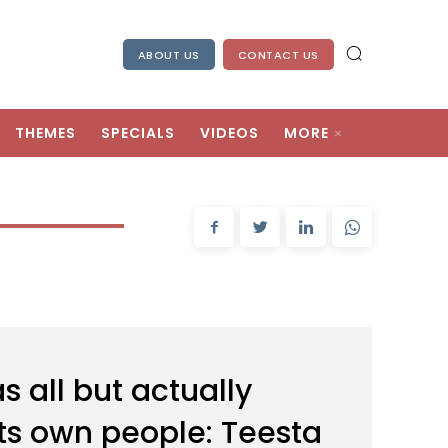
ABOUT US
CONTACT US
THEMES
SPECIALS
VIDEOS
MORE
 all but actually
ts own people: Teesta