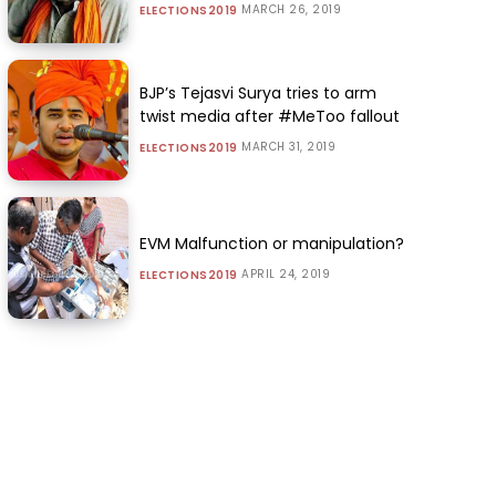
MARCH 26, 2019
ELECTIONS2019
BJP’s Tejasvi Surya tries to arm
twist media after #MeToo fallout
MARCH 31, 2019
ELECTIONS2019
EVM Malfunction or manipulation?
APRIL 24, 2019
ELECTIONS2019