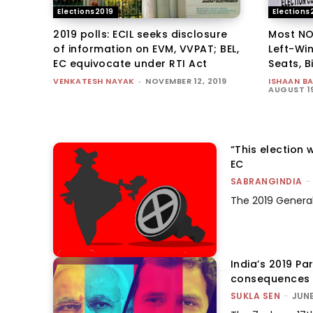
Elections2019
Elections
2019 polls: ECIL seeks disclosure
Most NO
of information on EVM, VVPAT; BEL,
Left-Wi
EC equivocate under RTI Act
Seats, B
VENKATESH NAYAK
-
NOVEMBER 12, 2019
ISHAAN B
AUGUST 19
“This election 
EC
SABRANGINDIA
-
The 2019 General 
India’s 2019 Pa
consequences 
SUKLA SEN
-
JUNE