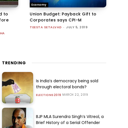
Economy
d to
Union Budget: Payback Gift to
fore
Corporates says CPI-M
TEESTA SETALVAD
-
JULY 5, 2019
UHA
TRENDING
Is India’s democracy being sold
through electoral bonds?
MARCH 22, 2019
ELECTIONS2019
BJP MLA Surendra Singh’s Vitreol, a
Brief History of a Serial Offender