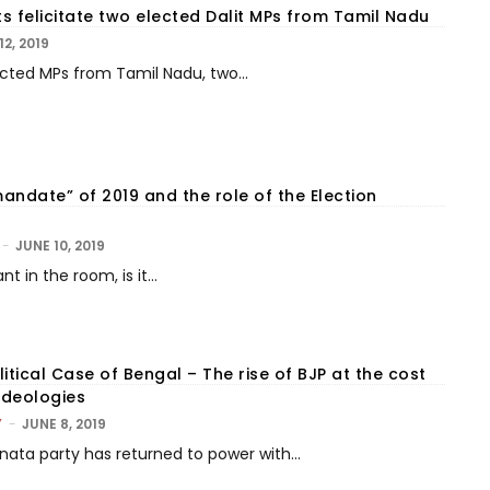
s felicitate two elected Dalit MPs from Tamil Nadu
12, 2019
cted MPs from Tamil Nadu, two...
andate” of 2019 and the role of the Election
-
JUNE 10, 2019
nt in the room, is it...
itical Case of Bengal – The rise of BJP at the cost
Ideologies
Y
-
JUNE 8, 2019
nata party has returned to power with...