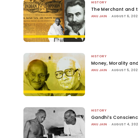
HISTORY
The Merchant and 
ANU JAIN
-
AUGUST 6, 20
HISTORY
Money, Morality and
ANU JAIN
-
AUGUST 5, 20
HISTORY
Gandhi’s Conscien
ANU JAIN
-
AUGUST 4, 20