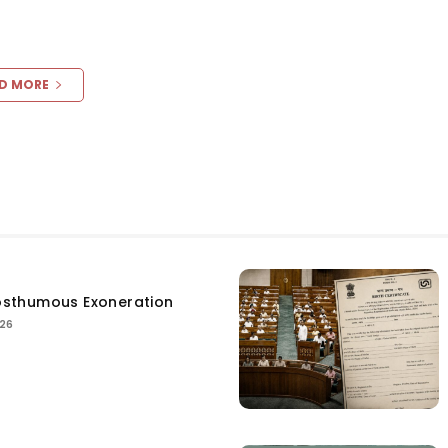
D MORE
sthumous Exoneration
026