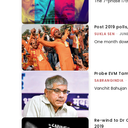
The 7-phase 17t
Post 2019 polls
SUKLA SEN
-
JUNE
One month down, 
Probe EVM Tamp
SABRANGINDIA
-
Vanchit Bahujan 
Re-wind to Dr 
2019