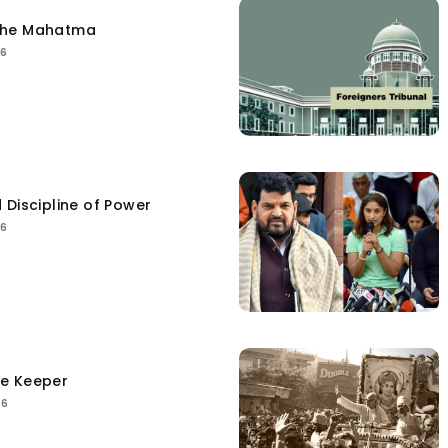
the Mahatma
26
 Discipline of Power
26
ce Keeper
26