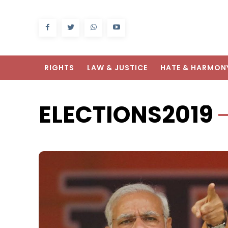
RIGHTS
LAW & JUSTICE
HATE & HARMON
ELECTIONS2019