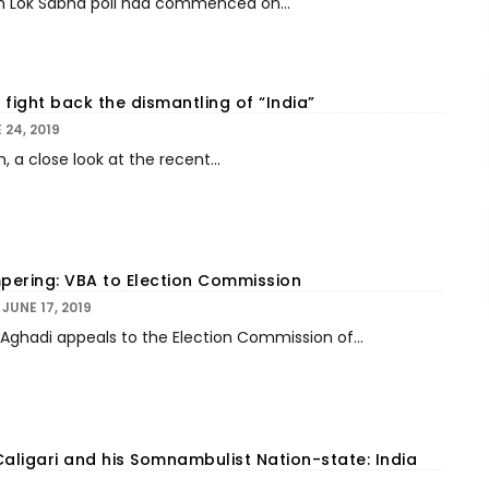
h Lok Sabha poll had commenced on...
, fight back the dismantling of “India”
 24, 2019
a close look at the recent...
ering: VBA to Election Commission
JUNE 17, 2019
Aghadi appeals to the Election Commission of...
Caligari and his Somnambulist Nation-state: India