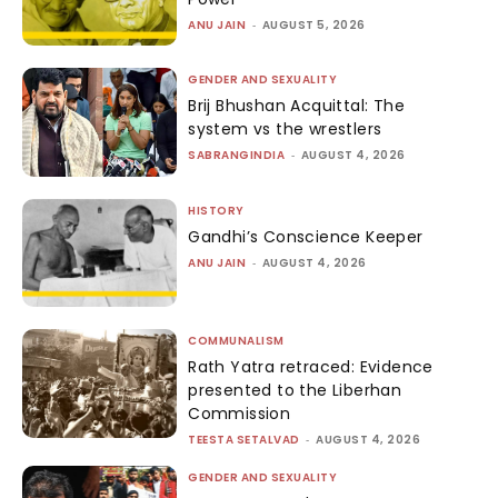
ANU JAIN
-
AUGUST 5, 2026
GENDER AND SEXUALITY
Brij Bhushan Acquittal: The
system vs the wrestlers
SABRANGINDIA
-
AUGUST 4, 2026
HISTORY
Gandhi’s Conscience Keeper
ANU JAIN
-
AUGUST 4, 2026
COMMUNALISM
Rath Yatra retraced: Evidence
presented to the Liberhan
Commission
TEESTA SETALVAD
-
AUGUST 4, 2026
GENDER AND SEXUALITY