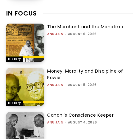
IN FOCUS
The Merchant and the Mahatma
ANU JAIN
-
AUGUST 6, 2026
History
Money, Morality and Discipline of
Power
ANU JAIN
-
AUGUST 5, 2026
History
Gandhi’s Conscience Keeper
ANU JAIN
-
AUGUST 4, 2026