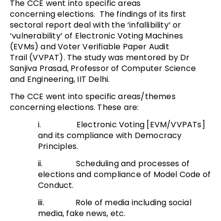
The CCE went into specific areas
concerning elections. The findings of its first
sectoral report deal with the ‘infallibility’ or
‘vulnerability’ of Electronic Voting Machines
(EVMs) and Voter Verifiable Paper Audit
Trail (VVPAT). The study was mentored by Dr
Sanjiva Prasad, Professor of Computer Science
and Engineering, IIT Delhi.
The CCE went into specific areas/themes
concerning elections. These are:
i. Electronic Voting [EVM/VVPATs]
and its compliance with Democracy
Principles.
ii. Scheduling and processes of
elections and compliance of Model Code of
Conduct.
iii. Role of media including social
media, fake news, etc.