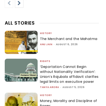
ALL STORIES
HISTORY
The Merchant and the Mahatma
ANU JAIN
-
AUGUST 6, 2026
RIGHTS
‘Deportation Cannot Begin
without Nationality Verification’:
Union’s Rajubala affidavit clarifies
legal limits on executive power
TANYA ARORA
-
AUGUST 5, 2026
HISTORY
Money, Morality and Discipline of
Power