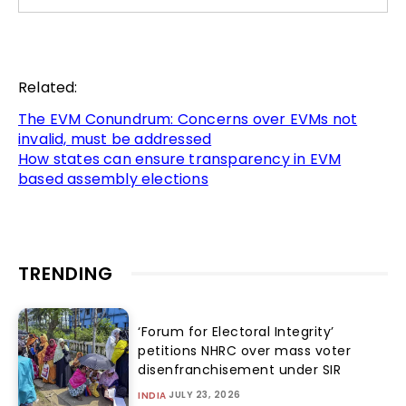
Related:
The EVM Conundrum: Concerns over EVMs not
invalid, must be addressed
How states can ensure transparency in EVM
based assembly elections
TRENDING
‘Forum for Electoral Integrity’
petitions NHRC over mass voter
disenfranchisement under SIR
JULY 23, 2026
INDIA