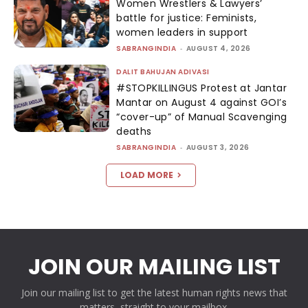
Women Wrestlers & Lawyers’
battle for justice: Feminists,
women leaders in support
SABRANGINDIA
-
AUGUST 4, 2026
DALIT BAHUJAN ADIVASI
#STOPKILLINGUS Protest at Jantar
Mantar on August 4 against GOI’s
“cover-up” of Manual Scavenging
deaths
SABRANGINDIA
-
AUGUST 3, 2026
LOAD MORE
JOIN OUR MAILING LIST
Join our mailing list to get the latest human rights news that
matters, straight to your mailbox.