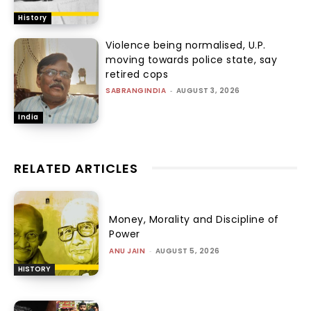
History
Violence being normalised, U.P.
moving towards police state, say
retired cops
SABRANGINDIA
-
AUGUST 3, 2026
India
RELATED ARTICLES
Money, Morality and Discipline of
Power
ANU JAIN
-
AUGUST 5, 2026
HISTORY