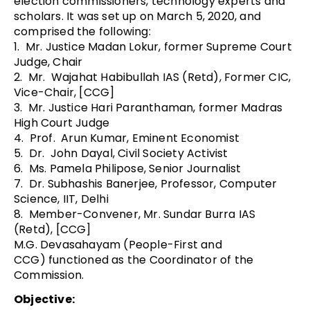
election commissioners, technology experts and
scholars. It was set up on March 5, 2020, and
comprised the following:
1. Mr. Justice Madan Lokur, former Supreme Court
Judge, Chair
2. Mr. Wajahat Habibullah IAS (Retd), Former CIC,
Vice-Chair, [CCG]
3. Mr. Justice Hari Paranthaman, former Madras
High Court Judge
4. Prof. Arun Kumar, Eminent Economist
5. Dr. John Dayal, Civil Society Activist
6. Ms. Pamela Philipose, Senior Journalist
7. Dr. Subhashis Banerjee, Professor, Computer
Science, IIT, Delhi
8. Member-Convener, Mr. Sundar Burra IAS
(Retd), [CCG]
M.G. Devasahayam (People-First and
CCG) functioned as the Coordinator of the
Commission.
Objective: