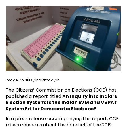
Image Courtesy:indiatoday.in
The Citizens’ Commission on Elections (CCE) has
published a report titled
An Inquiry into India’s
Election System: Is the Indian EVM and VVPAT
System Fit for Democratic Elections?
In a press release accompanying the report, CCE
raises concerns about the conduct of the 2019