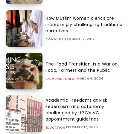
How Muslim women clerics are
increasingly challenging traditional
narratives
JUNE 12, 2017
COMMUNALISM
The ‘Food Transition’ Is a War on
Food, Farmers and the Public
MARCH 4, 2024
FARM AND FOREST
Academic Freedoms at Risk:
Federalism and autonomy
challenged by UGC’s VC
appointment guidelines
FEBRUARY 17, 2025
EDUCATION