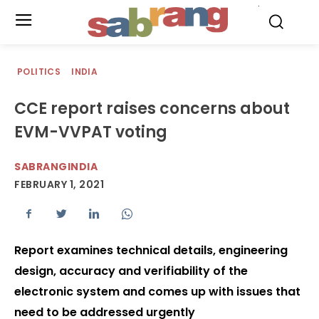
.
POLITICS
INDIA
CCE report raises concerns about
EVM-VVPAT voting
SABRANGINDIA
FEBRUARY 1, 2021
Report examines technical details, engineering
design, accuracy and verifiability of the
electronic system and comes up with issues that
need to be addressed urgently