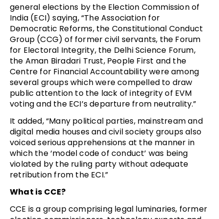
general elections by the Election Commission of
India (ECI) saying, “The Association for
Democratic Reforms, the Constitutional Conduct
Group (CCG) of former civil servants, the Forum
for Electoral Integrity, the Delhi Science Forum,
the Aman Biradari Trust, People First and the
Centre for Financial Accountability were among
several groups which were compelled to draw
public attention to the lack of integrity of EVM
voting and the ECI’s departure from neutrality.”
It added, “Many political parties, mainstream and
digital media houses and civil society groups also
voiced serious apprehensions at the manner in
which the ‘model code of conduct’ was being
violated by the ruling party without adequate
retribution from the ECI.”
What is CCE?
CCE is a group comprising legal luminaries, former