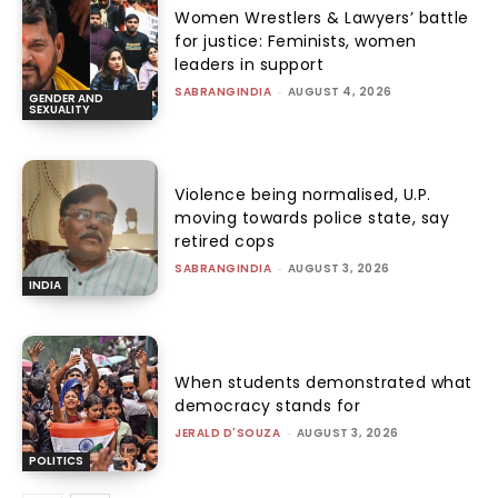
Women Wrestlers & Lawyers’ battle
for justice: Feminists, women
leaders in support
SABRANGINDIA
-
AUGUST 4, 2026
GENDER AND
SEXUALITY
Violence being normalised, U.P.
moving towards police state, say
retired cops
SABRANGINDIA
-
AUGUST 3, 2026
INDIA
When students demonstrated what
democracy stands for
JERALD D'SOUZA
-
AUGUST 3, 2026
POLITICS