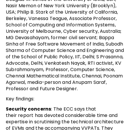
Nasir Memon of New York University (Brooklyn),
USA; Philip B. Stark of the University of California,
Berkeley, Vanessa Teague, Associate Professor,
School of Computing and Information Systems,
University of Melbourne, Cyber security, Australia;
MG Devasahayam, former civil servant; Bappa
Sinha of Free Software Movement of India, Subodh
Sharma of Computer Science and Engineering and
of the School of Public Policy, IIT, Delhi; S Prasanna,
Advocate, Delhi, Venkatesh Nayak, RTI activist, KV
Subrahmanyam, Professor, Computer Science,
Chennai Mathematical Institute, Chennai, Poonam
Agarwal, media-person and Anupam Saraf,
Professor and Future Designer.
Key findings:
Security concerns
: The ECC says that
their report has devoted considerable time and
expertise in scrutinising the technical architecture
of EVMs and the accompanying VVPATs. They