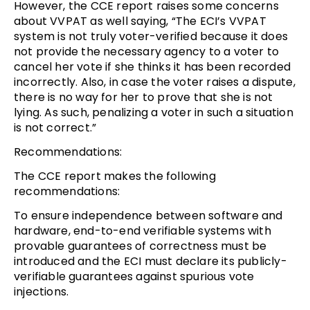
However, the CCE report raises some concerns
about VVPAT as well saying, “The ECI’s VVPAT
system is not truly voter-verified because it does
not provide the necessary agency to a voter to
cancel her vote if she thinks it has been recorded
incorrectly. Also, in case the voter raises a dispute,
there is no way for her to prove that she is not
lying. As such, penalizing a voter in such a situation
is not correct.”
Recommendations:
The CCE report makes the following
recommendations:
To ensure independence between software and
hardware, end-to-end verifiable systems with
provable guarantees of correctness must be
introduced and the ECI must declare its publicly-
verifiable guarantees against spurious vote
injections.