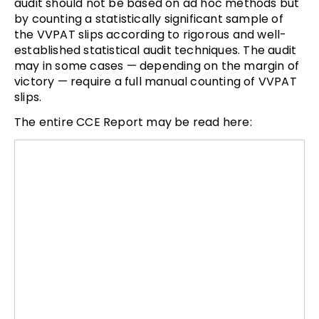
audit should not be based on ad hoc methods but
by counting a statistically significant sample of
the VVPAT slips according to rigorous and well-
established statistical audit techniques. The audit
may in some cases — depending on the margin of
victory — require a full manual counting of VVPAT
slips.
The entire CCE Report may be read here: