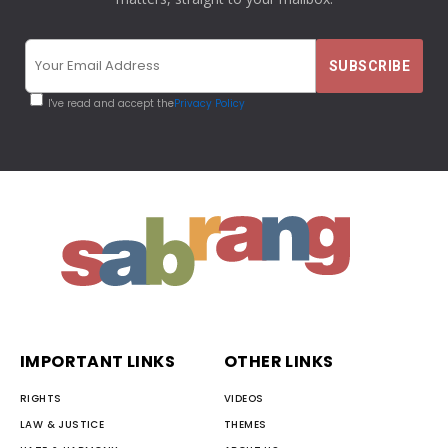
I've read and accept the
Privacy Policy
IMPORTANT LINKS
OTHER LINKS
RIGHTS
VIDEOS
LAW & JUSTICE
THEMES