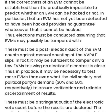
If the correctness of an EVM cannot be
established then it is practically impossible to
predict whether an EVM can be hacked or not. In
particular, that an EVM has not yet been detected
to have been hacked provides no guarantee
whatsoever that it cannot be hacked.
Thus, elections must be conducted assuming that
EVMs may possibly be tampered with.
There must be a post-election audit of the EVM
counts against manual counting of the VVPAT
slips. In fact, it may be sufficient to tamper only a
few EVMs to swing an election if a contest is close.
Thus, in practice, it may be necessary to test
more EVMs than even what the civil society and
political party’s demand (30% and 50%
respectively) to ensure verification and reliable
ascertainment of results.
There must be a stringent audit of the electronic
vote count before the results are declared. The