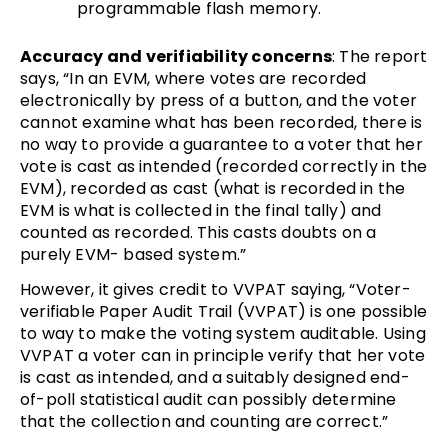
programmable flash memory.
Accuracy and verifiability concerns
: The report
says, “In an EVM, where votes are recorded
electronically by press of a button, and the voter
cannot examine what has been recorded, there is
no way to provide a guarantee to a voter that her
vote is cast as intended (recorded correctly in the
EVM), recorded as cast (what is recorded in the
EVM is what is collected in the final tally) and
counted as recorded. This casts doubts on a
purely EVM- based system.”
However, it gives credit to VVPAT saying, “Voter-
verifiable Paper Audit Trail (VVPAT) is one possible
to way to make the voting system auditable. Using
VVPAT a voter can in principle verify that her vote
is cast as intended, and a suitably designed end-
of-poll statistical audit can possibly determine
that the collection and counting are correct.”