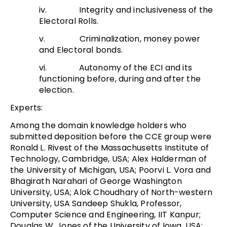
iv. Integrity and inclusiveness of the
Electoral Rolls.
v. Criminalization, money power
and Electoral bonds.
vi. Autonomy of the ECI and its
functioning before, during and after the
election.
Experts:
Among the domain knowledge holders who
submitted deposition before the CCE group were
Ronald L. Rivest of the Massachusetts Institute of
Technology, Cambridge, USA; Alex Halderman of
the University of Michigan, USA; Poorvi L. Vora and
Bhagirath Narahari of George Washington
University, USA; Alok Choudhary of North-western
University, USA Sandeep Shukla, Professor,
Computer Science and Engineering, IIT Kanpur;
Douglas W. Jones of the University of Iowa, USA;