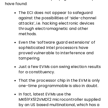
have found:
The ECI does not appear to safeguard
against the possibilities of ‘side-channel
attacks’, i.e. hacking electronic devices
through electromagnetic and other
methods.
Even the ‘software guard extensions’ of
sophisticated Intel processors have
proved vulnerable to interference and
tampering.
Just a few EVMs can swing election results
for a constituency.
That the processor chip in the EVM is only
one-time programmable is also in doubt.
In fact, latest EVMs use the
MK61FX512VMD12 microcontroller supplied
by an US based multinational, which has a