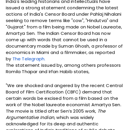
India's leading historians and intellectuals have
issued a strong statement condemning the latest
actions of India's Censor Board under Pahlaj Nihalani
seeking to remove terms like "cow", "Hindutva" and
"Gujarat" from a film being made on Nobel Laureate,
Amartya Sen. The Indian Censor Board has now
come up with words that cannot be used in a
documentary made by Suman Ghosh, a professor of
economics in Miami and a filmmaker, as reported
by
The Telegraph.
The statement issued by, among others professors
Romila Thapar and Irfan Habib states,
"We are shocked and angered by the recent Central
Board of Film Certification (CBFC) demand that
certain words be excised from a film based on the
work of the Nobel laureate economist Amartya Sen.
The movie is titled after Sen’s 2005 work,
The
Argumentative Indian
, which was widely
acknowledged for its deep and authentic