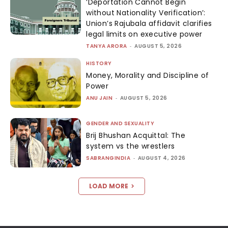
‘Deportation Cannot Begin
without Nationality Verification’:
Union’s Rajubala affidavit clarifies
legal limits on executive power
TANYA ARORA
-
AUGUST 5, 2026
HISTORY
Money, Morality and Discipline of
Power
ANU JAIN
-
AUGUST 5, 2026
GENDER AND SEXUALITY
Brij Bhushan Acquittal: The
system vs the wrestlers
SABRANGINDIA
-
AUGUST 4, 2026
LOAD MORE