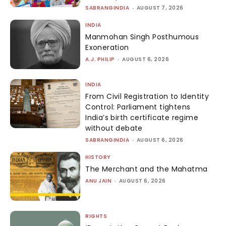
SABRANGINDIA
-
AUGUST 7, 2026
INDIA
Manmohan Singh Posthumous
Exoneration
A.J. PHILIP
-
AUGUST 6, 2026
INDIA
From Civil Registration to Identity
Control: Parliament tightens
India’s birth certificate regime
without debate
SABRANGINDIA
-
AUGUST 6, 2026
HISTORY
The Merchant and the Mahatma
ANU JAIN
-
AUGUST 6, 2026
RIGHTS