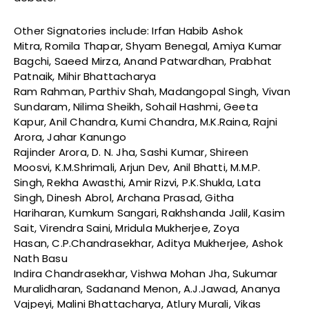
Other Signatories include: Irfan Habib Ashok
Mitra, Romila Thapar, Shyam Benegal, Amiya Kumar
Bagchi, Saeed Mirza, Anand Patwardhan, Prabhat
Patnaik, Mihir Bhattacharya
Ram Rahman, Parthiv Shah, Madangopal Singh, Vivan
Sundaram, Nilima Sheikh, Sohail Hashmi, Geeta
Kapur, Anil Chandra, Kumi Chandra, M.K.Raina, Rajni
Arora, Jahar Kanungo
Rajinder Arora, D. N. Jha, Sashi Kumar, Shireen
Moosvi, K.M.Shrimali, Arjun Dev, Anil Bhatti, M.M.P.
Singh, Rekha Awasthi, Amir Rizvi, P.K.Shukla, Lata
Singh, Dinesh Abrol, Archana Prasad, Githa
Hariharan, Kumkum Sangari, Rakhshanda Jalil, Kasim
Sait, Virendra Saini, Mridula Mukherjee, Zoya
Hasan, C.P.Chandrasekhar, Aditya Mukherjee, Ashok
Nath Basu
Indira Chandrasekhar, Vishwa Mohan Jha, Sukumar
Muralidharan, Sadanand Menon, A.J.Jawad, Ananya
Vajpeyi, Malini Bhattacharya, Atlury Murali, Vikas