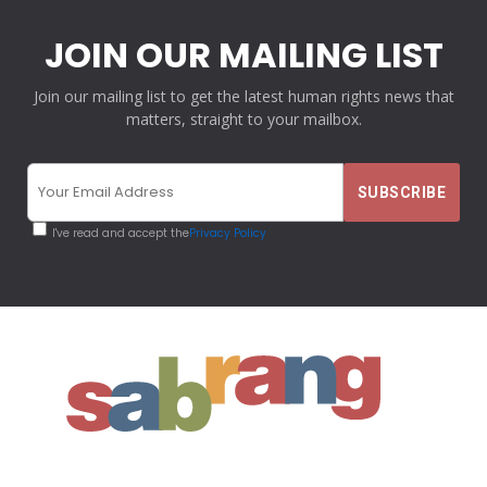
JOIN OUR MAILING LIST
Join our mailing list to get the latest human rights news that
matters, straight to your mailbox.
I've read and accept the
Privacy Policy