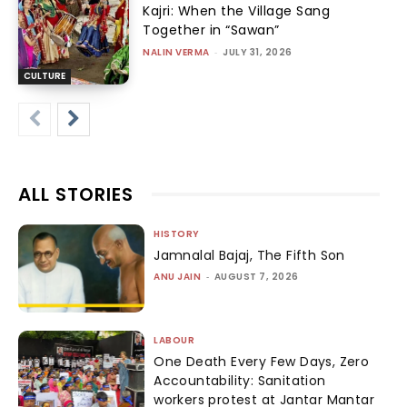
Kajri: When the Village Sang
Together in “Sawan”
NALIN VERMA
-
JULY 31, 2026
CULTURE
ALL STORIES
HISTORY
Jamnalal Bajaj, The Fifth Son
ANU JAIN
-
AUGUST 7, 2026
LABOUR
One Death Every Few Days, Zero
Accountability: Sanitation
workers protest at Jantar Mantar