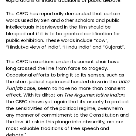
explorations of India’s traditions of public debate.
The CBFC has reportedly demanded that certain
words used by Sen and other scholars and public
intellectuals interviewed in the film should be
bleeped out if it is to be granted certification for
public exhibition. These words include “cow”,
“Hindutva view of India”, “Hindu India” and “Gujarat”.
The CBFC’s exertions under its current chair have
long crossed the line from farce to tragedy.
Occasional efforts to bring it to its senses, such as
the stern judicial reprimand handed down in the
Udta
Punjab
case, seem to have no more than transient
effect. With its diktat on
The Argumentative Indian
,
the CBFC shows yet again that its anxiety to protect
the sensitivities of the political regime, overwhelm
any manner of commitment to the Constitution and
the law. At risk in this plunge into absurdity, are our
most valuable traditions of free speech and
debate."