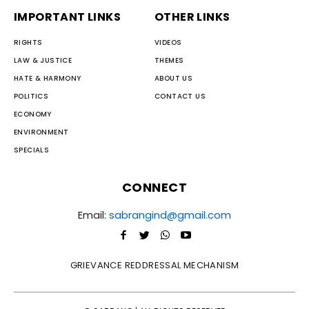
IMPORTANT LINKS
OTHER LINKS
RIGHTS
VIDEOS
LAW & JUSTICE
THEMES
HATE & HARMONY
ABOUT US
POLITICS
CONTACT US
ECONOMY
ENVIRONMENT
SPECIALS
CONNECT
Email:
sabrangind@gmail.com
GRIEVANCE REDDRESSAL MECHANISM