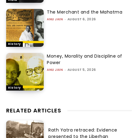
The Merchant and the Mahatma
ANU JAIN
-
AUGUST 6, 2026
History
Money, Morality and Discipline of
Power
ANU JAIN
-
AUGUST 5, 2026
History
RELATED ARTICLES
Rath Yatra retraced: Evidence
presented to the Liberhan