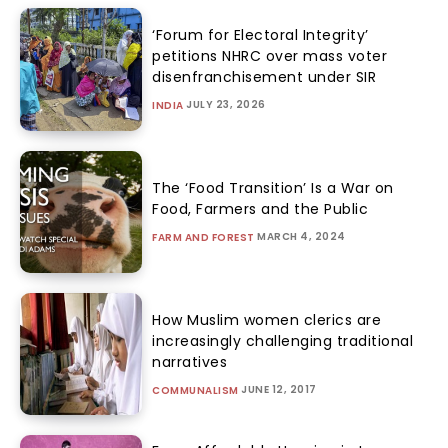
‘Forum for Electoral Integrity’
petitions NHRC over mass voter
disenfranchisement under SIR
JULY 23, 2026
INDIA
The ‘Food Transition’ Is a War on
Food, Farmers and the Public
MARCH 4, 2024
FARM AND FOREST
How Muslim women clerics are
increasingly challenging traditional
narratives
JUNE 12, 2017
COMMUNALISM