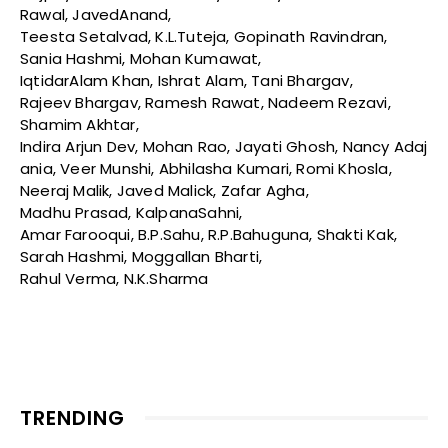
Rawal, JavedAnand,
Teesta Setalvad, K.L.Tuteja, Gopinath Ravindran,
Sania Hashmi, Mohan Kumawat,
IqtidarAlam Khan, Ishrat Alam, Tani Bhargav,
Rajeev Bhargav, Ramesh Rawat, Nadeem Rezavi,
Shamim Akhtar,
Indira Arjun Dev, Mohan Rao, Jayati Ghosh, Nancy Adaj
ania, Veer Munshi, Abhilasha Kumari, Romi Khosla,
Neeraj Malik, Javed Malick, Zafar Agha,
Madhu Prasad, KalpanaSahni,
Amar Farooqui, B.P.Sahu, R.P.Bahuguna, Shakti Kak,
Sarah Hashmi, Moggallan Bharti,
Rahul Verma, N.K.Sharma
TRENDING