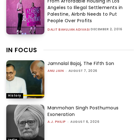
From Affordable Housing in Los
Angeles to Illegal Settlements in
Palestine, Airbnb Needs to Put
People Over Profits
DECEMBER 2, 2016
DALIT BAHUJAN ADIVASI
IN FOCUS
Jamnalal Bajaj, The Fifth Son
ANU JAIN
-
AUGUST 7, 2026
History
Manmohan Singh Posthumous
Exoneration
A.J. PHILIP
-
AUGUST 6, 2026
India