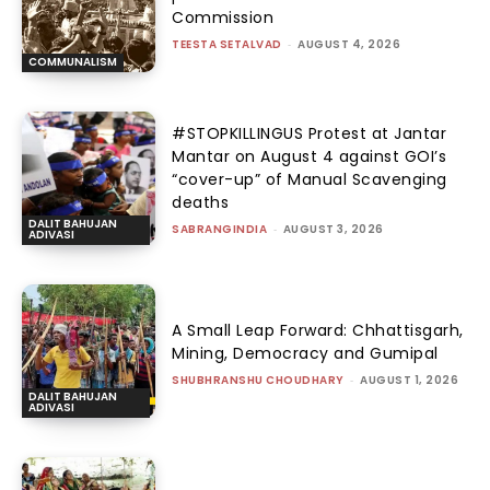
Commission
TEESTA SETALVAD
-
AUGUST 4, 2026
COMMUNALISM
#STOPKILLINGUS Protest at Jantar
Mantar on August 4 against GOI’s
“cover-up” of Manual Scavenging
deaths
DALIT BAHUJAN
SABRANGINDIA
-
AUGUST 3, 2026
ADIVASI
A Small Leap Forward: Chhattisgarh,
Mining, Democracy and Gumipal
SHUBHRANSHU CHOUDHARY
-
AUGUST 1, 2026
DALIT BAHUJAN
ADIVASI