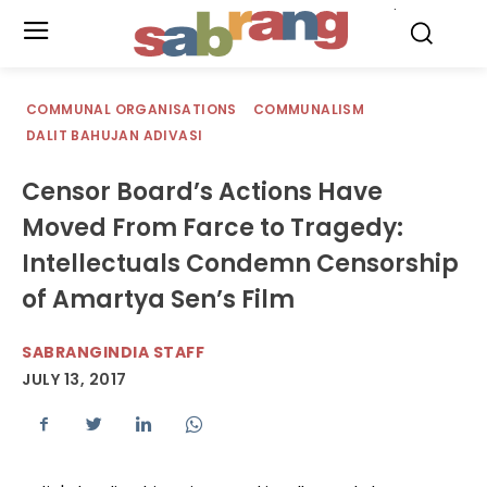
.
COMMUNAL ORGANISATIONS
COMMUNALISM
DALIT BAHUJAN ADIVASI
Censor Board’s Actions Have
Moved From Farce to Tragedy:
Intellectuals Condemn Censorship
of Amartya Sen’s Film
SABRANGINDIA STAFF
JULY 13, 2017