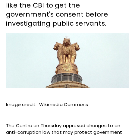
like the CBI to get the
government's consent before
investigating public servants.
Image credit: Wikimedia Commons
The Centre on Thursday approved changes to an
anti-corruption law that may protect government