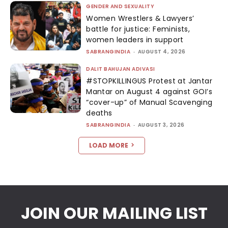
GENDER AND SEXUALITY
Women Wrestlers & Lawyers’
battle for justice: Feminists,
women leaders in support
SABRANGINDIA
-
AUGUST 4, 2026
DALIT BAHUJAN ADIVASI
#STOPKILLINGUS Protest at Jantar
Mantar on August 4 against GOI’s
“cover-up” of Manual Scavenging
deaths
SABRANGINDIA
-
AUGUST 3, 2026
LOAD MORE
JOIN OUR MAILING LIST