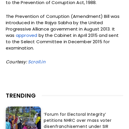
to the Prevention of Corruption Act, 1988.
The Prevention of Corruption (Amendment) Bill was
introduced in the Rajya Sabha by the United
Progressive Alliance government in August 2013. It
was
approved
by the Cabinet in April 2015 and sent
to the Select Committee in December 2015 for
examination.
Courtesy:
Scroll.in
TRENDING
‘Forum for Electoral Integrity’
petitions NHRC over mass voter
disenfranchisement under SIR