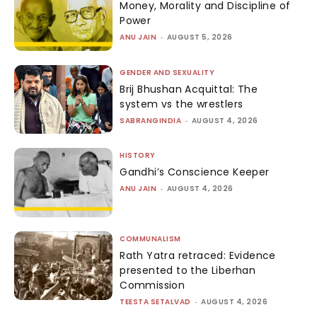
Money, Morality and Discipline of
Power
ANU JAIN
-
AUGUST 5, 2026
GENDER AND SEXUALITY
Brij Bhushan Acquittal: The
system vs the wrestlers
SABRANGINDIA
-
AUGUST 4, 2026
HISTORY
Gandhi’s Conscience Keeper
ANU JAIN
-
AUGUST 4, 2026
COMMUNALISM
Rath Yatra retraced: Evidence
presented to the Liberhan
Commission
TEESTA SETALVAD
-
AUGUST 4, 2026