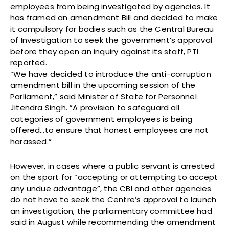
employees from being investigated by agencies. It
has framed an amendment Bill and decided to make
it compulsory for bodies such as the Central Bureau
of Investigation to seek the government’s approval
before they open an inquiry against its staff, PTI
reported.
“We have decided to introduce the anti-corruption
amendment bill in the upcoming session of the
Parliament,” said Minister of State for Personnel
Jitendra Singh. ”A provision to safeguard all
categories of government employees is being
offered…to ensure that honest employees are not
harassed.”
However, in cases where a public servant is arrested
on the sport for “accepting or attempting to accept
any undue advantage”, the CBI and other agencies
do not have to seek the Centre’s approval to launch
an investigation, the parliamentary committee had
said in August while recommending the amendment