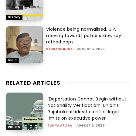
History
Violence being normalised, U.P.
moving towards police state, say
retired cops
SABRANGINDIA
-
AUGUST 3, 2026
India
RELATED ARTICLES
‘Deportation Cannot Begin without
Nationality Verification’: Union’s
Rajubala affidavit clarifies legal
limits on executive power
TANYA ARORA
-
AUGUST 5, 2026
RIGHTS