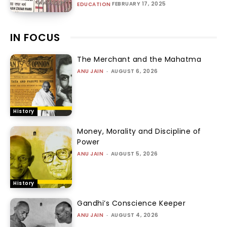
FEBRUARY 17, 2025
EDUCATION
IN FOCUS
The Merchant and the Mahatma
ANU JAIN
-
AUGUST 6, 2026
History
Money, Morality and Discipline of
Power
ANU JAIN
-
AUGUST 5, 2026
History
Gandhi’s Conscience Keeper
ANU JAIN
-
AUGUST 4, 2026