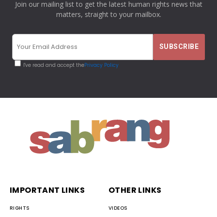
Join our mailing list to get the latest human rights news that
matters, straight to your mailbox.
I've read and accept the
Privacy Policy
IMPORTANT LINKS
OTHER LINKS
RIGHTS
VIDEOS