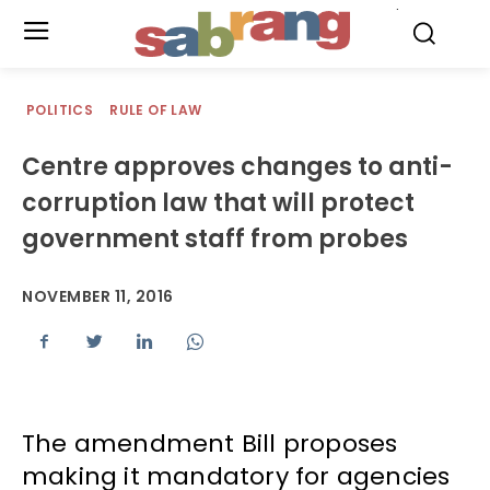
.
POLITICS
RULE OF LAW
Centre approves changes to anti-
corruption law that will protect
government staff from probes
NOVEMBER 11, 2016
The amendment Bill proposes
making it mandatory for agencies