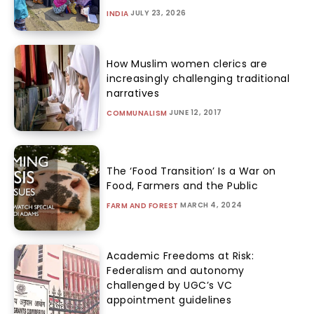
JULY 23, 2026
INDIA
How Muslim women clerics are
increasingly challenging traditional
narratives
JUNE 12, 2017
COMMUNALISM
The ‘Food Transition’ Is a War on
Food, Farmers and the Public
MARCH 4, 2024
FARM AND FOREST
Academic Freedoms at Risk:
Federalism and autonomy
challenged by UGC’s VC
appointment guidelines