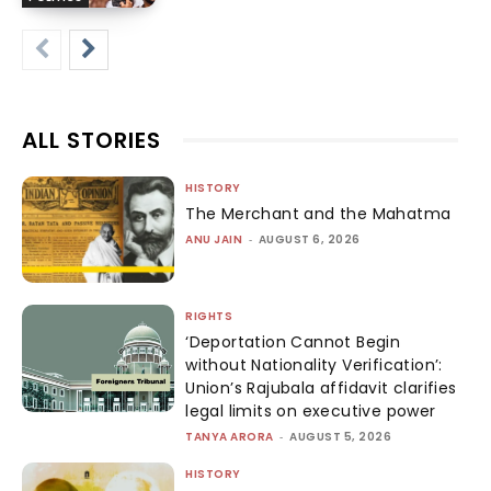
ALL STORIES
HISTORY
The Merchant and the Mahatma
ANU JAIN
-
AUGUST 6, 2026
RIGHTS
‘Deportation Cannot Begin
without Nationality Verification’:
Union’s Rajubala affidavit clarifies
legal limits on executive power
TANYA ARORA
-
AUGUST 5, 2026
HISTORY