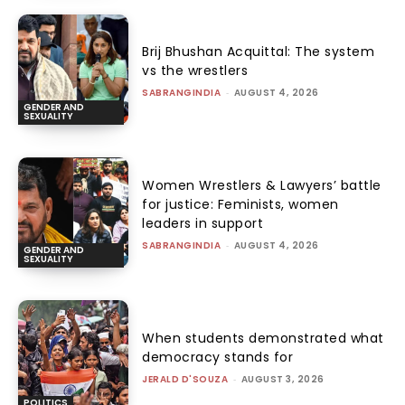
Brij Bhushan Acquittal: The system
vs the wrestlers
SABRANGINDIA
-
AUGUST 4, 2026
GENDER AND
SEXUALITY
Women Wrestlers & Lawyers’ battle
for justice: Feminists, women
leaders in support
SABRANGINDIA
-
AUGUST 4, 2026
GENDER AND
SEXUALITY
When students demonstrated what
democracy stands for
JERALD D'SOUZA
-
AUGUST 3, 2026
POLITICS