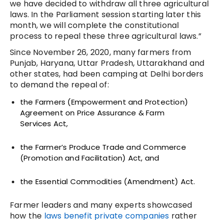
we have decided to withdraw all three agricultural
laws. In the Parliament session starting later this
month, we will complete the constitutional
process to repeal these three agricultural laws.”
Since November 26, 2020, many farmers from
Punjab, Haryana, Uttar Pradesh, Uttarakhand and
other states, had been camping at Delhi borders
to demand the repeal of:
the Farmers (Empowerment and Protection)
Agreement on Price Assurance & Farm
Services
Act,
the Farmer’s Produce Trade and Commerce
(Promotion and Facilitation) Act, and
the Essential Commodities (
Amendment) Act.
Farmer leaders and many experts showcased
how the
laws benefit private companies
rather