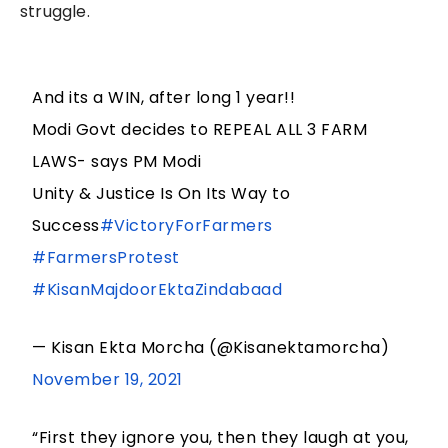
struggle.
And its a WIN, after long 1 year!!
Modi Govt decides to REPEAL ALL 3 FARM
LAWS- says PM Modi
Unity & Justice Is On Its Way to
Success
#VictoryForFarmers
#FarmersProtest
#KisanMajdoorEktaZindabaad
— Kisan Ekta Morcha (@Kisanektamorcha)
November 19, 2021
“First they ignore you, then they laugh at you,