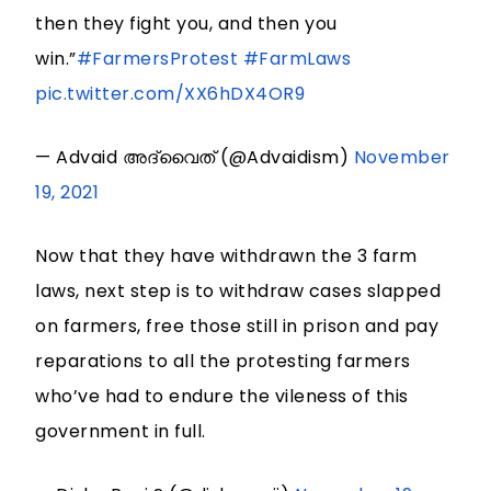
then they fight you, and then you
win.”
#FarmersProtest
#FarmLaws
pic.twitter.com/XX6hDX4OR9
— Advaid അദ്വൈത് (@Advaidism)
November
19, 2021
Now that they have withdrawn the 3 farm
laws, next step is to withdraw cases slapped
on farmers, free those still in prison and pay
reparations to all the protesting farmers
who’ve had to endure the vileness of this
government in full.