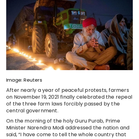
Image: Reuters
After nearly a year of peaceful protests, farmers
on November 19, 2021 finally celebrated the repeal
of the three farm laws forcibly passed by the
central government.
On the morning of the holy Guru Purab, Prime
Minister Narendra Modi addressed the nation and
said, “I have come to tell the whole country that