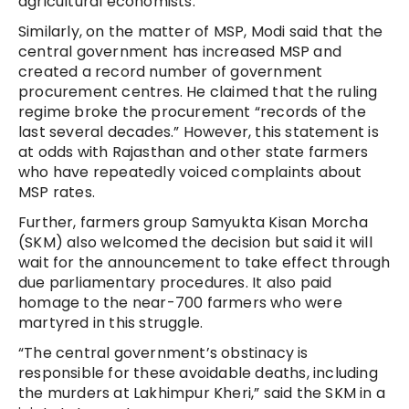
agricultural economists.
Similarly, on the matter of MSP, Modi said that the
central government has increased MSP and
created a record number of government
procurement centres. He claimed that the ruling
regime broke the procurement “records of the
last several decades.” However, this statement is
at odds with Rajasthan and other state farmers
who have repeatedly voiced complaints about
MSP rates.
Further, farmers group Samyukta Kisan Morcha
(SKM) also welcomed the decision but said it will
wait for the announcement to take effect through
due parliamentary procedures. It also paid
homage to the near-700 farmers who were
martyred in this struggle.
“The central government’s obstinacy is
responsible for these avoidable deaths, including
the murders at Lakhimpur Kheri,” said the SKM in a