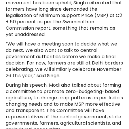
movement has been upheld, Singh re
iterated that
farmers have long since demanded the
legalisation of Minimum Support Price (MSP) at C2
+ 50 percent as per the Swaminathan
Commission report, something that remains as
yet unaddressed.
“We will have a meeting soon to decide what we
do next. We also want to talk to central
government authorities before we make a final
decision. For now, farmers are still at Delhi borders
celebrating. We will similarly celebrate November
26 this year,” said Singh.
During his speech, Modi also talked about forming
a committee to promote zero-budgeting-based
agriculture, to change crop patterns as per India’s
changing needs and to make MSP more effective
and transparent. The Committee will have
representatives of the central government, state
governments, farmers, agricultural scientists, and