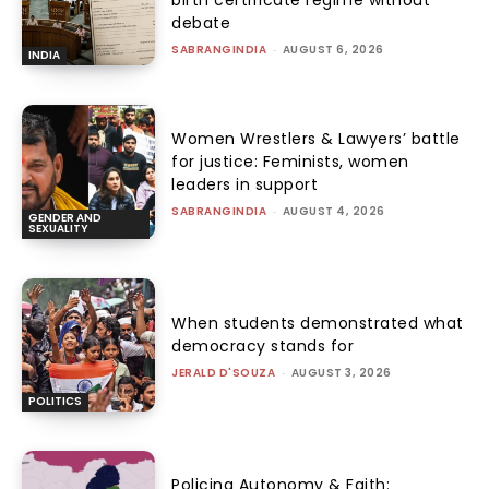
birth certificate regime without
debate
SABRANGINDIA
-
AUGUST 6, 2026
INDIA
Women Wrestlers & Lawyers’ battle
for justice: Feminists, women
leaders in support
SABRANGINDIA
-
AUGUST 4, 2026
GENDER AND
SEXUALITY
When students demonstrated what
democracy stands for
JERALD D'SOUZA
-
AUGUST 3, 2026
POLITICS
Policing Autonomy & Faith: