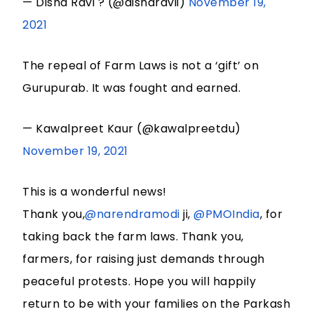
— Disha Ravi ? (@disharavii)
November 19,
2021
The repeal of Farm Laws is not a ‘gift’ on
Gurupurab. It was fought and earned.
— Kawalpreet Kaur (@kawalpreetdu)
November 19, 2021
This is a wonderful news!
Thank you,
@narendramodi
ji,
@PMOIndia
, for
taking back the farm laws. Thank you,
farmers, for raising just demands through
peaceful protests. Hope you will happily
return to be with your families on the Parkash