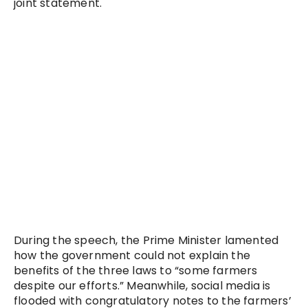
joint statement.
During the speech, the Prime Minister lamented
how the government could not explain the
benefits of the three laws to “some farmers
despite our efforts.” Meanwhile, social media is
flooded with congratulatory notes to the farmers’