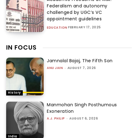
Federalism and autonomy
challenged by UGC’s VC
appointment guidelines
FEBRUARY 17, 2025
EDUCATION
IN FOCUS
Jamnalal Bajaj, The Fifth Son
ANU JAIN
-
AUGUST 7, 2026
History
Manmohan Singh Posthumous
Exoneration
A.J. PHILIP
-
AUGUST 6, 2026
India