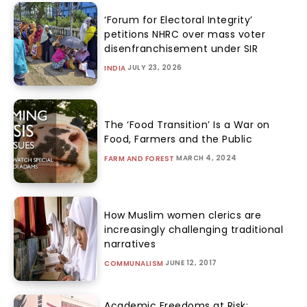
‘Forum for Electoral Integrity’
petitions NHRC over mass voter
disenfranchisement under SIR
JULY 23, 2026
INDIA
The ‘Food Transition’ Is a War on
Food, Farmers and the Public
MARCH 4, 2024
FARM AND FOREST
How Muslim women clerics are
increasingly challenging traditional
narratives
JUNE 12, 2017
COMMUNALISM
Academic Freedoms at Risk: