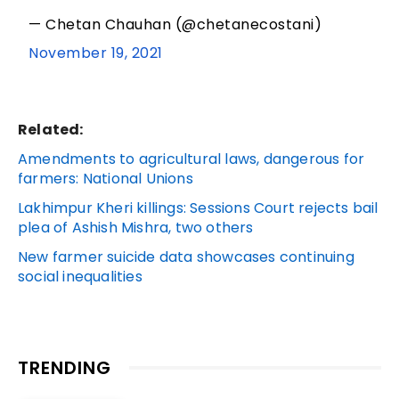
— Chetan Chauhan (@chetanecostani)
November 19, 2021
Related:
Amendments to agricultural laws, dangerous for
farmers: National Unions
Lakhimpur Kheri killings: Sessions Court rejects bail
plea of Ashish Mishra, two others
New farmer suicide data showcases continuing
social inequalities
TRENDING