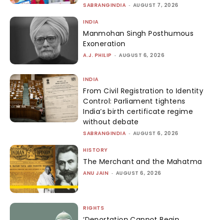
SABRANGINDIA
-
AUGUST 7, 2026
INDIA
Manmohan Singh Posthumous
Exoneration
A.J. PHILIP
-
AUGUST 6, 2026
INDIA
From Civil Registration to Identity
Control: Parliament tightens
India’s birth certificate regime
without debate
SABRANGINDIA
-
AUGUST 6, 2026
HISTORY
The Merchant and the Mahatma
ANU JAIN
-
AUGUST 6, 2026
RIGHTS
‘Deportation Cannot Begin