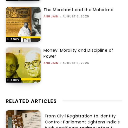
The Merchant and the Mahatma
ANU JAIN
-
AUGUST 6, 2026
History
Money, Morality and Discipline of
Power
ANU JAIN
-
AUGUST 5, 2026
History
RELATED ARTICLES
From Civil Registration to Identity
Control: Parliament tightens India’s