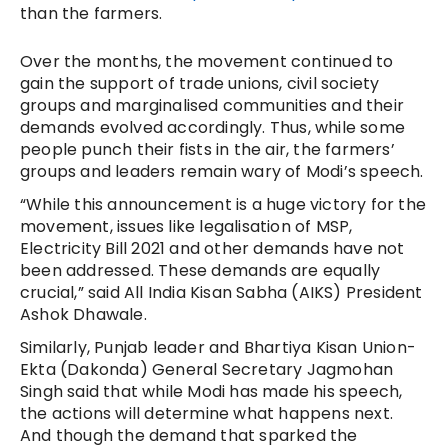
than the farmers.
Over the months, the movement continued to
gain the support of trade unions, civil society
groups and marginalised communities and their
demands evolved accordingly. Thus, while some
people punch their fists in the air, the farmers’
groups and leaders remain wary of Modi’s speech.
“While this announcement is a huge victory for the
movement, issues like legalisation of MSP,
Electricity Bill 2021 and other demands have not
been addressed. These demands are equally
crucial,” said All India Kisan Sabha (AIKS) President
Ashok Dhawale.
Similarly, Punjab leader and Bhartiya Kisan Union-
Ekta (Dakonda) General Secretary Jagmohan
Singh said that while Modi has made his speech,
the actions will determine what happens next.
And though
the demand that sparked the