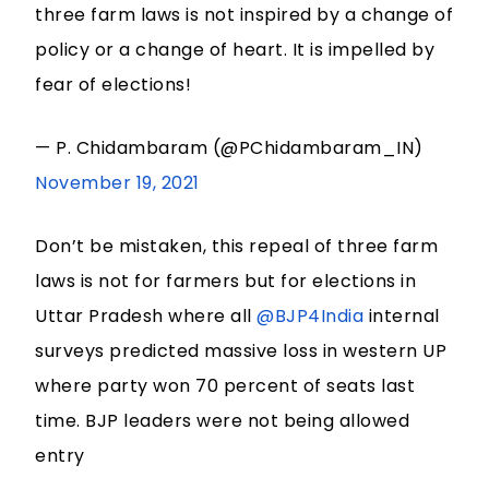
three farm laws is not inspired by a change of
policy or a change of heart. It is impelled by
fear of elections!
— P. Chidambaram (@PChidambaram_IN)
November 19, 2021
Don’t be mistaken, this repeal of three farm
laws is not for farmers but for elections in
Uttar Pradesh where all
@BJP4India
internal
surveys predicted massive loss in western UP
where party won 70 percent of seats last
time. BJP leaders were not being allowed
entry