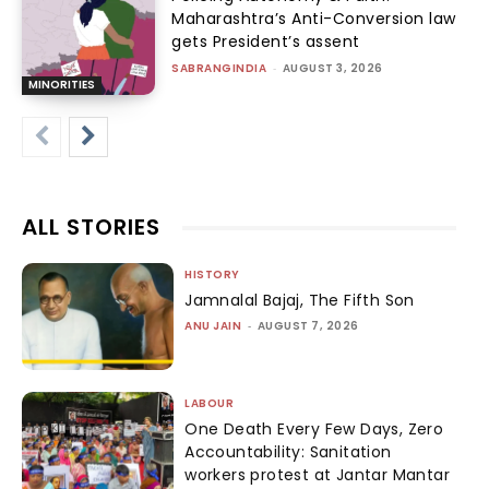
Maharashtra’s Anti-Conversion law
gets President’s assent
SABRANGINDIA
-
AUGUST 3, 2026
MINORITIES
ALL STORIES
HISTORY
Jamnalal Bajaj, The Fifth Son
ANU JAIN
-
AUGUST 7, 2026
LABOUR
One Death Every Few Days, Zero
Accountability: Sanitation
workers protest at Jantar Mantar