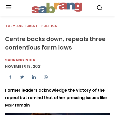
.
FARM AND FOREST
POLITICS
Centre backs down, repeals three
contentious farm laws
SABRANGINDIA
NOVEMBER 19, 2021
Farmer leaders acknowledge the victory of the
repeal but remind that other pressing issues like
MSP remain