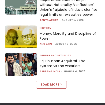
without Nationality Verification’:
Union’s Rajubala affidavit clarifies
legal limits on executive power
TANYA ARORA
-
AUGUST 5, 2026
HISTORY
Money, Morality and Discipline of
Power
ANU JAIN
-
AUGUST 5, 2026
GENDER AND SEXUALITY
Brij Bhushan Acquittal: The
system vs the wrestlers
SABRANGINDIA
-
AUGUST 4, 2026
LOAD MORE