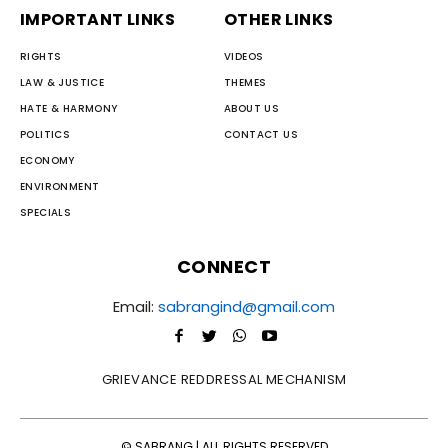
IMPORTANT LINKS
OTHER LINKS
RIGHTS
VIDEOS
LAW & JUSTICE
THEMES
HATE & HARMONY
ABOUT US
POLITICS
CONTACT US
ECONOMY
ENVIRONMENT
SPECIALS
CONNECT
Email:
sabrangind@gmail.com
GRIEVANCE REDDRESSAL MECHANISM
© SABRANG | ALL RIGHTS RESERVED