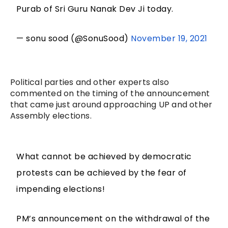
Purab of Sri Guru Nanak Dev Ji today.
— sonu sood (@SonuSood)
November 19, 2021
Political parties and other experts also
commented on the timing of the announcement
that came just around approaching UP and other
Assembly elections.
What cannot be achieved by democratic
protests can be achieved by the fear of
impending elections!
PM’s announcement on the withdrawal of the