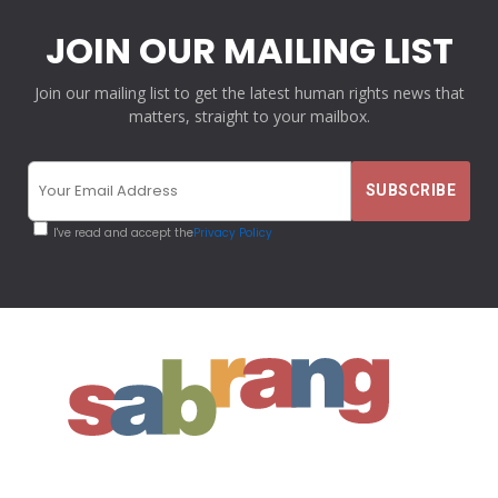
JOIN OUR MAILING LIST
Join our mailing list to get the latest human rights news that
matters, straight to your mailbox.
I've read and accept the
Privacy Policy