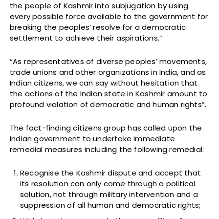
the people of Kashmir into subjugation by using
every possible force available to the government for
breaking the peoples’ resolve for a democratic
settlement to achieve their aspirations.”
“As representatives of diverse peoples’ movements,
trade unions and other organizations in India, and as
Indian citizens, we can say without hesitation that
the actions of the Indian state in Kashmir amount to
profound violation of democratic and human rights”.
The fact-finding citizens group has called upon the
Indian government to undertake immediate
remedial measures including the following remedial:
Recognise the Kashmir dispute and accept that
its resolution can only come through a political
solution, not through military intervention and a
suppression of all human and democratic rights;