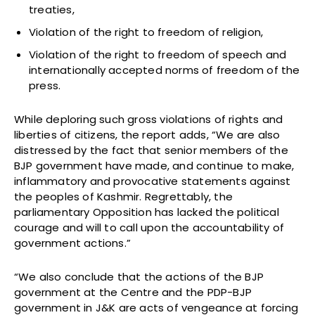
treaties,
Violation of the right to freedom of religion,
Violation of the right to freedom of speech and
internationally accepted norms of freedom of the
press.
While deploring such gross violations of rights and
liberties of citizens, the report adds, “We are also
distressed by the fact that senior members of the
BJP government have made, and continue to make,
inflammatory and provocative statements against
the peoples of Kashmir. Regrettably, the
parliamentary Opposition has lacked the political
courage and will to call upon the accountability of
government actions.”
“We also conclude that the actions of the BJP
government at the Centre and the PDP-BJP
government in J&K are acts of vengeance at forcing