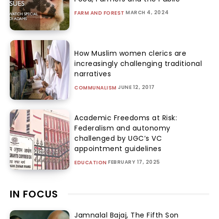
MARCH 4, 2024
FARM AND FOREST
How Muslim women clerics are
increasingly challenging traditional
narratives
JUNE 12, 2017
COMMUNALISM
Academic Freedoms at Risk:
Federalism and autonomy
challenged by UGC’s VC
appointment guidelines
FEBRUARY 17, 2025
EDUCATION
IN FOCUS
Jamnalal Bajaj, The Fifth Son