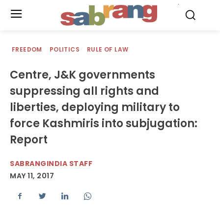
.
FREEDOM
POLITICS
RULE OF LAW
Centre, J&K governments
suppressing all rights and
liberties, deploying military to
force Kashmiris into subjugation:
Report
SABRANGINDIA STAFF
MAY 11, 2017