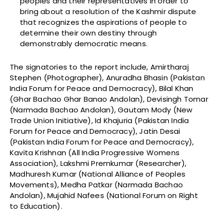
peoples and their representatives in order to
bring about a resolution of the Kashmir dispute
that recognizes the aspirations of people to
determine their own destiny through
demonstrably democratic means.
The signatories to the report include, Amirtharaj
Stephen (Photographer), Anuradha Bhasin (Pakistan
India Forum for Peace and Democracy), Bilal Khan
(Ghar Bachao Ghar Banao Andolan), Devisingh Tomar
(Narmada Bachao Andolan), Gautam Mody (New
Trade Union Initiative), Id Khajuria (Pakistan India
Forum for Peace and Democracy), Jatin Desai
(Pakistan India Forum for Peace and Democracy),
Kavita Krishnan (All India Progressive Womens
Association), Lakshmi Premkumar (Researcher),
Madhuresh Kumar (National Alliance of Peoples
Movements), Medha Patkar (Narmada Bachao
Andolan), Mujahid Nafees (National Forum on Right
to Education).