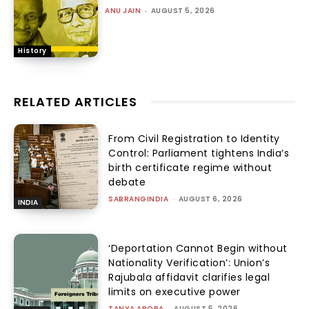
ANU JAIN
-
AUGUST 5, 2026
History
RELATED ARTICLES
From Civil Registration to Identity
Control: Parliament tightens India’s
birth certificate regime without
debate
SABRANGINDIA
-
AUGUST 6, 2026
INDIA
‘Deportation Cannot Begin without
Nationality Verification’: Union’s
Rajubala affidavit clarifies legal
limits on executive power
TANYA ARORA
-
AUGUST 5, 2026