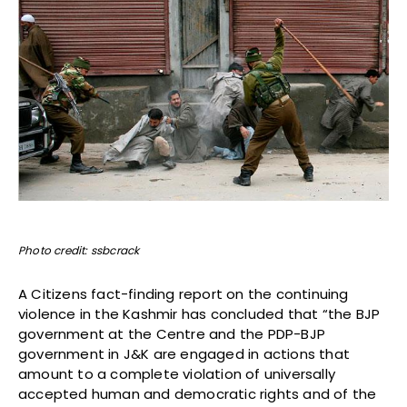
Photo credit: ssbcrack
A Citizens fact-finding report on the continuing
violence in the Kashmir has concluded that “the BJP
government at the Centre and the PDP-BJP
government in J&K are engaged in actions that
amount to a complete violation of universally
accepted human and democratic rights and of the