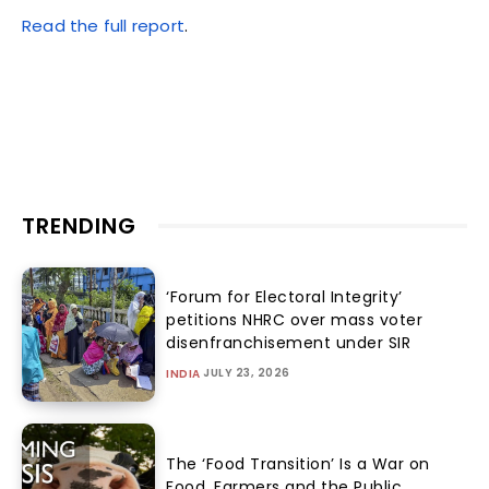
Read the full report
.
TRENDING
‘Forum for Electoral Integrity’
petitions NHRC over mass voter
disenfranchisement under SIR
JULY 23, 2026
INDIA
The ‘Food Transition’ Is a War on
Food, Farmers and the Public