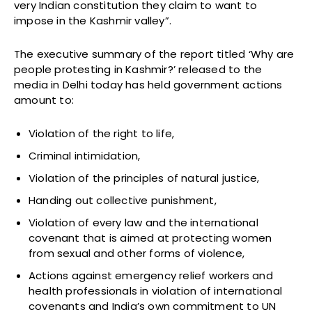
very Indian constitution they claim to want to
impose in the Kashmir valley”.
The executive summary of the report titled ‘Why are
people protesting in Kashmir?’ released to the
media in Delhi today has held government actions
amount to:
Violation of the right to life,
Criminal intimidation,
Violation of the principles of natural justice,
Handing out collective punishment,
Violation of every law and the international
covenant that is aimed at protecting women
from sexual and other forms of violence,
Actions against emergency relief workers and
health professionals in violation of international
covenants and India’s own commitment to UN