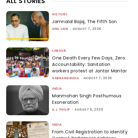
ALL STORIES
HISTORY
Jamnalal Bajaj, The Fifth Son
ANU JAIN
-
AUGUST 7, 2026
LABOUR
One Death Every Few Days, Zero
Accountability: Sanitation
workers protest at Jantar Mantar
SABRANGINDIA
-
AUGUST 7, 2026
INDIA
Manmohan Singh Posthumous
Exoneration
A.J. PHILIP
-
AUGUST 6, 2026
INDIA
From Civil Registration to Identity