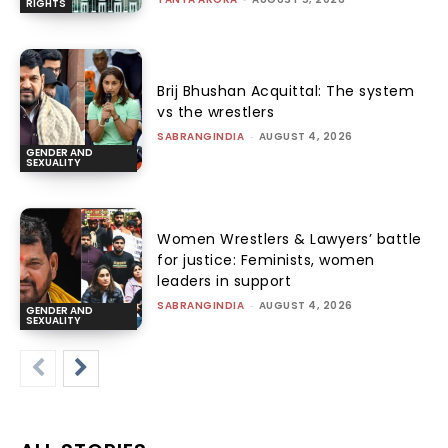
RIGHTS
Brij Bhushan Acquittal: The system
vs the wrestlers
SABRANGINDIA
-
AUGUST 4, 2026
GENDER AND
SEXUALITY
Women Wrestlers & Lawyers’ battle
for justice: Feminists, women
leaders in support
SABRANGINDIA
-
AUGUST 4, 2026
GENDER AND
SEXUALITY