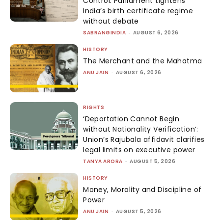
Control: Parliament tightens
India’s birth certificate regime
without debate
SABRANGINDIA
-
AUGUST 6, 2026
HISTORY
The Merchant and the Mahatma
ANU JAIN
-
AUGUST 6, 2026
RIGHTS
‘Deportation Cannot Begin
without Nationality Verification’:
Union’s Rajubala affidavit clarifies
legal limits on executive power
TANYA ARORA
-
AUGUST 5, 2026
HISTORY
Money, Morality and Discipline of
Power
ANU JAIN
-
AUGUST 5, 2026