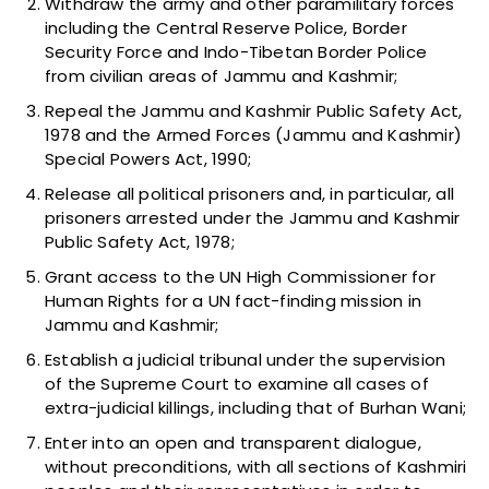
Withdraw the army and other paramilitary forces
including the Central Reserve Police, Border
Security Force and Indo-Tibetan Border Police
from civilian areas of Jammu and Kashmir;
Repeal the Jammu and Kashmir Public Safety Act,
1978 and the Armed Forces (Jammu and Kashmir)
Special Powers Act, 1990;
Release all political prisoners and, in particular, all
prisoners arrested under the Jammu and Kashmir
Public Safety Act, 1978;
Grant access to the UN High Commissioner for
Human Rights for a UN fact-finding mission in
Jammu and Kashmir;
Establish a judicial tribunal under the supervision
of the Supreme Court to examine all cases of
extra-judicial killings, including that of Burhan Wani;
Enter into an open and transparent dialogue,
without preconditions, with all sections of Kashmiri