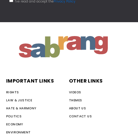
I've read and accept the
Privacy Policy
IMPORTANT LINKS
OTHER LINKS
RIGHTS
VIDEOS
LAW & JUSTICE
THEMES
HATE & HARMONY
ABOUT US
POLITICS
CONTACT US
ECONOMY
ENVIRONMENT