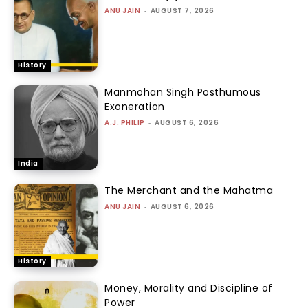
ANU JAIN
-
AUGUST 7, 2026
History
Manmohan Singh Posthumous
Exoneration
A.J. PHILIP
-
AUGUST 6, 2026
India
The Merchant and the Mahatma
ANU JAIN
-
AUGUST 6, 2026
History
Money, Morality and Discipline of
Power