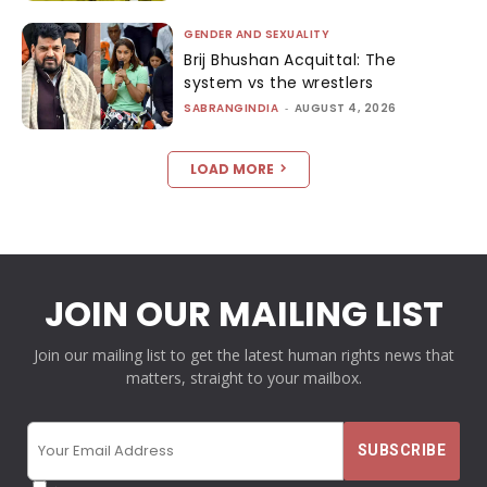
GENDER AND SEXUALITY
Brij Bhushan Acquittal: The
system vs the wrestlers
SABRANGINDIA
-
AUGUST 4, 2026
LOAD MORE
JOIN OUR MAILING LIST
Join our mailing list to get the latest human rights news that
matters, straight to your mailbox.