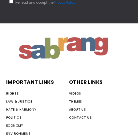
I've read and accept the
Privacy Policy
IMPORTANT LINKS
OTHER LINKS
RIGHTS
VIDEOS
LAW & JUSTICE
THEMES
HATE & HARMONY
ABOUT US
POLITICS
CONTACT US
ECONOMY
ENVIRONMENT