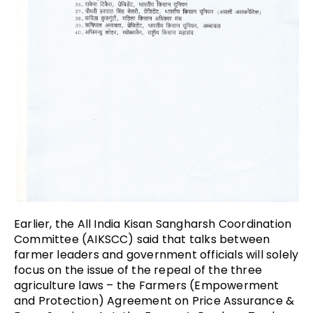
Earlier, the All India Kisan Sangharsh Coordination
Committee (AIKSCC) said that talks between
farmer leaders and government officials will solely
focus on the issue of the repeal of the three
agriculture laws –
the Farmers (Empowerment
and Protection) Agreement on Price Assurance &