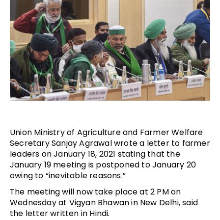
Union Ministry of Agriculture and Farmer Welfare
Secretary Sanjay Agrawal wrote a letter to farmer
leaders on January 18, 2021 stating that the
January 19 meeting is postponed to January 20
owing to “inevitable reasons.”
The meeting will now take place at 2 PM on
Wednesday at Vigyan Bhawan in New Delhi, said
the letter written in Hindi.