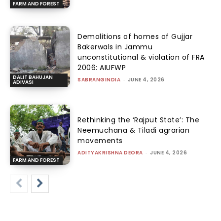
FARM AND FOREST
Demolitions of homes of Gujjar
Bakerwals in Jammu
unconstitutional & violation of FRA
2006: AIUFWP
DALIT BAHUJAN
SABRANGINDIA
-
JUNE 4, 2026
ADIVASI
Rethinking the ‘Rajput State’: The
Neemuchana & Tiladi agrarian
movements
ADITYAKRISHNA DEORA
-
JUNE 4, 2026
FARM AND FOREST