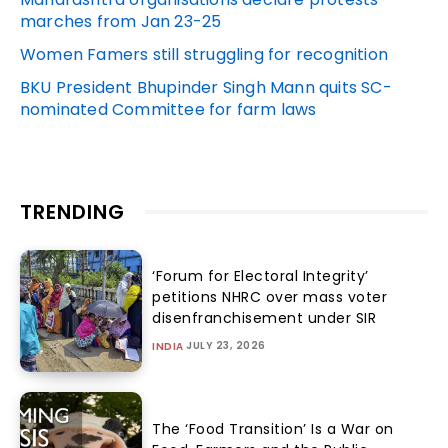
marches from Jan 23-25
Women Famers still struggling for recognition
BKU President Bhupinder Singh Mann quits SC-
nominated Committee for farm laws
TRENDING
‘Forum for Electoral Integrity’
petitions NHRC over mass voter
disenfranchisement under SIR
JULY 23, 2026
INDIA
The ‘Food Transition’ Is a War on