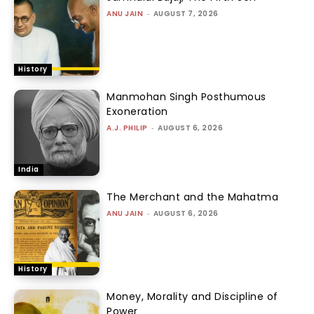
ANU JAIN
-
AUGUST 7, 2026
History
Manmohan Singh Posthumous
Exoneration
A.J. PHILIP
-
AUGUST 6, 2026
India
The Merchant and the Mahatma
ANU JAIN
-
AUGUST 6, 2026
History
Money, Morality and Discipline of
Power