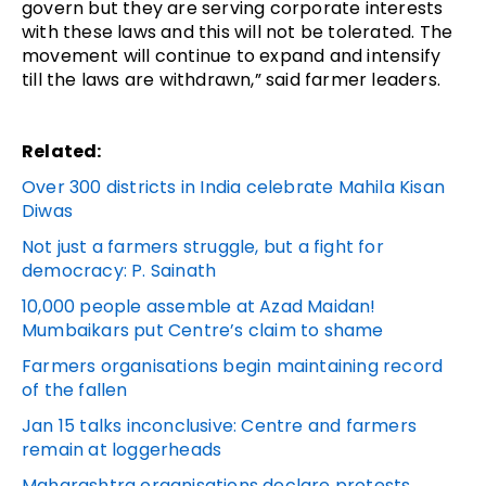
govern but they are serving corporate interests
with these laws and this will not be tolerated. The
movement will continue to expand and intensify
till the laws are withdrawn,” said farmer leaders.
Related:
Over 300 districts in India celebrate Mahila Kisan
Diwas
Not just a farmers struggle, but a fight for
democracy: P. Sainath
10,000 people assemble at Azad Maidan!
Mumbaikars put Centre’s claim to shame
Farmers organisations begin maintaining record
of the fallen
Jan 15 talks inconclusive: Centre and farmers
remain at loggerheads
Maharashtra organisations declare protests