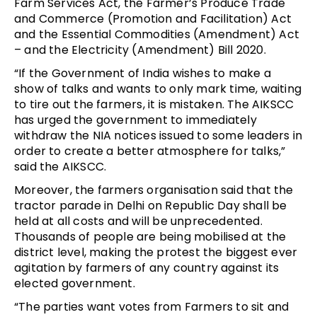
Farm Services Act, the Farmer’s Produce Trade
and Commerce (Promotion and Facilitation) Act
and the Essential Commodities (Amendment) Act
– and the Electricity (Amendment) Bill 20
20.
“If the Government of India wishes to make a
show of talks and wants to only mark time, waiting
to tire out the farmers, it is mistaken. The AIKSCC
has urged the government to immediately
withdraw the NIA notices issued to some leaders in
order to create a better atmosphere for talks,”
said the AIKSCC.
Moreover, the farmers organisation said that the
tractor parade in Delhi on Republic Day shall be
held at all costs and will be unprecedented.
Thousands of people are being mobilised at the
district level, making the protest the biggest ever
agitation by farmers of any country against its
elected government.
“The parties want votes from Farmers to sit and