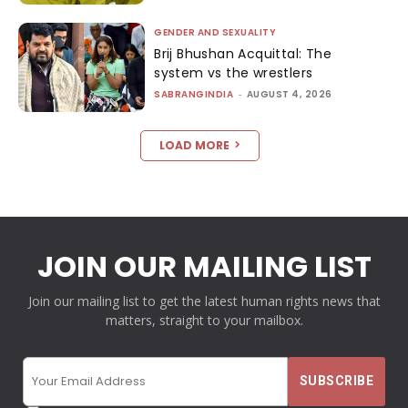
GENDER AND SEXUALITY
Brij Bhushan Acquittal: The
system vs the wrestlers
SABRANGINDIA
-
AUGUST 4, 2026
LOAD MORE
JOIN OUR MAILING LIST
Join our mailing list to get the latest human rights news that
matters, straight to your mailbox.