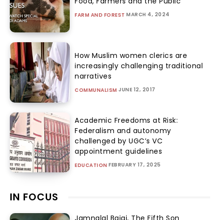
Food, Farmers and the Public
MARCH 4, 2024
FARM AND FOREST
How Muslim women clerics are
increasingly challenging traditional
narratives
JUNE 12, 2017
COMMUNALISM
Academic Freedoms at Risk:
Federalism and autonomy
challenged by UGC’s VC
appointment guidelines
FEBRUARY 17, 2025
EDUCATION
IN FOCUS
Jamnalal Bajaj, The Fifth Son