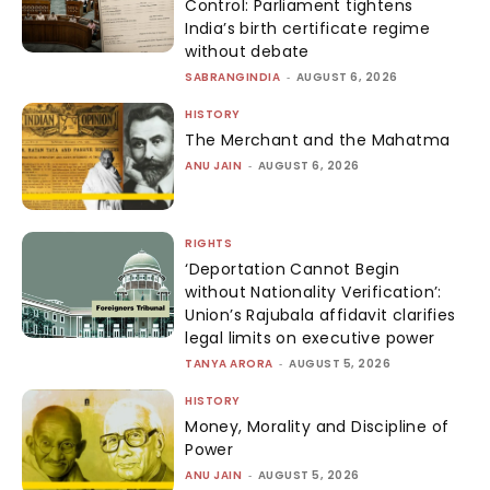
Control: Parliament tightens
India’s birth certificate regime
without debate
SABRANGINDIA
-
AUGUST 6, 2026
HISTORY
The Merchant and the Mahatma
ANU JAIN
-
AUGUST 6, 2026
RIGHTS
‘Deportation Cannot Begin
without Nationality Verification’:
Union’s Rajubala affidavit clarifies
legal limits on executive power
TANYA ARORA
-
AUGUST 5, 2026
HISTORY
Money, Morality and Discipline of
Power
ANU JAIN
-
AUGUST 5, 2026