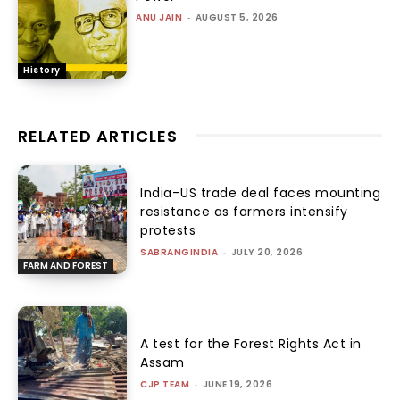
ANU JAIN
-
AUGUST 5, 2026
History
RELATED ARTICLES
India–US trade deal faces mounting
resistance as farmers intensify
protests
SABRANGINDIA
-
JULY 20, 2026
FARM AND FOREST
A test for the Forest Rights Act in
Assam
CJP TEAM
-
JUNE 19, 2026