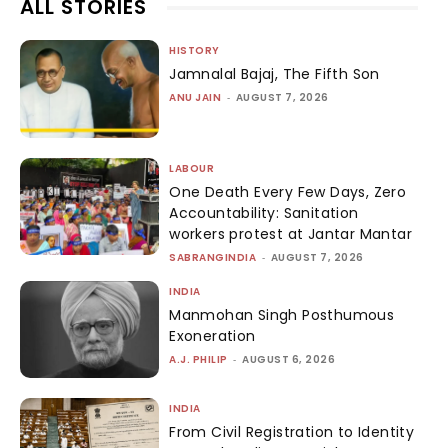
ALL STORIES
HISTORY
Jamnalal Bajaj, The Fifth Son
ANU JAIN
-
AUGUST 7, 2026
LABOUR
One Death Every Few Days, Zero
Accountability: Sanitation
workers protest at Jantar Mantar
SABRANGINDIA
-
AUGUST 7, 2026
INDIA
Manmohan Singh Posthumous
Exoneration
A.J. PHILIP
-
AUGUST 6, 2026
INDIA
From Civil Registration to Identity