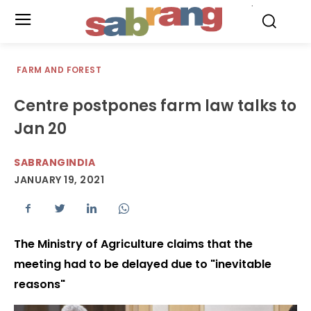
.
FARM AND FOREST
Centre postpones farm law talks to
Jan 20
SABRANGINDIA
JANUARY 19, 2021
The Ministry of Agriculture claims that the
meeting had to be delayed due to "inevitable
reasons"