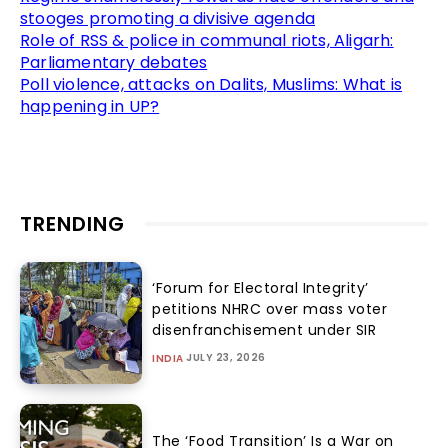
stooges promoting a divisive agenda
Role of RSS & police in communal riots, Aligarh:
Parliamentary debates
Poll violence, attacks on Dalits, Muslims: What is
happening in UP?
TRENDING
‘Forum for Electoral Integrity’
petitions NHRC over mass voter
disenfranchisement under SIR
JULY 23, 2026
INDIA
The ‘Food Transition’ Is a War on