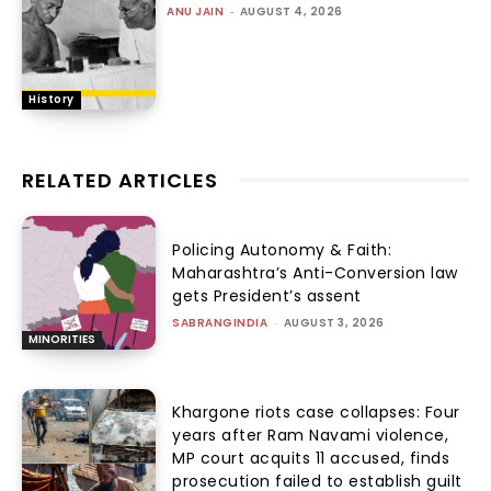
ANU JAIN
-
AUGUST 4, 2026
History
RELATED ARTICLES
Policing Autonomy & Faith:
Maharashtra’s Anti-Conversion law
gets President’s assent
SABRANGINDIA
-
AUGUST 3, 2026
MINORITIES
Khargone riots case collapses: Four
years after Ram Navami violence,
MP court acquits 11 accused, finds
prosecution failed to establish guilt