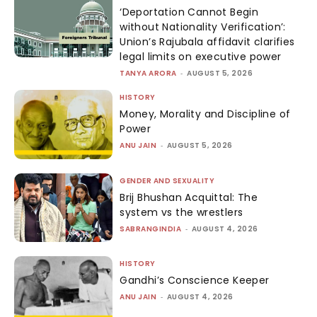
‘Deportation Cannot Begin
without Nationality Verification’:
Union’s Rajubala affidavit clarifies
legal limits on executive power
TANYA ARORA
-
AUGUST 5, 2026
HISTORY
Money, Morality and Discipline of
Power
ANU JAIN
-
AUGUST 5, 2026
GENDER AND SEXUALITY
Brij Bhushan Acquittal: The
system vs the wrestlers
SABRANGINDIA
-
AUGUST 4, 2026
HISTORY
Gandhi’s Conscience Keeper
ANU JAIN
-
AUGUST 4, 2026