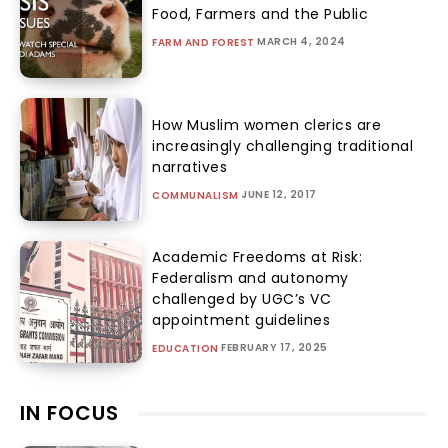
Food, Farmers and the Public
MARCH 4, 2024
FARM AND FOREST
How Muslim women clerics are
increasingly challenging traditional
narratives
JUNE 12, 2017
COMMUNALISM
Academic Freedoms at Risk:
Federalism and autonomy
challenged by UGC’s VC
appointment guidelines
FEBRUARY 17, 2025
EDUCATION
IN FOCUS