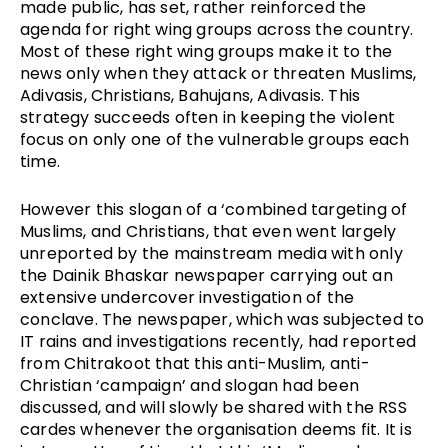
made public, has set, rather reinforced the
agenda for right wing groups across the country.
Most of these right wing groups make it to the
news only when they attack or threaten Muslims,
Adivasis, Christians, Bahujans, Adivasis. This
strategy succeeds often in keeping the violent
focus on only one of the vulnerable groups each
time.
However this slogan of a ‘combined targeting of
Muslims, and Christians, that even went largely
unreported by the mainstream media with only
the Dainik Bhaskar newspaper carrying out an
extensive undercover investigation of the
conclave. The newspaper, which was subjected to
IT rains and investigations recently, had reported
from Chitrakoot that this anti-Muslim, anti-
Christian ‘campaign’ and slogan had been
discussed, and will slowly be shared with the RSS
cardes whenever the organisation deems fit. It is