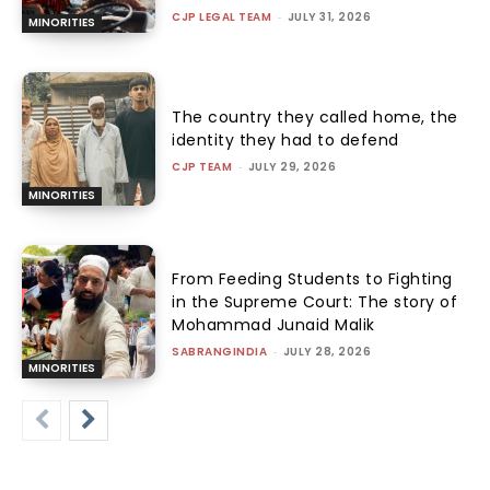
CJP LEGAL TEAM
-
JULY 31, 2026
MINORITIES
The country they called home, the
identity they had to defend
CJP TEAM
-
JULY 29, 2026
MINORITIES
From Feeding Students to Fighting
in the Supreme Court: The story of
Mohammad Junaid Malik
SABRANGINDIA
-
JULY 28, 2026
MINORITIES