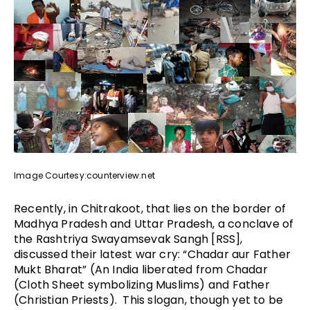
Image Courtesy:counterview.net
Recently, in Chitrakoot, that lies on the border of
Madhya Pradesh and Uttar Pradesh, a conclave of
the Rashtriya Swayamsevak Sangh [RSS],
discussed their latest war cry: “Chadar aur Father
Mukt Bharat” (An India liberated from Chadar
(Cloth Sheet symbolizing Muslims) and Father
(Christian Priests). This slogan, though yet to be