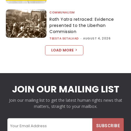
COMMUNALISM
Rath Yatra retraced: Evidence
presented to the Liberhan
Commission
TEESTA SETALVAD
-
AUGUST 4, 2026
LOAD MORE
JOIN OUR MAILING LIST
Join our mailing list to get the latest human rights news that
matters, straight to your mailbox.