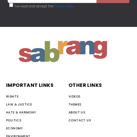
I've read and accept the
Privacy Policy
IMPORTANT LINKS
OTHER LINKS
RIGHTS
VIDEOS
LAW & JUSTICE
THEMES
HATE & HARMONY
ABOUT US
POLITICS
CONTACT US
ECONOMY
ENVIRONMENT