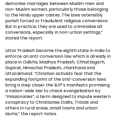
demonise marriages between Muslim men and
non-Muslim women, particularly those belonging
to the Hindu upper castes. The laws ostensibly
punish forced or fraudulent religious conversions.
But in practice, they are used to criminalise all
conversions, especially in non-urban settings,”
stated the report.
Uttar Pradesh became the eighth state in India to
enforce an anti-conversion law which is already in
place in Odisha, Madhya Pradesh, Chhattisgarh,
Gujarat, Himachal Pradesh, Jharkhand and
Uttarakhand. “Christian activists fear that the
expanding footprint of the anti-conversion laws
bring a step closer the BJP’s manifesto promising
a nation-wide law to check evangelisation by
“missionaries”, a term designed to impute western
conspiracy to Christianise Dalits, Tribals and
others in rural areas, small towns and urban
slums,” the report notes.