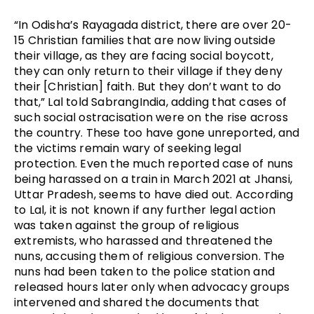
“In Odisha’s Rayagada district, there are over 20-
15 Christian families that are now living outside
their village, as they are facing social boycott,
they can only return to their village if they deny
their [Christian] faith. But they don’t want to do
that,” Lal told SabrangIndia, adding that cases of
such social ostracisation were on the rise across
the country. These too have gone unreported, and
the victims remain wary of seeking legal
protection. Even the much reported case of nuns
being harassed on a train in March 2021 at Jhansi,
Uttar Pradesh, seems to have died out. According
to Lal, it is not known if any further legal action
was taken against the group of religious
extremists, who harassed and threatened the
nuns, accusing them of religious conversion. The
nuns had been taken to the police station and
released hours later only when advocacy groups
intervened and shared the documents that