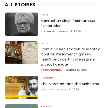
ALL STORIES
INDIA
Manmohan Singh Posthumous
Exoneration
A.J. PHILIP
-
AUGUST 6, 2026
INDIA
From Civil Registration to Identity
Control: Parliament tightens
India’s birth certificate regime
without debate
SABRANGINDIA
-
AUGUST 6, 2026
HISTORY
The Merchant and the Mahatma
ANU JAIN
-
AUGUST 6, 2026
RIGHTS