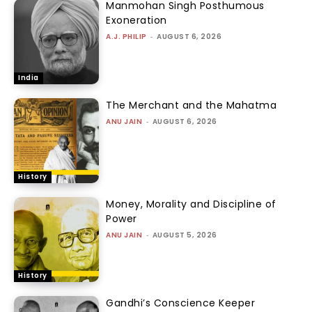
Manmohan Singh Posthumous
Exoneration
A.J. PHILIP
-
AUGUST 6, 2026
India
The Merchant and the Mahatma
ANU JAIN
-
AUGUST 6, 2026
History
Money, Morality and Discipline of
Power
ANU JAIN
-
AUGUST 5, 2026
History
Gandhi’s Conscience Keeper