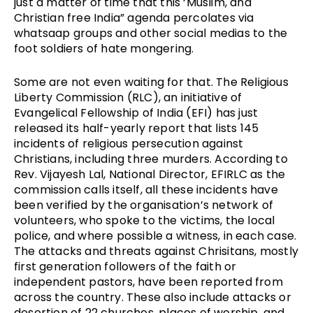
just a matter of time that this ‘Muslim, and
Christian free India” agenda percolates via
whatsaap groups and other social medias to the
foot soldiers of hate mongering.
Some are not even waiting for that. The Religious
Liberty Commission (RLC), an initiative of
Evangelical Fellowship of India (EFI) has just
released its half-yearly report that lists 145
incidents of religious persecution against
Christians, including three murders. According to
Rev. Vijayesh Lal, National Director, EFIRLC as the
commission calls itself, all these incidents have
been verified by the organisation’s network of
volunteers, who spoke to the victims, the local
police, and where possible a witness, in each case.
The attacks and threats against Chrisitans, mostly
first generation followers of the faith or
independent pastors, have been reported from
across the country. These also include attacks or
desertion of 22 churches, places of worship, and