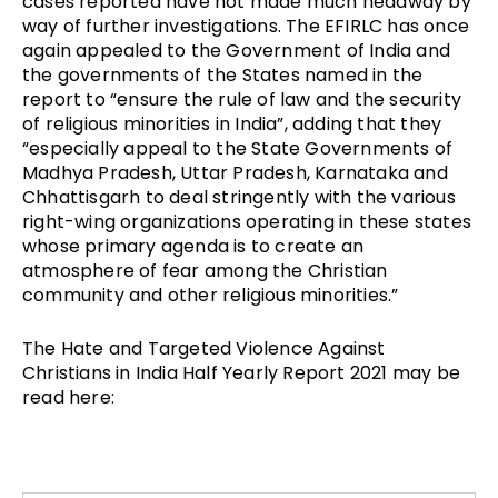
cases reported have not made much headway by
way of further investigations. The EFIRLC has once
again appealed to the Government of India and
the governments of the States named in the
report to “ensure the rule of law and the security
of religious minorities in India”, adding that they
“especially appeal to the State Governments of
Madhya Pradesh, Uttar Pradesh, Karnataka and
Chhattisgarh to deal stringently with the various
right-wing organizations operating in these states
whose primary agenda is to create an
atmosphere of fear among the Christian
community and other religious minorities.”
The Hate and Targeted Violence Against
Christians in India Half Yearly Report 2021 may be
read here: