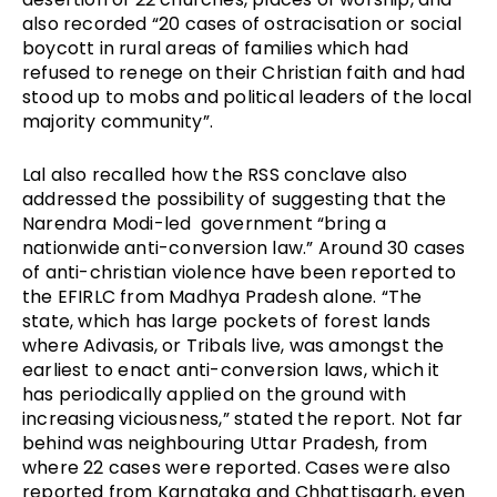
also recorded “20 cases of ostracisation or social
boycott in rural areas of families which had
refused to renege on their Christian faith and had
stood up to mobs and political leaders of the local
majority community”.
Lal also recalled how the RSS conclave also
addressed the possibility of suggesting that the
Narendra Modi-led government “bring a
nationwide anti-conversion law.” Around 30 cases
of anti-christian violence have been reported to
the EFIRLC from Madhya Pradesh alone. “The
state, which has large pockets of forest lands
where Adivasis, or Tribals live, was amongst the
earliest to enact anti-conversion laws, which it
has periodically applied on the ground with
increasing viciousness,” stated the report. Not far
behind was neighbouring Uttar Pradesh, from
where 22 cases were reported. Cases were also
reported from Karnataka and Chhattisgarh, even