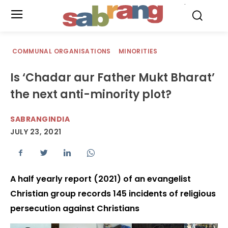
.
COMMUNAL ORGANISATIONS
MINORITIES
Is ‘Chadar aur Father Mukt Bharat’
the next anti-minority plot?
SABRANGINDIA
JULY 23, 2021
A half yearly report (2021) of an evangelist
Christian group records 145 incidents of religious
persecution against Christians