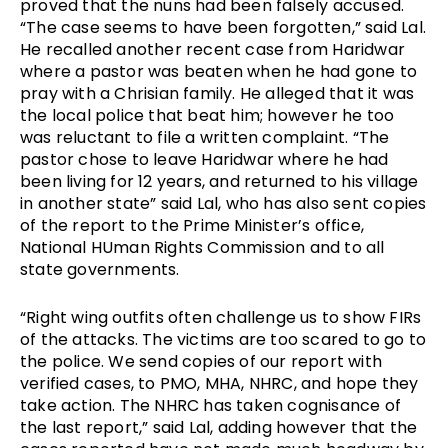
proved that the nuns had been falsely accused.
“The case seems to have been forgotten,” said Lal.
He recalled another recent case from Haridwar
where a pastor was beaten when he had gone to
pray with a Chrisian family. He alleged that it was
the local police that beat him; however he too
was reluctant to file a written complaint. “The
pastor chose to leave Haridwar where he had
been living for 12 years, and returned to his village
in another state” said Lal, who has also sent copies
of the report to the Prime Minister’s office,
National HUman Rights Commission and to all
state governments.
“Right wing outfits often challenge us to show FIRs
of the attacks. The victims are too scared to go to
the police. We send copies of our report with
verified cases, to PMO, MHA, NHRC, and hope they
take action. The NHRC has taken cognisance of
the last report,” said Lal, adding however that the