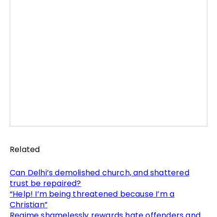
Related
Can Delhi’s demolished church, and shattered
trust be repaired?
“Help! I’m being threatened because I’m a
Christian”
Regime shamelessly rewards hate offenders and