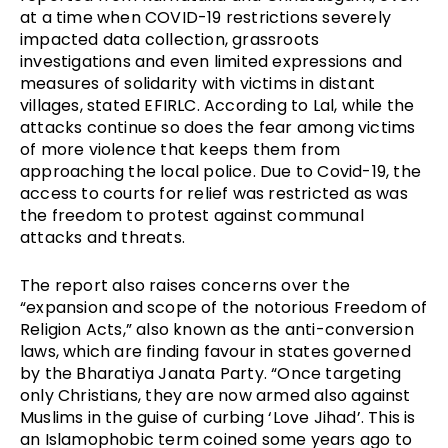
at a time when COVID-19 restrictions severely
impacted data collection, grassroots
investigations and even limited expressions and
measures of solidarity with victims in distant
villages, stated EFIRLC. According to Lal, while the
attacks continue so does the fear among victims
of more violence that keeps them from
approaching the local police. Due to Covid-19, the
access to courts for relief was restricted as was
the freedom to protest against communal
attacks and threats.
The report also raises concerns over the
“expansion and scope of the notorious Freedom of
Religion Acts,” also known as the anti-conversion
laws, which are finding favour in states governed
by the Bharatiya Janata Party. “Once targeting
only Christians, they are now armed also against
Muslims in the guise of curbing ‘Love Jihad’. This is
an Islamophobic term coined some years ago to