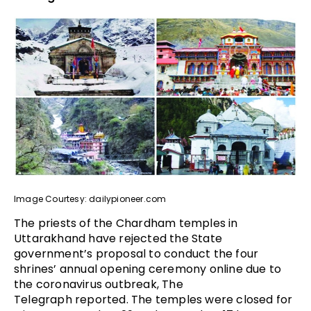
Image Courtesy: dailypioneer.com
The priests of the Chardham temples in
Uttarakhand have rejected the State
government’s proposal to conduct the four
shrines’ annual opening ceremony online due to
the coronavirus outbreak, The
Telegraph reported. The temples were closed for