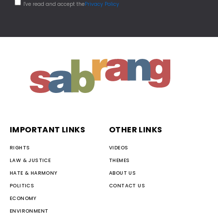
I've read and accept the
Privacy Policy
IMPORTANT LINKS
OTHER LINKS
RIGHTS
VIDEOS
LAW & JUSTICE
THEMES
HATE & HARMONY
ABOUT US
POLITICS
CONTACT US
ECONOMY
ENVIRONMENT