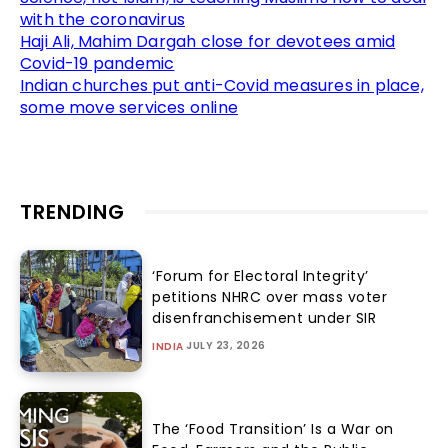
with the coronavirus
Haji Ali, Mahim Dargah close for devotees amid
Covid-19 pandemic
Indian churches put anti-Covid measures in place,
some move services online
TRENDING
‘Forum for Electoral Integrity’
petitions NHRC over mass voter
disenfranchisement under SIR
JULY 23, 2026
INDIA
The ‘Food Transition’ Is a War on