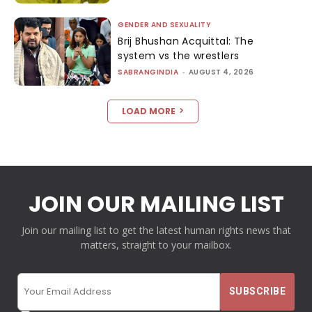
GENDER AND SEXUALITY
Brij Bhushan Acquittal: The
system vs the wrestlers
SABRANGINDIA
-
AUGUST 4, 2026
LOAD MORE
JOIN OUR MAILING LIST
Join our mailing list to get the latest human rights news that
matters, straight to your mailbox.