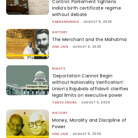
Control: Parliament tightens
India’s birth certificate regime
without debate
SABRANGINDIA
-
AUGUST 6, 2026
HISTORY
The Merchant and the Mahatma
ANU JAIN
-
AUGUST 6, 2026
RIGHTS
‘Deportation Cannot Begin
without Nationality Verification’:
Union’s Rajubala affidavit clarifies
legal limits on executive power
TANYA ARORA
-
AUGUST 5, 2026
HISTORY
Money, Morality and Discipline of
Power
ANU JAIN
-
AUGUST 5, 2026