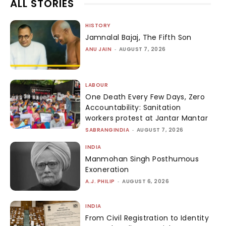
ALL STORIES
HISTORY
Jamnalal Bajaj, The Fifth Son
ANU JAIN
-
AUGUST 7, 2026
LABOUR
One Death Every Few Days, Zero
Accountability: Sanitation
workers protest at Jantar Mantar
SABRANGINDIA
-
AUGUST 7, 2026
INDIA
Manmohan Singh Posthumous
Exoneration
A.J. PHILIP
-
AUGUST 6, 2026
INDIA
From Civil Registration to Identity