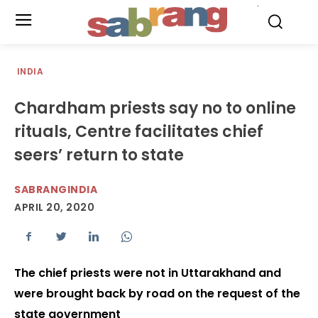
.
INDIA
Chardham priests say no to online
rituals, Centre facilitates chief
seers’ return to state
SABRANGINDIA
APRIL 20, 2020
The chief priests were not in Uttarakhand and
were brought back by road on the request of the
state government