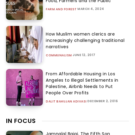
Food, Farmers and the Public
MARCH 4, 2024
FARM AND FOREST
How Muslim women clerics are
increasingly challenging traditional
narratives
JUNE 12, 2017
COMMUNALISM
From Affordable Housing in Los
Angeles to Illegal Settlements in
Palestine, Airbnb Needs to Put
People Over Profits
DECEMBER 2, 2016
DALIT BAHUJAN ADIVASI
IN FOCUS
Jamnalal Bajaj, The Fifth Son