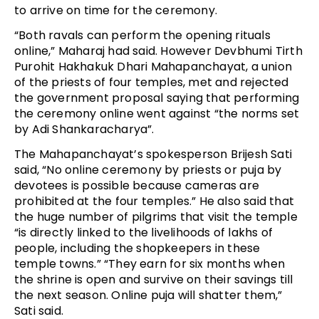
to arrive on time for the ceremony.
“Both ravals can perform the opening rituals
online,” Maharaj had said. However Devbhumi Tirth
Purohit Hakhakuk Dhari Mahapanchayat, a union
of the priests of four temples, met and rejected
the government proposal saying that performing
the ceremony online went against “the norms set
by Adi Shankaracharya”.
The Mahapanchayat’s spokesperson Brijesh Sati
said, “No online ceremony by priests or puja by
devotees is possible because cameras are
prohibited at the four temples.” He also said that
the huge number of pilgrims that visit the temple
“is directly linked to the livelihoods of lakhs of
people, including the shopkeepers in these
temple towns.” “They earn for six months when
the shrine is open and survive on their savings till
the next season. Online puja will shatter them,”
Sati said.