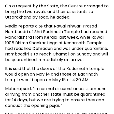
On a request by the State, the Centre arranged to
bring the two ravals and their assistants to
Uttarakhand by road, he added.
Media reports cite that Rawal Ishwari Prasad
Namboodri of Shri Badrinath Temple had reached
Maharashtra from Kerala last week, while Rawal
1008 Bhima Shankar Linga of Kedarnath Temple
had reached Dehradun and was under quarantine.
Namboodiri is to reach Chamoli on Sunday and will
be quarantined immediately on arrival.
It is said that the doors of the Kedarnath temple
would open on May 14 and those of Badrinath
temple would open on May 15 at 4:30 AM.
Maharaj said, “In normal circumstances, someone
arriving from another state must be quarantined
for 14 days, but we are trying to ensure they can
conduct the opening pujas.”