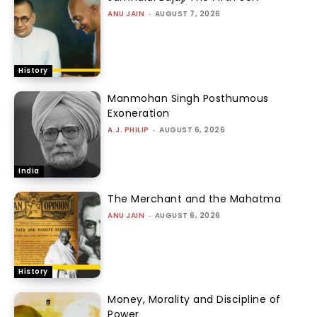
ANU JAIN
-
AUGUST 7, 2026
History
Manmohan Singh Posthumous
Exoneration
A.J. PHILIP
-
AUGUST 6, 2026
India
The Merchant and the Mahatma
ANU JAIN
-
AUGUST 6, 2026
History
Money, Morality and Discipline of
Power