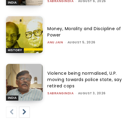
SABRANGINDIA
-
AUGUST 6, 2026
INDIA
Money, Morality and Discipline of
Power
ANU JAIN
-
AUGUST 5, 2026
HISTORY
Violence being normalised, U.P.
moving towards police state, say
retired cops
SABRANGINDIA
-
AUGUST 3, 2026
INDIA