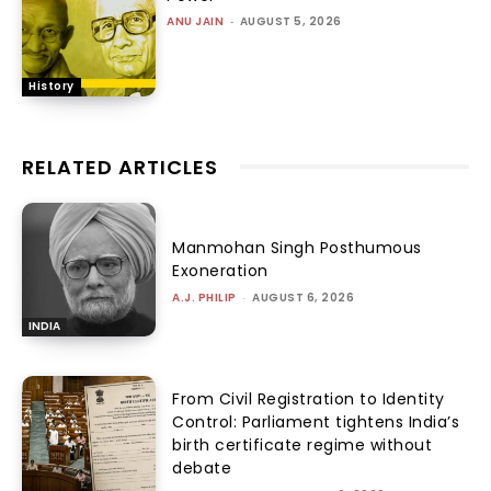
ANU JAIN
-
AUGUST 5, 2026
History
RELATED ARTICLES
Manmohan Singh Posthumous
Exoneration
A.J. PHILIP
-
AUGUST 6, 2026
INDIA
From Civil Registration to Identity
Control: Parliament tightens India’s
birth certificate regime without
debate