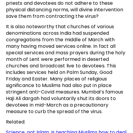
priests and devotees do not adhere to these
physical distancing norms, will divine intervention
save them from contracting the virus?
It is also noteworthy that churches of various
denominations across India had suspended
congregations from the middle of March with
many having moved services online. In fact all
special services and mass prayers during the holy
month of Lent were performed in deserted
churches and broadcast live to devotees. This
includes services held on Palm Sunday, Good
Friday and Easter. Many places of religious
significance to Muslims had also put in place
stringent anti-Covid measures. Mumbai’s famous
Haji Ali dargah had voluntarily shut its doors to
devotees in mid-March as a precautionary
measure to curb the spread of the virus.
Related:
Science, not Islam, is teaching Muslims how to deal