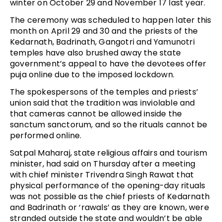
winter on October 29 and November 17 last year.
The ceremony was scheduled to happen later this
month on April 29 and 30 and the priests of the
Kedarnath, Badrinath, Gangotri and Yamunotri
temples have also brushed away the state
government’s appeal to have the devotees offer
puja online due to the imposed lockdown.
The spokespersons of the temples and priests’
union said that the tradition was inviolable and
that cameras cannot be allowed inside the
sanctum sanctorum, and so the rituals cannot be
performed online.
Satpal Maharaj, state religious affairs and tourism
minister, had said on Thursday after a meeting
with chief minister Trivendra Singh Rawat that
physical performance of the opening-day rituals
was not possible as the chief priests of Kedarnath
and Badrinath or ‘rawals’ as they are known, were
stranded outside the state and wouldn’t be able