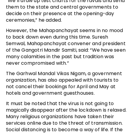
“We’ll draw up test charts for the ravals and send
them to the state and central governments to
decide on their presence at the opening-day
ceremonies,” he added.
However, the Mahapanchayat seems in no mood
to back down even during this time. Suresh
Semwal, Mahapanchayat convener and president
of the Gangotri Mandir Samiti, said: “We have seen
many calamities in the past but tradition was
never compromised with.”
The Garhwal Mandal Vikas Nigam, a government
organization, has also appealed with tourists to
not cancel their bookings for April and May at
hotels and government guesthouses.
It must be noted that the virus is not going to
magically disappear after the lockdown is relaxed.
Many religious organizations have taken their
services online due to the threat of transmission.
Social distancing is to become a way of life. If the