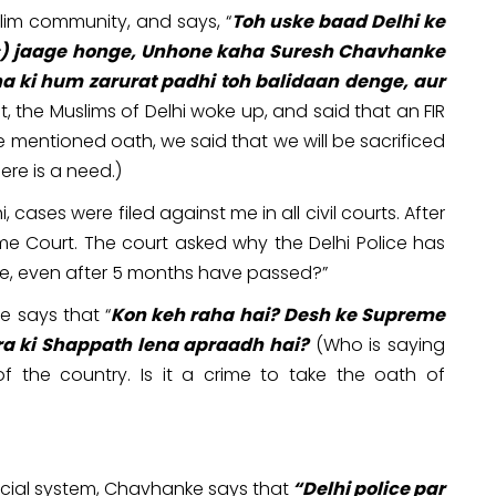
lim community, and says, “
Toh uske baad Delhi ke
ms) jaage honge, Unhone kaha Suresh Chavhanke
a ki hum zarurat padhi toh balidaan denge, aur
t, the Muslims of Delhi woke up, and said that an FIR
e mentioned oath, we said that we will be sacrificed
here is a need.)
 cases were filed against me in all civil courts. After
eme Court. The court asked why the Delhi Police has
ke, even after 5 months have passed?”
e says that “
Kon keh raha hai? Desh ke Supreme
ra ki Shappath lena apraadh hai?
(Who is saying
of the country. Is it a crime to take the oath of
icial system, Chavhanke says that
“Delhi police par