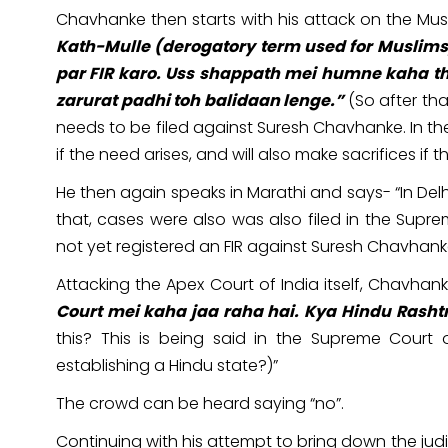
Chavhanke then starts with his attack on the Mus
Kath-Mulle (derogatory term used for Musli
par FIR karo. Uss shappath mei humne kaha th
zarurat padhi toh balidaan lenge.”
(So after tha
needs to be filed against Suresh Chavhanke. In th
if the need arises, and will also make sacrifices if t
He then again speaks in Marathi and says- “In Delhi,
that, cases were also was also filed in the Supr
not yet registered an FIR against Suresh Chavhan
Attacking the Apex Court of India itself, Chavhank
Court mei kaha jaa raha hai. Kya Hindu Rasht
this? This is being said in the Supreme Court 
establishing a Hindu state?)”
The crowd can be heard saying “no”.
Continuing with his attempt to bring down the jud