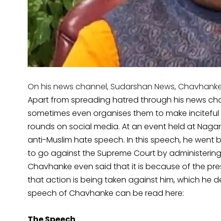
On his news channel, Sudarshan News, Chavhanke f
Apart from spreading hatred through his news chan
sometimes even organises them to make inciteful
rounds on social media. At an event held at Naga
anti-Muslim hate speech. In this speech, he went
to go against the Supreme Court by administering 
Chavhanke even said that it is because of the pre
that action is being taken against him, which he de
speech of Chavhanke can be read here:
The Speech