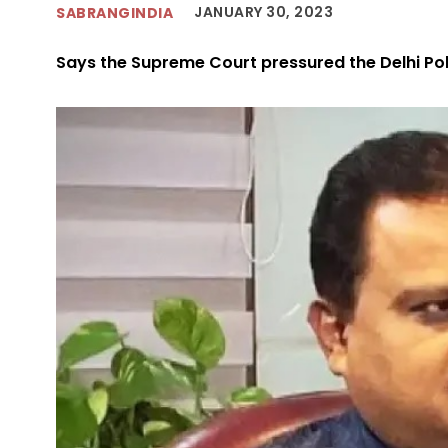
JANUARY 30, 2023
SABRANGINDIA
Says the Supreme Court pressured the Delhi Polic