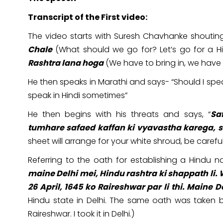
Transcript of the First video:
The video starts with Suresh Chavhanke shouting
Chale
(What should we go for? Let’s go for a Hin
Rashtra lana hoga
(We have to bring in, we have t
He then speaks in Marathi and says- “Should I speak
speak in Hindi sometimes”
He then begins with his threats and says, “
Sa
tumhare safaed kaffan ki vyavastha karega, s
sheet will arrange for your white shroud, be careful
Referring to the oath for establishing a Hindu nat
maine Delhi mei, Hindu rashtra ki shappath li.
26 April, 1645 ko Raireshwar par li thi. Maine De
Hindu state in Delhi. The same oath was taken b
Raireshwar. I took it in Delhi.)