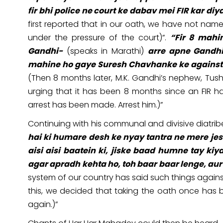
fir bhi police ne court ke dabav mei FIR kar diya
first reported that in our oath, we have not named
under the pressure of the court)”.
“Fir 8 mahi
Gandhi-
(speaks in Marathi)
arre apne Gandhi
mahine ho gaye Suresh Chavhanke ke against FIR
(Then 8 months later, M.K. Gandhi’s nephew, Tu
urging that it has been 8 months since an FIR
arrest has been made. Arrest him.)”
Continuing with his communal and divisive diatri
hai ki humare desh ke nyay tantra ne mere jes
aisi aisi baatein ki, jiske baad humne tay ki
agar apradh kehta ho, toh baar baar lenge, aur
system of our country has said such things against 
this, we decided that taking the oath once has b
again.)”