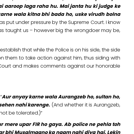
aaroop laga raha hu. Mai janta hu ki judge ke
karne wala kitna bhi bada ho, uske virudh bolna
was put under pressure by the Supreme Court. I know
g has taught us – however big the wrongdoer may be,
ablish that while the Police is on his side, the side
on them to take action against him, thus siding with
me Court and makes comments against our honorable
“
Aur anyay karne wala Aurangzeb ho, sultan ho,
 sehen nahi karenge.
(And whether it is Aurangzeb,
 not be tolerated.)”
r mere upar FIR ho gaya. Ab police ne pehla toh
 par bhi Musalmaano ka naam nahi diya hai. Lekin