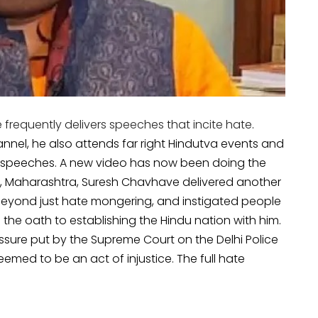
requently delivers speeches that incite hate
.
nel, he also attends far right Hindutva events and
 speeches. A new video has now been doing the
r, Maharashtra, Suresh Chavhave delivered another
 beyond just hate mongering, and instigated people
the oath to establishing the Hindu nation with him.
ssure put by the Supreme Court on the Delhi Police
emed to be an act of injustice. The full hate