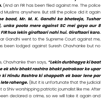
.
(And an FIR has been filed against me. The police
 Muslims anywhere. But still the police did it again
ne baad, Mr. M. K. Gandhi ka bhateeja, Tushar
, unka poota mere against SC mei gaya aur 8
 hua lekin giraftaari nahi hui. Giraftaari karo.
shar Gandhi went to the Supreme Court against me,
 has been lodged against Suresh Chavhanke but no
be, Chavhanke then says,
“Lekin durbhagya ki baat
e ek shiv bhakt rashtra bhakt patrakaar ke upar
ya ki Hindu Rashtra ki shappath ek baar lene par
 lete rahenge.
(But it is unfortunate that the judicial
a Shiv worshipping patriotic journalist like me. After
een declared a crime, so we will take it again and