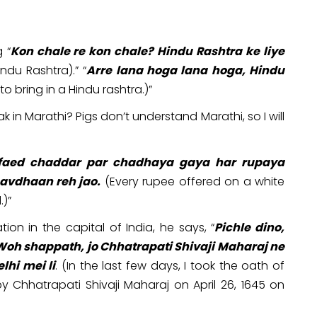
 “
Kon chale re kon chale? Hindu Rashtra ke liye
du Rashtra).” “
Arre lana hoga lana hoga, Hindu
o bring in a Hindu rashtra.)”
 in Marathi? Pigs don’t understand Marathi, so I will
faed chaddar par chadhaya gaya har rupaya
avdhaan reh jao.
(Every rupee offered on a white
.)”
ion in the capital of India, he says, “
Pichle dino,
 Woh shappath, jo Chhatrapati Shivaji Maharaj ne
lhi mei li
. (In the last few days, I took the oath of
y Chhatrapati Shivaji Maharaj on April 26, 1645 on