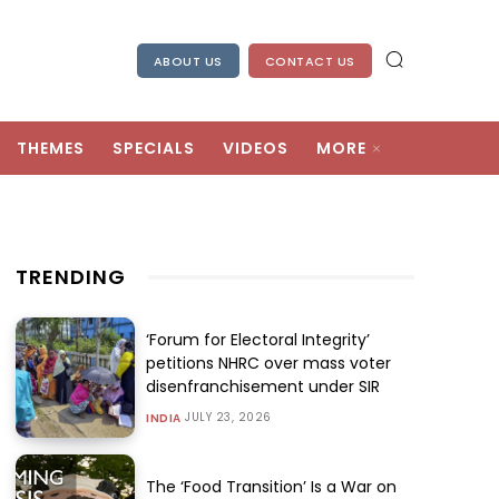
ABOUT US
CONTACT US
THEMES
SPECIALS
VIDEOS
MORE
TRENDING
‘Forum for Electoral Integrity’
petitions NHRC over mass voter
disenfranchisement under SIR
JULY 23, 2026
INDIA
The ‘Food Transition’ Is a War on