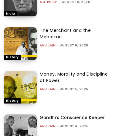
A.J. PHILIP
-
AUGUST 6, 2026
India
The Merchant and the
Mahatma
ANU JAIN
-
AUGUST 6, 2026
History
Money, Morality and Discipline
of Power
ANU JAIN
-
AUGUST 5, 2026
History
Gandhi’s Conscience Keeper
ANU JAIN
-
AUGUST 4, 2026