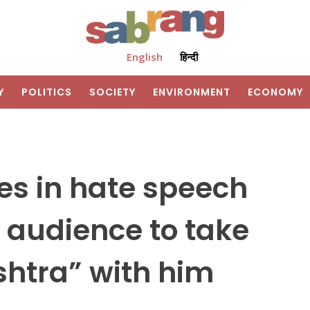
English
हिन्दी
Y
POLITICS
SOCIETY
ENVIRONMENT
ECONOMY
s in hate speech
 audience to take
shtra” with him