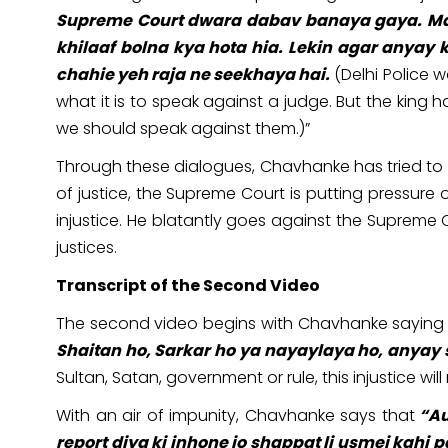
Supreme Court dwara dabav banaya gaya. Mai 
khilaaf bolna kya hota hia. Lekin agar anyay 
chahie yeh raja ne seekhaya hai.
(Delhi Police 
what it is to speak against a judge. But the kin
we should speak against them.)”
Through these dialogues, Chavhanke has tried to est
of justice, the Supreme Court is putting pressure 
injustice. He blatantly goes against the Supre
justices.
Transcript of the Second Video
The second video begins with Chavhanke saying 
Shaitan ho, Sarkar ho ya nayaylaya ho, anyay
Sultan, Satan, government or rule, this injustice will
With an air of impunity, Chavhanke says that
“Au
report diya ki inhone jo shappat li usmei kahi