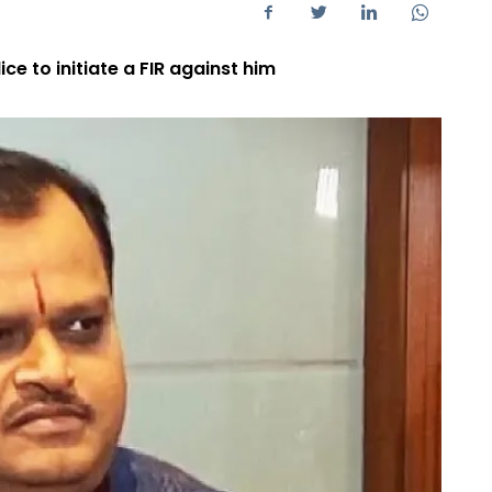
e to initiate a FIR against him