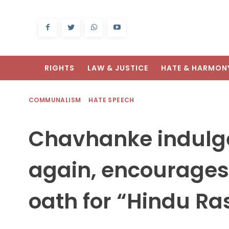
RIGHTS
LAW & JUSTICE
HATE & HARMON
COMMUNALISM
HATE SPEECH
Chavhanke indulge
again, encourages
oath for “Hindu Ra