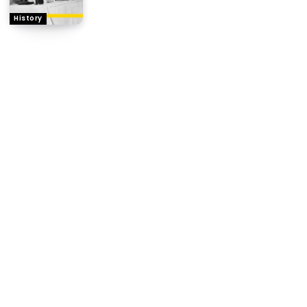
History