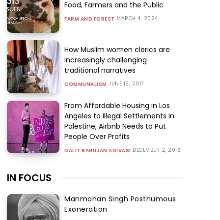
Food, Farmers and the Public
MARCH 4, 2024
FARM AND FOREST
How Muslim women clerics are
increasingly challenging
traditional narratives
JUNE 12, 2017
COMMUNALISM
From Affordable Housing in Los
Angeles to Illegal Settlements in
Palestine, Airbnb Needs to Put
People Over Profits
DECEMBER 2, 2016
DALIT BAHUJAN ADIVASI
IN FOCUS
Manmohan Singh Posthumous
Exoneration