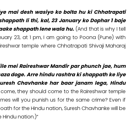
liye mai desh wasiyo ko bolta hu ki Chhatrapati
happath li thi, kal, 23 January ko Dophar 1 baje
jaake shappath lene wala hu.
(And that is why I tell
uary 23, at 1 pm, I am going to Poona (Pune) with
ireshwar temple where Chhatrapati Shivaji Maharaj
jile mei Raireshwar Mandir par phunch jae, hum
saza doge. Arre hindu rashtra ki shappath ke liye
h Suresh Chavhanke har baar janam lega, Hindu
come, they should come to the Raireshwar temple
times will you punish us for the same crime? Even if
 oath for the Hindu nation, Suresh Chavhanke will be
e Hindu nation.)”