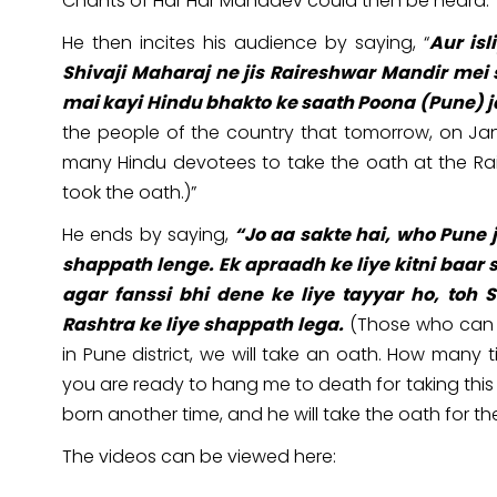
Chants of Har Har Mahadev could then be heard.
He then incites his audience by saying, “
Aur is
Shivaji Maharaj ne jis Raireshwar Mandir mei s
mai kayi Hindu bhakto ke saath Poona (Pune) 
the people of the country that tomorrow, on Jan
many Hindu devotees to take the oath at the Ra
took the oath.)”
He ends by saying,
“Jo aa sakte hai, who Pune 
shappath lenge. Ek apraadh ke liye kitni baar 
agar fanssi bhi dene ke liye tayyar ho, to
Rashtra ke liye shappath lega.
(Those who can 
in Pune district, we will take an oath. How many 
you are ready to hang me to death for taking this
born another time, and he will take the oath for th
The videos can be viewed here: