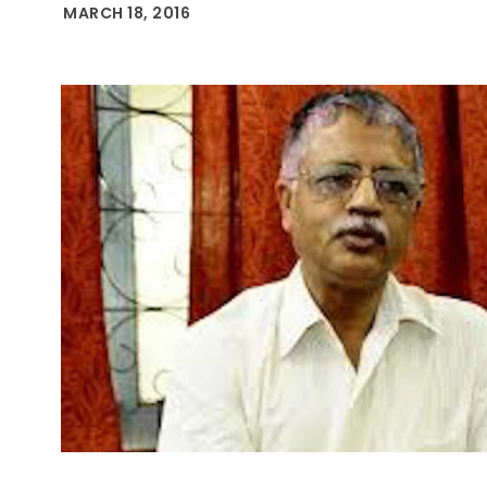
MARCH 18, 2016