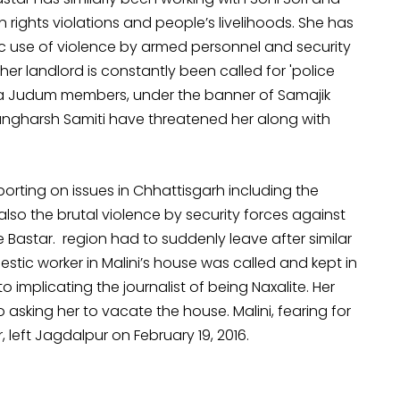
ights violations and people’s livelihoods. She has
ic use of violence by armed personnel and security
er landlord is constantly been called for 'police
lwa Judum members, under the banner of Samajik
angharsh Samiti have threatened her along with
orting on issues in Chhattisgarh including the
lso the brutal violence by security forces against
e Bastar. region had to suddenly leave after similar
stic worker in Malini’s house was called and kept in
into implicating the journalist of being Naxalite. Her
o asking her to vacate the house. Malini, fearing for
left Jagdalpur on February 19, 2016.