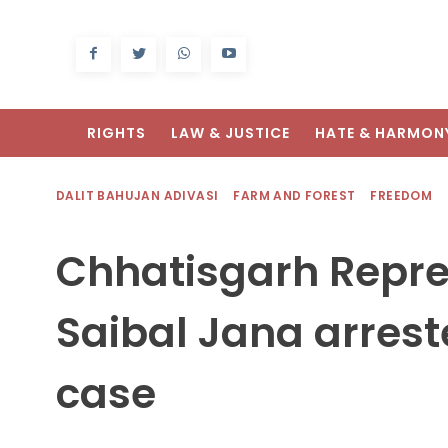
RIGHTS
LAW & JUSTICE
HATE & HARMON
DALIT BAHUJAN ADIVASI
FARM AND FOREST
FREEDOM
Chhatisgarh Repre
Saibal Jana arrest
case