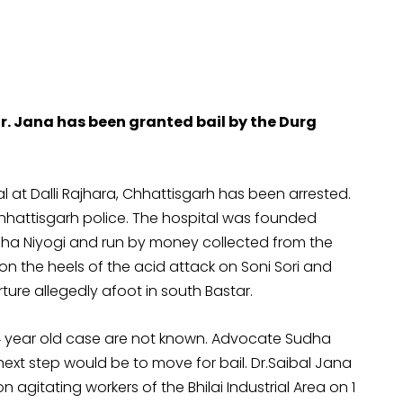
 Jana has been granted bail by the Durg
l at Dalli Rajhara, Chhattisgarh has been arrested.
Chhattisgarh police. The hospital was founded
uha Niyogi and run by money collected from the
 on the heels of the acid attack on Soni Sori and
ture allegedly afoot in south Bastar.
24 year old case are not known. Advocate Sudha
ext step would be to move for bail. Dr.Saibal Jana
n agitating workers of the Bhilai Industrial Area on 1