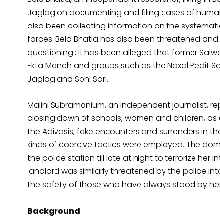
Jaglag on documenting and filing cases of human r
also been collecting information on the systemat
forces. Bela Bhatia has also been threatened and h
questioning.; It has been alleged that former Sa
Ekta Manch and groups such as the Naxal Pedit S
Jaglag and Soni Sori.
Malini Subramanium, an independent journalist, rep
closing down of schools, women and children, as a
the Adivasis, fake encounters and surrenders in th
kinds of coercive tactics were employed. The dome
the police station till late at night to terrorize her 
landlord was similarly threatened by the police int
the safety of those who have always stood by her, 
Background