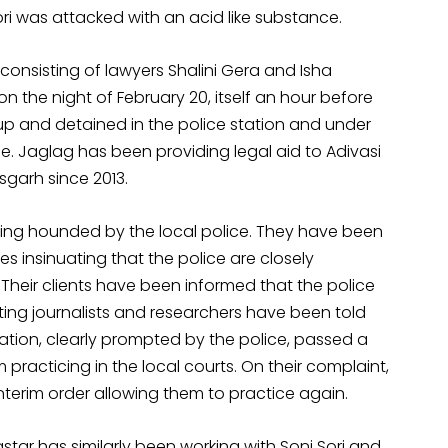
Sori was attacked with an acid like substance.
consisting of lawyers Shalini Gera and Isha
the night of February 20, itself an hour before
 up and detained in the police station and under
e. Jaglag has been providing legal aid to Adivasi
isgarh since 2013.
eing hounded by the local police. They have been
es insinuating that the police are closely
 Their clients have been informed that the police
siting journalists and researchers have been told
ciation, clearly prompted by the police, passed a
 practicing in the local courts. On their complaint,
nterim order allowing them to practice again.
astar has similarly been working with Soni Sori and