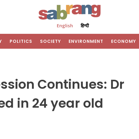
English
हिन्दी
Y
POLITICS
SOCIETY
ENVIRONMENT
ECONOMY
ssion Continues: Dr
ed in 24 year old