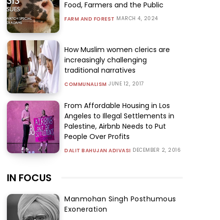
Food, Farmers and the Public
MARCH 4, 2024
FARM AND FOREST
How Muslim women clerics are
increasingly challenging
traditional narratives
JUNE 12, 2017
COMMUNALISM
From Affordable Housing in Los
Angeles to Illegal Settlements in
Palestine, Airbnb Needs to Put
People Over Profits
DECEMBER 2, 2016
DALIT BAHUJAN ADIVASI
IN FOCUS
Manmohan Singh Posthumous
Exoneration