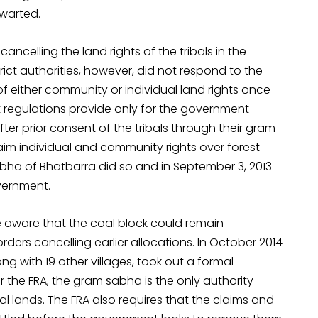
hwarted.
ncelling the land rights of the tribals in the
ict authorities, however, did not respond to the
f either community or individual land rights once
 regulations provide only for the government
ter prior consent of the tribals through their gram
aim individual and community rights over forest
abha of Bhatbarra did so and in September 3, 2013
vernment.
e aware that the coal block could remain
ders cancelling earlier allocations. In October 2014
g with 19 other villages, took out a formal
r the FRA, the gram sabha is the only authority
al lands. The FRA also requires that the claims and