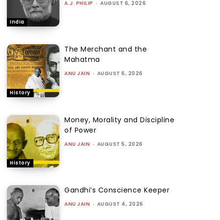
A.J. PHILIP
-
AUGUST 6, 2026
India
The Merchant and the
Mahatma
ANU JAIN
-
AUGUST 6, 2026
History
Money, Morality and Discipline
of Power
ANU JAIN
-
AUGUST 5, 2026
History
Gandhi’s Conscience Keeper
ANU JAIN
-
AUGUST 4, 2026