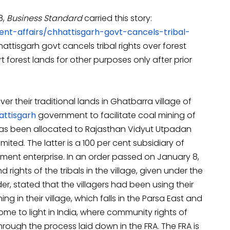
8,
Business Standard
carried this story:
ent-affairs/chhattisgarh-govt-cancels-tribal-
attisgarh govt cancels tribal rights over forest
t forest lands for other purposes only after prior
ver their traditional lands in Ghatbarra village of
attisgarh
government to facilitate coal mining of
has been allocated to Rajasthan Vidyut Utpadan
ited. The latter is a 100 per cent subsidiary of
ment enterprise. In an order passed on January 8,
ghts of the tribals in the village, given under the
er, stated that the villagers had been using their
ing in their village, which falls in the Parsa East and
 come to light in India, where community rights of
rough the process laid down in the FRA. The FRA is