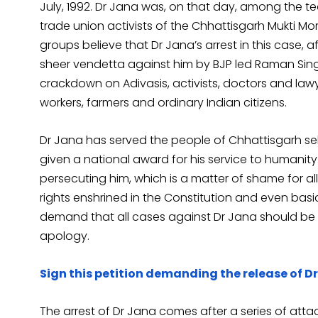
July, 1992. Dr Jana was, on that day, among the t
trade union activists of the Chhattisgarh Mukti Mor
groups believe that Dr Jana’s arrest in this case, a
sheer vendetta against him by BJP led Raman Si
crackdown on Adivasis, activists, doctors and law
workers, farmers and ordinary Indian citizens.
Dr Jana has served the people of Chhattisgarh sel
given a national award for his service to humanity
persecuting him, which is a matter of shame for al
rights enshrined in the Constitution and even b
demand that all cases against Dr Jana should be
apology.
Sign this petition demanding the release of D
The arrest of Dr Jana comes after a series of atta