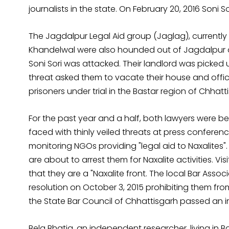
journalists in the state. On February 20, 2016 Soni 
The Jagdalpur Legal Aid group (Jaglag), currently 
Khandelwal were also hounded out of Jagdalpur on 
Soni Sori was attacked. Their landlord was picked
threat asked them to vacate their house and offic
prisoners under trial in the Bastar region of Chhatt
For the past year and a half, both lawyers were b
faced with thinly veiled threats at press conferenc
monitoring NGOs providing "legal aid to Naxalites".
are about to arrest them for Naxalite activities. Vi
that they are a "Naxalite front. The local Bar Asso
resolution on October 3, 2015 prohibiting them from
the State Bar Council of Chhattisgarh passed an i
Bela Bhatia, an independent researcher, living in B