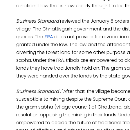
a national law that is now clearly thought to be t
Business Standard
reviewed the January 8 orders ca
village. The Chhattisgarh government and the distr
queries. The
FRA
does not provide for revocation o
granted under the law. The law and the attendant
diverting the forest land for some other purpose af
sabha. Under the FRA, tribals are empowered to cl
lands they have traditionally hold on. The gram s
they were handed over the lands by the state go
Business Standard :"
After that, the village becam
susceptible to mining despite the Supreme Court or
the gram sabha (village council) of Ghatbarra, alon
resolution opposing the mining in their lands. Unde
empowered to decide the future of traditional trib