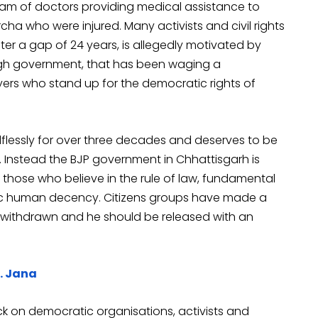
eam of doctors providing medical assistance to
cha who were injured. Many activists and civil rights
fter a gap of 24 years, is allegedly motivated by
ngh government, that has been waging a
yers who stand up for the democratic rights of
flessly for over three decades and deserves to be
. Instead the BJP government in Chhattisgarh is
l those who believe in the rule of law, fundamental
asic human decency. Citizens groups have made a
 withdrawn and he should be released with an
r. Jana
ck on democratic organisations, activists and