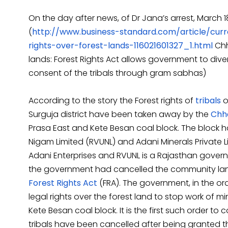
On the day after news, of Dr Jana’s arrest, March 1
(
http://www.business-standard.com/article/curr
rights-over-forest-lands-116021601327_1.html
Chh
lands: Forest Rights Act allows government to diver
consent of the tribals through gram sabhas)
According to the story the Forest rights of
tribals
o
Surguja district have been taken away by the
Chh
Prasa East and Kete Besan coal block. The block 
Nigam Limited (RVUNL) and Adani Minerals Private Lim
Adani Enterprises and RVUNL is a Rajasthan govern
the government had cancelled the community land ri
Forest Rights Act
(FRA). The government, in the ord
legal rights over the forest land to stop work of min
Kete Besan coal block. It is the first such order to
tribals have been cancelled after being granted th