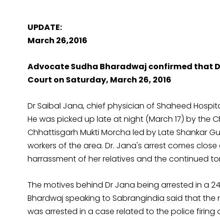
UPDATE:
March 26,2016
Advocate Sudha Bharadwaj confirmed that Dr.
Court on Saturday, March 26, 2016
Dr Saibal Jana, chief physician of Shaheed Hospita
He was picked up late at night (March 17) by the 
Chhattisgarh Mukti Morcha led by Late Shankar G
workers of the area. Dr. Jana's arrest comes close
harrassment of her relatives and the continued tor
The motives behind Dr Jana being arrested in a 
Bhardwaj speaking to Sabrangindia said that the n
was arrested in a case related to the police firing o