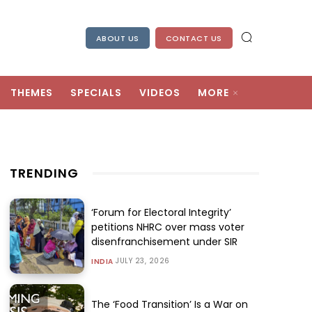
ABOUT US
CONTACT US
THEMES
SPECIALS
VIDEOS
MORE
TRENDING
‘Forum for Electoral Integrity’
petitions NHRC over mass voter
disenfranchisement under SIR
JULY 23, 2026
INDIA
The ‘Food Transition’ Is a War on