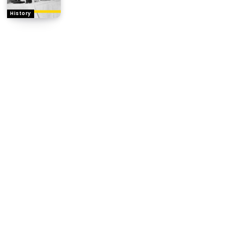
History