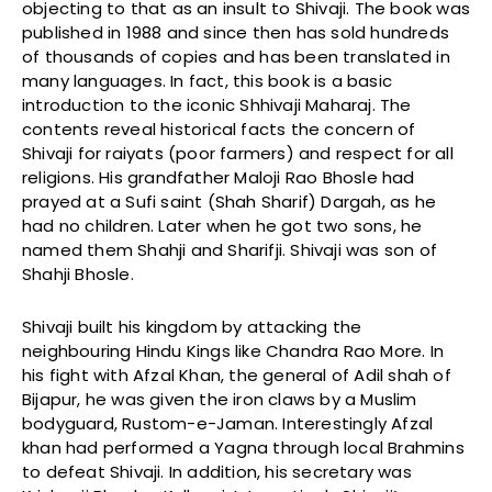
objecting to that as an insult to Shivaji. The book was
published in 1988 and since then has sold hundreds
of thousands of copies and has been translated in
many languages. In fact, this book is a basic
introduction to the iconic Shhivaji Maharaj. The
contents reveal historical facts the concern of
Shivaji for raiyats (poor farmers) and respect for all
religions. His grandfather Maloji Rao Bhosle had
prayed at a Sufi saint (Shah Sharif) Dargah, as he
had no children. Later when he got two sons, he
named them Shahji and Sharifji. Shivaji was son of
Shahji Bhosle.
Shivaji built his kingdom by attacking the
neighbouring Hindu Kings like Chandra Rao More. In
his fight with Afzal Khan, the general of Adil shah of
Bijapur, he was given the iron claws by a Muslim
bodyguard, Rustom-e-Jaman. Interestingly Afzal
khan had performed a Yagna through local Brahmins
to defeat Shivaji. In addition, his secretary was