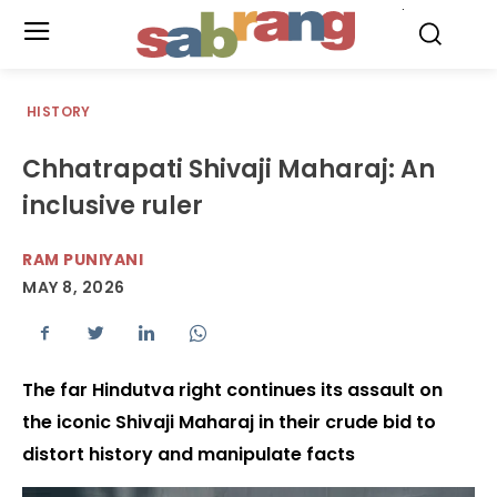
.
HISTORY
Chhatrapati Shivaji Maharaj: An
inclusive ruler
RAM PUNIYANI
MAY 8, 2026
The far Hindutva right continues its assault on
the iconic Shivaji Maharaj in their crude bid to
distort history and manipulate facts