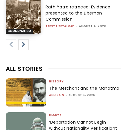
Rath Yatra retraced: Evidence
presented to the Liberhan
Commission
TEESTA SETALVAD
-
AUGUST 4, 2026
COMMUNALISM
ALL STORIES
HISTORY
The Merchant and the Mahatma
ANU JAIN
-
AUGUST 6, 2026
RIGHTS
‘Deportation Cannot Begin
without Nationality Verification’: