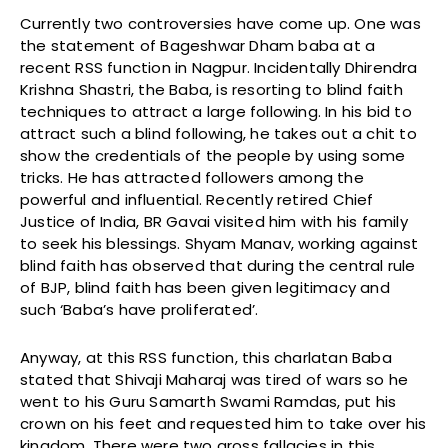
Currently two controversies have come up. One was
the statement of Bageshwar Dham baba at a
recent RSS function in Nagpur. Incidentally Dhirendra
Krishna Shastri, the Baba, is resorting to blind faith
techniques to attract a large following. In his bid to
attract such a blind following, he takes out a chit to
show the credentials of the people by using some
tricks. He has attracted followers among the
powerful and influential. Recently retired Chief
Justice of India, BR Gavai visited him with his family
to seek his blessings. Shyam Manav, working against
blind faith has observed that during the central rule
of BJP, blind faith has been given legitimacy and
such ‘Baba’s have proliferated’.
Anyway, at this RSS function, this charlatan Baba
stated that Shivaji Maharaj was tired of wars so he
went to his Guru Samarth Swami Ramdas, put his
crown on his feet and requested him to take over his
kingdom. There were two gross fallacies in this