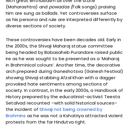
with great enthusiasm all over the state
(Maharashtra) and
powadas (
Folk songs) praising
him are sung as ballads. Yet controversies surface
as his persona and rule are interpreted differently by
diverse sections of society.
These controversies have been decades old. Early in
the 2000s, the Shivaji Maharaj statue committee
being headed by Babasaheb Purandare raised public
ire as he was sought to be presented as a ‘Maharaj
in Brahminical colours’. Another time, the decorative
arch prepared during Ganeshotsva (Ganesh Festival)
showing Shivaji stabbing Afzal Khan with a dagger
provoked hate sentiments among sections of
society. In contrast, in the early 2000s, a Handbook of
History prepared by the educatinist-activist Teesta
Setalvad recounted –with solid historical sources–
the incident of
Shivaji not being crowned by
Brahmins
as he was not a Kshatriya attracted violent
protests from the far Hindutva right.