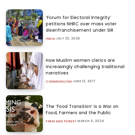
‘Forum for Electoral Integrity’
petitions NHRC over mass voter
disenfranchisement under SIR
JULY 23, 2026
INDIA
How Muslim women clerics are
increasingly challenging traditional
narratives
JUNE 12, 2017
COMMUNALISM
The ‘Food Transition’ Is a War on
Food, Farmers and the Public
MARCH 4, 2024
FARM AND FOREST