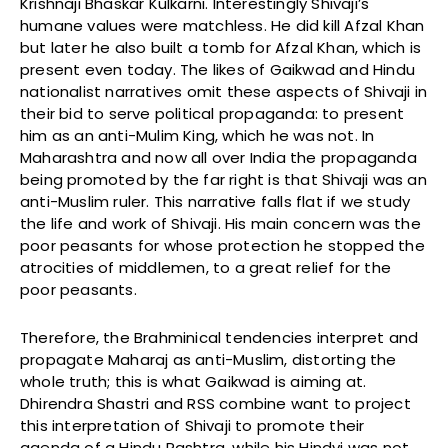
Krishnaji Bhaskar Kulkarni. Interestingly Shivaji’s
humane values were matchless. He did kill Afzal Khan
but later he also built a tomb for Afzal Khan, which is
present even today. The likes of Gaikwad and Hindu
nationalist narratives omit these aspects of Shivaji in
their bid to serve political propaganda: to present
him as an anti-Mulim King, which he was not. In
Maharashtra and now all over India the propaganda
being promoted by the far right is that Shivaji was an
anti-Muslim ruler. This narrative falls flat if we study
the life and work of Shivaji. His main concern was the
poor peasants for whose protection he stopped the
atrocities of middlemen, to a great relief for the
poor peasants.
Therefore, the Brahminical tendencies interpret and
propagate Maharaj as anti-Muslim, distorting the
whole truth; this is what Gaikwad is aiming at.
Dhirendra Shastri and RSS combine want to project
this interpretation of Shivaji to promote their
agenda of a Hindu Rashtra, while his Hindvi was not