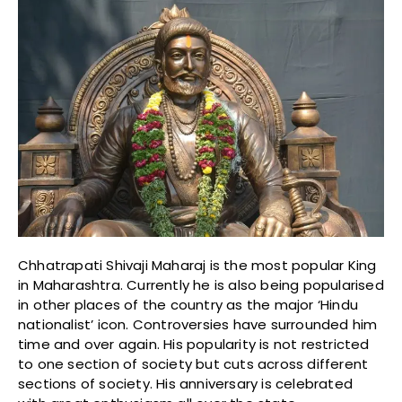
Chhatrapati Shivaji Maharaj is the most popular King
in Maharashtra. Currently he is also being popularised
in other places of the country as the major ‘Hindu
nationalist’ icon. Controversies have surrounded him
time and over again. His popularity is not restricted
to one section of society but cuts across different
sections of society. His anniversary is celebrated