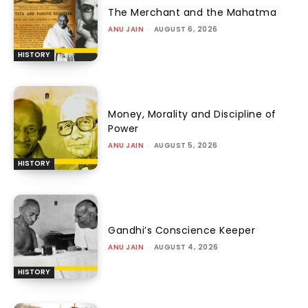
The Merchant and the Mahatma
ANU JAIN
-
AUGUST 6, 2026
HISTORY
Money, Morality and Discipline of
Power
ANU JAIN
-
AUGUST 5, 2026
HISTORY
Gandhi’s Conscience Keeper
ANU JAIN
-
AUGUST 4, 2026
HISTORY