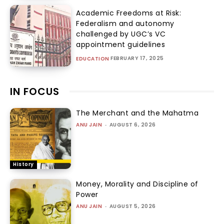
Academic Freedoms at Risk:
Federalism and autonomy
challenged by UGC’s VC
appointment guidelines
FEBRUARY 17, 2025
EDUCATION
IN FOCUS
The Merchant and the Mahatma
ANU JAIN
-
AUGUST 6, 2026
History
Money, Morality and Discipline of
Power
ANU JAIN
-
AUGUST 5, 2026