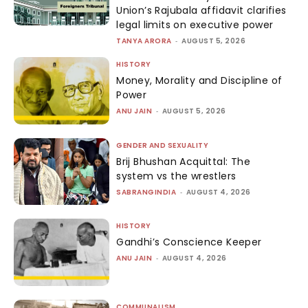
Union’s Rajubala affidavit clarifies
legal limits on executive power
TANYA ARORA
-
AUGUST 5, 2026
HISTORY
Money, Morality and Discipline of
Power
ANU JAIN
-
AUGUST 5, 2026
GENDER AND SEXUALITY
Brij Bhushan Acquittal: The
system vs the wrestlers
SABRANGINDIA
-
AUGUST 4, 2026
HISTORY
Gandhi’s Conscience Keeper
ANU JAIN
-
AUGUST 4, 2026
COMMUNALISM