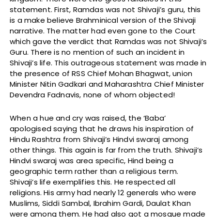
statement. First, Ramdas was not Shivaji’s guru, this
is a make believe Brahminical version of the Shivaji
narrative. The matter had even gone to the Court
which gave the verdict that Ramdas was not Shivaji’s
Guru. There is no mention of such an incident in
Shivaji’s life. This outrageous statement was made in
the presence of RSS Chief Mohan Bhagwat, union
Minister Nitin Gadkari and Maharashtra Chief Minister
Devendra Fadnavis, none of whom objected!
When a hue and cry was raised, the ‘Baba’
apologised saying that he draws his inspiration of
Hindu Rashtra from Shivaji’s Hindvi swaraj among
other things. This again is far from the truth. Shivaji’s
Hindvi swaraj was area specific, Hind being a
geographic term rather than a religious term.
Shivaji’s life exemplifies this. He respected all
religions. His army had nearly 12 generals who were
Muslims, Siddi Sambal, Ibrahim Gardi, Daulat Khan
were among them. He had also got a mosque made