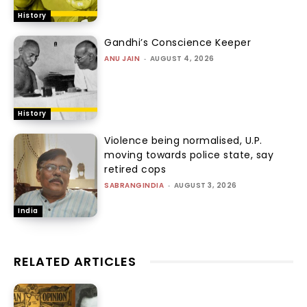
History
Gandhi’s Conscience Keeper
ANU JAIN
-
AUGUST 4, 2026
History
Violence being normalised, U.P.
moving towards police state, say
retired cops
SABRANGINDIA
-
AUGUST 3, 2026
India
RELATED ARTICLES