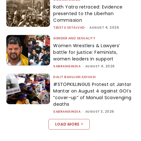
Rath Yatra retraced: Evidence
presented to the Liberhan
Commission
TEESTA SETALVAD
-
AUGUST 4, 2026
GENDER AND SEXUALITY
Women Wrestlers & Lawyers’
battle for justice: Feminists,
women leaders in support
SABRANGINDIA
-
AUGUST 4, 2026
DALIT BAHUJAN ADIVASI
#STOPKILLINGUS Protest at Jantar
Mantar on August 4 against GOI’s
“cover-up” of Manual Scavenging
deaths
SABRANGINDIA
-
AUGUST 3, 2026
LOAD MORE