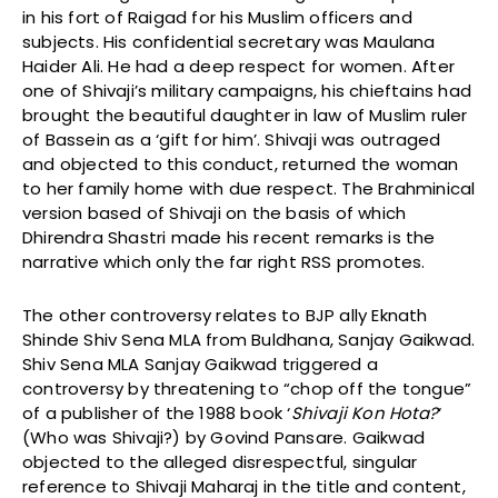
in his fort of Raigad for his Muslim officers and
subjects. His confidential secretary was Maulana
Haider Ali. He had a deep respect for women. After
one of Shivaji’s military campaigns, his chieftains had
brought the beautiful daughter in law of Muslim ruler
of Bassein as a ‘gift for him’. Shivaji was outraged
and objected to this conduct, returned the woman
to her family home with due respect. The Brahminical
version based of Shivaji on the basis of which
Dhirendra Shastri made his recent remarks is the
narrative which only the far right RSS promotes.
The other controversy relates to BJP ally Eknath
Shinde Shiv Sena MLA from Buldhana, Sanjay Gaikwad.
Shiv Sena MLA Sanjay Gaikwad triggered a
controversy by threatening to “chop off the tongue”
of a publisher of the 1988 book ‘
Shivaji Kon Hota?
‘
(Who was Shivaji?) by Govind Pansare. Gaikwad
objected to the alleged disrespectful, singular
reference to Shivaji Maharaj in the title and content,