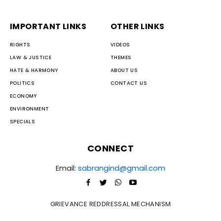
IMPORTANT LINKS
OTHER LINKS
RIGHTS
VIDEOS
LAW & JUSTICE
THEMES
HATE & HARMONY
ABOUT US
POLITICS
CONTACT US
ECONOMY
ENVIRONMENT
SPECIALS
CONNECT
Email:
sabrangind@gmail.com
GRIEVANCE REDDRESSAL MECHANISM