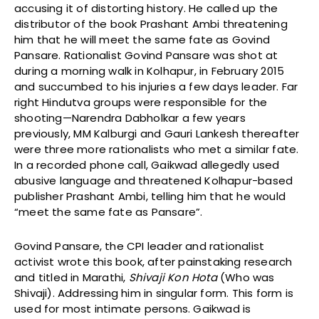
accusing it of distorting history. He called up the
distributor of the book Prashant Ambi threatening
him that he will meet the same fate as Govind
Pansare. Rationalist Govind Pansare was shot at
during a morning walk in Kolhapur, in February 2015
and succumbed to his injuries a few days leader. Far
right Hindutva groups were responsible for the
shooting—Narendra Dabholkar a few years
previously, MM Kalburgi and Gauri Lankesh thereafter
were three more rationalists who met a similar fate.
In a recorded phone call, Gaikwad allegedly used
abusive language and threatened Kolhapur-based
publisher Prashant Ambi, telling him that he would
“meet the same fate as Pansare”.
Govind Pansare, the CPI leader and rationalist
activist wrote this book, after painstaking research
and titled in Marathi,
Shivaji Kon Hota
(Who was
Shivaji). Addressing him in singular form. This form is
used for most intimate persons. Gaikwad is