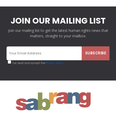
JOIN OUR MAILING LIST
Join our mailing list to get the latest human rights news that
matters, straight to your mailbox.
I've read and accept the
Privacy Policy