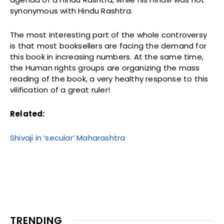
synonymous with Hindu Rashtra.
The most interesting part of the whole controversy
is that most booksellers are facing the demand for
this book in increasing numbers. At the same time,
the Human rights groups are organizing the mass
reading of the book, a very healthy response to this
vilification of a great ruler!
Related:
Shivaji in ‘secular’ Maharashtra
TRENDING