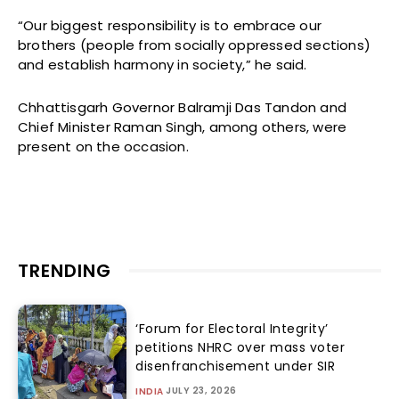
“Our biggest responsibility is to embrace our
brothers (people from socially oppressed sections)
and establish harmony in society,” he said.
Chhattisgarh Governor Balramji Das Tandon and
Chief Minister Raman Singh, among others, were
present on the occasion.
TRENDING
‘Forum for Electoral Integrity’
petitions NHRC over mass voter
disenfranchisement under SIR
JULY 23, 2026
INDIA