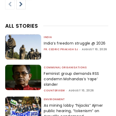
ALL STORIES
INDIA
India’s freedom struggle @ 2026
FR. CEDRIC PRAKASH SJ
-
AUGUST 10, 2026
COMMUNAL ORGANISATIONS
Feminist group demands RSS
condemn Mohandas’s ‘rape’
slander
COUNTERVIEW
-
AUGUST 10, 2026
ENVIRONMENT
As mining lobby “hijacks” Ajmer
public hearing, “tokenism” on