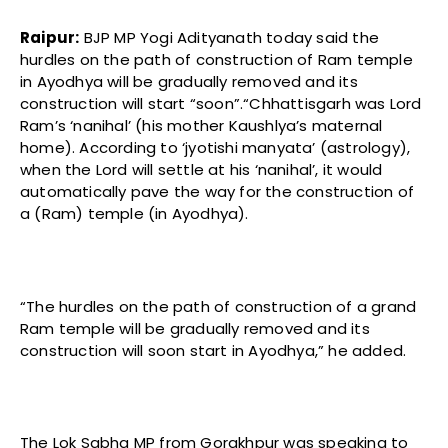
Raipur:
BJP MP Yogi Adityanath today said the
hurdles on the path of construction of Ram temple
in Ayodhya will be gradually removed and its
construction will start “soon”.“Chhattisgarh was Lord
Ram’s ‘nanihal’ (his mother Kaushlya’s maternal
home). According to ‘jyotishi manyata’ (astrology),
when the Lord will settle at his ‘nanihal’, it would
automatically pave the way for the construction of
a (Ram) temple (in Ayodhya).
“The hurdles on the path of construction of a grand
Ram temple will be gradually removed and its
construction will soon start in Ayodhya,” he added.
The Lok Sabha MP from Gorakhpur was speaking to