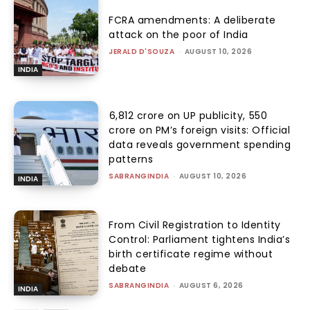
FCRA amendments: A deliberate
attack on the poor of India
JERALD D'SOUZA
-
AUGUST 10, 2026
INDIA
₹6,812 crore on UP publicity, ₹550
crore on PM’s foreign visits: Official
data reveals government spending
patterns
SABRANGINDIA
-
AUGUST 10, 2026
INDIA
From Civil Registration to Identity
Control: Parliament tightens India’s
birth certificate regime without
debate
SABRANGINDIA
-
AUGUST 6, 2026
INDIA