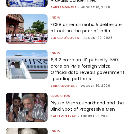
Aravallis condemned
SABRANGINDIA
-
AUGUST 10, 2026
INDIA
FCRA amendments: A deliberate
attack on the poor of India
JERALD D'SOUZA
-
AUGUST 10, 2026
INDIA
₹6,812 crore on UP publicity, ₹550
crore on PM’s foreign visits:
Official data reveals government
spending patterns
SABRANGINDIA
-
AUGUST 10, 2026
EDUCATION
Piyush Mishra, Jharkhand and the
Blind Spot of Progressive Men
PALLAVI NAYAK
-
AUGUST 10, 2026
INDIA