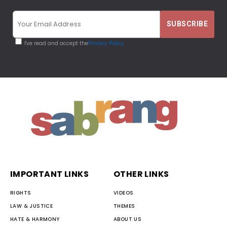
I've read and accept the
Privacy Policy
IMPORTANT LINKS
OTHER LINKS
RIGHTS
VIDEOS
LAW & JUSTICE
THEMES
HATE & HARMONY
ABOUT US