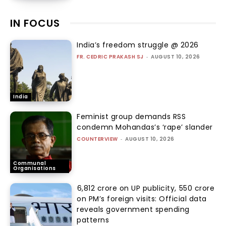
IN FOCUS
India’s freedom struggle @ 2026
FR. CEDRIC PRAKASH SJ
-
AUGUST 10, 2026
India
Feminist group demands RSS
condemn Mohandas’s ‘rape’ slander
COUNTERVIEW
-
AUGUST 10, 2026
Communal
Organisations
₹6,812 crore on UP publicity, ₹550 crore
on PM’s foreign visits: Official data
reveals government spending
patterns