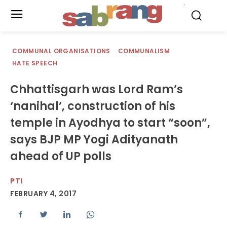
.
COMMUNAL ORGANISATIONS
COMMUNALISM
HATE SPEECH
Chhattisgarh was Lord Ram’s
‘nanihal’, construction of his
temple in Ayodhya to start “soon”,
says BJP MP Yogi Adityanath
ahead of UP polls
PTI
FEBRUARY 4, 2017