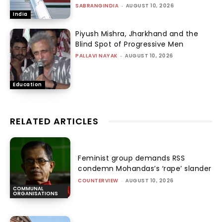
SABRANGINDIA
-
AUGUST 10, 2026
India
Piyush Mishra, Jharkhand and the
Blind Spot of Progressive Men
PALLAVI NAYAK
-
AUGUST 10, 2026
Education
RELATED ARTICLES
Feminist group demands RSS
condemn Mohandas’s ‘rape’ slander
COUNTERVIEW
-
AUGUST 10, 2026
COMMUNAL
ORGANISATIONS