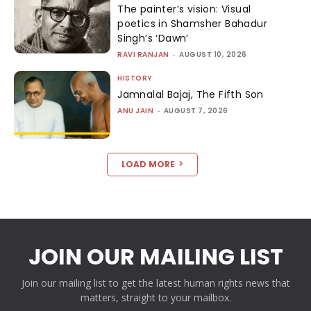
The painter’s vision: Visual
poetics in Shamsher Bahadur
Singh’s ‘Dawn’
RAVI RANJAN
-
AUGUST 10, 2026
HISTORY
Jamnalal Bajaj, The Fifth Son
ANU JAIN
-
AUGUST 7, 2026
LOAD MORE
JOIN OUR MAILING LIST
Join our mailing list to get the latest human rights news that
matters, straight to your mailbox.