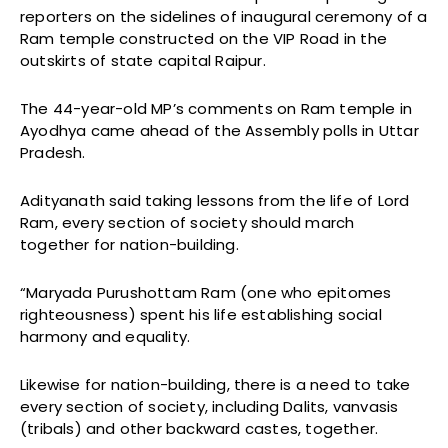
reporters on the sidelines of inaugural ceremony of a
Ram temple constructed on the VIP Road in the
outskirts of state capital Raipur.
The 44-year-old MP’s comments on Ram temple in
Ayodhya came ahead of the Assembly polls in Uttar
Pradesh.
Adityanath said taking lessons from the life of Lord
Ram, every section of society should march
together for nation-building.
“Maryada Purushottam Ram (one who epitomes
righteousness) spent his life establishing social
harmony and equality.
Likewise for nation-building, there is a need to take
every section of society, including Dalits, vanvasis
(tribals) and other backward castes, together.