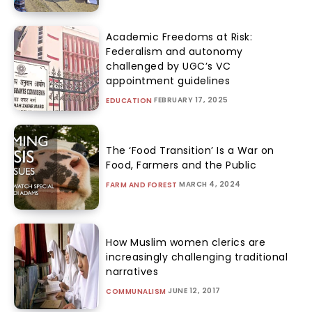
Academic Freedoms at Risk:
Federalism and autonomy
challenged by UGC’s VC
appointment guidelines
FEBRUARY 17, 2025
EDUCATION
The ‘Food Transition’ Is a War on
Food, Farmers and the Public
MARCH 4, 2024
FARM AND FOREST
How Muslim women clerics are
increasingly challenging traditional
narratives
JUNE 12, 2017
COMMUNALISM