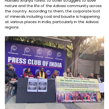
Hasdeo Aranya forest to other struggles to save
nature and the life of the Adivasi community across
the country. According to them, the corporate loot
of minerals including coal and bauxite is happening
at various places in India, particularly in the Adivasi
regions.