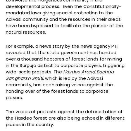
developmental process. Even the Constitutionally-
mandated laws giving special protection to the
Adivasi community and the resources in their areas
have been bypassed to facilitate the plunder of the
natural resources.
For example, a news story by the news agency PTI
revealed that the state government has handed
over a thousand hectares of forest lands for mining
in the Surguja district to corporate players, triggering
wide-scale protests. The
Hasdeo Arand Bachao
Sangharsh Smiti
, which is led by the Adivasi
community, has been raising voices against the
handing over of the forest lands to corporate
players.
The voices of protests against the deforestation of
the Hasdeo forest are also being echoed in different
places in the country.