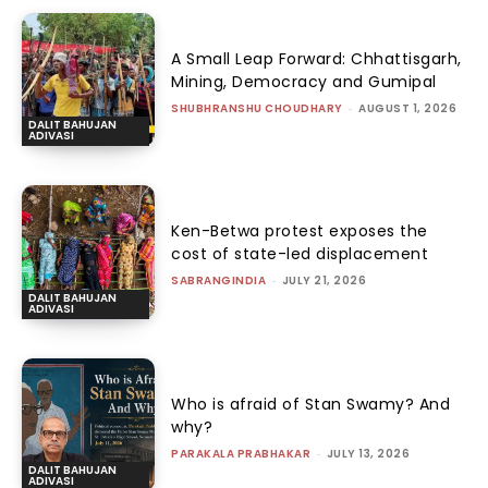
A Small Leap Forward: Chhattisgarh,
Mining, Democracy and Gumipal
SHUBHRANSHU CHOUDHARY
-
AUGUST 1, 2026
DALIT BAHUJAN
ADIVASI
Ken-Betwa protest exposes the
cost of state-led displacement
SABRANGINDIA
-
JULY 21, 2026
DALIT BAHUJAN
ADIVASI
Who is afraid of Stan Swamy? And
why?
PARAKALA PRABHAKAR
-
JULY 13, 2026
DALIT BAHUJAN
ADIVASI