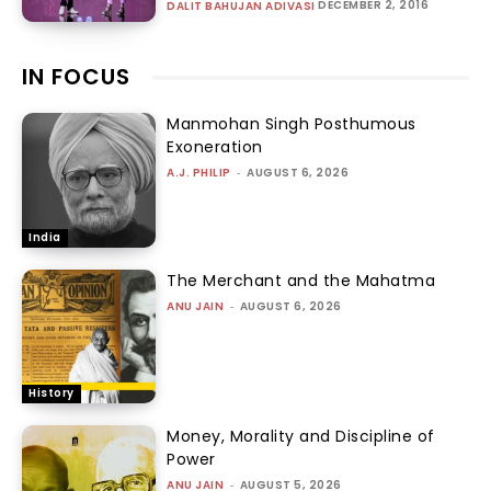
DECEMBER 2, 2016
DALIT BAHUJAN ADIVASI
IN FOCUS
Manmohan Singh Posthumous
Exoneration
A.J. PHILIP
-
AUGUST 6, 2026
India
The Merchant and the Mahatma
ANU JAIN
-
AUGUST 6, 2026
History
Money, Morality and Discipline of
Power
ANU JAIN
-
AUGUST 5, 2026