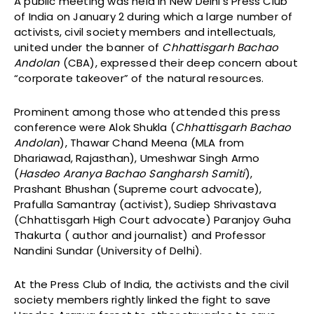
A public meeting was held in New Delhi’s Press Club
of India on January 2 during which a large number of
activists, civil society members and intellectuals,
united under the banner of
Chhattisgarh Bachao
Andolan
(CBA), expressed their deep concern about
“corporate takeover” of the natural resources.
Prominent among those who attended this press
conference were Alok Shukla (
Chhattisgarh Bachao
Andolan
), Thawar Chand Meena (MLA from
Dhariawad, Rajasthan), Umeshwar Singh Armo
(
Hasdeo Aranya Bachao Sangharsh Samiti
),
Prashant Bhushan (Supreme court advocate),
Prafulla Samantray (activist), Sudiep Shrivastava
(Chhattisgarh High Court advocate) Paranjoy Guha
Thakurta ( author and journalist) and Professor
Nandini Sundar (University of Delhi).
At the Press Club of India, the activists and the civil
society members rightly linked the fight to save