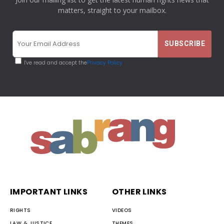
matters, straight to your mailbox.
I've read and accept the
Privacy Policy
IMPORTANT LINKS
OTHER LINKS
RIGHTS
VIDEOS
LAW & JUSTICE
THEMES