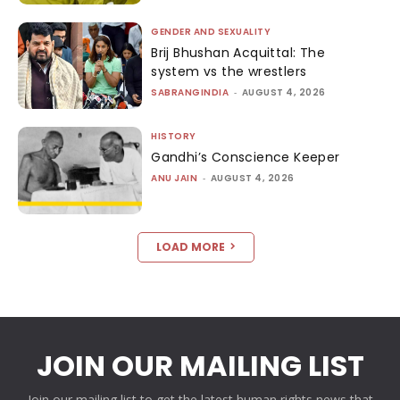
GENDER AND SEXUALITY
Brij Bhushan Acquittal: The
system vs the wrestlers
SABRANGINDIA
-
AUGUST 4, 2026
HISTORY
Gandhi’s Conscience Keeper
ANU JAIN
-
AUGUST 4, 2026
LOAD MORE
JOIN OUR MAILING LIST
Join our mailing list to get the latest human rights news that