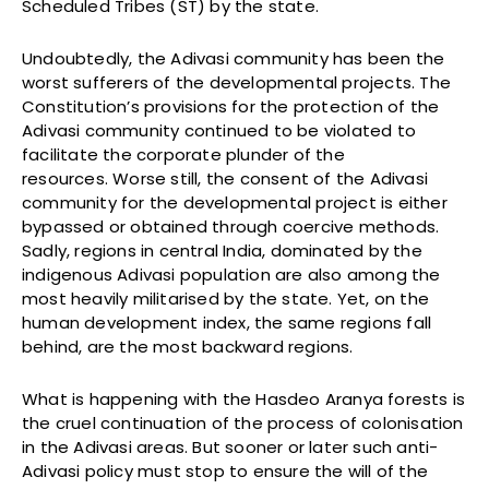
Scheduled Tribes (ST) by the state.
Undoubtedly, the Adivasi community has been the
worst sufferers of the developmental projects. The
Constitution’s provisions for the protection of the
Adivasi community continued to be violated to
facilitate the corporate plunder of the
resources. Worse still, the consent of the Adivasi
community for the developmental project is either
bypassed or obtained through coercive methods.
Sadly, regions in central India, dominated by the
indigenous Adivasi population are also among the
most heavily militarised by the state. Yet, on the
human development index, the same regions fall
behind, are the most backward regions.
What is happening with the Hasdeo Aranya forests is
the cruel continuation of the process of colonisation
in the Adivasi areas. But sooner or later such anti-
Adivasi policy must stop to ensure the will of the