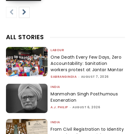
ALL STORIES
LABOUR
One Death Every Few Days, Zero
Accountability: Sanitation
workers protest at Jantar Mantar
SABRANGINDIA
-
AUGUST 7, 2026
INDIA
Manmohan Singh Posthumous
Exoneration
A.J. PHILIP
-
AUGUST 6, 2026
INDIA
From Civil Registration to Identity