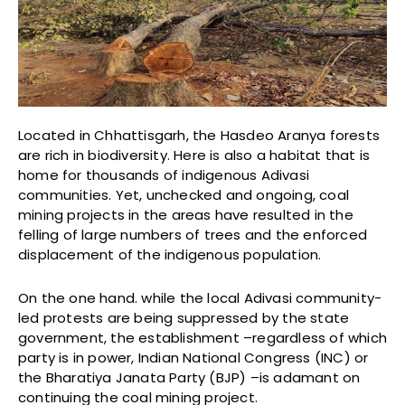
Located in Chhattisgarh, the Hasdeo Aranya forests
are rich in biodiversity. Here is also a habitat that is
home for thousands of indigenous Adivasi
communities. Yet, unchecked and ongoing, coal
mining projects in the areas have resulted in the
felling of large numbers of trees and the enforced
displacement of the indigenous population.
On the one hand. while the local Adivasi community-
led protests are being suppressed by the state
government, the establishment –regardless of which
party is in power, Indian National Congress (INC) or
the Bharatiya Janata Party (BJP) –is adamant on
continuing the coal mining project.