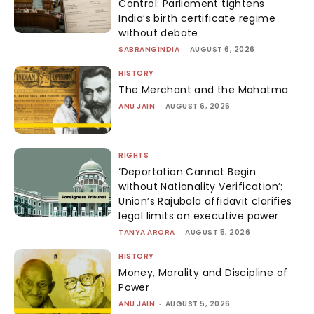
Control: Parliament tightens
India’s birth certificate regime
without debate
SABRANGINDIA
-
AUGUST 6, 2026
HISTORY
The Merchant and the Mahatma
ANU JAIN
-
AUGUST 6, 2026
RIGHTS
‘Deportation Cannot Begin
without Nationality Verification’:
Union’s Rajubala affidavit clarifies
legal limits on executive power
TANYA ARORA
-
AUGUST 5, 2026
HISTORY
Money, Morality and Discipline of
Power
ANU JAIN
-
AUGUST 5, 2026