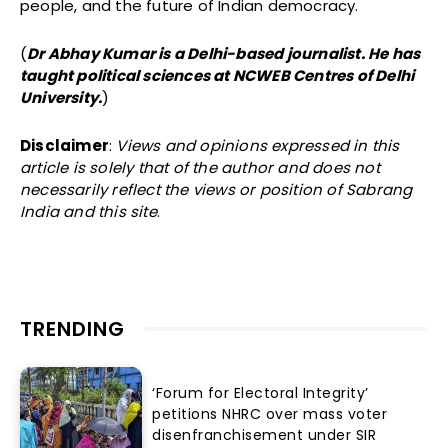
people, and the future of Indian democracy.
(
Dr Abhay Kumar is a Delhi-based journalist. He has
taught political sciences at NCWEB Centres of Delhi
University.
)
Disclaimer
:
Views and opinions expressed in this
article is solely that of the author and does not
necessarily reflect the views or position of Sabrang
India and this site
.
TRENDING
‘Forum for Electoral Integrity’
petitions NHRC over mass voter
disenfranchisement under SIR