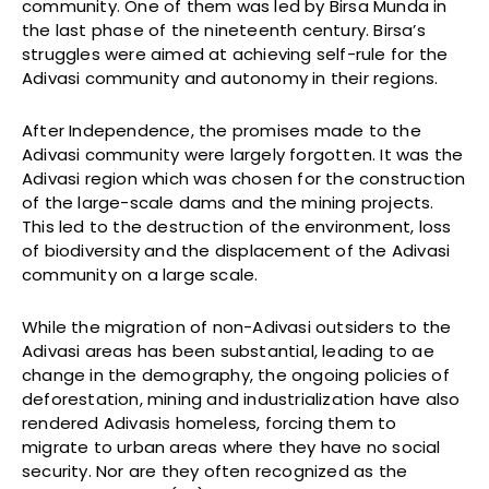
community. One of them was led by Birsa Munda in
the last phase of the nineteenth century. Birsa’s
struggles were aimed at achieving self-rule for the
Adivasi community and autonomy in their regions.
After Independence, the promises made to the
Adivasi community were largely forgotten. It was the
Adivasi region which was chosen for the construction
of the large-scale dams and the mining projects.
This led to the destruction of the environment, loss
of biodiversity and the displacement of the Adivasi
community on a large scale.
While the migration of non-Adivasi outsiders to the
Adivasi areas has been substantial, leading to ae
change in the demography, the ongoing policies of
deforestation, mining and industrialization have also
rendered Adivasis homeless, forcing them to
migrate to urban areas where they have no social
security. Nor are they often recognized as the