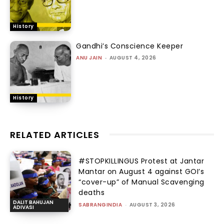
History
Gandhi’s Conscience Keeper
ANU JAIN
-
AUGUST 4, 2026
History
RELATED ARTICLES
#STOPKILLINGUS Protest at Jantar
Mantar on August 4 against GOI’s
“cover-up” of Manual Scavenging
deaths
DALIT BAHUJAN
SABRANGINDIA
-
AUGUST 3, 2026
ADIVASI