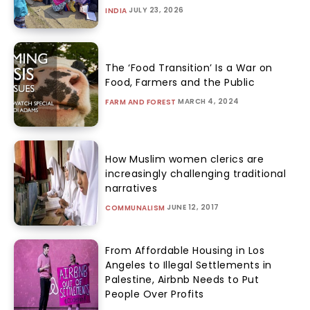
JULY 23, 2026
INDIA
The ‘Food Transition’ Is a War on
Food, Farmers and the Public
MARCH 4, 2024
FARM AND FOREST
How Muslim women clerics are
increasingly challenging traditional
narratives
JUNE 12, 2017
COMMUNALISM
From Affordable Housing in Los
Angeles to Illegal Settlements in
Palestine, Airbnb Needs to Put
People Over Profits