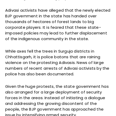
Adivasi activists have alleged that the newly elected
BJP government in the state has handed over
thousands of hectares of forest lands to big
corporate players. It is feared that these state-
imposed policies may lead to further displacement
of the indigenous community in the state.
While axes fell the trees in Surguja districts in
Chhattisgarh, it is police batons that are raining
violence on the protesting Adivasis. News of large
numbers of recent arrests of Adivasi activists by the
police has also been documented.
Given the huge protests, the state government has
also arranged for a large deployment of security
forces in the areas. Instead of initiating a dialogue
and addressing the growing discontent of the
people, the BJP government has approached the
issue by intensifying armed security.