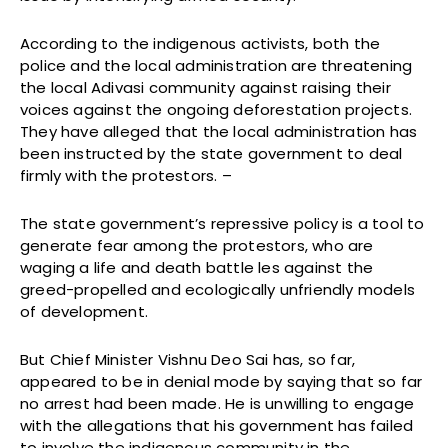
According to the indigenous activists, both the
police and the local administration are threatening
the local Adivasi community against raising their
voices against the ongoing deforestation projects.
They have alleged that the local administration has
been instructed by the state government to deal
firmly with the protestors. –
The state government’s repressive policy is a tool to
generate fear among the protestors, who are
waging a life and death battle les against the
greed-propelled and ecologically unfriendly models
of development.
But Chief Minister Vishnu Deo Sai has, so far,
appeared to be in denial mode by saying that so far
no arrest had been made. He is unwilling to engage
with the allegations that his government has failed
to involve the indigenous community in the