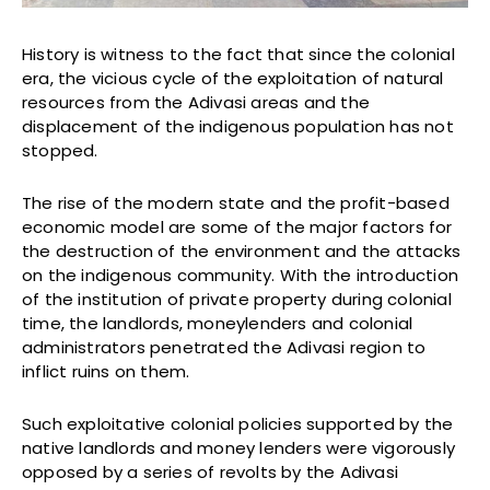
History is witness to the fact that since the colonial
era, the vicious cycle of the exploitation of natural
resources from the Adivasi areas and the
displacement of the indigenous population has not
stopped.
The rise of the modern state and the profit-based
economic model are some of the major factors for
the destruction of the environment and the attacks
on the indigenous community. With the introduction
of the institution of private property during colonial
time, the landlords, moneylenders and colonial
administrators penetrated the Adivasi region to
inflict ruins on them.
Such exploitative colonial policies supported by the
native landlords and money lenders were vigorously
opposed by a series of revolts by the Adivasi