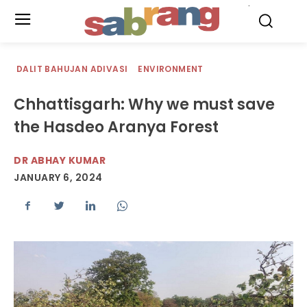
.
DALIT BAHUJAN ADIVASI
ENVIRONMENT
Chhattisgarh: Why we must save
the Hasdeo Aranya Forest
DR ABHAY KUMAR
JANUARY 6, 2024