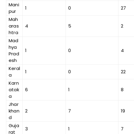
Mani
1
0
27
pur
Mah
aras
4
5
2
htra
Mad
hya
1
0
4
Prad
esh
Keral
1
0
22
a
Karn
atak
6
1
8
a
Jhar
khan
2
7
19
d
Guja
3
1
7
rat