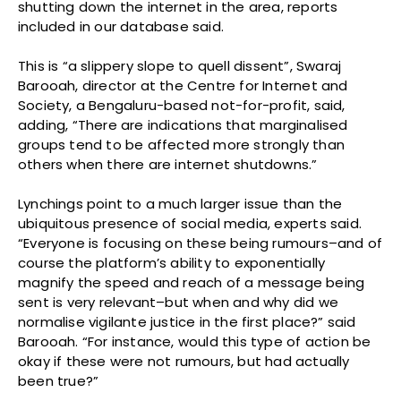
shutting down the internet in the area, reports
included in our database said.
This is “a slippery slope to quell dissent”, Swaraj
Barooah, director at the Centre for Internet and
Society, a Bengaluru-based not-for-profit, said,
adding, “There are indications that marginalised
groups tend to be affected more strongly than
others when there are internet shutdowns.”
Lynchings point to a much larger issue than the
ubiquitous presence of social media, experts said.
“Everyone is focusing on these being rumours–and of
course the platform’s ability to exponentially
magnify the speed and reach of a message being
sent is very relevant–but when and why did we
normalise vigilante justice in the first place?” said
Barooah. “For instance, would this type of action be
okay if these were not rumours, but had actually
been true?”