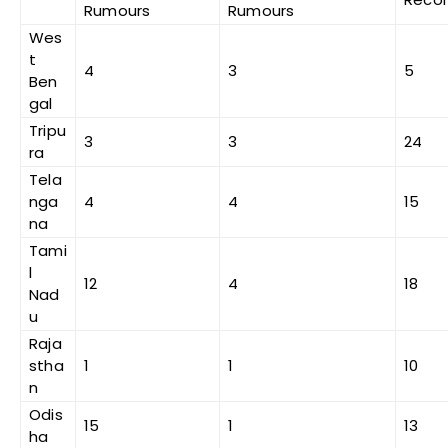
Rumours
Rumours
Wes
t
4
3
5
Ben
gal
Tripu
3
3
24
ra
Tela
nga
4
4
15
na
Tami
l
12
4
18
Nad
u
Raja
stha
1
1
10
n
Odis
15
1
13
ha