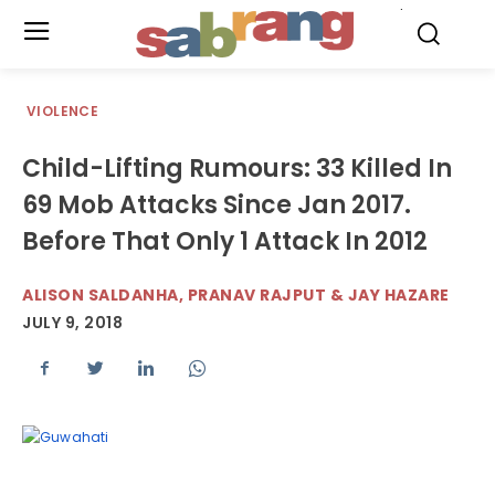
.
VIOLENCE
Child-Lifting Rumours: 33 Killed In
69 Mob Attacks Since Jan 2017.
Before That Only 1 Attack In 2012
ALISON SALDANHA, PRANAV RAJPUT & JAY HAZARE
JULY 9, 2018