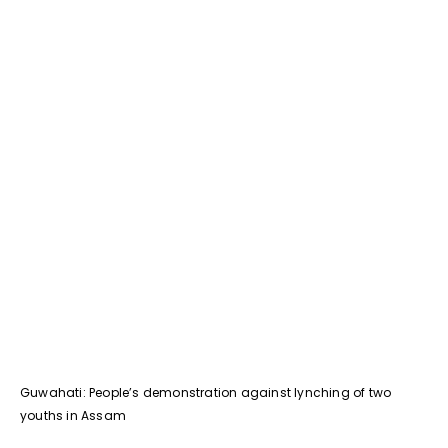
Guwahati: People’s demonstration against lynching of two
youths in Assam