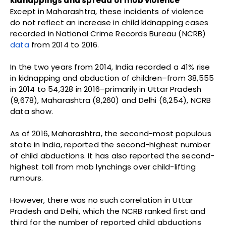
kidnappings and spread of mob violence
Except in Maharashtra, these incidents of violence
do not reflect an increase in child kidnapping cases
recorded in National Crime Records Bureau (NCRB)
data
from 2014 to 2016.
In the two years from 2014, India recorded a 41% rise
in kidnapping and abduction of children–from 38,555
in 2014 to 54,328 in 2016–primarily in Uttar Pradesh
(9,678), Maharashtra (8,260) and Delhi (6,254), NCRB
data show.
As of 2016, Maharashtra, the second-most populous
state in India, reported the second-highest number
of child abductions. It has also reported the second-
highest toll from mob lynchings over child-lifting
rumours.
However, there was no such correlation in Uttar
Pradesh and Delhi, which the NCRB ranked first and
third for the number of reported child abductions