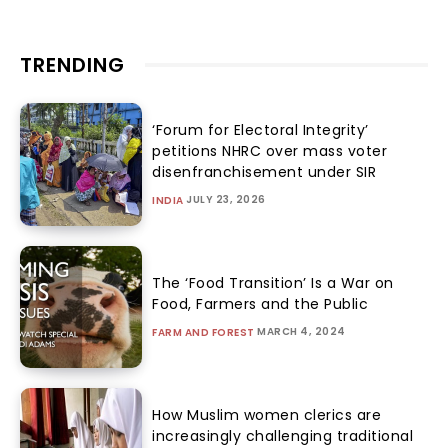
TRENDING
‘Forum for Electoral Integrity’
petitions NHRC over mass voter
disenfranchisement under SIR
JULY 23, 2026
INDIA
The ‘Food Transition’ Is a War on
Food, Farmers and the Public
MARCH 4, 2024
FARM AND FOREST
How Muslim women clerics are
increasingly challenging traditional