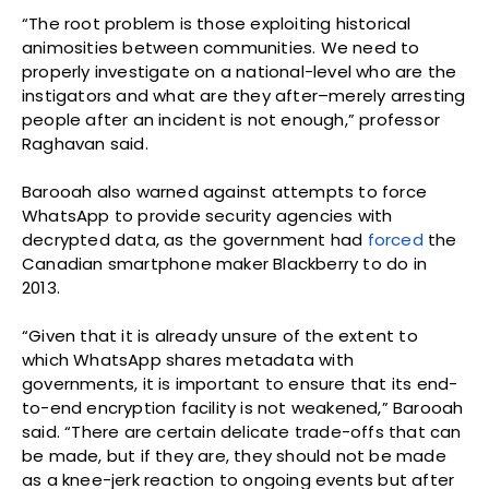
“The root problem is those exploiting historical
animosities between communities. We need to
properly investigate on a national-level who are the
instigators and what are they after–merely arresting
people after an incident is not enough,” professor
Raghavan said.
Barooah also warned against attempts to force
WhatsApp to provide security agencies with
decrypted data, as the government had
forced
the
Canadian smartphone maker Blackberry to do in
2013.
“Given that it is already unsure of the extent to
which WhatsApp shares metadata with
governments, it is important to ensure that its end-
to-end encryption facility is not weakened,” Barooah
said. “There are certain delicate trade-offs that can
be made, but if they are, they should not be made
as a knee-jerk reaction to ongoing events but after