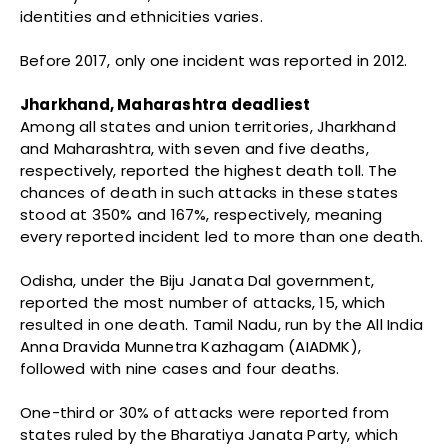
identities and ethnicities varies.
Before 2017, only one incident was reported in 2012.
Jharkhand, Maharashtra deadliest
Among all states and union territories, Jharkhand
and Maharashtra, with seven and five deaths,
respectively, reported the highest death toll. The
chances of death in such attacks in these states
stood at 350% and 167%, respectively, meaning
every reported incident led to more than one death.
Odisha, under the Biju Janata Dal government,
reported the most number of attacks, 15, which
resulted in one death. Tamil Nadu, run by the All India
Anna Dravida Munnetra Kazhagam (AIADMK),
followed with nine cases and four deaths.
One-third or 30% of attacks were reported from
states ruled by the Bharatiya Janata Party, which