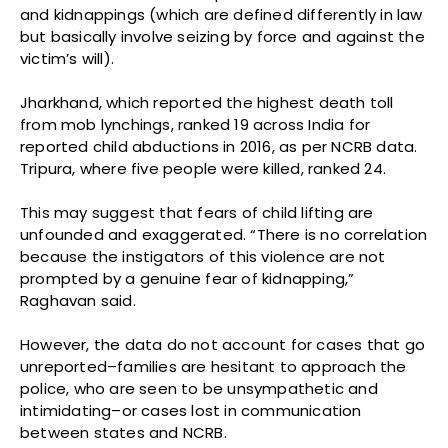
and kidnappings (which are defined differently in law
but basically involve seizing by force and against the
victim’s will).
Jharkhand, which reported the highest death toll
from mob lynchings, ranked 19 across India for
reported child abductions in 2016, as per NCRB data.
Tripura, where five people were killed, ranked 24.
This may suggest that fears of child lifting are
unfounded and exaggerated. “There is no correlation
because the instigators of this violence are not
prompted by a genuine fear of kidnapping,”
Raghavan said.
However, the data do not account for cases that go
unreported–families are hesitant to approach the
police, who are seen to be unsympathetic and
intimidating–or cases lost in communication
between states and NCRB.