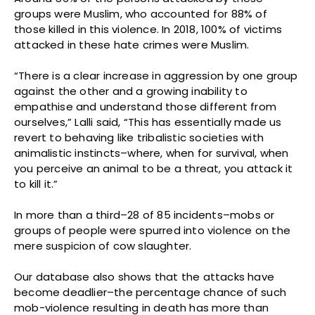
groups were Muslim, who accounted for 88% of
those killed in this violence. In 2018, 100% of victims
attacked in these hate crimes were Muslim.
“There is a clear increase in aggression by one group
against the other and a growing inability to
empathise and understand those different from
ourselves,” Lalli said, “This has essentially made us
revert to behaving like tribalistic societies with
animalistic instincts–where, when for survival, when
you perceive an animal to be a threat, you attack it
to kill it.”
In more than a third–28 of 85 incidents–mobs or
groups of people were spurred into violence on the
mere suspicion of cow slaughter.
Our database also shows that the attacks have
become deadlier–the percentage chance of such
mob-violence resulting in death has more than