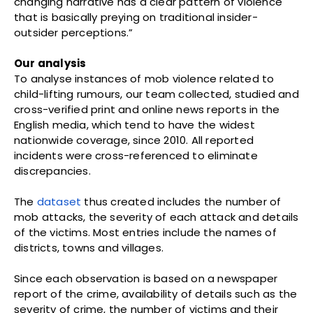
changing narrative has a clear pattern of violence
that is basically preying on traditional insider-
outsider perceptions.”
Our analysis
To analyse instances of mob violence related to
child-lifting rumours, our team collected, studied and
cross-verified print and online news reports in the
English media, which tend to have the widest
nationwide coverage, since 2010. All reported
incidents were cross-referenced to eliminate
discrepancies.
The
dataset
thus created includes the number of
mob attacks, the severity of each attack and details
of the victims. Most entries include the names of
districts, towns and villages.
Since each observation is based on a newspaper
report of the crime, availability of details such as the
severity of crime, the number of victims and their