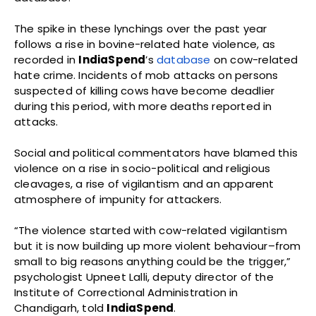
The spike in these lynchings over the past year
follows a rise in bovine-related hate violence, as
recorded in
IndiaSpend
’s
database
on cow-related
hate crime. Incidents of mob attacks on persons
suspected of killing cows have become deadlier
during this period, with more deaths reported in
attacks.
Social and political commentators have blamed this
violence on a rise in socio-political and religious
cleavages, a rise of vigilantism and an apparent
atmosphere of impunity for attackers.
“The violence started with cow-related vigilantism
but it is now building up more violent behaviour–from
small to big reasons anything could be the trigger,”
psychologist Upneet Lalli, deputy director of the
Institute of Correctional Administration in
Chandigarh, told
IndiaSpend
.