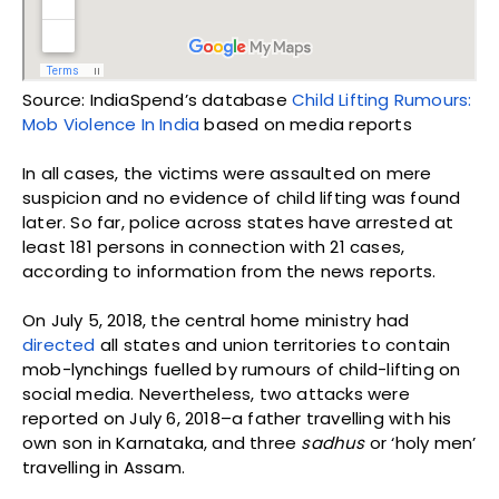
Source: IndiaSpend’s database
Child Lifting Rumours:
Mob Violence In India
based on media reports
In all cases, the victims were assaulted on mere
suspicion and no evidence of child lifting was found
later. So far, police across states have arrested at
least 181 persons in connection with 21 cases,
according to information from the news reports.
On July 5, 2018, the central home ministry had
directed
all states and union territories to contain
mob-lynchings fuelled by rumours of child-lifting on
social media. Nevertheless, two attacks were
reported on July 6, 2018–a father travelling with his
own son in Karnataka, and three
sadhus
or ‘holy men’
travelling in Assam.