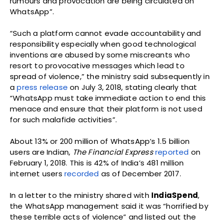
rumours and provocation are being circulated on
WhatsApp”.
“Such a platform cannot evade accountability and
responsibility especially when good technological
inventions are abused by some miscreants who
resort to provocative messages which lead to
spread of violence,” the ministry said subsequently in
a
press release
on July 3, 2018, stating clearly that
“WhatsApp must take immediate action to end this
menace and ensure that their platform is not used
for such malafide activities”.
About 13% or 200 million of WhatsApp’s 1.5 billion
users are Indian,
The Financial Express
reported
on
February 1, 2018. This is 42% of India’s 481 million
internet users
recorded
as of December 2017.
In a letter to the ministry shared with
IndiaSpend
,
the WhatsApp management said it was “horrified by
these terrible acts of violence” and listed out the