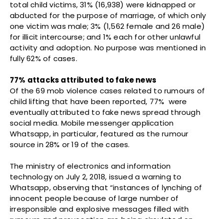
total child victims, 31% (16,938) were kidnapped or
abducted for the purpose of marriage, of which only
one victim was male; 3% (1,562 female and 26 male)
for illicit intercourse; and 1% each for other unlawful
activity and adoption. No purpose was mentioned in
fully 62% of cases.
77% attacks attributed to fake news
Of the 69 mob violence cases related to rumours of
child lifting that have been reported, 77% were
eventually attributed to fake news spread through
social media. Mobile messenger application
Whatsapp, in particular, featured as the rumour
source in 28% or 19 of the cases.
The ministry of electronics and information
technology on July 2, 2018, issued a warning to
Whatsapp, observing that “instances of lynching of
innocent people because of large number of
irresponsible and explosive messages filled with