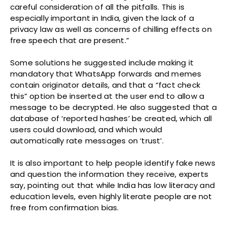
careful consideration of all the pitfalls. This is
especially important in India, given the lack of a
privacy law as well as concerns of chilling effects on
free speech that are present.”
Some solutions he suggested include making it
mandatory that WhatsApp forwards and memes
contain originator details, and that a “fact check
this” option be inserted at the user end to allow a
message to be decrypted. He also suggested that a
database of ‘reported hashes’ be created, which all
users could download, and which would
automatically rate messages on ‘trust’.
It is also important to help people identify fake news
and question the information they receive, experts
say, pointing out that while India has low literacy and
education levels, even highly literate people are not
free from confirmation bias.