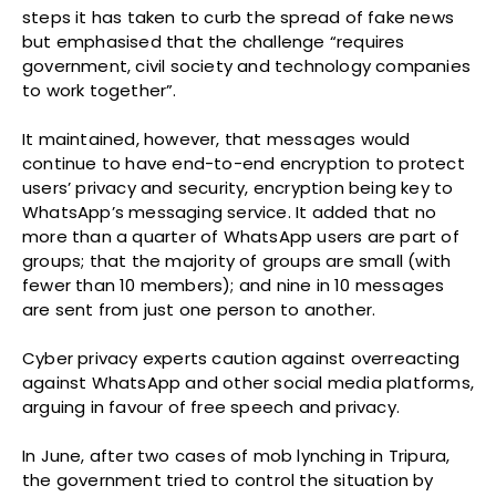
steps it has taken to curb the spread of fake news
but emphasised that the challenge “requires
government, civil society and technology companies
to work together”.
It maintained, however, that messages would
continue to have end-to-end encryption to protect
users’ privacy and security, encryption being key to
WhatsApp’s messaging service. It added that no
more than a quarter of WhatsApp users are part of
groups; that the majority of groups are small (with
fewer than 10 members); and nine in 10 messages
are sent from just one person to another.
Cyber privacy experts caution against overreacting
against WhatsApp and other social media platforms,
arguing in favour of free speech and privacy.
In June, after two cases of mob lynching in Tripura,
the government tried to control the situation by