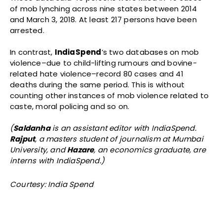
of mob lynching across nine states between 2014
and March 3, 2018. At least 217 persons have been
arrested.
In contrast,
IndiaSpend
’s two databases on mob
violence–due to child-lifting rumours and bovine-
related hate violence–record 80 cases and 41
deaths during the same period. This is without
counting other instances of mob violence related to
caste, moral policing and so on.
(
Saldanha
is an assistant editor with IndiaSpend.
Rajput
, a masters student of journalism at Mumbai
University, and
Hazare
, an economics graduate, are
interns with IndiaSpend.)
Courtesy: India Spend