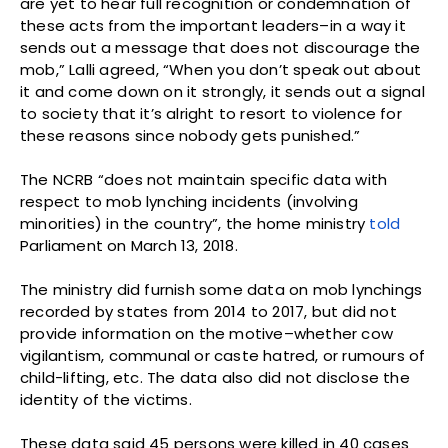
are yet to hear full recognition or condemnation of
these acts from the important leaders–in a way it
sends out a message that does not discourage the
mob,” Lalli agreed, “When you don’t speak out about
it and come down on it strongly, it sends out a signal
to society that it’s alright to resort to violence for
these reasons since nobody gets punished.”
The NCRB “does not maintain specific data with
respect to mob lynching incidents (involving
minorities) in the country”, the home ministry
told
Parliament on March 13, 2018.
The ministry did furnish some data on mob lynchings
recorded by states from 2014 to 2017, but did not
provide information on the motive–whether cow
vigilantism, communal or caste hatred, or rumours of
child-lifting, etc. The data also did not disclose the
identity of the victims.
These data said 45 persons were killed in 40 cases