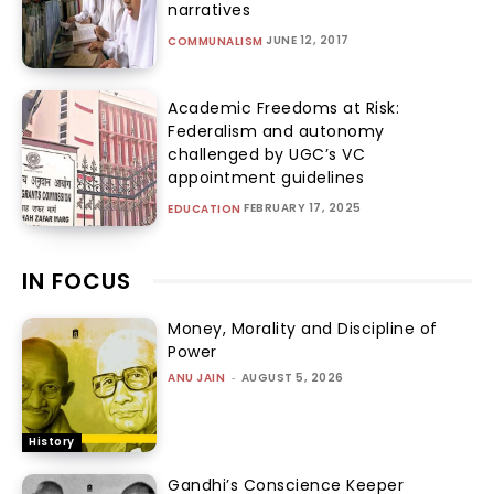
narratives
JUNE 12, 2017
COMMUNALISM
Academic Freedoms at Risk:
Federalism and autonomy
challenged by UGC’s VC
appointment guidelines
FEBRUARY 17, 2025
EDUCATION
IN FOCUS
Money, Morality and Discipline of
Power
ANU JAIN
-
AUGUST 5, 2026
History
Gandhi’s Conscience Keeper