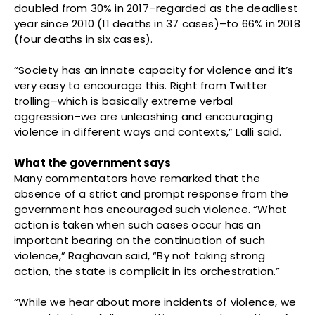
doubled from 30% in 2017–regarded as the deadliest
year since 2010 (11 deaths in 37 cases)–to 66% in 2018
(four deaths in six cases).
“Society has an innate capacity for violence and it’s
very easy to encourage this. Right from Twitter
trolling–which is basically extreme verbal
aggression–we are unleashing and encouraging
violence in different ways and contexts,” Lalli said.
What the government says
Many commentators have remarked that the
absence of a strict and prompt response from the
government has encouraged such violence. “What
action is taken when such cases occur has an
important bearing on the continuation of such
violence,” Raghavan said, “By not taking strong
action, the state is complicit in its orchestration.”
“While we hear about more incidents of violence, we