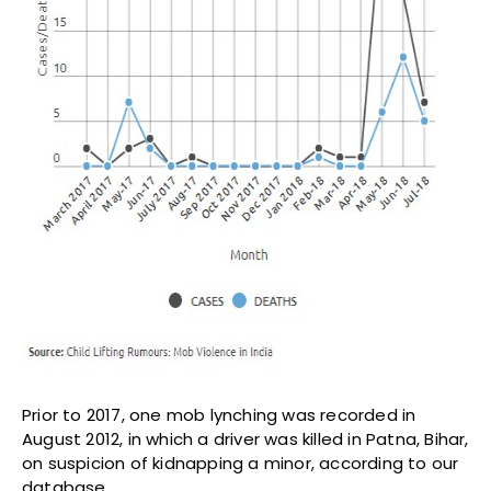
Prior to 2017, one mob lynching was recorded in
August 2012, in which a driver was killed in Patna, Bihar,
on suspicion of kidnapping a minor, according to our
database.