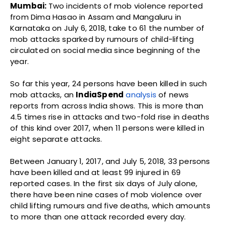
Mumbai:
Two incidents of mob violence reported
from Dima Hasao in Assam and Mangaluru in
Karnataka on July 6, 2018, take to 61 the number of
mob attacks sparked by rumours of child-lifting
circulated on social media since beginning of the
year.
So far this year, 24 persons have been killed in such
mob attacks, an
IndiaSpend
analysis
of news
reports from across India shows. This is more than
4.5 times rise in attacks and two-fold rise in deaths
of this kind over 2017, when 11 persons were killed in
eight separate attacks.
Between January 1, 2017, and July 5, 2018, 33 persons
have been killed and at least 99 injured in 69
reported cases. In the first six days of July alone,
there have been nine cases of mob violence over
child lifting rumours and five deaths, which amounts
to more than one attack recorded every day.