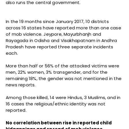
also runs the central government.
In the 19 months since January 2017, 10 districts
across 16 states have reported more than one case
of mob violence. Jeypore, Mayurbhanjh and
Rayagada in Odisha and Visakhapatnam in Andhra
Pradesh have reported three separate incidents
each.
More than half or 56% of the attacked victims were
men, 22% women, 3% transgender, and for the
remaining 18%, the gender was not mentioned in the
news reports.
Among those killed, 14 were Hindus, 3 Muslims, and in
16 cases the religious/ethnic identity was not
reported.
No correlation between rise in reported child