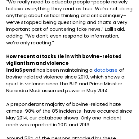
“We really need to educate people–people naively
believe everything they read as true. We’re not doing
anything about critical thinking and critical inquiry–
we’ve stopped being questioning and that’s a very
important part of countering fake news,” Lalli said,
adding, “We don’t even respond to information,
we’re only reacting.”
How recent attacks tie in with bovine-related
vigilantism and violence
IndiaSpend
has been maintaining a
database
of
bovine-related violence since 2010, which shows a
spurt in violence since the BJP and Prime Minister
Narendra Modi assumed power in May 2014.
A preponderant majority of bovine-related hate
crimes–98% of the 85 incidents–have occurred since
May 2014, our database shows. Only one incident
each was reported in 2012 and 2013.
Around 56% of the persons attacked by these