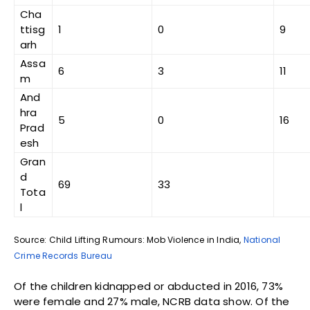
Cha
ttisg
1
0
9
arh
Assa
6
3
11
m
And
hra
5
0
16
Prad
esh
Gran
d
69
33
Tota
l
Source: Child Lifting Rumours: Mob Violence in India,
National
Crime Records Bureau
Of the children kidnapped or abducted in 2016, 73%
were female and 27% male, NCRB data show. Of the