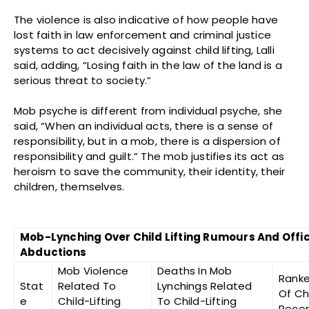
The violence is also indicative of how people have
lost faith in law enforcement and criminal justice
systems to act decisively against child lifting, Lalli
said, adding, “Losing faith in the law of the land is a
serious threat to society.”
Mob psyche is different from individual psyche, she
said, “When an individual acts, there is a sense of
responsibility, but in a mob, there is a dispersion of
responsibility and guilt.” The mob justifies its act as
heroism to save the community, their identity, their
children, themselves.
Mob-Lynching Over Child Lifting Rumours And Offic
Abductions
Mob Violence
Deaths In Mob
Ranke
Stat
Related To
Lynchings Related
Of Ch
e
Child-Lifting
To Child-Lifting
Recor