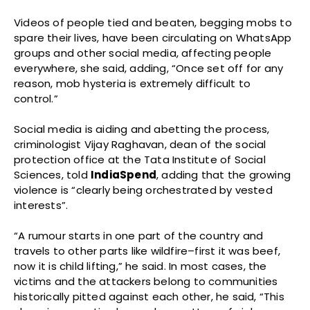
Videos of people tied and beaten, begging mobs to
spare their lives, have been circulating on WhatsApp
groups and other social media, affecting people
everywhere, she said, adding, “Once set off for any
reason, mob hysteria is extremely difficult to
control.”
Social media is aiding and abetting the process,
criminologist Vijay Raghavan, dean of the social
protection office at the Tata Institute of Social
Sciences, told
IndiaSpend
, adding that the growing
violence is “clearly being orchestrated by vested
interests”.
“A rumour starts in one part of the country and
travels to other parts like wildfire–first it was beef,
now it is child lifting,” he said. In most cases, the
victims and the attackers belong to communities
historically pitted against each other, he said, “This