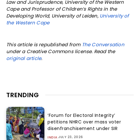
Law and Jurisprudence, University of the Western
Cape and Professor of Children’s Rights in the
Developing World, University of Leiden,
University of
the Western Cape
This article is republished from
The Conversation
under a Creative Commons license. Read the
original article
.
TRENDING
‘Forum for Electoral Integrity’
petitions NHRC over mass voter
disenfranchisement under SIR
JULY 23, 2026
INDIA