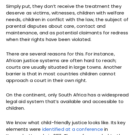
Simply put, they don’t receive the treatment they
deserve as victims, witnesses, children with welfare
needs, children in conflict with the law, the subject of
parental disputes about care, contact and
maintenance, and as potential claimants for redress
when their rights have been violated.
There are several reasons for this. For instance,
African justice systems are often hard to reach;
courts are usually situated in large towns. Another
barrier is that in most countries children cannot
approach a court in their own right.
On the continent, only South Africa has a widespread
legal aid system that’s available and accessible to
children.
We know what child-friendly justice looks like. Its key
elements were
identified at a conference
in