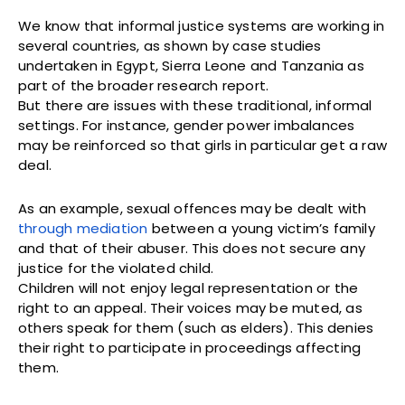
We know that informal justice systems are working in
several countries, as shown by case studies
undertaken in Egypt, Sierra Leone and Tanzania as
part of the broader research report.
But there are issues with these traditional, informal
settings. For instance, gender power imbalances
may be reinforced so that girls in particular get a raw
deal.
As an example, sexual offences may be dealt with
through mediation
between a young victim’s family
and that of their abuser. This does not secure any
justice for the violated child.
Children will not enjoy legal representation or the
right to an appeal. Their voices may be muted, as
others speak for them (such as elders). This denies
their right to participate in proceedings affecting
them.