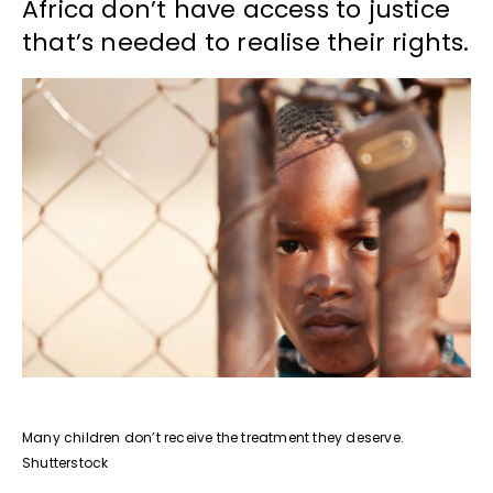
Africa don’t have access to justice
that’s needed to realise their rights.
Many children don’t receive the treatment they deserve.
Shutterstock