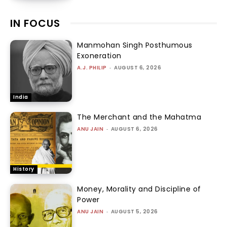
IN FOCUS
Manmohan Singh Posthumous
Exoneration
A.J. PHILIP
-
AUGUST 6, 2026
India
The Merchant and the Mahatma
ANU JAIN
-
AUGUST 6, 2026
History
Money, Morality and Discipline of
Power
ANU JAIN
-
AUGUST 5, 2026