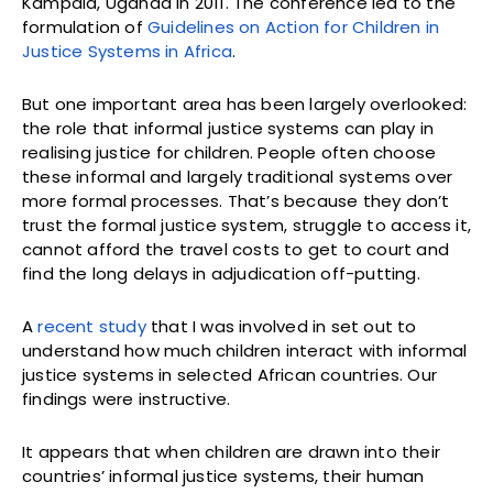
Kampala, Uganda in 2011. The conference led to the
formulation of
Guidelines on Action for Children in
Justice Systems in Africa
.
But one important area has been largely overlooked:
the role that informal justice systems can play in
realising justice for children. People often choose
these informal and largely traditional systems over
more formal processes. That’s because they don’t
trust the formal justice system, struggle to access it,
cannot afford the travel costs to get to court and
find the long delays in adjudication off-putting.
A
recent study
that I was involved in set out to
understand how much children interact with informal
justice systems in selected African countries. Our
findings were instructive.
It appears that when children are drawn into their
countries’ informal justice systems, their human