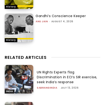
History
Gandhi’s Conscience Keeper
ANU JAIN
-
AUGUST 4, 2026
History
RELATED ARTICLES
UN Rights Experts flag
Discrimination in ECI’s SIR exercise,
seek India’s response
SABRANGINDIA
-
JULY 13, 2026
INDIA