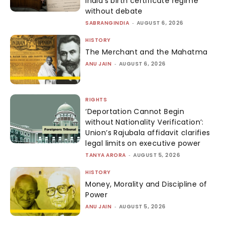
India’s birth certificate regime
without debate
SABRANGINDIA
-
AUGUST 6, 2026
HISTORY
The Merchant and the Mahatma
ANU JAIN
-
AUGUST 6, 2026
RIGHTS
‘Deportation Cannot Begin
without Nationality Verification’:
Union’s Rajubala affidavit clarifies
legal limits on executive power
TANYA ARORA
-
AUGUST 5, 2026
HISTORY
Money, Morality and Discipline of
Power
ANU JAIN
-
AUGUST 5, 2026