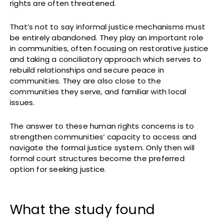
rights are often threatened.
That’s not to say informal justice mechanisms must
be entirely abandoned. They play an important role
in communities, often focusing on restorative justice
and taking a conciliatory approach which serves to
rebuild relationships and secure peace in
communities. They are also close to the
communities they serve, and familiar with local
issues.
The answer to these human rights concerns is to
strengthen communities’ capacity to access and
navigate the formal justice system. Only then will
formal court structures become the preferred
option for seeking justice.
What the study found