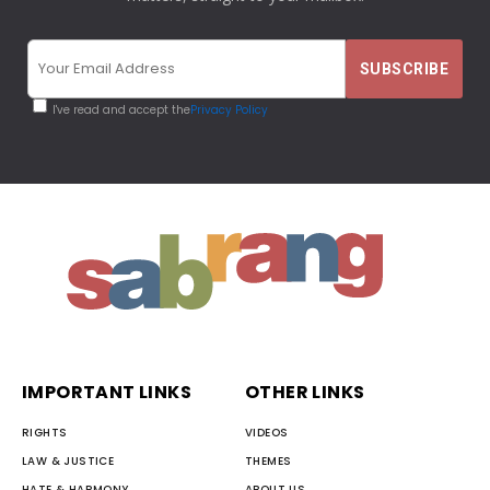
I've read and accept the
Privacy Policy
IMPORTANT LINKS
OTHER LINKS
RIGHTS
VIDEOS
LAW & JUSTICE
THEMES
HATE & HARMONY
ABOUT US