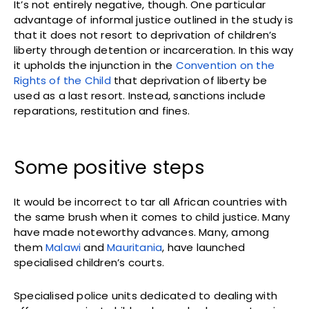
It’s not entirely negative, though. One particular
advantage of informal justice outlined in the study is
that it does not resort to deprivation of children’s
liberty through detention or incarceration. In this way
it upholds the injunction in the
Convention on the
Rights of the Child
that deprivation of liberty be
used as a last resort. Instead, sanctions include
reparations, restitution and fines.
Some positive steps
It would be incorrect to tar all African countries with
the same brush when it comes to child justice. Many
have made noteworthy advances. Many, among
them
Malawi
and
Mauritania
, have launched
specialised children’s courts.
Specialised police units dedicated to dealing with