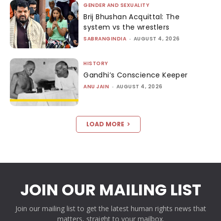
GENDER AND SEXUALITY
Brij Bhushan Acquittal: The
system vs the wrestlers
SABRANGINDIA
-
AUGUST 4, 2026
HISTORY
Gandhi’s Conscience Keeper
ANU JAIN
-
AUGUST 4, 2026
LOAD MORE
JOIN OUR MAILING LIST
Join our mailing list to get the latest human rights news that
matters, straight to your mailbox.