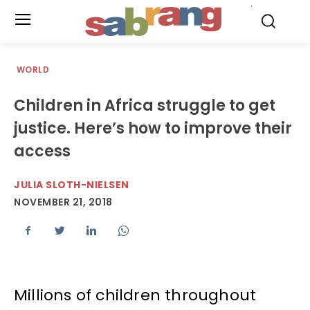
.
WORLD
Children in Africa struggle to get
justice. Here’s how to improve their
access
JULIA SLOTH-NIELSEN
NOVEMBER 21, 2018
Millions of children throughout