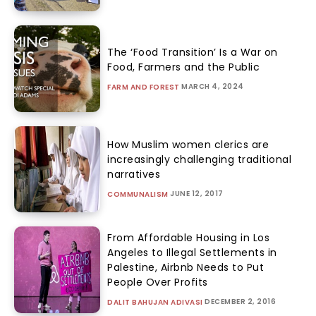
The ‘Food Transition’ Is a War on
Food, Farmers and the Public
MARCH 4, 2024
FARM AND FOREST
How Muslim women clerics are
increasingly challenging traditional
narratives
JUNE 12, 2017
COMMUNALISM
From Affordable Housing in Los
Angeles to Illegal Settlements in
Palestine, Airbnb Needs to Put
People Over Profits
DECEMBER 2, 2016
DALIT BAHUJAN ADIVASI