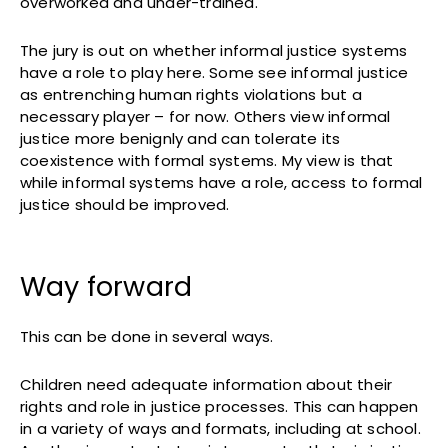
overworked and under-trained.
The jury is out on whether informal justice systems
have a role to play here. Some see informal justice
as entrenching human rights violations but a
necessary player – for now. Others view informal
justice more benignly and can tolerate its
coexistence with formal systems. My view is that
while informal systems have a role, access to formal
justice should be improved.
Way forward
This can be done in several ways.
Children need adequate information about their
rights and role in justice processes. This can happen
in a variety of ways and formats, including at school.