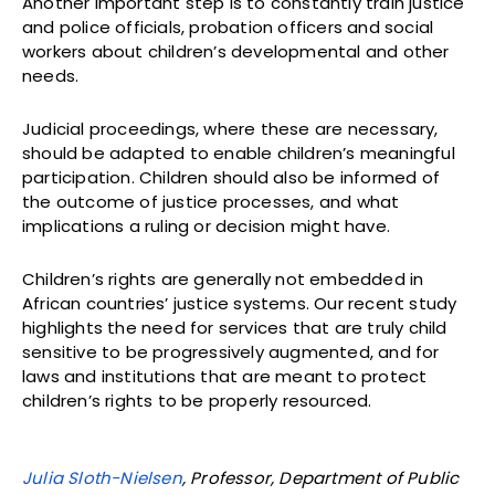
Another important step is to constantly train justice
and police officials, probation officers and social
workers about children’s developmental and other
needs.
Judicial proceedings, where these are necessary,
should be adapted to enable children’s meaningful
participation. Children should also be informed of
the outcome of justice processes, and what
implications a ruling or decision might have.
Children’s rights are generally not embedded in
African countries’ justice systems. Our recent study
highlights the need for services that are truly child
sensitive to be progressively augmented, and for
laws and institutions that are meant to protect
children’s rights to be properly resourced.
Julia Sloth-Nielsen
, Professor, Department of Public