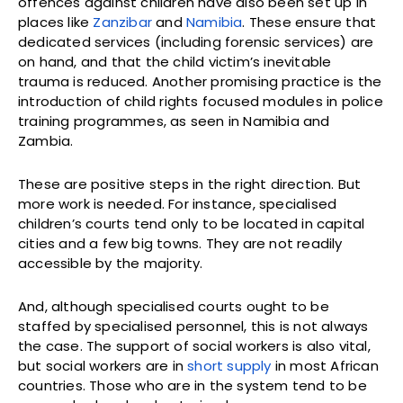
offences against children have also been set up in
places like
Zanzibar
and
Namibia
. These ensure that
dedicated services (including forensic services) are
on hand, and that the child victim’s inevitable
trauma is reduced. Another promising practice is the
introduction of child rights focused modules in police
training programmes, as seen in Namibia and
Zambia.
These are positive steps in the right direction. But
more work is needed. For instance, specialised
children’s courts tend only to be located in capital
cities and a few big towns. They are not readily
accessible by the majority.
And, although specialised courts ought to be
staffed by specialised personnel, this is not always
the case. The support of social workers is also vital,
but social workers are in
short supply
in most African
countries. Those who are in the system tend to be