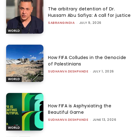
The arbitrary detention of Dr.
Hussam Abu Safiya: A call for justice
SABRANGINDIA
-
JULY 9, 2026
WORLD
How FIFA Colludes in the Genocide
of Palestinians
SUDHANVA DESHPANDE
-
JULY 1, 2026
WORLD
How FIFA is Asphyxiating the
Beautiful Game
SUDHANVA DESHPANDE
-
JUNE 13, 2026
WORLD