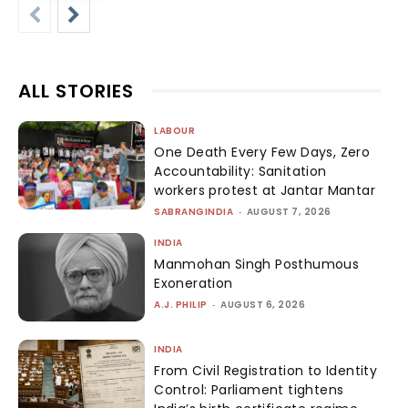
ALL STORIES
LABOUR
One Death Every Few Days, Zero
Accountability: Sanitation
workers protest at Jantar Mantar
SABRANGINDIA
-
AUGUST 7, 2026
INDIA
Manmohan Singh Posthumous
Exoneration
A.J. PHILIP
-
AUGUST 6, 2026
INDIA
From Civil Registration to Identity
Control: Parliament tightens