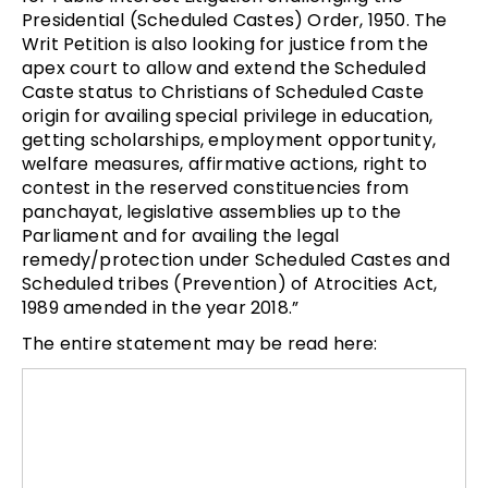
Presidential (Scheduled Castes) Order, 1950. The
Writ Petition is also looking for justice from the
apex court to allow and extend the Scheduled
Caste status to Christians of Scheduled Caste
origin for availing special privilege in education,
getting scholarships, employment opportunity,
welfare measures, affirmative actions, right to
contest in the reserved constituencies from
panchayat, legislative assemblies up to the
Parliament and for availing the legal
remedy/protection under Scheduled Castes and
Scheduled tribes (Prevention) of Atrocities Act,
1989 amended in the year 2018.”
The entire statement may be read here: