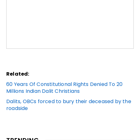
Related:
60 Years Of Constitutional Rights Denied To 20
Millions Indian Dalit Christians
Dalits, OBCs forced to bury their deceased by the
roadside