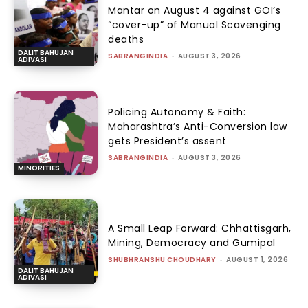
Mantar on August 4 against GOI’s
“cover-up” of Manual Scavenging
deaths
DALIT BAHUJAN
SABRANGINDIA
-
AUGUST 3, 2026
ADIVASI
Policing Autonomy & Faith:
Maharashtra’s Anti-Conversion law
gets President’s assent
SABRANGINDIA
-
AUGUST 3, 2026
MINORITIES
A Small Leap Forward: Chhattisgarh,
Mining, Democracy and Gumipal
SHUBHRANSHU CHOUDHARY
-
AUGUST 1, 2026
DALIT BAHUJAN
ADIVASI