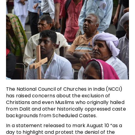
The National Council of Churches in India (NCCI)
has raised concerns about the exclusion of
Christians and even Muslims who originally hailed
from Dalit and other historically oppressed caste
backgrounds from Scheduled Castes.
In a statement released to mark August 10 “as a
day to highlight and protest the denial of the