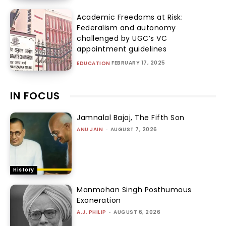
Academic Freedoms at Risk:
Federalism and autonomy
challenged by UGC’s VC
appointment guidelines
FEBRUARY 17, 2025
EDUCATION
IN FOCUS
Jamnalal Bajaj, The Fifth Son
ANU JAIN
-
AUGUST 7, 2026
History
Manmohan Singh Posthumous
Exoneration
A.J. PHILIP
-
AUGUST 6, 2026