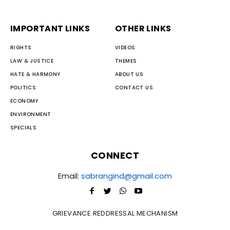
IMPORTANT LINKS
OTHER LINKS
RIGHTS
VIDEOS
LAW & JUSTICE
THEMES
HATE & HARMONY
ABOUT US
POLITICS
CONTACT US
ECONOMY
ENVIRONMENT
SPECIALS
CONNECT
Email:
sabrangind@gmail.com
GRIEVANCE REDDRESSAL MECHANISM