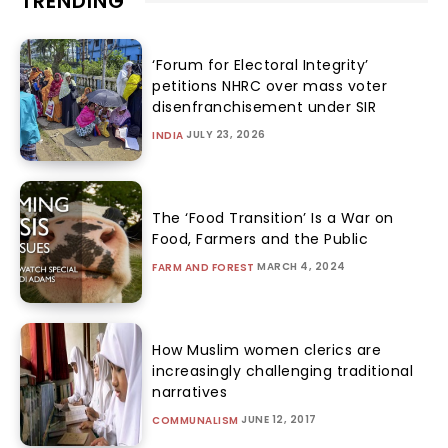
TRENDING
‘Forum for Electoral Integrity’
petitions NHRC over mass voter
disenfranchisement under SIR
JULY 23, 2026
INDIA
The ‘Food Transition’ Is a War on
Food, Farmers and the Public
MARCH 4, 2024
FARM AND FOREST
How Muslim women clerics are
increasingly challenging traditional
narratives
JUNE 12, 2017
COMMUNALISM