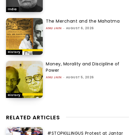
India
The Merchant and the Mahatma
ANU JAIN
-
AUGUST 6, 2026
History
Money, Morality and Discipline of
Power
ANU JAIN
-
AUGUST 5, 2026
History
RELATED ARTICLES
#STOPKILLINGUS Protest at Jantar