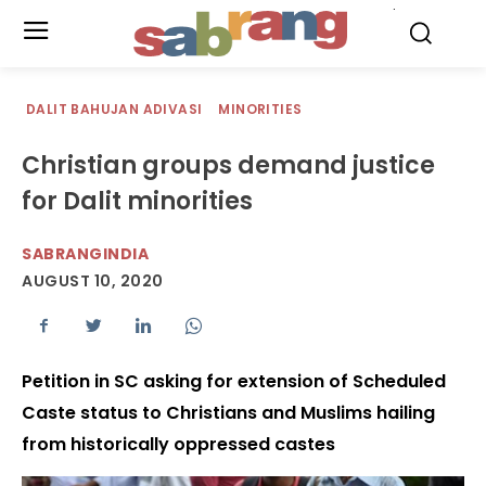
.
DALIT BAHUJAN ADIVASI
MINORITIES
Christian groups demand justice
for Dalit minorities
SABRANGINDIA
AUGUST 10, 2020
Petition in SC asking for extension of Scheduled
Caste status to Christians and Muslims hailing
from historically oppressed castes