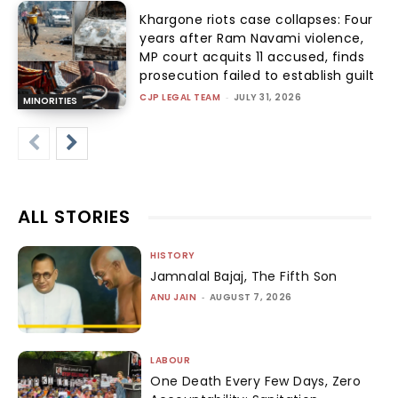
Khargone riots case collapses: Four
years after Ram Navami violence,
MP court acquits 11 accused, finds
prosecution failed to establish guilt
CJP LEGAL TEAM
-
JULY 31, 2026
MINORITIES
ALL STORIES
HISTORY
Jamnalal Bajaj, The Fifth Son
ANU JAIN
-
AUGUST 7, 2026
LABOUR
One Death Every Few Days, Zero