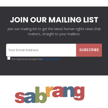
JOIN OUR MAILING LIST
Join our mailing list to get the latest human rights news that
matters, straight to your mailbox.
I've read and accept the
Privacy Policy