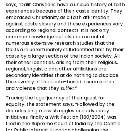
says, “Dalit Christians have a unique history of faith
experiences because of their caste identity. They
embraced Christianity as a faith affirmation
against caste slavery and these experiences vary
according to regional contexts. It is not only
common knowledge but also borne out of
numerous extensive research studies that the
Dalits are unfortunately still identified first by their
caste by a large section of the Indian society. All
their other identities, arising from their religious,
regional, linguistic and other affiliations are
secondary identities that do nothing to displace
the severity of the caste-based discrimination
and violence that they suffer.”
Tracing the legal journey of their quest for
equality, the statement says, “Followed by the
decades long mass struggles and advocacy
initiatives, finally a Writ Petition (180/2004) was
filed in the Supreme Court of India by the Centre
for Public Interest Litigation challenging the