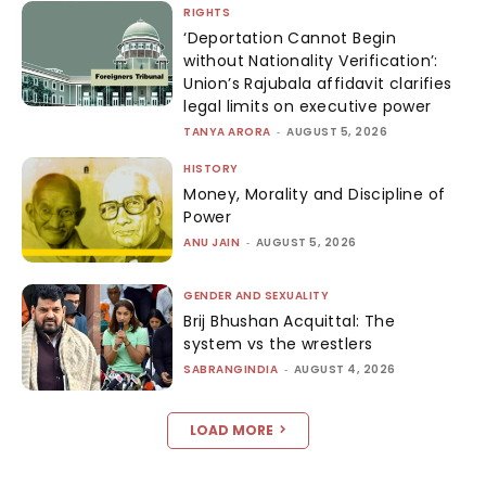
RIGHTS
‘Deportation Cannot Begin
without Nationality Verification’:
Union’s Rajubala affidavit clarifies
legal limits on executive power
TANYA ARORA
-
AUGUST 5, 2026
HISTORY
Money, Morality and Discipline of
Power
ANU JAIN
-
AUGUST 5, 2026
GENDER AND SEXUALITY
Brij Bhushan Acquittal: The
system vs the wrestlers
SABRANGINDIA
-
AUGUST 4, 2026
LOAD MORE