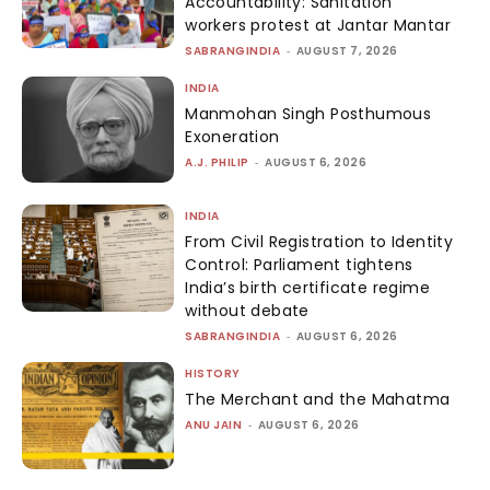
Accountability: Sanitation
workers protest at Jantar Mantar
SABRANGINDIA
-
AUGUST 7, 2026
INDIA
Manmohan Singh Posthumous
Exoneration
A.J. PHILIP
-
AUGUST 6, 2026
INDIA
From Civil Registration to Identity
Control: Parliament tightens
India’s birth certificate regime
without debate
SABRANGINDIA
-
AUGUST 6, 2026
HISTORY
The Merchant and the Mahatma
ANU JAIN
-
AUGUST 6, 2026