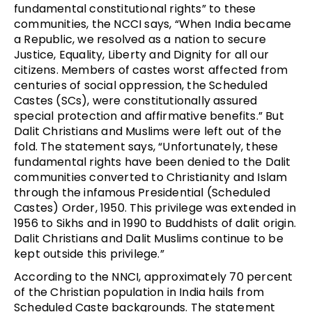
fundamental constitutional rights” to these
communities, the NCCI says, “When India became
a Republic, we resolved as a nation to secure
Justice, Equality, Liberty and Dignity for all our
citizens. Members of castes worst affected from
centuries of social oppression, the Scheduled
Castes (SCs), were constitutionally assured
special protection and affirmative benefits.” But
Dalit Christians and Muslims were left out of the
fold. The statement says, “Unfortunately, these
fundamental rights have been denied to the Dalit
communities converted to Christianity and Islam
through the infamous Presidential (Scheduled
Castes) Order, 1950. This privilege was extended in
1956 to Sikhs and in 1990 to Buddhists of dalit origin.
Dalit Christians and Dalit Muslims continue to be
kept outside this privilege.”
According to the NNCI, approximately 70 percent
of the Christian population in India hails from
Scheduled Caste backgrounds. The statement