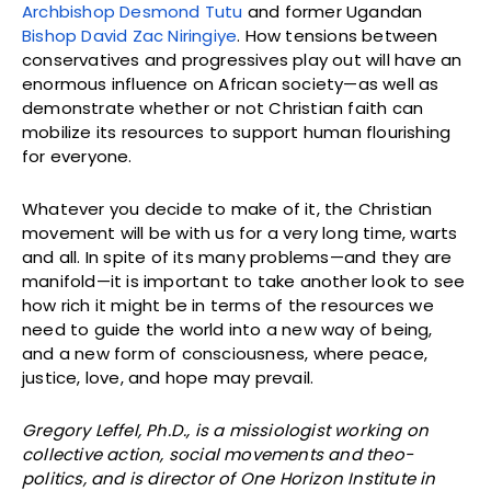
Archbishop Desmond Tutu
and former Ugandan
Bishop David Zac Niringiye
. How tensions between
conservatives and progressives play out will have an
enormous influence on African society—as well as
demonstrate whether or not Christian faith can
mobilize its resources to support human flourishing
for everyone.
Whatever you decide to make of it, the Christian
movement will be with us for a very long time, warts
and all. In spite of its many problems—and they are
manifold—it is important to take another look to see
how rich it might be in terms of the resources we
need to guide the world into a new way of being,
and a new form of consciousness, where peace,
justice, love, and hope may prevail.
Gregory Leffel, Ph.D., is a missiologist working on
collective action, social movements and theo-
politics, and is director of One Horizon Institute in