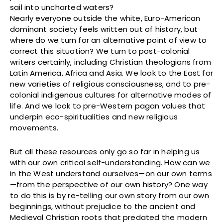
sail into uncharted waters?
Nearly everyone outside the white, Euro-American
dominant society feels written out of history, but
where do we turn for an alternative point of view to
correct this situation? We turn to post-colonial
writers certainly, including Christian theologians from
Latin America, Africa and Asia. We look to the East for
new varieties of religious consciousness, and to pre-
colonial indigenous cultures for alternative modes of
life. And we look to pre-Western pagan values that
underpin eco-spiritualities and new religious
movements.
But all these resources only go so far in helping us
with our own critical self-understanding. How can we
in the West understand ourselves—on our own terms
—from the perspective of our own history? One way
to do this is by re-telling our own story from our own
beginnings, without prejudice to the ancient and
Medieval Christian roots that predated the modern