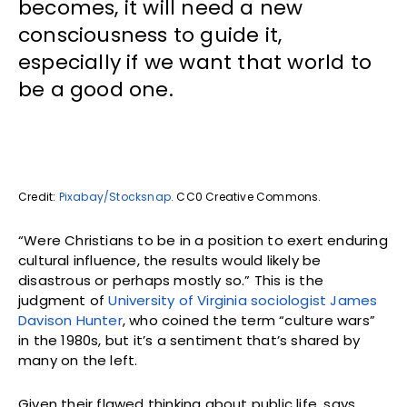
becomes, it will need a new
consciousness to guide it,
especially if we want that world to
be a good one.
Credit:
Pixabay/Stocksnap
. CC0 Creative Commons.
“Were Christians to be in a position to exert enduring
cultural influence, the results would likely be
disastrous or perhaps mostly so.” This is the
judgment of
University of Virginia sociologist James
Davison Hunter
, who coined the term “culture wars”
in the 1980s, but it’s a sentiment that’s shared by
many on the left.
Given their flawed thinking about public life, says