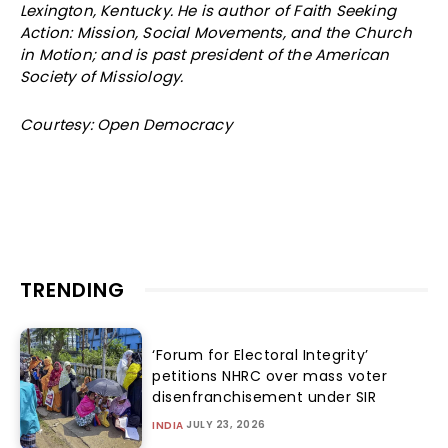
Lexington, Kentucky. He is author of Faith Seeking
Action: Mission, Social Movements, and the Church
in Motion; and is past president of the American
Society of Missiology.
Courtesy: Open Democracy
TRENDING
‘Forum for Electoral Integrity’
petitions NHRC over mass voter
disenfranchisement under SIR
JULY 23, 2026
INDIA