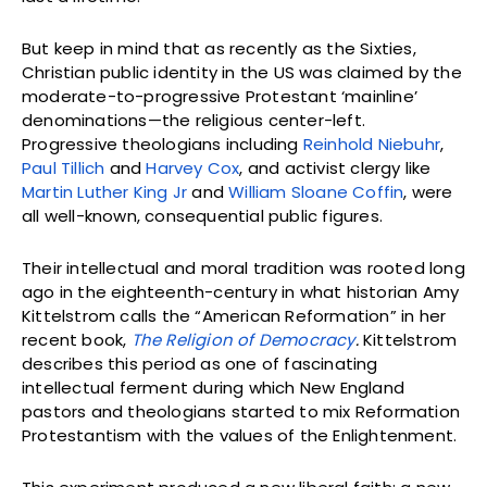
But keep in mind that as recently as the Sixties,
Christian public identity in the US was claimed by the
moderate-to-progressive Protestant ‘mainline’
denominations—the religious center-left.
Progressive theologians including
Reinhold Niebuhr
,
Paul Tillich
and
Harvey Cox
, and activist clergy like
Martin Luther King Jr
and
William Sloane Coffin
, were
all well-known, consequential public figures.
Their intellectual and moral tradition was rooted long
ago in the eighteenth-century in what historian Amy
Kittelstrom calls the “American Reformation” in her
recent book,
The Religion of Democracy
.
Kittelstrom
describes this period as one of fascinating
intellectual ferment during which New England
pastors and theologians started to mix Reformation
Protestantism with the values of the Enlightenment.