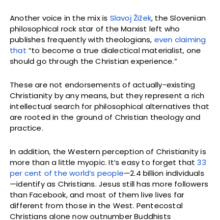
Another voice in the mix is
Slavoj Žižek
, the Slovenian
philosophical rock star of the Marxist left who
publishes frequently with theologians,
even claiming
that
“to become a true dialectical materialist, one
should go through the Christian experience.”
These are not endorsements of actually-existing
Christianity by any means, but they represent a rich
intellectual search for philosophical alternatives that
are rooted in the ground of Christian theology and
practice.
In addition, the Western perception of Christianity is
more than a little myopic. It’s easy to forget that
33
per cent of the world’s people
—2.4 billion individuals
—identify as Christians. Jesus still has more followers
than Facebook, and most of them live lives far
different from those in the West. Pentecostal
Christians alone now outnumber Buddhists