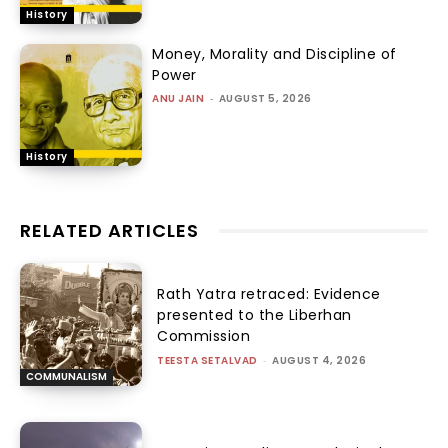
History
Money, Morality and Discipline of
Power
ANU JAIN
-
AUGUST 5, 2026
History
RELATED ARTICLES
Rath Yatra retraced: Evidence
presented to the Liberhan
Commission
TEESTA SETALVAD
-
AUGUST 4, 2026
COMMUNALISM