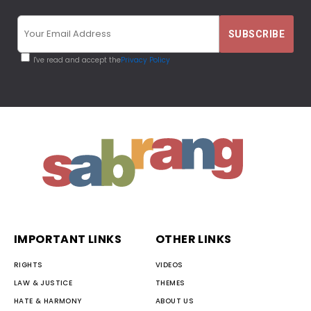
I've read and accept the
Privacy Policy
IMPORTANT LINKS
OTHER LINKS
RIGHTS
VIDEOS
LAW & JUSTICE
THEMES
HATE & HARMONY
ABOUT US