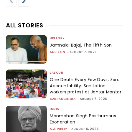
ALL STORIES
HISTORY
Jamnalal Bajaj, The Fifth Son
ANU JAIN
-
AUGUST 7, 2026
LABOUR
One Death Every Few Days, Zero
Accountability: Sanitation
workers protest at Jantar Mantar
SABRANGINDIA
-
AUGUST 7, 2026
INDIA
Manmohan Singh Posthumous
Exoneration
A.J. PHILIP
-
AUGUST 6, 2026