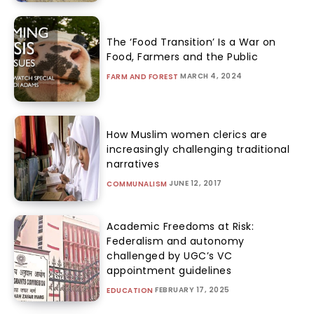
The ‘Food Transition’ Is a War on
Food, Farmers and the Public
MARCH 4, 2024
FARM AND FOREST
How Muslim women clerics are
increasingly challenging traditional
narratives
JUNE 12, 2017
COMMUNALISM
Academic Freedoms at Risk:
Federalism and autonomy
challenged by UGC’s VC
appointment guidelines
FEBRUARY 17, 2025
EDUCATION