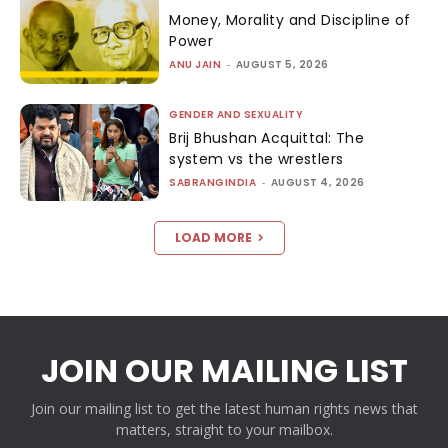
Money, Morality and Discipline of
Power
ANU JAIN
-
AUGUST 5, 2026
GENDER AND SEXUALITY
Brij Bhushan Acquittal: The
system vs the wrestlers
SABRANGINDIA
-
AUGUST 4, 2026
LOAD MORE
JOIN OUR MAILING LIST
Join our mailing list to get the latest human rights news that
matters, straight to your mailbox.