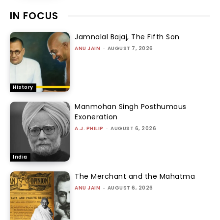
IN FOCUS
Jamnalal Bajaj, The Fifth Son
ANU JAIN
-
AUGUST 7, 2026
History
Manmohan Singh Posthumous
Exoneration
A.J. PHILIP
-
AUGUST 6, 2026
India
The Merchant and the Mahatma
ANU JAIN
-
AUGUST 6, 2026