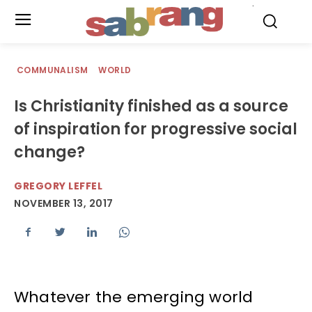
.
COMMUNALISM
WORLD
Is Christianity finished as a source
of inspiration for progressive social
change?
GREGORY LEFFEL
NOVEMBER 13, 2017
Whatever the emerging world