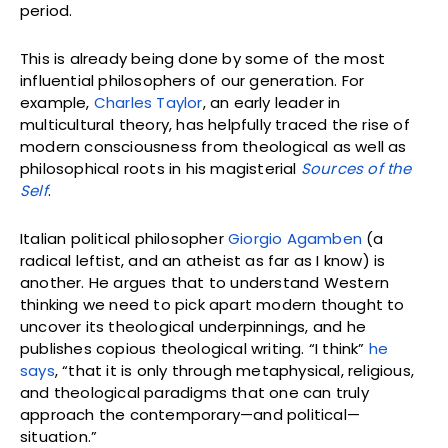
period.
This is already being done by some of the most
influential philosophers of our generation. For
example,
Charles Taylor
, an early leader in
multicultural theory, has helpfully traced the rise of
modern consciousness from theological as well as
philosophical roots in his magisterial
Sources of the
Self
.
Italian political philosopher
Giorgio Agamben
(a
radical leftist, and an atheist as far as I know) is
another. He argues that to understand Western
thinking we need to pick apart modern thought to
uncover its theological underpinnings, and he
publishes copious theological writing. “I think”
he
says
, “that it is only through metaphysical, religious,
and theological paradigms that one can truly
approach the contemporary—and political—
situation.”