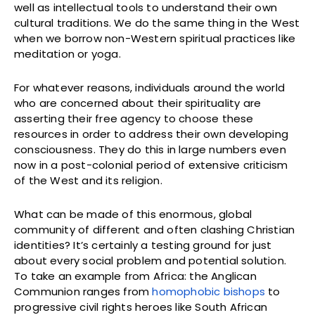
well as intellectual tools to understand their own
cultural traditions. We do the same thing in the West
when we borrow non-Western spiritual practices like
meditation or yoga.
For whatever reasons, individuals around the world
who are concerned about their spirituality are
asserting their free agency to choose these
resources in order to address their own developing
consciousness. They do this in large numbers even
now in a post-colonial period of extensive criticism
of the West and its religion.
What can be made of this enormous, global
community of different and often clashing Christian
identities? It’s certainly a testing ground for just
about every social problem and potential solution.
To take an example from Africa: the Anglican
Communion ranges from
homophobic bishops
to
progressive civil rights heroes like South African