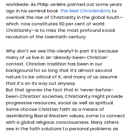
worldwide. As Philip Jenkins pointed out some years
ago in his seminal book
The Next Christendom
,
to
overlook the rise of Christianity in the global South—
which now constitutes 60 per cent of world
Christianity—is to miss the most profound social
revolution of the twentieth century.
Why don’t we see this clearly? In part it’s because
many of us live in an ‘already-been-Christian’
context. Christian tradition has been in our
background for so long that it’s almost second
nature to be critical of it, and many of us assume
that it’s on its way out anyway.
But that ignores the fact that in ‘never-before-
been-Christian’ societies, Christianity might provide
progressive resources, social as well as spiritual.
Some choose Christian faith as a means of
assimilating liberal Western values, some to connect
with a global religious consciousness. Many others
see in the faith solutions to personal problems as