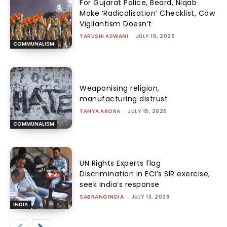
For Gujarat Police, Beard, Niqab
Make ‘Radicalisation’ Checklist, Cow
Vigilantism Doesn’t
TARUSHI ASWANI
-
JULY 15, 2026
COMMUNALISM
Weaponising religion,
manufacturing distrust
TANYA ARORA
-
JULY 15, 2026
COMMUNALISM
UN Rights Experts flag
Discrimination in ECI’s SIR exercise,
seek India’s response
SABRANGINDIA
-
JULY 13, 2026
INDIA