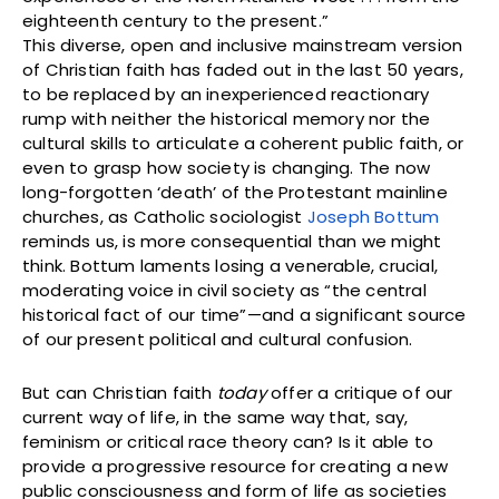
eighteenth century to the present.”
This diverse, open and inclusive mainstream version
of Christian faith has faded out in the last 50 years,
to be replaced by an inexperienced reactionary
rump with neither the historical memory nor the
cultural skills to articulate a coherent public faith, or
even to grasp how society is changing. The now
long-forgotten ‘death’ of the Protestant mainline
churches, as Catholic sociologist
Joseph Bottum
reminds us, is more consequential than we might
think. Bottum laments losing a venerable, crucial,
moderating voice in civil society as “the central
historical fact of our time”—and a significant source
of our present political and cultural confusion.
But can Christian faith
today
offer a critique of our
current way of life, in the same way that, say,
feminism or critical race theory can? Is it able to
provide a progressive resource for creating a new
public consciousness and form of life as societies