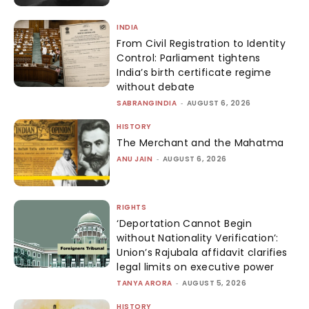
INDIA
From Civil Registration to Identity
Control: Parliament tightens
India’s birth certificate regime
without debate
SABRANGINDIA
-
AUGUST 6, 2026
HISTORY
The Merchant and the Mahatma
ANU JAIN
-
AUGUST 6, 2026
RIGHTS
‘Deportation Cannot Begin
without Nationality Verification’:
Union’s Rajubala affidavit clarifies
legal limits on executive power
TANYA ARORA
-
AUGUST 5, 2026
HISTORY