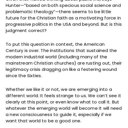
Hunter—“based on both specious social science and
problematic theology”—there seems to be little
future for the Christian faith as a motivating force in
progressive politics in the USA and beyond. But is this
judgment correct?
To put this question in context, the American
Century is over. The institutions that sustained the
modern industrial world (including many of the
mainstream Christian churches) are rusting out, their
legitimacy crisis dragging on like a festering wound
since the Sixties.
Whether we like it or not, we are emerging into a
different world. It feels strange to us. We can’t see it
clearly at this point, or even know what to call it. But
whatever the emerging world will become it will need
a new consciousness to guide it, especially if we
want that world to be a good one.