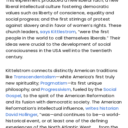
This experiment produced a new liberal faith; a new
liberal intellectual culture fostering democratic
values such as liberty of conscience, equality and
social progress; and the first stirrings of protest
against slavery and in favor of women’s rights. These
church leaders,
says Kittlestrom
, “were the first
people in the world to call themselves liberals.” Their
ideas were crucial to the development of social
consciousness in the USA well into the twentieth
century.
Kittelstrom connects distinctly American traditions
like
Transcendentalism
—white America’s first truly
new spirituality;
Pragmatism
—its first unique
philosophy; and
Progressivism
, fueled by the
Social
Gospel
, to the spirit of the American Reformation
and its fusion with democratic society. The American
Reformation’s intellectual influence,
writes historian
David Hollinger
, “was—and continues to be—a world-
historical event, or at least one of the defining
experiences of the North Atlantic West . . . from the