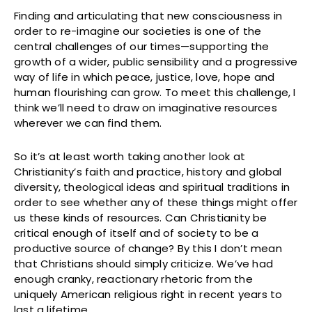
Finding and articulating that new consciousness in
order to re-imagine our societies is one of the
central challenges of our times—supporting the
growth of a wider, public sensibility and a progressive
way of life in which peace, justice, love, hope and
human flourishing can grow. To meet this challenge, I
think we’ll need to draw on imaginative resources
wherever we can find them.
So it’s at least worth taking another look at
Christianity’s faith and practice, history and global
diversity, theological ideas and spiritual traditions in
order to see whether any of these things might offer
us these kinds of resources. Can Christianity be
critical enough of itself and of society to be a
productive source of change? By this I don’t mean
that Christians should simply criticize. We’ve had
enough cranky, reactionary rhetoric from the
uniquely American religious right in recent years to
last a lifetime.