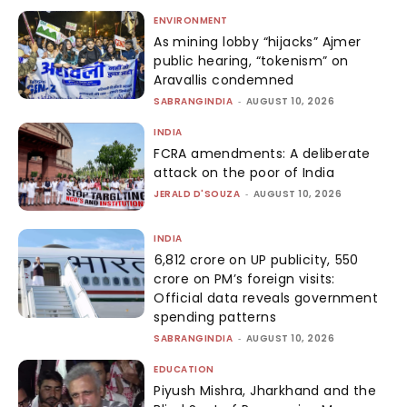
ENVIRONMENT
As mining lobby “hijacks” Ajmer
public hearing, “tokenism” on
Aravallis condemned
SABRANGINDIA
-
AUGUST 10, 2026
INDIA
FCRA amendments: A deliberate
attack on the poor of India
JERALD D'SOUZA
-
AUGUST 10, 2026
INDIA
₹6,812 crore on UP publicity, ₹550
crore on PM’s foreign visits:
Official data reveals government
spending patterns
SABRANGINDIA
-
AUGUST 10, 2026
EDUCATION
Piyush Mishra, Jharkhand and the