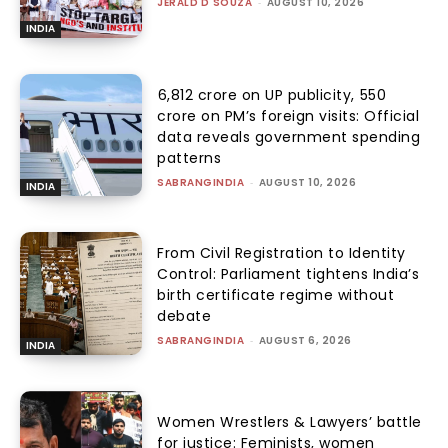
JERALD D'SOUZA
-
AUGUST 10, 2026
INDIA
₹6,812 crore on UP publicity, ₹550
crore on PM’s foreign visits: Official
data reveals government spending
patterns
SABRANGINDIA
-
AUGUST 10, 2026
INDIA
From Civil Registration to Identity
Control: Parliament tightens India’s
birth certificate regime without
debate
SABRANGINDIA
-
AUGUST 6, 2026
INDIA
Women Wrestlers & Lawyers’ battle
for justice: Feminists, women