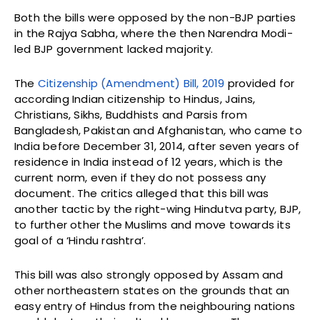
Both the bills were opposed by the non-BJP parties
in the Rajya Sabha, where the then Narendra Modi-
led BJP government lacked majority.
The
Citizenship (Amendment) Bill, 2019
provided for
according Indian citizenship to Hindus, Jains,
Christians, Sikhs, Buddhists and Parsis from
Bangladesh, Pakistan and Afghanistan, who came to
India before December 31, 2014, after seven years of
residence in India instead of 12 years, which is the
current norm, even if they do not possess any
document. The critics alleged that this bill was
another tactic by the right-wing Hindutva party, BJP,
to further other the Muslims and move towards its
goal of a ‘Hindu rashtra’.
This bill was also strongly opposed by Assam and
other northeastern states on the grounds that an
easy entry of Hindus from the neighbouring nations