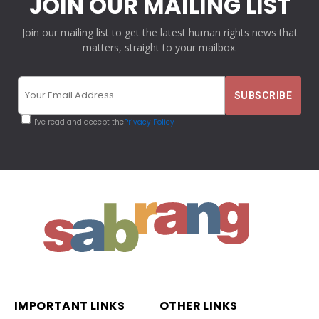
JOIN OUR MAILING LIST
Join our mailing list to get the latest human rights news that
matters, straight to your mailbox.
I've read and accept the
Privacy Policy
IMPORTANT LINKS
OTHER LINKS