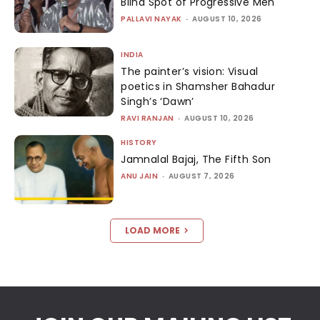
Blind Spot of Progressive Men
PALLAVI NAYAK
-
AUGUST 10, 2026
INDIA
The painter’s vision: Visual
poetics in Shamsher Bahadur
Singh’s ‘Dawn’
RAVI RANJAN
-
AUGUST 10, 2026
HISTORY
Jamnalal Bajaj, The Fifth Son
ANU JAIN
-
AUGUST 7, 2026
LOAD MORE