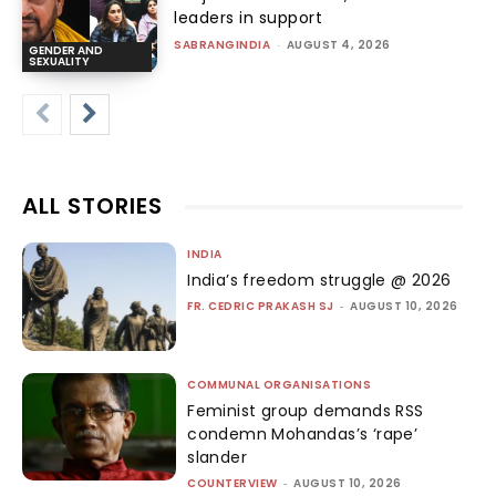
leaders in support
SABRANGINDIA
-
AUGUST 4, 2026
GENDER AND
SEXUALITY
ALL STORIES
INDIA
India’s freedom struggle @ 2026
FR. CEDRIC PRAKASH SJ
-
AUGUST 10, 2026
COMMUNAL ORGANISATIONS
Feminist group demands RSS
condemn Mohandas’s ‘rape’
slander
COUNTERVIEW
-
AUGUST 10, 2026