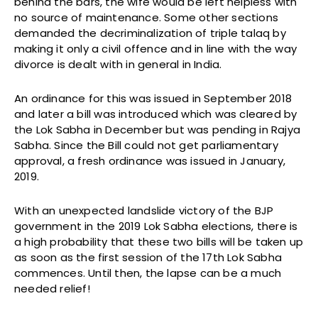
behind the bars, the wife would be left helpless with
no source of maintenance. Some other sections
demanded the decriminalization of triple talaq by
making it only a civil offence and in line with the way
divorce is dealt with in general in India.
An ordinance for this was issued in September 2018
and later a bill was introduced which was cleared by
the Lok Sabha in December but was pending in Rajya
Sabha. Since the Bill could not get parliamentary
approval, a fresh ordinance was issued in January,
2019.
With an unexpected landslide victory of the BJP
government in the 2019 Lok Sabha elections, there is
a high probability that these two bills will be taken up
as soon as the first session of the 17th Lok Sabha
commences. Until then, the lapse can be a much
needed relief!