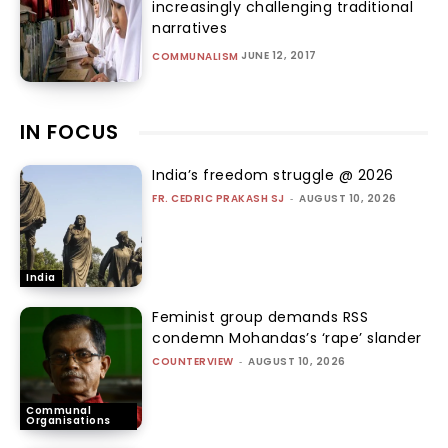
increasingly challenging traditional
narratives
JUNE 12, 2017
COMMUNALISM
IN FOCUS
India’s freedom struggle @ 2026
FR. CEDRIC PRAKASH SJ
-
AUGUST 10, 2026
India
Feminist group demands RSS
condemn Mohandas’s ‘rape’ slander
COUNTERVIEW
-
AUGUST 10, 2026
Communal
Organisations