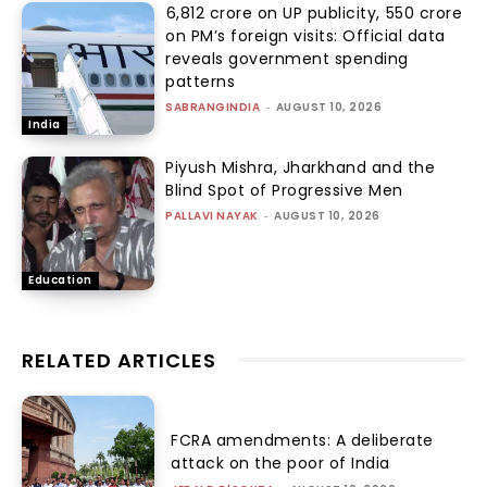
₹6,812 crore on UP publicity, ₹550 crore
on PM’s foreign visits: Official data
reveals government spending
patterns
SABRANGINDIA
-
AUGUST 10, 2026
India
Piyush Mishra, Jharkhand and the
Blind Spot of Progressive Men
PALLAVI NAYAK
-
AUGUST 10, 2026
Education
RELATED ARTICLES
FCRA amendments: A deliberate
attack on the poor of India