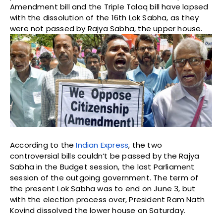
Amendment bill and the Triple Talaq bill have lapsed
with the dissolution of the 16th Lok Sabha, as they
were not passed by Rajya Sabha, the upper house.
According to the
Indian Express
, the two
controversial bills couldn’t be passed by the Rajya
Sabha in the Budget session, the last Parliament
session of the outgoing government. The term of
the present Lok Sabha was to end on June 3, but
with the election process over, President Ram Nath
Kovind dissolved the lower house on Saturday.