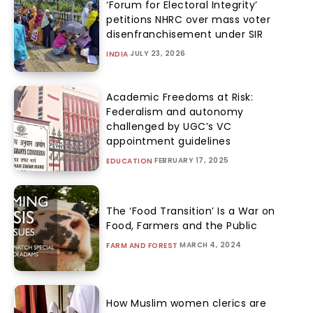
‘Forum for Electoral Integrity’
petitions NHRC over mass voter
disenfranchisement under SIR
JULY 23, 2026
INDIA
Academic Freedoms at Risk:
Federalism and autonomy
challenged by UGC’s VC
appointment guidelines
FEBRUARY 17, 2025
EDUCATION
The ‘Food Transition’ Is a War on
Food, Farmers and the Public
MARCH 4, 2024
FARM AND FOREST
How Muslim women clerics are