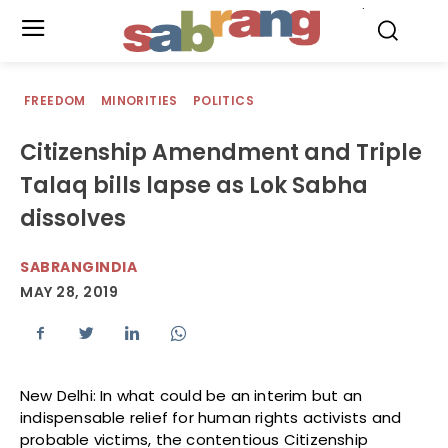
.
FREEDOM
MINORITIES
POLITICS
Citizenship Amendment and Triple
Talaq bills lapse as Lok Sabha
dissolves
SABRANGINDIA
MAY 28, 2019
New Delhi: In what could be an interim but an
indispensable relief for human rights activists and
probable victims, the contentious Citizenship