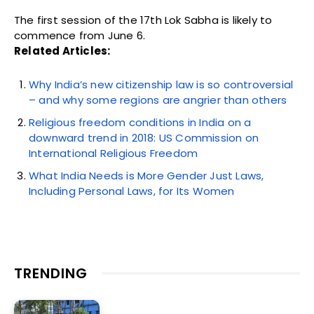
The first session of the 17th Lok Sabha is likely to
commence from June 6.
Related Articles:
Why India’s new citizenship law is so controversial
– and why some regions are angrier than others
Religious freedom conditions in India on a
downward trend in 2018: US Commission on
International Religious Freedom
What India Needs is More Gender Just Laws,
Including Personal Laws, for Its Women
TRENDING