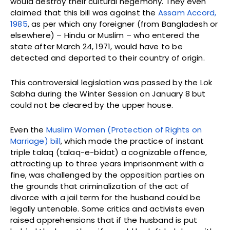
would destroy their cultural hegemony. They even
claimed that this bill was against the
Assam Accord,
1985
, as per which any foreigner (from Bangladesh or
elsewhere) – Hindu or Muslim – who entered the
state after March 24, 1971, would have to be
detected and deported to their country of origin.
This controversial legislation was passed by the Lok
Sabha during the Winter Session on January 8 but
could not be cleared by the upper house.
Even the
Muslim Women (Protection of Rights on
Marriage) bill
, which made the practice of instant
triple talaq (talaq-e-bidat) a cognizable offence,
attracting up to three years imprisonment with a
fine, was challenged by the opposition parties on
the grounds that criminalization of the act of
divorce with a jail term for the husband could be
legally untenable. Some critics and activists even
raised apprehensions that if the husband is put