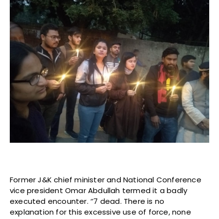
Former J&K chief minister and National Conference
vice president Omar Abdullah termed it a badly
executed encounter. ‘’7 dead. There is no
explanation for this excessive use of force, none