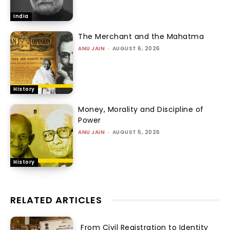
India
The Merchant and the Mahatma
ANU JAIN
-
AUGUST 6, 2026
History
Money, Morality and Discipline of
Power
ANU JAIN
-
AUGUST 5, 2026
History
RELATED ARTICLES
From Civil Registration to Identity