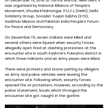
on December 19, 2018, at Jantar Mantar, New Delhi. It
was organized by National Alliance of People’s
Movement, Khudai Khidmatgar, P.U.C.L.(Delhi), Delhi
Solidarity Group, Socialist Yuvjan Sabha (SYS),
Sadbhav Mission and Pakistan India People’s Forum
For Peace and Democracy.
On December 15, seven civilians were killed and
several others were injured when security forces
allegedly open fired at clashing protesters at the
encounter site in south Kashmir’s Pulwama district in
which three militants and an Army jawan were killed.
There were protests and stone-pelting by villagers
as Army and police vehicles were leaving the
encounter site. Following which, security forces
opened fire at protesters. However, according to the
police statement, locals which thronged the
encounter site got caught in the gunfire.