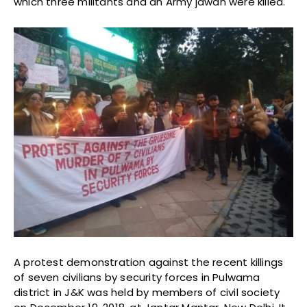
which three militants and an Army jawan were killed.
A protest demonstration against the recent killings
of seven civilians by security forces in Pulwama
district in J&K was held by members of civil society