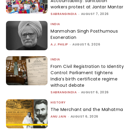
Accountability: Sanitation
workers protest at Jantar Mantar
SABRANGINDIA
-
AUGUST 7, 2026
INDIA
Manmohan Singh Posthumous
Exoneration
A.J. PHILIP
-
AUGUST 6, 2026
INDIA
From Civil Registration to Identity
Control: Parliament tightens
India’s birth certificate regime
without debate
SABRANGINDIA
-
AUGUST 6, 2026
HISTORY
The Merchant and the Mahatma
ANU JAIN
-
AUGUST 6, 2026