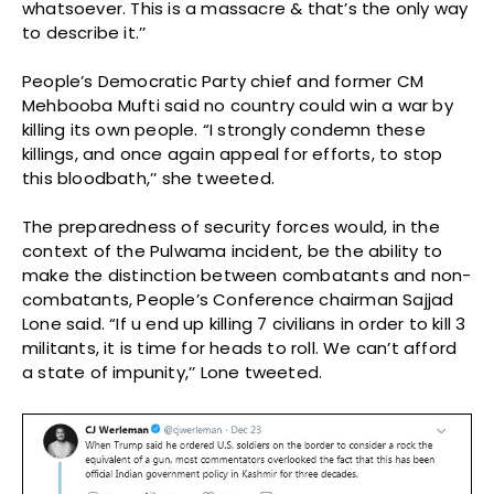
whatsoever. This is a massacre & that’s the only way
to describe it.’’
People’s Democratic Party chief and former CM
Mehbooba Mufti said no country could win a war by
killing its own people. “I strongly condemn these
killings, and once again appeal for efforts, to stop
this bloodbath,’’ she tweeted.
The preparedness of security forces would, in the
context of the Pulwama incident, be the ability to
make the distinction between combatants and non-
combatants, People’s Conference chairman Sajjad
Lone said. “If u end up killing 7 civilians in order to kill 3
militants, it is time for heads to roll. We can’t afford
a state of impunity,’’ Lone tweeted.