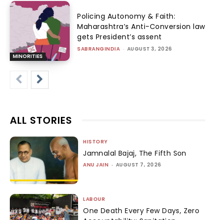
Policing Autonomy & Faith:
Maharashtra’s Anti-Conversion law
gets President’s assent
SABRANGINDIA
-
AUGUST 3, 2026
MINORITIES
ALL STORIES
HISTORY
Jamnalal Bajaj, The Fifth Son
ANU JAIN
-
AUGUST 7, 2026
LABOUR
One Death Every Few Days, Zero