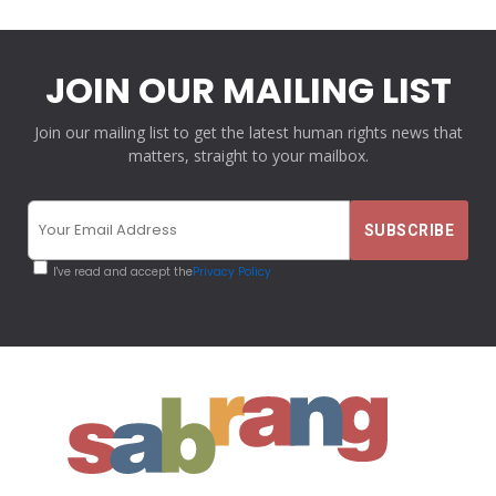
JOIN OUR MAILING LIST
Join our mailing list to get the latest human rights news that
matters, straight to your mailbox.
I've read and accept the
Privacy Policy