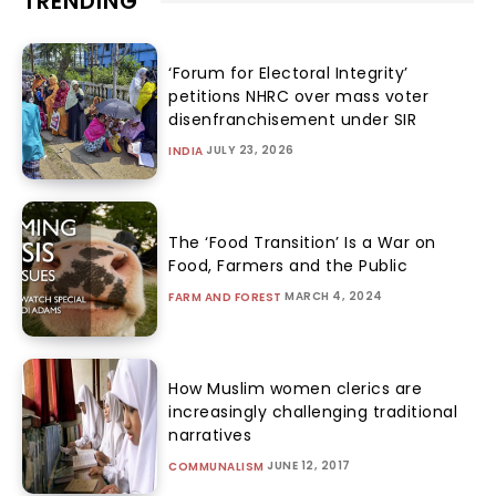
TRENDING
‘Forum for Electoral Integrity’
petitions NHRC over mass voter
disenfranchisement under SIR
JULY 23, 2026
INDIA
The ‘Food Transition’ Is a War on
Food, Farmers and the Public
MARCH 4, 2024
FARM AND FOREST
How Muslim women clerics are
increasingly challenging traditional
narratives
JUNE 12, 2017
COMMUNALISM