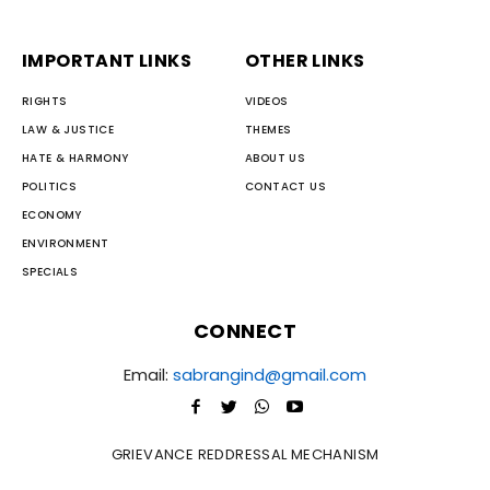
IMPORTANT LINKS
OTHER LINKS
RIGHTS
VIDEOS
LAW & JUSTICE
THEMES
HATE & HARMONY
ABOUT US
POLITICS
CONTACT US
ECONOMY
ENVIRONMENT
SPECIALS
CONNECT
Email:
sabrangind@gmail.com
GRIEVANCE REDDRESSAL MECHANISM