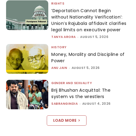
RIGHTS
‘Deportation Cannot Begin
without Nationality Verification’:
Union’s Rajubala affidavit clarifies
legal limits on executive power
TANYA ARORA
-
AUGUST 5, 2026
HISTORY
Money, Morality and Discipline of
Power
ANU JAIN
-
AUGUST 5, 2026
GENDER AND SEXUALITY
Brij Bhushan Acquittal: The
system vs the wrestlers
SABRANGINDIA
-
AUGUST 4, 2026
LOAD MORE