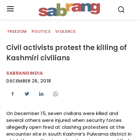
.
FREEDOM
POLITICS
VIOLENCE
Civil activists protest the killing of
Kashmiri civilians
SABRANGINDIA
DECEMBER 26, 2018
On December 15, seven civilians were killed and
several others were injured when security forces
allegedly open fired at clashing protesters at the
encounter site in south Kashmir’s Pulwama district in