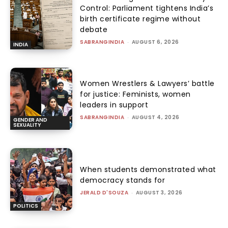
Control: Parliament tightens India’s
birth certificate regime without
debate
SABRANGINDIA
-
AUGUST 6, 2026
INDIA
Women Wrestlers & Lawyers’ battle
for justice: Feminists, women
leaders in support
SABRANGINDIA
-
AUGUST 4, 2026
GENDER AND
SEXUALITY
When students demonstrated what
democracy stands for
JERALD D'SOUZA
-
AUGUST 3, 2026
POLITICS