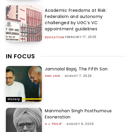
Academic Freedoms at Risk:
Federalism and autonomy
challenged by UGC’s VC
appointment guidelines
FEBRUARY 17, 2025
EDUCATION
IN FOCUS
Jamnalal Bajaj, The Fifth Son
ANU JAIN
-
AUGUST 7, 2026
History
Manmohan Singh Posthumous
Exoneration
A.J. PHILIP
-
AUGUST 6, 2026