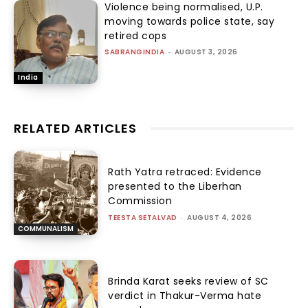
Violence being normalised, U.P.
moving towards police state, say
retired cops
SABRANGINDIA
-
AUGUST 3, 2026
India
RELATED ARTICLES
Rath Yatra retraced: Evidence
presented to the Liberhan
Commission
TEESTA SETALVAD
-
AUGUST 4, 2026
COMMUNALISM
Brinda Karat seeks review of SC
verdict in Thakur-Verma hate