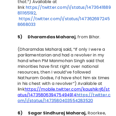
that.”)
Available at
link
https://twitter.com/i/status/1473641889
811165192
,
https://twitter.com/i/status/147362697245
8668033
5)
Dharamdas Maharaj
, from Bihar
.
(Dharamdas Maharaj said, “
If only I were a
parliamentarian and had a revolver in my
hand when PM Manmohan Singh said that
minorities have first right over national
resources, then I would’ve followed
Nathuram Godse, I’d have shot him six times
in his chest with a revolver”)
Available at
link
https://mobile.twitter.com/kaushikrj6/st
atus/1473580639475494914
https://twitter.c
om/i/status/1473580403554283520
6)
Sagar Sindhuraj Maharaj,
Roorkee,