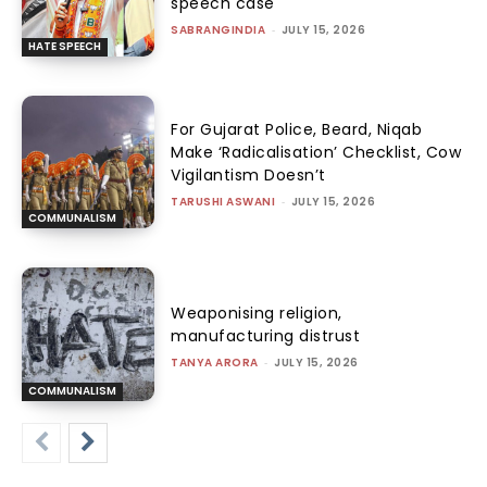
speech case
SABRANGINDIA
-
JULY 15, 2026
HATE SPEECH
For Gujarat Police, Beard, Niqab
Make ‘Radicalisation’ Checklist, Cow
Vigilantism Doesn’t
TARUSHI ASWANI
-
JULY 15, 2026
COMMUNALISM
Weaponising religion,
manufacturing distrust
TANYA ARORA
-
JULY 15, 2026
COMMUNALISM