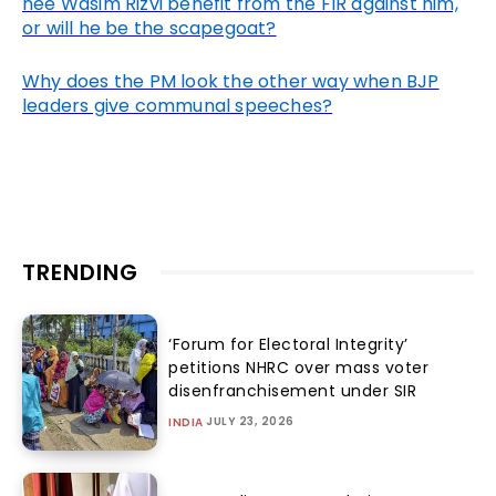
nee Wasim Rizvi benefit from the FIR against him,
or will he be the scapegoat?
Why does the PM look the other way when BJP
leaders give communal speeches?
TRENDING
‘Forum for Electoral Integrity’
petitions NHRC over mass voter
disenfranchisement under SIR
JULY 23, 2026
INDIA