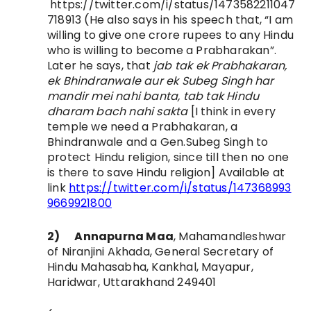
https://twitter.com/i/status/1473582211047
718913 (He also says in his speech that, “I am
willing to give one crore rupees to any Hindu
who is willing to become a Prabharakan”.
Later he says, that
jab tak ek Prabhakaran,
ek Bhindranwale aur ek Subeg Singh har
mandir mei nahi banta, tab tak Hindu
dharam bach nahi sakta
[I think in every
temple we need a Prabhakaran, a
Bhindranwale and a Gen.Subeg Singh to
protect Hindu religion, since till then no one
is there to save Hindu religion] Available at
link
https://twitter.com/i/status/147368993
9669921800
2)
Annapurna Maa
,
Mahamandleshwar
of Niranjini Akhada,
General Secretary of
Hindu Mahasabha, Kankhal,
Mayapur,
Haridwar, Uttarakhand 249401