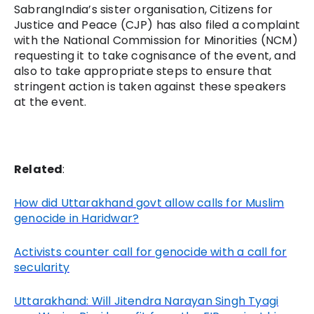
SabrangIndia’s sister organisation, Citizens for
Justice and Peace (CJP) has also filed a complaint
with the National Commission for Minorities (NCM)
requesting it to take cognisance of the event, and
also to take appropriate steps to ensure that
stringent action is taken against these speakers
at the event.
Related
:
How did Uttarakhand govt allow calls for Muslim
genocide in Haridwar?
Activists counter call for genocide with a call for
secularity
Uttarakhand: Will Jitendra Narayan Singh Tyagi