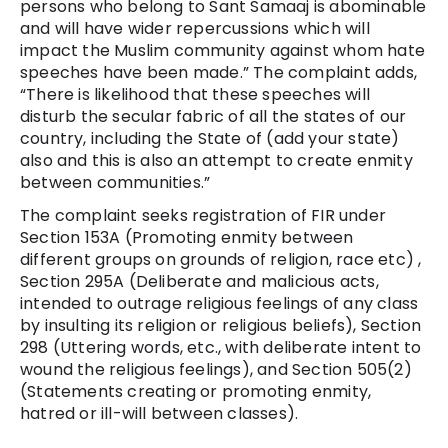
persons who belong to Sant Samaaj is
abominable
and will have wider repercussions which will
impact the Muslim community against whom hate
speeches have been made.” The complaint adds,
“
There is likelihood that these speeches will
disturb the secular fabric of all the states of our
country, including the State of (add your state)
also and this is also an attempt to create enmity
between communities.”
The complaint seeks registration of FIR under
Section 153A (Promoting enmity between
different groups on grounds of religion, race etc) ,
Section 295A (Deliberate and malicious acts,
intended to outrage religious feelings of any class
by insulting its religion or religious beliefs), Section
298 (Uttering words, etc., with deliberate intent to
wound the religious feelings), and Section 505(2)
(Statements creating or promoting enmity,
hatred or ill-will between classes).