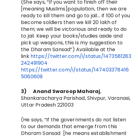
(She says, “
If you want to finish off their
[meaning Muslims]population, then we are
ready to kill them and go to jail… If 100 of you
become soldiers then we kill 20 lakh of
them; we will be victorious and ready to do
to jail. Keep your books/studies aside and
pick up weapons, this is my suggestion to
the Dharam Sansad”)
Available at the
link
https://twitter.com/i/status/1473581283
242491904
https://twitter.com/i/status/147403378416
5060609
3)
Anand Swaroop Maharaj
,
Shankaracharya Parishad, Shivpur, Varanasi,
Uttar Pradesh 221003
(He says, “
If the governments do not listen
to our demands that emerge from this
Dharam Sansad [he means establishment