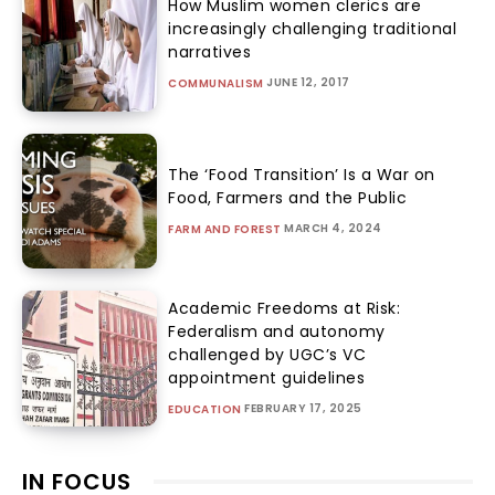
How Muslim women clerics are
increasingly challenging traditional
narratives
JUNE 12, 2017
COMMUNALISM
The ‘Food Transition’ Is a War on
Food, Farmers and the Public
MARCH 4, 2024
FARM AND FOREST
Academic Freedoms at Risk:
Federalism and autonomy
challenged by UGC’s VC
appointment guidelines
FEBRUARY 17, 2025
EDUCATION
IN FOCUS