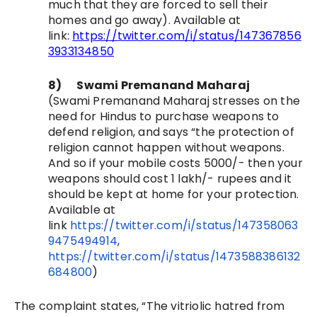
much that they are forced to sell their
homes and go away)
. Available at
link:
https://twitter.com/i/status/147367856
3933134850
8)
Swami Premanand Maharaj
(
Swami Premanand Maharaj stresses on the
need for Hindus to purchase weapons to
defend religion, and says “the protection of
religion cannot happen without weapons.
And so if your mobile costs 5000/- then your
weapons should cost 1 lakh/- rupees and it
should be kept at home for your protection.
Available at
link
https://twitter.com/i/status/147358063
9475494914
,
https://twitter.com/i/status/1473588386132
684800
)
The complaint states, “
The vitriolic hatred from