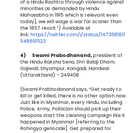
of a Hindu Rashtra through violence against
minorities as demanded by Hindu
Mahasabha in 1915 which is relevant even
today], we will wage a war far scarier than
the 1857 revolt.”) Available at
link:
https://twitter.com/i/status/1473581811
548651523
4)
Swami Prabodhanand,
president of
the Hindu Raksha Sena,
Shri Balaji Dham,
Gajiwali, Shyampur, Kangadi, Haridwar
(Uttarakhand) – 249408
(Swami Prabhodanand says, “
Get ready to
kill or get killed, there is no other option now.
Just like in Myanmar, every Hindu, including
Police, Army, Politician should pick up their
weapons start the cleaning campaign like it
happened in Myanmar [referring to the
Rohingya genocide]. Get prepared for