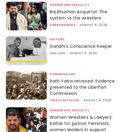
GENDER AND SEXUALITY
Brij Bhushan Acquittal: The
system vs the wrestlers
SABRANGINDIA
-
AUGUST 4, 2026
HISTORY
Gandhi’s Conscience Keeper
ANU JAIN
-
AUGUST 4, 2026
COMMUNALISM
Rath Yatra retraced: Evidence
presented to the Liberhan
Commission
TEESTA SETALVAD
-
AUGUST 4, 2026
GENDER AND SEXUALITY
Women Wrestlers & Lawyers’
battle for justice: Feminists,
women leaders in support