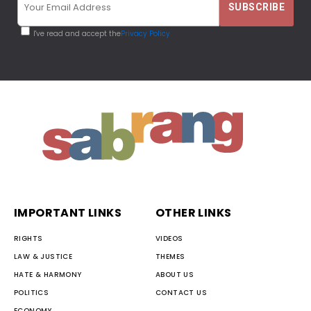
I've read and accept the
Privacy Policy
IMPORTANT LINKS
OTHER LINKS
RIGHTS
VIDEOS
LAW & JUSTICE
THEMES
HATE & HARMONY
ABOUT US
POLITICS
CONTACT US
ECONOMY