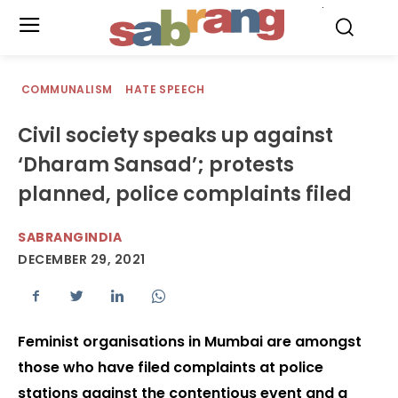
.
COMMUNALISM
HATE SPEECH
Civil society speaks up against
‘Dharam Sansad’; protests
planned, police complaints filed
SABRANGINDIA
DECEMBER 29, 2021
Feminist organisations in Mumbai are amongst
those who have filed complaints at police
stations against the contentious event and a