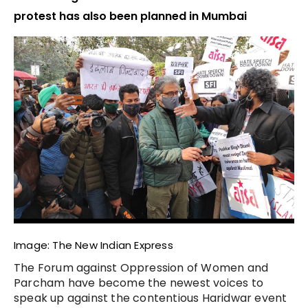
protest has also been planned in Mumbai
Image: The New Indian Express
The Forum against Oppression of Women and
Parcham have become the newest voices to
speak up against the contentious Haridwar event