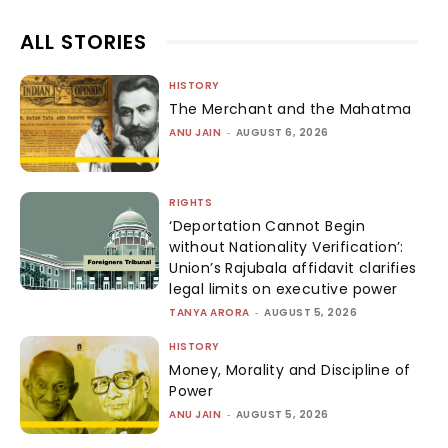
ALL STORIES
HISTORY
The Merchant and the Mahatma
ANU JAIN
-
AUGUST 6, 2026
RIGHTS
‘Deportation Cannot Begin
without Nationality Verification’:
Union’s Rajubala affidavit clarifies
legal limits on executive power
TANYA ARORA
-
AUGUST 5, 2026
HISTORY
Money, Morality and Discipline of
Power
ANU JAIN
-
AUGUST 5, 2026