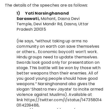
The details of the speeches are as follows:
1)
Yati Narsinghanand
Saraswati,
Mahant, Dasna Devi
Temple,
Devi Mandir Rd, Dasna, Uttar
Pradesh 201015
(He says, “without taking up arms no
community on earth can save themselves
or others…
Economic boycott won’t work.
Hindu groups need to update themselves.
Swords look good only for presentation on
stage. This battle will be won by those with
better weapons than their enemies. All of
you good young people should have good
weapons.” Narsinghanand also gives the
slogan ‘Shastra mev Jayate’ to incite armed
violence against Muslims)
. Available at
link https://twitter.com/i/status/147358014
0114239488,