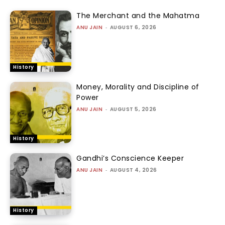
The Merchant and the Mahatma
ANU JAIN
-
AUGUST 6, 2026
History
Money, Morality and Discipline of
Power
ANU JAIN
-
AUGUST 5, 2026
History
Gandhi’s Conscience Keeper
ANU JAIN
-
AUGUST 4, 2026
History