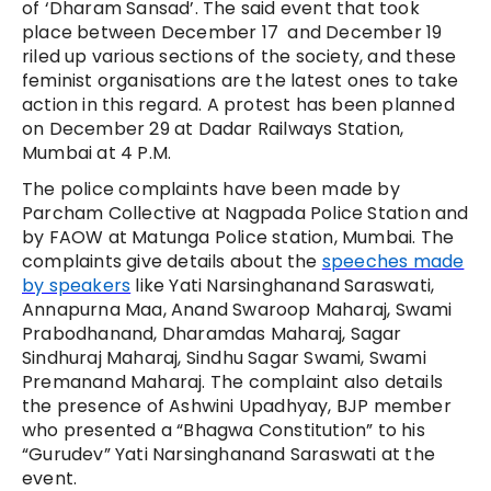
of ‘Dharam Sansad’. The said event that took
place between December 17 and December 19
riled up various sections of the society, and these
feminist organisations are the latest ones to take
action in this regard. A protest has been planned
on December 29 at Dadar Railways Station,
Mumbai at 4 P.M.
The police complaints have been made by
Parcham Collective at Nagpada Police Station and
by FAOW at Matunga Police station, Mumbai. The
complaints give details about the
speeches made
by speakers
like Yati Narsinghanand Saraswati,
Annapurna Maa,
Anand Swaroop Maharaj, Swami
Prabodhanand, Dharamdas Maharaj, Sagar
Sindhuraj Maharaj, Sindhu Sagar Swami, Swami
Premanand Maharaj. The complaint also details
the presence of Ashwini Upadhyay, BJP member
who presented a
“Bhagwa Constitution” to his
“Gurudev” Yati Narsinghanand Saraswati at the
event.