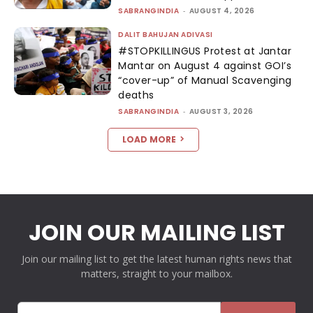
SABRANGINDIA
-
AUGUST 4, 2026
DALIT BAHUJAN ADIVASI
#STOPKILLINGUS Protest at Jantar
Mantar on August 4 against GOI’s
“cover-up” of Manual Scavenging
deaths
SABRANGINDIA
-
AUGUST 3, 2026
LOAD MORE
JOIN OUR MAILING LIST
Join our mailing list to get the latest human rights news that
matters, straight to your mailbox.