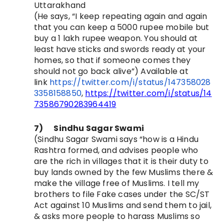
Uttarakhand
(He says, “
I keep repeating again and again
that you can keep a 5000 rupee mobile but
buy a 1 lakh rupee weapon. You should at
least have sticks and swords ready at your
homes, so that if someone comes they
should not go back alive”)
Available at
link
https://twitter.com/i/status/147358028
3358158850
,
https://twitter.com/i/status/14
73586790283964419
7)
Sindhu Sagar Swami
(
Sindhu Sagar Swami says “how is a Hindu
Rashtra formed, and advises people who
are the rich in villages that it is their duty to
buy lands owned by the few Muslims there &
make the village free of Muslims. I tell my
brothers to file Fake cases under the SC/ST
Act against 10 Muslims and send them to jail,
& asks more people to harass Muslims so