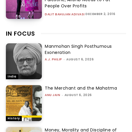
People Over Profits
DECEMBER 2, 2016
DALIT BAHUJAN ADIVASI
IN FOCUS
Manmohan Singh Posthumous
Exoneration
A.J. PHILIP
-
AUGUST 6, 2026
India
The Merchant and the Mahatma
ANU JAIN
-
AUGUST 6, 2026
History
Money, Morality and Discipline of