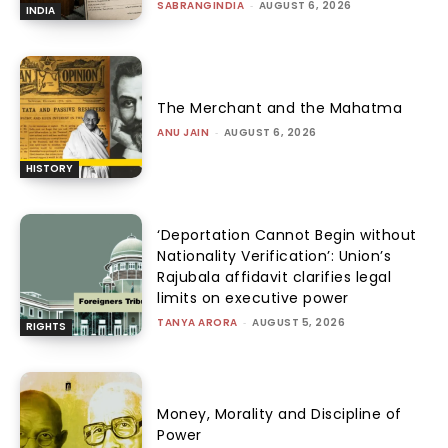
SABRANGINDIA
-
AUGUST 6, 2026
INDIA
The Merchant and the Mahatma
ANU JAIN
-
AUGUST 6, 2026
HISTORY
‘Deportation Cannot Begin without
Nationality Verification’: Union’s
Rajubala affidavit clarifies legal
limits on executive power
TANYA ARORA
-
AUGUST 5, 2026
RIGHTS
Money, Morality and Discipline of
Power