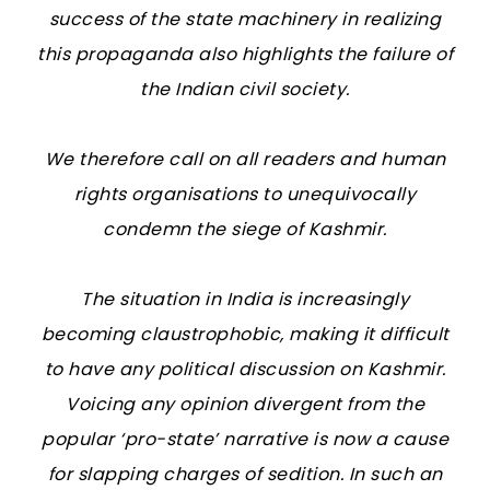
success of the state machinery in realizing
this propaganda also highlights the failure of
the Indian civil society.
We therefore call on all readers and human
rights organisations to unequivocally
condemn the siege of Kashmir.
The situation in India is increasingly
becoming claustrophobic, making it difficult
to have any political discussion on Kashmir.
Voicing any opinion divergent from the
popular ‘pro-state’ narrative is now a cause
for slapping charges of sedition. In such an