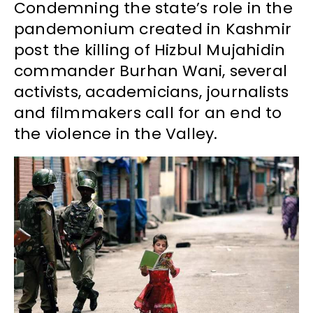
Condemning the state’s role in the
pandemonium created in Kashmir
post the killing of Hizbul Mujahidin
commander Burhan Wani, several
activists, academicians, journalists
and filmmakers call for an end to
the violence in the Valley.