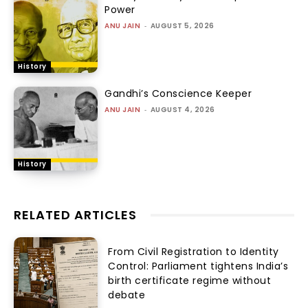
Power
ANU JAIN
-
AUGUST 5, 2026
History
Gandhi’s Conscience Keeper
ANU JAIN
-
AUGUST 4, 2026
History
RELATED ARTICLES
From Civil Registration to Identity
Control: Parliament tightens India’s
birth certificate regime without
debate