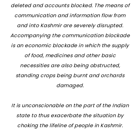
deleted and accounts blocked. The means of
communication and information flow from
and into Kashmir are severely disrupted.
Accompanying the communication blockade
is an economic blockade in which the supply
of food, medicines and other basic
necessities are also being obstructed,
standing crops being burnt and orchards
damaged.
It is unconscionable on the part of the Indian
state to thus exacerbate the situation by
choking the lifeline of people in Kashmir.