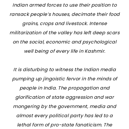
Indian armed forces to use their position to
ransack people’s houses, decimate their food
grains, crops and livestock. Intense
militarization of the valley has left deep scars
on the social, economic and psychological
well being of every life in Kashmir.
It is disturbing to witness the Indian media
pumping up jingoistic fervor in the minds of
people in India. The propagation and
glorification of state aggression and war
mongering by the government, media and
almost every political party has led to a
lethal form of pro-state fanaticism. The