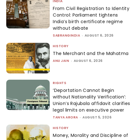
INDIA
From Civil Registration to Identity
Control: Parliament tightens
India’s birth certificate regime
without debate
SABRANGINDIA
-
AUGUST 6, 2026
HISTORY
The Merchant and the Mahatma
ANU JAIN
-
AUGUST 6, 2026
RIGHTS
‘Deportation Cannot Begin
without Nationality Verification’:
Union’s Rajubala affidavit clarifies
legal limits on executive power
TANYA ARORA
-
AUGUST 5, 2026
HISTORY
Money, Morality and Discipline of