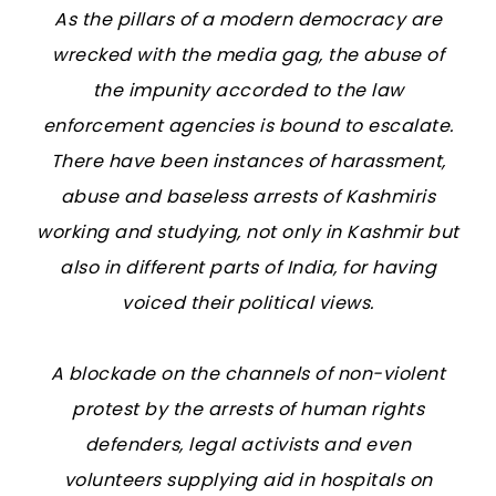
As the pillars of a modern democracy are
wrecked with the media gag, the abuse of
the impunity accorded to the law
enforcement agencies is bound to escalate.
There have been instances of harassment,
abuse and baseless arrests of Kashmiris
working and studying, not only in Kashmir but
also in different parts of India, for having
voiced their political views.
A blockade on the channels of non-violent
protest by the arrests of human rights
defenders, legal activists and even
volunteers supplying aid in hospitals on