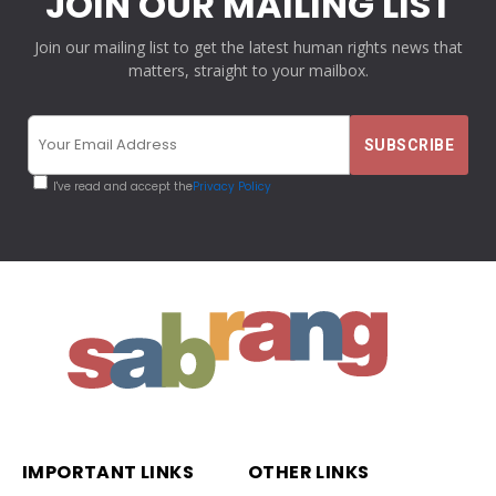
JOIN OUR MAILING LIST
Join our mailing list to get the latest human rights news that
matters, straight to your mailbox.
I've read and accept the
Privacy Policy
IMPORTANT LINKS
OTHER LINKS