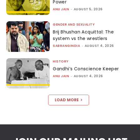
Power
ANU JAIN
-
AUGUST 5, 2026
GENDER AND SEXUALITY
Brij Bhushan Acquittal: The
system vs the wrestlers
SABRANGINDIA
-
AUGUST 4, 2026
HISTORY
Gandhi’s Conscience Keeper
ANU JAIN
-
AUGUST 4, 2026
LOAD MORE