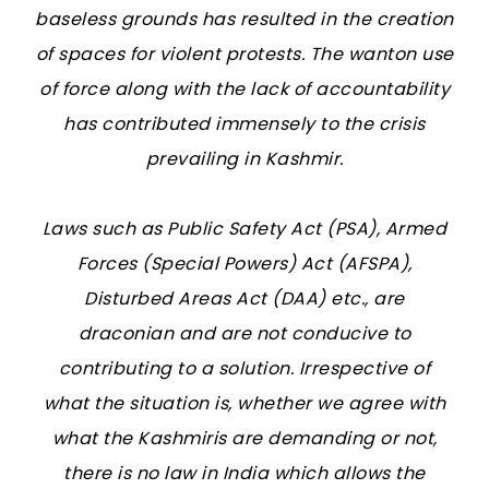
baseless grounds has resulted in the creation
of spaces for violent protests. The wanton use
of force along with the lack of accountability
has contributed immensely to the crisis
prevailing in Kashmir.
Laws such as Public Safety Act (PSA), Armed
Forces (Special Powers) Act (AFSPA),
Disturbed Areas Act (DAA) etc., are
draconian and are not conducive to
contributing to a solution. Irrespective of
what the situation is, whether we agree with
what the Kashmiris are demanding or not,
there is no law in India which allows the