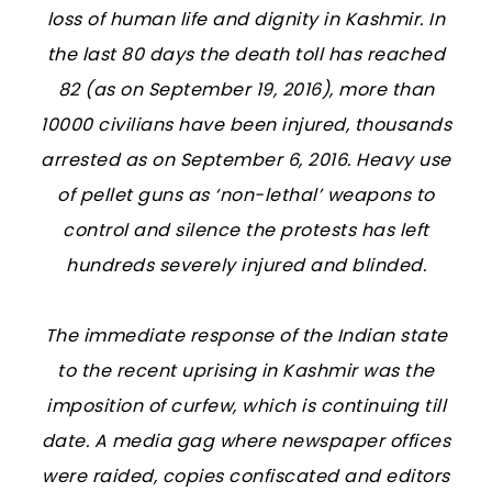
loss of human life and dignity in Kashmir. In
the last 80 days the death toll has reached
82 (as on September 19, 2016), more than
10000 civilians have been injured, thousands
arrested as on September 6, 2016. Heavy use
of pellet guns as ‘non-lethal’ weapons to
control and silence the protests has left
hundreds severely injured and blinded.
The immediate response of the Indian state
to the recent uprising in Kashmir was the
imposition of curfew, which is continuing till
date. A media gag where newspaper offices
were raided, copies confiscated and editors