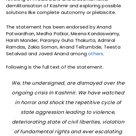
demilitarisation of Kashmir and exploring possible
solutions like complete autonomy or plebiscite.
The statement has been endorsed by Anand
Patwardhan, Medha Patkar, Meena Kandaswamy,
Harsh Mander, Paranjoy Guha Thakurta, Admiral
Ramdas, Zakia Soman, Anand Teltumbde, Teesta
Setalvad and Javed Anand among
others
.
Following is the full text of the statement.
We, the undersigned, are dismayed over the
ongoing crisis in Kashmir. We have watched
in horror and shock the repetitive cycle of
state aggression leading to violence,
deteriorating state of civil liberties, violation
of fundamental rights and ever escalating