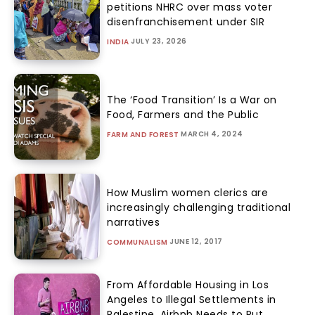
petitions NHRC over mass voter
disenfranchisement under SIR
JULY 23, 2026
INDIA
The ‘Food Transition’ Is a War on
Food, Farmers and the Public
MARCH 4, 2024
FARM AND FOREST
How Muslim women clerics are
increasingly challenging traditional
narratives
JUNE 12, 2017
COMMUNALISM
From Affordable Housing in Los
Angeles to Illegal Settlements in
Palestine, Airbnb Needs to Put