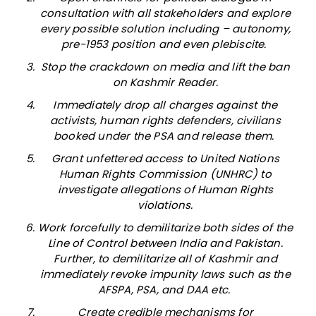
consultation with all stakeholders and explore
every possible solution including – autonomy,
pre-1953 position and even plebiscite.
Stop the crackdown on media and lift the ban
on Kashmir Reader.
Immediately drop all charges against the
activists, human rights defenders, civilians
booked under the PSA and release them.
Grant unfettered access to United Nations
Human Rights Commission (UNHRC) to
investigate allegations of Human Rights
violations.
Work forcefully to demilitarize both sides of the
Line of Control between India and Pakistan.
Further, to demilitarize all of Kashmir and
immediately revoke impunity laws such as the
AFSPA, PSA, and DAA etc.
Create credible mechanisms for