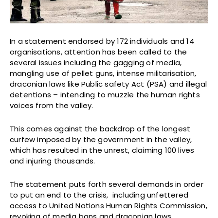
In a statement endorsed by 172 individuals and 14
organisations, attention has been called to the
several issues including the gagging of media,
mangling use of pellet guns, intense militarisation,
draconian laws like Public safety Act (PSA) and illegal
detentions – intending to muzzle the human rights
voices from the valley.
This comes against the backdrop of the longest
curfew imposed by the government in the valley,
which has resulted in the unrest, claiming 100 lives
and injuring thousands.
The statement puts forth several demands in order
to put an end to the crisis, including unfettered
access to United Nations Human Rights Commission,
revoking of media bans and draconian laws,