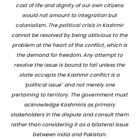
cost of life and dignity of our own citizens
would not amount to integration but
colonialism. The political crisis in Kashmir
cannot be resolved by being oblivious to the
problem at the heart of the conflict, which is
the demand for freedom. Any attempt to
resolve the issue is bound to fail unless the
state accepts the Kashmir conflict is a
‘political issue’ and not merely one
pertaining to territory. The government must
acknowledge Kashmiris as primary
stakeholders in the dispute and consult them
rather than considering it as a bilateral issue
between India and Pakistan.