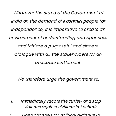
Whatever the stand of the Government of
India on the demand of Kashmiri people for
independence, it is imperative to create an
environment of understanding and openness
and initiate a purposeful and sincere
dialogue with all the stakeholders for an
amicable settlement.
We therefore urge the government to:
Immediately vacate the curfew and stop
violence against civilians in Kashmir.
Open channels for political dialogue in