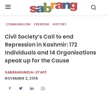
.
COMMUNALISM
FREEDOM
HISTORY
Civil Society’s Call to end
Repression in Kashmir: 172
Individuals and 14 Organisations
speak up for the Cause
SABRANGINDIA-STAFF
NOVEMBER 2, 2016