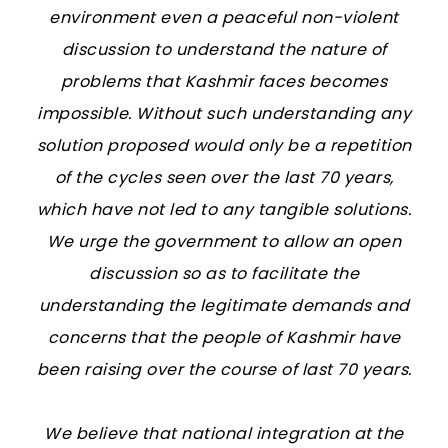
environment even a peaceful non-violent
discussion to understand the nature of
problems that Kashmir faces becomes
impossible. Without such understanding any
solution proposed would only be a repetition
of the cycles seen over the last 70 years,
which have not led to any tangible solutions.
We urge the government to allow an open
discussion so as to facilitate the
understanding the legitimate demands and
concerns that the people of Kashmir have
been raising over the course of last 70 years.
We believe that national integration at the