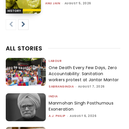
ANU JAIN
-
AUGUST 5, 2026
HISTORY
ALL STORIES
LABOUR
One Death Every Few Days, Zero
Accountability: Sanitation
workers protest at Jantar Mantar
SABRANGINDIA
-
AUGUST 7, 2026
INDIA
Manmohan Singh Posthumous
Exoneration
A.J. PHILIP
-
AUGUST 6, 2026