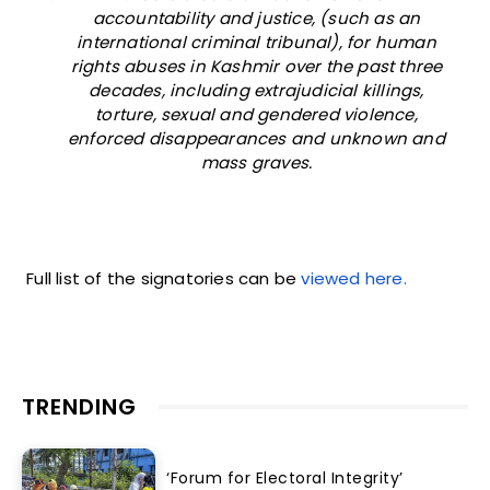
accountability and justice, (such as an
international criminal tribunal), for human
rights abuses in Kashmir over the past three
decades, including extrajudicial killings,
torture, sexual and gendered violence,
enforced disappearances and unknown and
mass graves.
Full list of the signatories can be
viewed here.
TRENDING
‘Forum for Electoral Integrity’