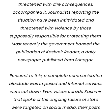
threatened with dire consequences,
accompanied it. Journalists reporting the
situation have been intimidated and
threatened with violence by those
supposedly responsible for protecting them.
Most recently the government banned the
publication of Kashmir Reader, a daily
newspaper published from Srinagar.
Pursuant to this, a complete communication
blockade was imposed and Internet services
were cut down. Even voices outside Kashmir
that spoke of the ongoing failure of state
were targeted on social media, their posts