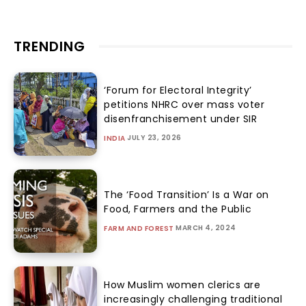
TRENDING
‘Forum for Electoral Integrity’
petitions NHRC over mass voter
disenfranchisement under SIR
JULY 23, 2026
INDIA
The ‘Food Transition’ Is a War on
Food, Farmers and the Public
MARCH 4, 2024
FARM AND FOREST
How Muslim women clerics are
increasingly challenging traditional