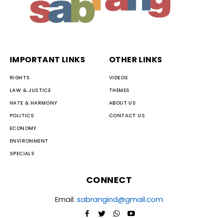
IMPORTANT LINKS
OTHER LINKS
RIGHTS
VIDEOS
LAW & JUSTICE
THEMES
HATE & HARMONY
ABOUT US
POLITICS
CONTACT US
ECONOMY
ENVIRONMENT
SPECIALS
CONNECT
Email:
sabrangind@gmail.com