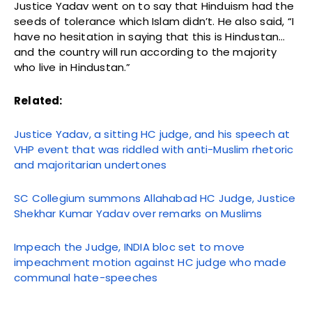
Justice Yadav went on to say that Hinduism had the
seeds of tolerance which Islam didn’t. He also said, “I
have no hesitation in saying that this is Hindustan…
and the country will run according to the majority
who live in Hindustan.”
Related:
Justice Yadav, a sitting HC judge, and his speech at
VHP event that was riddled with anti-Muslim rhetoric
and majoritarian undertones
SC Collegium summons Allahabad HC Judge, Justice
Shekhar Kumar Yadav over remarks on Muslims
Impeach the Judge, INDIA bloc set to move
impeachment motion against HC judge who made
communal hate-speeches