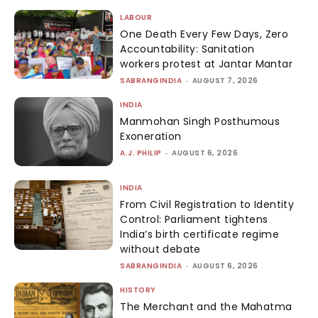
LABOUR
One Death Every Few Days, Zero
Accountability: Sanitation
workers protest at Jantar Mantar
SABRANGINDIA
-
AUGUST 7, 2026
INDIA
Manmohan Singh Posthumous
Exoneration
A.J. PHILIP
-
AUGUST 6, 2026
INDIA
From Civil Registration to Identity
Control: Parliament tightens
India’s birth certificate regime
without debate
SABRANGINDIA
-
AUGUST 6, 2026
HISTORY
The Merchant and the Mahatma