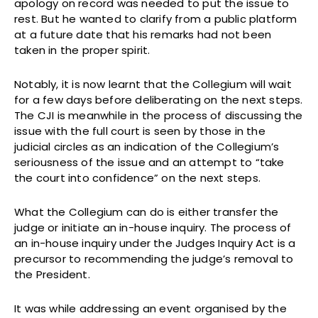
apology on record was needed to put the issue to
rest. But he wanted to clarify from a public platform
at a future date that his remarks had not been
taken in the proper spirit.
Notably, it is now learnt that the Collegium will wait
for a few days before deliberating on the next steps.
The CJI is meanwhile in the process of discussing the
issue with the full court is seen by those in the
judicial circles as an indication of the Collegium’s
seriousness of the issue and an attempt to “take
the court into confidence” on the next steps.
What the Collegium can do is either transfer the
judge or initiate an in-house inquiry. The process of
an in-house inquiry under the Judges Inquiry Act is a
precursor to recommending the judge’s removal to
the President.
It was while addressing an event organised by the