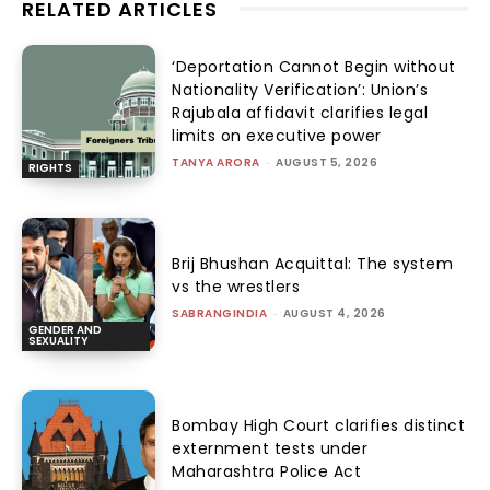
RELATED ARTICLES
‘Deportation Cannot Begin without
Nationality Verification’: Union’s
Rajubala affidavit clarifies legal
limits on executive power
TANYA ARORA
-
AUGUST 5, 2026
RIGHTS
Brij Bhushan Acquittal: The system
vs the wrestlers
SABRANGINDIA
-
AUGUST 4, 2026
GENDER AND
SEXUALITY
Bombay High Court clarifies distinct
externment tests under
Maharashtra Police Act