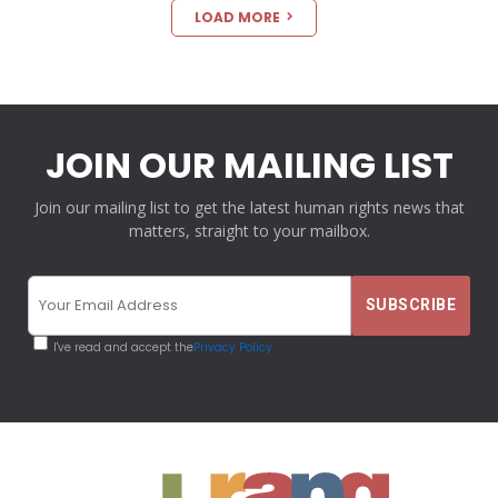
LOAD MORE
JOIN OUR MAILING LIST
Join our mailing list to get the latest human rights news that
matters, straight to your mailbox.
I've read and accept the
Privacy Policy