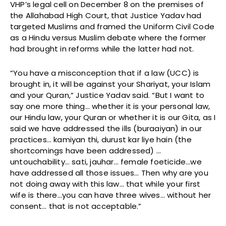
VHP’s legal cell on December 8 on the premises of
the Allahabad High Court, that Justice Yadav had
targeted Muslims and framed the Uniform Civil Code
as a Hindu versus Muslim debate where the former
had brought in reforms while the latter had not.
“You have a misconception that if a law (UCC) is
brought in, it will be against your Shariyat, your Islam
and your Quran,” Justice Yadav said. “But I want to
say one more thing… whether it is your personal law,
our Hindu law, your Quran or whether it is our Gita, as I
said we have addressed the ills (buraaiyan) in our
practices… kamiyan thi, durust kar liye hain (the
shortcomings have been addressed) …
untouchability… sati, jauhar… female foeticide…we
have addressed all those issues… Then why are you
not doing away with this law… that while your first
wife is there…you can have three wives… without her
consent… that is not acceptable.”