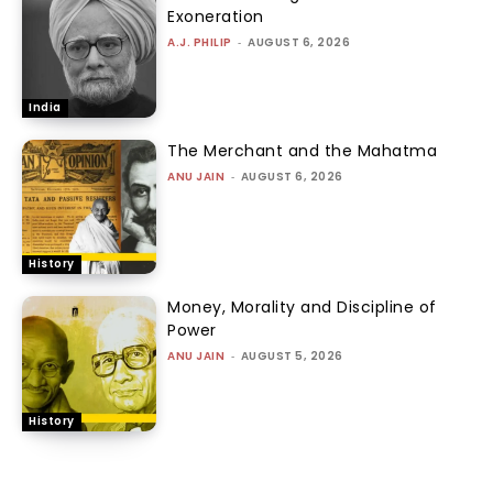
Exoneration
A.J. PHILIP
-
AUGUST 6, 2026
India
The Merchant and the Mahatma
ANU JAIN
-
AUGUST 6, 2026
History
Money, Morality and Discipline of
Power
ANU JAIN
-
AUGUST 5, 2026
History