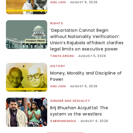
ANU JAIN
-
AUGUST 6, 2026
RIGHTS
‘Deportation Cannot Begin
without Nationality Verification’:
Union’s Rajubala affidavit clarifies
legal limits on executive power
TANYA ARORA
-
AUGUST 5, 2026
HISTORY
Money, Morality and Discipline of
Power
ANU JAIN
-
AUGUST 5, 2026
GENDER AND SEXUALITY
Brij Bhushan Acquittal: The
system vs the wrestlers
SABRANGINDIA
-
AUGUST 4, 2026