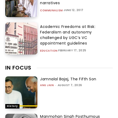
narratives
JUNE 12, 2017
COMMUNALISM
Academic Freedoms at Risk:
Federalism and autonomy
challenged by UGC’s VC
appointment guidelines
FEBRUARY 17, 2025
EDUCATION
IN FOCUS
Jamnalal Bajaj, The Fifth Son
ANU JAIN
-
AUGUST 7, 2026
History
Manmohan Singh Posthumous