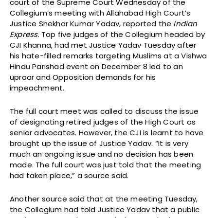
court of the Supreme Court Wednesday of the
Collegium’s meeting with Allahabad High Court’s
Justice Shekhar Kumar Yadav, reported the
Indian
Express.
Top five judges of the Collegium headed by
CJI Khanna, had met Justice Yadav Tuesday after
his hate-filled remarks targeting Muslims at a Vishwa
Hindu Parishad event on December 8 led to an
uproar and Opposition demands for his
impeachment.
The full court meet was called to discuss the issue
of designating retired judges of the High Court as
senior advocates. However, the CJI is learnt to have
brought up the issue of Justice Yadav. “It is very
much an ongoing issue and no decision has been
made. The full court was just told that the meeting
had taken place,” a source said.
Another source said that at the meeting Tuesday,
the Collegium had told Justice Yadav that a public