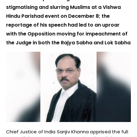
stigmatising and slurring Muslims at a Vishwa
Hindu Parishad event on December 8; the
reportage of his speech had led to an uproar
with the Opposition moving for impeachment of
the Judge in both the Rajya Sabha and Lok Sabha
Chief Justice of India Sanjiv Khanna apprised the full