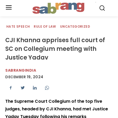
.
HATE SPEECH
RULE OF LAW
UNCATEGORIZED
CJI Khanna apprises full court of
SC on Collegium meeting with
Justice Yadav
SABRANGINDIA
DECEMBER 19, 2024
The Supreme Court Collegium of the top five
judges, headed by CJI Khanna, had met Justice
Yadav Tuesday following his remarks