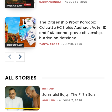
SABRANGINDIA
-
AUGUST 3, 2026
RULE OF LAW
The Citizenship Proof Paradox:
Calcutta HC holds Aadhaar, Voter ID
and PAN cannot prove citizenship,
burden on detainee
TANYA ARORA
-
JULY 31, 2026
RULE OF LAW
ALL STORIES
HISTORY
Jamnalal Bajaj, The Fifth Son
ANU JAIN
-
AUGUST 7, 2026