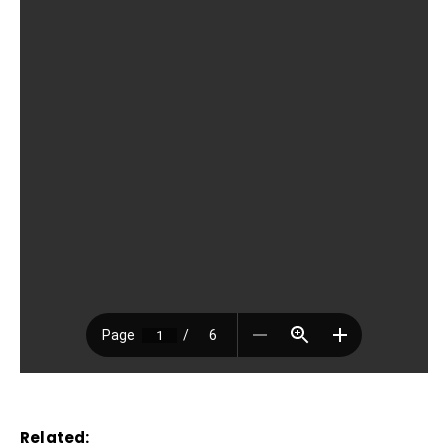
Related: