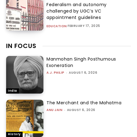
Federalism and autonomy
challenged by UGC’s VC
appointment guidelines
FEBRUARY 17, 2025
EDUCATION
IN FOCUS
Manmohan Singh Posthumous
Exoneration
A.J. PHILIP
-
AUGUST 6, 2026
India
The Merchant and the Mahatma
ANU JAIN
-
AUGUST 6, 2026
History