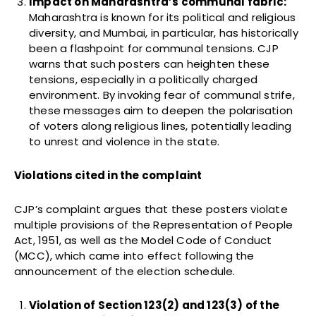
Impact on Maharashtra’s communal fabric:
Maharashtra is known for its political and religious
diversity, and Mumbai, in particular, has historically
been a flashpoint for communal tensions. CJP
warns that such posters can heighten these
tensions, especially in a politically charged
environment. By invoking fear of communal strife,
these messages aim to deepen the polarisation
of voters along religious lines, potentially leading
to unrest and violence in the state.
Violations cited in the complaint
CJP’s complaint argues that these posters violate
multiple provisions of the Representation of People
Act, 1951, as well as the Model Code of Conduct
(MCC), which came into effect following the
announcement of the election schedule.
Violation of Section 123(2) and 123(3) of the