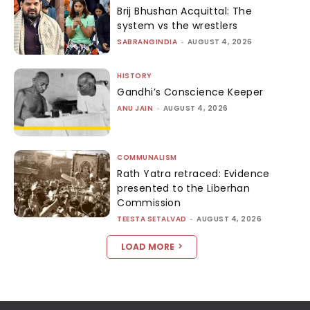
Brij Bhushan Acquittal: The
system vs the wrestlers
SABRANGINDIA
-
AUGUST 4, 2026
HISTORY
Gandhi’s Conscience Keeper
ANU JAIN
-
AUGUST 4, 2026
COMMUNALISM
Rath Yatra retraced: Evidence
presented to the Liberhan
Commission
TEESTA SETALVAD
-
AUGUST 4, 2026
LOAD MORE