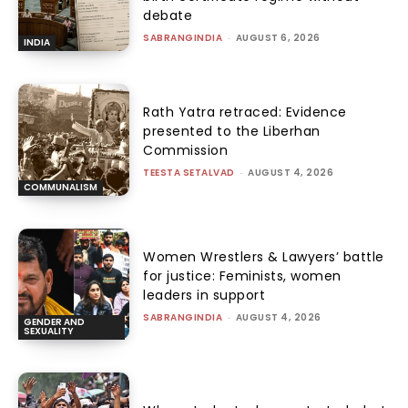
debate
SABRANGINDIA
-
AUGUST 6, 2026
INDIA
Rath Yatra retraced: Evidence
presented to the Liberhan
Commission
TEESTA SETALVAD
-
AUGUST 4, 2026
COMMUNALISM
Women Wrestlers & Lawyers’ battle
for justice: Feminists, women
leaders in support
SABRANGINDIA
-
AUGUST 4, 2026
GENDER AND
SEXUALITY