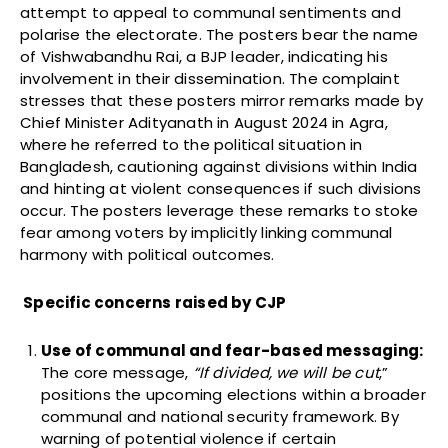
attempt to appeal to communal sentiments and
polarise the electorate. The posters bear the name
of Vishwabandhu Rai, a BJP leader, indicating his
involvement in their dissemination. The complaint
stresses that these posters mirror remarks made by
Chief Minister Adityanath in August 2024 in Agra,
where he referred to the political situation in
Bangladesh, cautioning against divisions within India
and hinting at violent consequences if such divisions
occur. The posters leverage these remarks to stoke
fear among voters by implicitly linking communal
harmony with political outcomes.
Specific concerns raised by CJP
Use of communal and fear-based messaging:
The core message,
“If divided, we will be cut
,”
positions the upcoming elections within a broader
communal and national security framework. By
warning of potential violence if certain