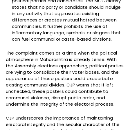
political parties and candidates. The MCC clearly
states that no party or candidate should indulge
in any activity that aggravates existing
differences or creates mutual hatred between
communities. It further prohibits the use of
inflammatory language, symbols, or slogans that
can fuel communal or caste-based divisions.
The complaint comes at a time when the political
atmosphere in Maharashtra is already tense. With
the Assembly elections approaching, political parties
are vying to consolidate their voter bases, and the
appearance of these posters could exacerbate
existing communal divides. CJP warns that if left
unchecked, these posters could contribute to
communal violence, disrupt public order, and
undermine the integrity of the electoral process.
CJP underscores the importance of maintaining
electoral integrity and the secular character of the