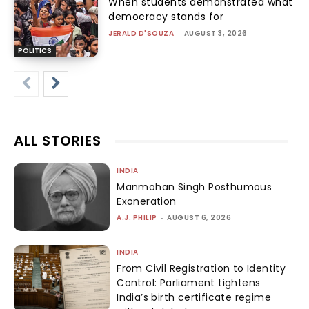
When students demonstrated what
democracy stands for
JERALD D'SOUZA
-
AUGUST 3, 2026
POLITICS
ALL STORIES
INDIA
Manmohan Singh Posthumous
Exoneration
A.J. PHILIP
-
AUGUST 6, 2026
INDIA
From Civil Registration to Identity
Control: Parliament tightens
India’s birth certificate regime