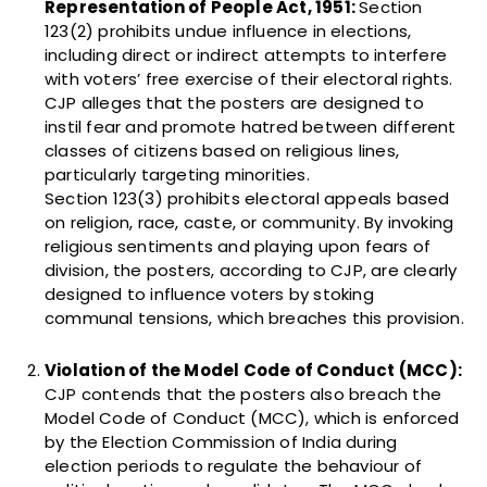
Representation of People Act, 1951:
Section
123(2) prohibits undue influence in elections,
including direct or indirect attempts to interfere
with voters’ free exercise of their electoral rights.
CJP alleges that the posters are designed to
instil fear and promote hatred between different
classes of citizens based on religious lines,
particularly targeting minorities.
Section 123(3) prohibits electoral appeals based
on religion, race, caste, or community. By invoking
religious sentiments and playing upon fears of
division, the posters, according to CJP, are clearly
designed to influence voters by stoking
communal tensions, which breaches this provision.
Violation of the Model Code of Conduct (MCC):
CJP contends that the posters also breach the
Model Code of Conduct (MCC), which is enforced
by the Election Commission of India during
election periods to regulate the behaviour of