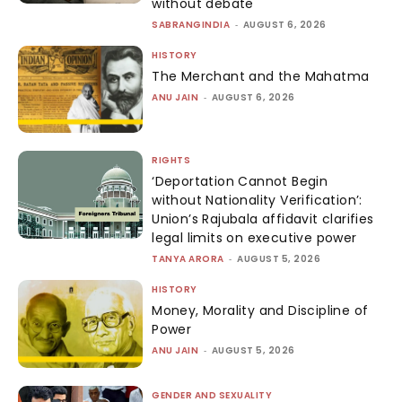
without debate
SABRANGINDIA
-
AUGUST 6, 2026
HISTORY
The Merchant and the Mahatma
ANU JAIN
-
AUGUST 6, 2026
RIGHTS
‘Deportation Cannot Begin
without Nationality Verification’:
Union’s Rajubala affidavit clarifies
legal limits on executive power
TANYA ARORA
-
AUGUST 5, 2026
HISTORY
Money, Morality and Discipline of
Power
ANU JAIN
-
AUGUST 5, 2026
GENDER AND SEXUALITY