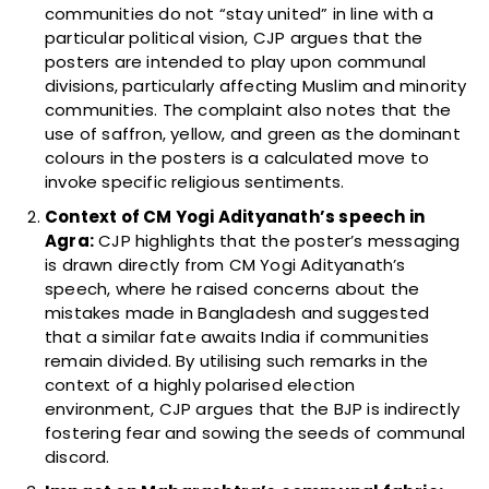
communities do not “stay united” in line with a
particular political vision, CJP argues that the
posters are intended to play upon communal
divisions, particularly affecting Muslim and minority
communities. The complaint also notes that the
use of saffron, yellow, and green as the dominant
colours in the posters is a calculated move to
invoke specific religious sentiments.
Context of CM Yogi Adityanath’s speech in
Agra:
CJP highlights that the poster’s messaging
is drawn directly from CM Yogi Adityanath’s
speech, where he raised concerns about the
mistakes made in Bangladesh and suggested
that a similar fate awaits India if communities
remain divided. By utilising such remarks in the
context of a highly polarised election
environment, CJP argues that the BJP is indirectly
fostering fear and sowing the seeds of communal
discord.