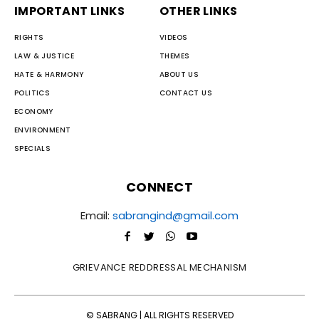
IMPORTANT LINKS
OTHER LINKS
RIGHTS
VIDEOS
LAW & JUSTICE
THEMES
HATE & HARMONY
ABOUT US
POLITICS
CONTACT US
ECONOMY
ENVIRONMENT
SPECIALS
CONNECT
Email:
sabrangind@gmail.com
GRIEVANCE REDDRESSAL MECHANISM
© SABRANG | ALL RIGHTS RESERVED