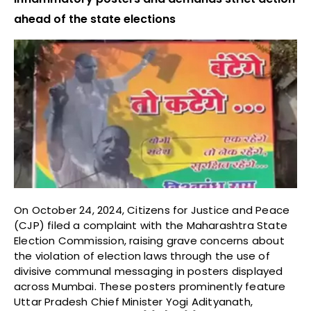
ahead of the state elections
On October 24, 2024, Citizens for Justice and Peace
(CJP) filed a complaint with the Maharashtra State
Election Commission, raising grave concerns about
the violation of election laws through the use of
divisive communal messaging in posters displayed
across Mumbai. These posters prominently feature
Uttar Pradesh Chief Minister Yogi Adityanath,