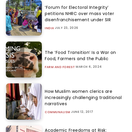
‘Forum for Electoral Integrity’
petitions NHRC over mass voter
disenfranchisement under SIR
JULY 23, 2026
INDIA
The ‘Food Transition’ Is a War on
Food, Farmers and the Public
MARCH 4, 2024
FARM AND FOREST
How Muslim women clerics are
increasingly challenging traditional
narratives
JUNE 12, 2017
COMMUNALISM
Academic Freedoms at Risk: