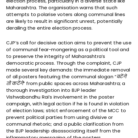
election process, particularly in a diverse state like
Maharashtra. The organisation warns that such
attempts to polarise voters along communal lines
are likely to result in significant unrest, potentially
derailing the entire election process.
CJP’s call for decisive action aims to prevent the use
of communal fear-mongering as a political tool and
to preserve the integrity of Maharashtra’s
democratic process. Through the complaint, CJP
made several key demands: the immediate removal
of all posters featuring the communal slogan “
बटेंगे
तो
कटेंगे
” from public spaces across Maharashtra; a
thorough investigation into BJP leader
Vishwabandhu Rai’s involvement in the poster
campaign, with legal action if he is found in violation
of election laws; strict enforcement of the MCC to
prevent political parties from using divisive or
communal rhetoric; and a public clarification from
the BJP leadership disassociating itself from the
inflammatory messaging of the posters.