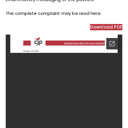
The complete complaint may be read here.
Download PDF