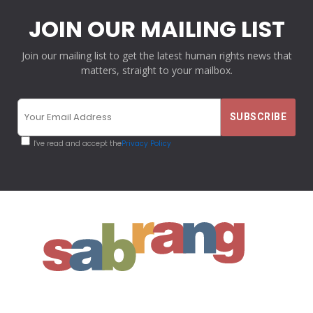
JOIN OUR MAILING LIST
Join our mailing list to get the latest human rights news that
matters, straight to your mailbox.
I've read and accept the
Privacy Policy