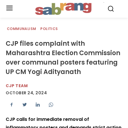
.
COMMUNALISM
POLITICS
CJP files complaint with
Maharashtra Election Commission
over communal posters featuring
UP CM Yogi Adityanath
CJP TEAM
OCTOBER 24, 2024
CJP calls for immediate removal of
inflammatory posters and demands strict action