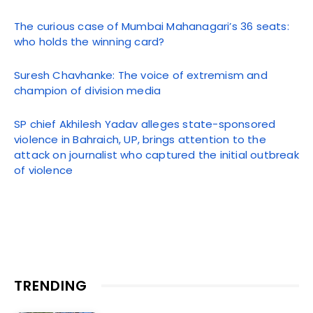
The curious case of Mumbai Mahanagari’s 36 seats:
who holds the winning card?
Suresh Chavhanke: The voice of extremism and
champion of division media
SP chief Akhilesh Yadav alleges state-sponsored
violence in Bahraich, UP, brings attention to the
attack on journalist who captured the initial outbreak
of violence
TRENDING