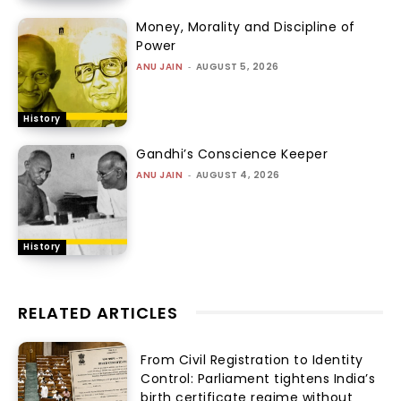
Money, Morality and Discipline of
Power
ANU JAIN
-
AUGUST 5, 2026
History
Gandhi’s Conscience Keeper
ANU JAIN
-
AUGUST 4, 2026
History
RELATED ARTICLES
From Civil Registration to Identity
Control: Parliament tightens India’s
birth certificate regime without