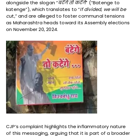
alongside the slogan “
बटेंगे
तो
कटेंगे
” (“Batenge to
katenge”), which translates to “
If divided, we will be
cu
t,” and are alleged to foster communal tensions
as Maharashtra heads toward its Assembly elections
on November 20, 2024.
CJP’s complaint highlights the inflammatory nature
of this messaging, arguing that it is part of a broader