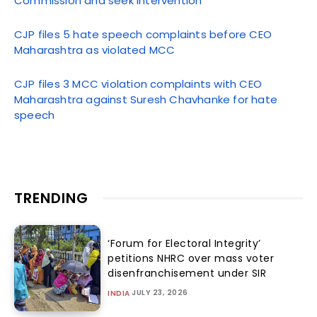
Commission and seek intervention
CJP files 5 hate speech complaints before CEO
Maharashtra as violated MCC
CJP files 3 MCC violation complaints with CEO
Maharashtra against Suresh Chavhanke for hate
speech
TRENDING
‘Forum for Electoral Integrity’
petitions NHRC over mass voter
disenfranchisement under SIR
JULY 23, 2026
INDIA