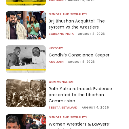
ANU JAIN
AUGUST 5, 2026
GENDER AND SEXUALITY
Brij Bhushan Acquittal: The
system vs the wrestlers
SABRANGINDIA
-
AUGUST 4, 2026
HISTORY
Gandhi’s Conscience Keeper
ANU JAIN
-
AUGUST 4, 2026
COMMUNALISM
Rath Yatra retraced: Evidence
presented to the Liberhan
Commission
TEESTA SETALVAD
-
AUGUST 4, 2026
GENDER AND SEXUALITY
Women Wrestlers & Lawyers’