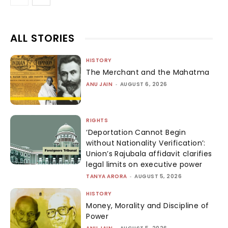
ALL STORIES
HISTORY
The Merchant and the Mahatma
ANU JAIN
-
AUGUST 6, 2026
RIGHTS
‘Deportation Cannot Begin
without Nationality Verification’:
Union’s Rajubala affidavit clarifies
legal limits on executive power
TANYA ARORA
-
AUGUST 5, 2026
HISTORY
Money, Morality and Discipline of
Power
-