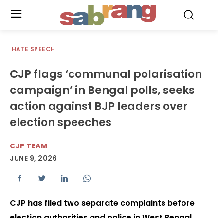
.
HATE SPEECH
CJP flags ‘communal polarisation
campaign’ in Bengal polls, seeks
action against BJP leaders over
election speeches
CJP TEAM
JUNE 9, 2026
CJP has filed two separate complaints before
election authorities and police in West Bengal,