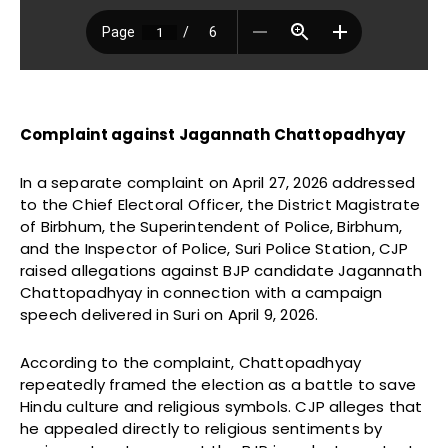
Complaint against Jagannath Chattopadhyay
In a separate complaint on April 27, 2026 addressed
to the Chief Electoral Officer, the District Magistrate
of Birbhum, the Superintendent of Police, Birbhum,
and the Inspector of Police, Suri Police Station, CJP
raised allegations against BJP candidate Jagannath
Chattopadhyay in connection with a campaign
speech delivered in Suri on April 9, 2026.
According to the complaint, Chattopadhyay
repeatedly framed the election as a battle to save
Hindu culture and religious symbols. CJP alleges that
he appealed directly to religious sentiments by