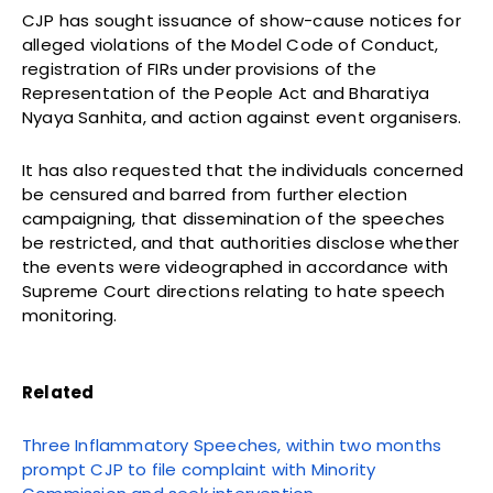
CJP has sought issuance of show-cause notices for
alleged violations of the Model Code of Conduct,
registration of FIRs under provisions of the
Representation of the People Act and Bharatiya
Nyaya Sanhita, and action against event organisers.
It has also requested that the individuals concerned
be censured and barred from further election
campaigning, that dissemination of the speeches
be restricted, and that authorities disclose whether
the events were videographed in accordance with
Supreme Court directions relating to hate speech
monitoring.
Related
Three Inflammatory Speeches, within two months
prompt CJP to file complaint with Minority