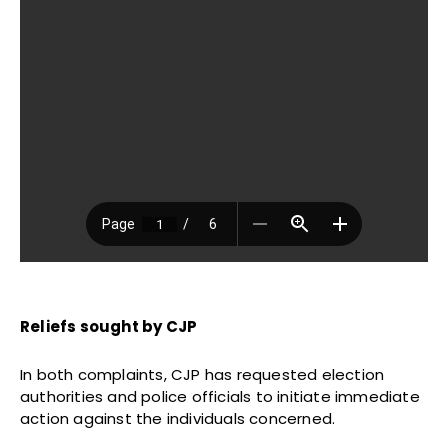
Reliefs sought by CJP
In both complaints, CJP has requested election
authorities and police officials to initiate immediate
action against the individuals concerned.