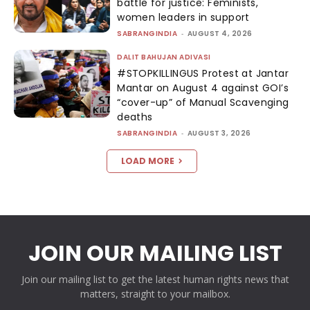
battle for justice: Feminists,
women leaders in support
SABRANGINDIA
-
AUGUST 4, 2026
DALIT BAHUJAN ADIVASI
#STOPKILLINGUS Protest at Jantar
Mantar on August 4 against GOI’s
“cover-up” of Manual Scavenging
deaths
SABRANGINDIA
-
AUGUST 3, 2026
LOAD MORE
JOIN OUR MAILING LIST
Join our mailing list to get the latest human rights news that
matters, straight to your mailbox.