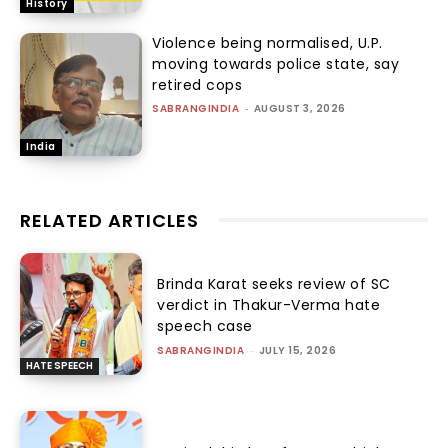
History
Violence being normalised, U.P.
moving towards police state, say
retired cops
SABRANGINDIA
-
AUGUST 3, 2026
India
RELATED ARTICLES
Brinda Karat seeks review of SC
verdict in Thakur-Verma hate
speech case
SABRANGINDIA
-
JULY 15, 2026
HATE SPEECH