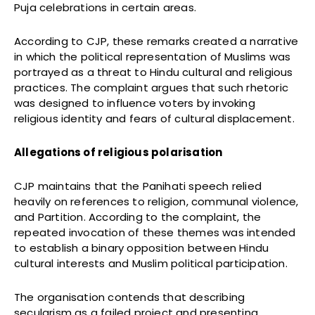
Puja celebrations in certain areas.
According to CJP, these remarks created a narrative
in which the political representation of Muslims was
portrayed as a threat to Hindu cultural and religious
practices. The complaint argues that such rhetoric
was designed to influence voters by invoking
religious identity and fears of cultural displacement.
Allegations of religious polarisation
CJP maintains that the Panihati speech relied
heavily on references to religion, communal violence,
and Partition. According to the complaint, the
repeated invocation of these themes was intended
to establish a binary opposition between Hindu
cultural interests and Muslim political participation.
The organisation contends that describing
secularism as a failed project and presenting