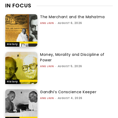
IN FOCUS
The Merchant and the Mahatma
ANU JAIN
-
AUGUST 6, 2026
History
Money, Morality and Discipline of
Power
ANU JAIN
-
AUGUST 5, 2026
History
Gandhi’s Conscience Keeper
ANU JAIN
-
AUGUST 4, 2026