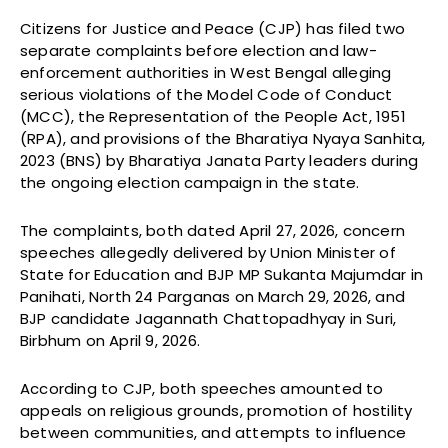
Citizens for Justice and Peace (CJP) has filed two
separate complaints before election and law-
enforcement authorities in West Bengal alleging
serious violations of the Model Code of Conduct
(MCC), the Representation of the People Act, 1951
(RPA), and provisions of the Bharatiya Nyaya Sanhita,
2023 (BNS) by Bharatiya Janata Party leaders during
the ongoing election campaign in the state.
The complaints, both dated April 27, 2026, concern
speeches allegedly delivered by Union Minister of
State for Education and BJP MP Sukanta Majumdar in
Panihati, North 24 Parganas on March 29, 2026, and
BJP candidate Jagannath Chattopadhyay in Suri,
Birbhum on April 9, 2026.
According to CJP, both speeches amounted to
appeals on religious grounds, promotion of hostility
between communities, and attempts to influence