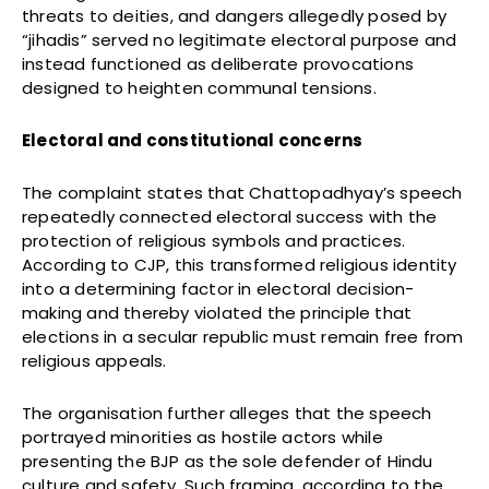
threats to deities, and dangers allegedly posed by
“jihadis” served no legitimate electoral purpose and
instead functioned as deliberate provocations
designed to heighten communal tensions.
Electoral and constitutional concerns
The complaint states that Chattopadhyay’s speech
repeatedly connected electoral success with the
protection of religious symbols and practices.
According to CJP, this transformed religious identity
into a determining factor in electoral decision-
making and thereby violated the principle that
elections in a secular republic must remain free from
religious appeals.
The organisation further alleges that the speech
portrayed minorities as hostile actors while
presenting the BJP as the sole defender of Hindu
culture and safety. Such framing, according to the