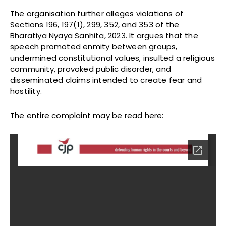
The organisation further alleges violations of
Sections 196, 197(1), 299, 352, and 353 of the
Bharatiya Nyaya Sanhita, 2023. It argues that the
speech promoted enmity between groups,
undermined constitutional values, insulted a religious
community, provoked public disorder, and
disseminated claims intended to create fear and
hostility.
The entire complaint may be read here: