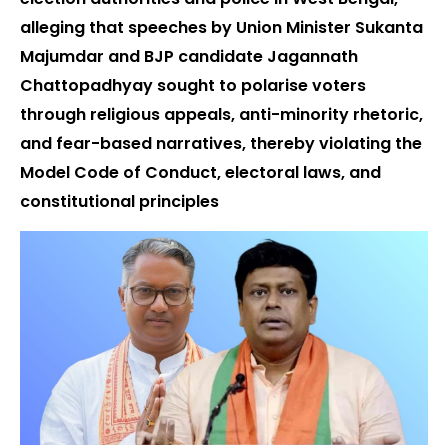
alleging that speeches by Union Minister Sukanta
Majumdar and BJP candidate Jagannath
Chattopadhyay sought to polarise voters
through religious appeals, anti-minority rhetoric,
and fear-based narratives, thereby violating the
Model Code of Conduct, electoral laws, and
constitutional principles