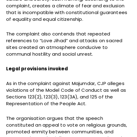
complaint, creates a climate of fear and exclusion
that is incompatible with constitutional guarantees
of equality and equal citizenship.
The complaint also contends that repeated
references to “Love Jihad” and attacks on sacred
sites created an atmosphere conducive to
communal hostility and social unrest.
Legal provisions invoked
As in the complaint against Majumdar, CJP alleges
violations of the Model Code of Conduct as well as
Sections 123(2), 123(3), 123(3A), and 125 of the
Representation of the People Act.
The organisation argues that the speech
constituted an appeal to vote on religious grounds,
promoted enmity between communities, and