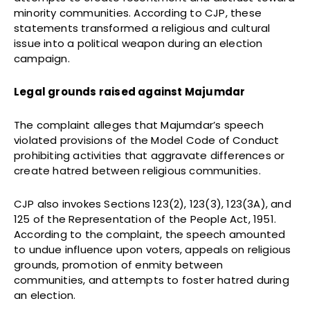
minority communities. According to CJP, these
statements transformed a religious and cultural
issue into a political weapon during an election
campaign.
Legal grounds raised against Majumdar
The complaint alleges that Majumdar’s speech
violated provisions of the Model Code of Conduct
prohibiting activities that aggravate differences or
create hatred between religious communities.
CJP also invokes Sections 123(2), 123(3), 123(3A), and
125 of the Representation of the People Act, 1951.
According to the complaint, the speech amounted
to undue influence upon voters, appeals on religious
grounds, promotion of enmity between
communities, and attempts to foster hatred during
an election.