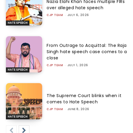
Nazia Elahi Khan faces multiple FIRs
over alleged hate speech
CJP TEAM
-
JULY 6, 2026
HATE SPEECH
From Outrage to Acquittal: The Raja
Singh hate speech case comes to a
close
CJP TEAM
-
JULY 1, 2026
HATE SPEECH
The Supreme Court blinks when it
comes to Hate Speech
CJP TEAM
-
JUNE 8, 2026
HATE SPEECH