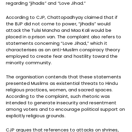
regarding “jihadis” and “Love Jihad.”
According to CJP, Chattopadhyay claimed that if
the BJP did not come to power, “jihadis” would
attack the Tulsi Mancha and Maa Kali would be
placed in a prison van. The complaint also refers to
statements concerning “Love Jihad,” which it
characterises as an anti-Muslim conspiracy theory
employed to create fear and hostility toward the
minority community.
The organisation contends that these statements
presented Muslims as existential threats to Hindu
religious practices, women, and sacred spaces.
According to the complaint, such rhetoric was
intended to generate insecurity and resentment
among voters and to encourage political support on
explicitly religious grounds.
CJP argues that references to attacks on shrines,