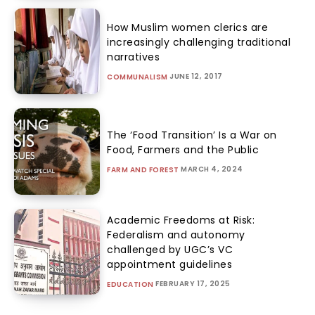
How Muslim women clerics are
increasingly challenging traditional
narratives
JUNE 12, 2017
COMMUNALISM
The ‘Food Transition’ Is a War on
Food, Farmers and the Public
MARCH 4, 2024
FARM AND FOREST
Academic Freedoms at Risk:
Federalism and autonomy
challenged by UGC’s VC
appointment guidelines
FEBRUARY 17, 2025
EDUCATION