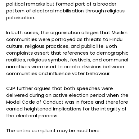
political remarks but formed part of a broader
pattern of electoral mobilisation through religious
polarisation.
In both cases, the organisation alleges that Muslim
communities were portrayed as threats to Hindu
culture, religious practices, and public life. Both
complaints assert that references to demographic
realities, religious symbols, festivals, and communal
narratives were used to create divisions between
communities and influence voter behaviour.
CJP further argues that both speeches were
delivered during an active election period when the
Model Code of Conduct was in force and therefore
carried heightened implications for the integrity of
the electoral process.
The entire complaint may be read here: