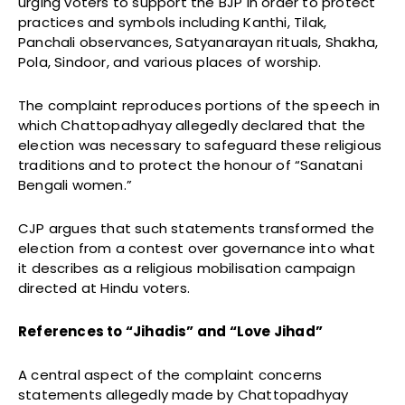
urging voters to support the BJP in order to protect
practices and symbols including Kanthi, Tilak,
Panchali observances, Satyanarayan rituals, Shakha,
Pola, Sindoor, and various places of worship.
The complaint reproduces portions of the speech in
which Chattopadhyay allegedly declared that the
election was necessary to safeguard these religious
traditions and to protect the honour of “Sanatani
Bengali women.”
CJP argues that such statements transformed the
election from a contest over governance into what
it describes as a religious mobilisation campaign
directed at Hindu voters.
References to “Jihadis” and “Love Jihad”
A central aspect of the complaint concerns
statements allegedly made by Chattopadhyay