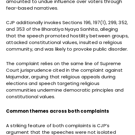
amounted to undue influence over voters through
fear-based narratives.
CJP additionally invokes Sections 196, 197(1), 299, 352,
and 353 of the Bharatiya Nyaya Sanhita, alleging
that the speech promoted hostility between groups,
attacked constitutional values, insulted a religious
community, and was likely to provoke public disorder.
The complaint relies on the same line of Supreme
Court jurisprudence cited in the complaint against
Majumdar, arguing that religious appeals during
elections and speech targeting religious
communities undermine democratic principles and
constitutional values.
Common themes across both complaints
A striking feature of both complaints is CJP’s
argument that the speeches were not isolated