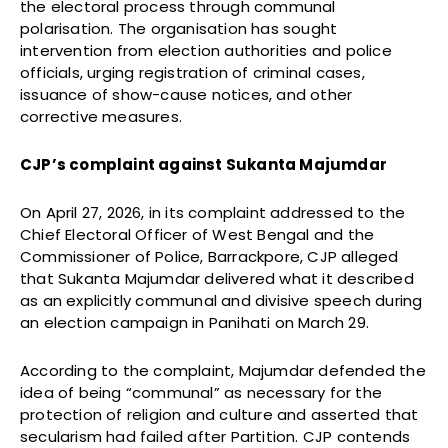
the electoral process through communal
polarisation. The organisation has sought
intervention from election authorities and police
officials, urging registration of criminal cases,
issuance of show-cause notices, and other
corrective measures.
CJP’s complaint against Sukanta Majumdar
On April 27, 2026, in its complaint addressed to the
Chief Electoral Officer of West Bengal and the
Commissioner of Police, Barrackpore, CJP alleged
that Sukanta Majumdar delivered what it described
as an explicitly communal and divisive speech during
an election campaign in Panihati on March 29.
According to the complaint, Majumdar defended the
idea of being “communal” as necessary for the
protection of religion and culture and asserted that
secularism had failed after Partition. CJP contends