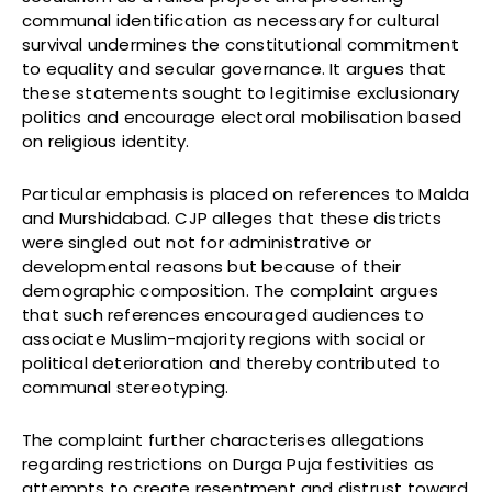
communal identification as necessary for cultural
survival undermines the constitutional commitment
to equality and secular governance. It argues that
these statements sought to legitimise exclusionary
politics and encourage electoral mobilisation based
on religious identity.
Particular emphasis is placed on references to Malda
and Murshidabad. CJP alleges that these districts
were singled out not for administrative or
developmental reasons but because of their
demographic composition. The complaint argues
that such references encouraged audiences to
associate Muslim-majority regions with social or
political deterioration and thereby contributed to
communal stereotyping.
The complaint further characterises allegations
regarding restrictions on Durga Puja festivities as
attempts to create resentment and distrust toward