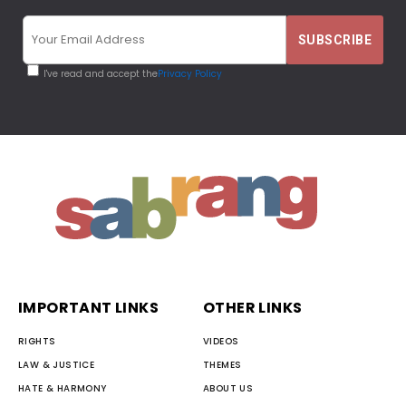
I've read and accept the
Privacy Policy
IMPORTANT LINKS
OTHER LINKS
RIGHTS
VIDEOS
LAW & JUSTICE
THEMES
HATE & HARMONY
ABOUT US