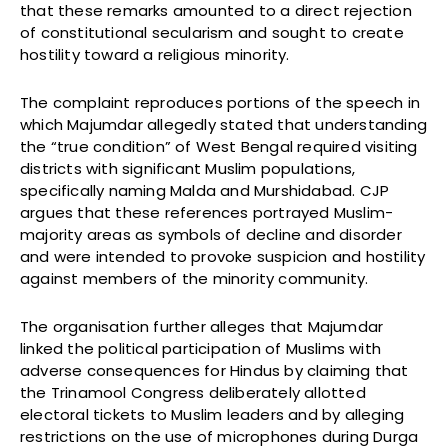
that these remarks amounted to a direct rejection
of constitutional secularism and sought to create
hostility toward a religious minority.
The complaint reproduces portions of the speech in
which Majumdar allegedly stated that understanding
the “true condition” of West Bengal required visiting
districts with significant Muslim populations,
specifically naming Malda and Murshidabad. CJP
argues that these references portrayed Muslim-
majority areas as symbols of decline and disorder
and were intended to provoke suspicion and hostility
against members of the minority community.
The organisation further alleges that Majumdar
linked the political participation of Muslims with
adverse consequences for Hindus by claiming that
the Trinamool Congress deliberately allotted
electoral tickets to Muslim leaders and by alleging
restrictions on the use of microphones during Durga