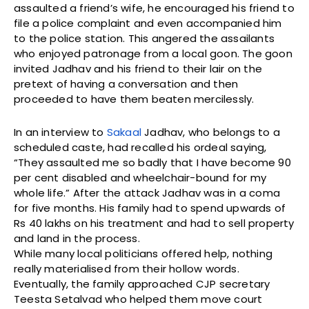
assaulted a friend’s wife, he encouraged his friend to
file a police complaint and even accompanied him
to the police station. This angered the assailants
who enjoyed patronage from a local goon. The goon
invited Jadhav and his friend to their lair on the
pretext of having a conversation and then
proceeded to have them beaten mercilessly.
In an interview to
Sakaal
Jadhav, who belongs to a
scheduled caste, had recalled his ordeal saying,
“They assaulted me so badly that I have become 90
per cent disabled and wheelchair-bound for my
whole life.” After the attack Jadhav was in a coma
for five months. His family had to spend upwards of
Rs 40 lakhs on his treatment and had to sell property
and land in the process.
While many local politicians offered help, nothing
really materialised from their hollow words.
Eventually, the family approached CJP secretary
Teesta Setalvad who helped them move court