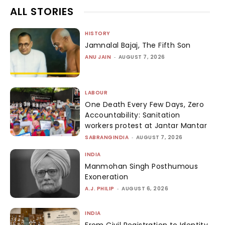
ALL STORIES
HISTORY
Jamnalal Bajaj, The Fifth Son
ANU JAIN
-
AUGUST 7, 2026
LABOUR
One Death Every Few Days, Zero
Accountability: Sanitation
workers protest at Jantar Mantar
SABRANGINDIA
-
AUGUST 7, 2026
INDIA
Manmohan Singh Posthumous
Exoneration
A.J. PHILIP
-
AUGUST 6, 2026
INDIA