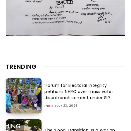
TRENDING
‘Forum for Electoral Integrity’
petitions NHRC over mass voter
disenfranchisement under SIR
JULY 23, 2026
INDIA
The ‘Food Transition’ Is a War on