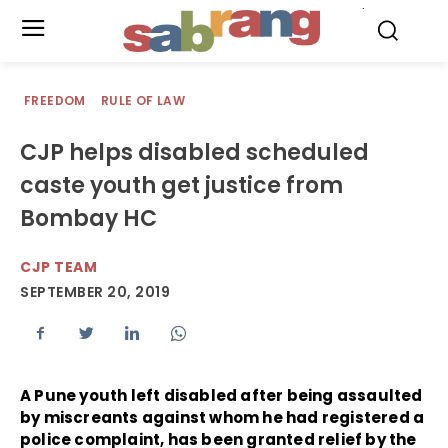
.
FREEDOM
RULE OF LAW
CJP helps disabled scheduled
caste youth get justice from
Bombay HC
CJP TEAM
SEPTEMBER 20, 2019
A Pune youth left disabled after being assaulted
by miscreants against whom he had registered a
police complaint, has been granted relief by the