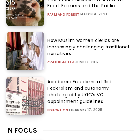
Food, Farmers and the Public
MARCH 4, 2024
FARM AND FOREST
How Muslim women clerics are
increasingly challenging traditional
narratives
JUNE 12, 2017
COMMUNALISM
Academic Freedoms at Risk:
Federalism and autonomy
challenged by UGC’s VC
appointment guidelines
FEBRUARY 17, 2025
EDUCATION
IN FOCUS