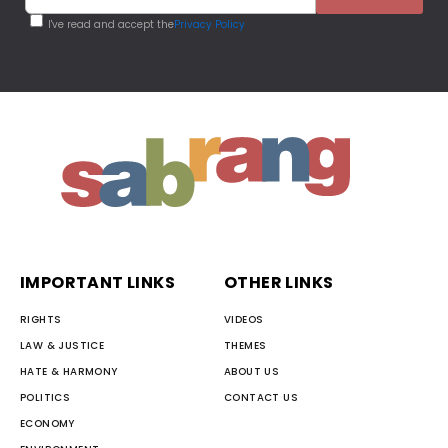
I've read and accept the
Privacy Policy
IMPORTANT LINKS
OTHER LINKS
RIGHTS
VIDEOS
LAW & JUSTICE
THEMES
HATE & HARMONY
ABOUT US
POLITICS
CONTACT US
ECONOMY