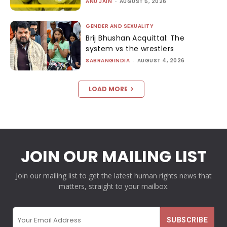
ANU JAIN
-
AUGUST 5, 2026
GENDER AND SEXUALITY
Brij Bhushan Acquittal: The
system vs the wrestlers
SABRANGINDIA
-
AUGUST 4, 2026
LOAD MORE
JOIN OUR MAILING LIST
Join our mailing list to get the latest human rights news that
matters, straight to your mailbox.