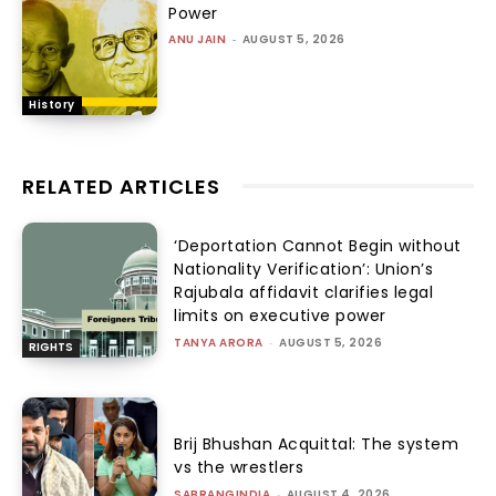
Power
ANU JAIN
-
AUGUST 5, 2026
History
RELATED ARTICLES
‘Deportation Cannot Begin without
Nationality Verification’: Union’s
Rajubala affidavit clarifies legal
limits on executive power
TANYA ARORA
-
AUGUST 5, 2026
RIGHTS
Brij Bhushan Acquittal: The system
vs the wrestlers
SABRANGINDIA
-
AUGUST 4, 2026