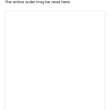
The entire order may be read here: