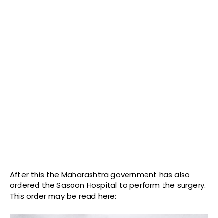
After this the Maharashtra government has also
ordered the Sasoon Hospital to perform the surgery.
This order may be read here: