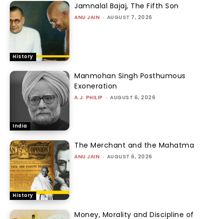
Jamnalal Bajaj, The Fifth Son
ANU JAIN
-
AUGUST 7, 2026
History
Manmohan Singh Posthumous
Exoneration
A.J. PHILIP
-
AUGUST 6, 2026
India
The Merchant and the Mahatma
ANU JAIN
-
AUGUST 6, 2026
History
Money, Morality and Discipline of