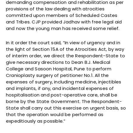
demanding compensation and rehabilitation as per
provisions of the law dealing with atrocities
committed upon members of Scheduled Castes
and Tribes. CJP provided Jadhav with free legal aid
and now the young man has received some relief.
In it order the court said, “In view of urgency and in
the light of Section 15A of the Atrocities Act, by way
of interim order, we direct the Respondent-State to
give necessary directions to Dean B.J. Medical
College and Sasoon Hospital, Pune to perform
Cranioplasty surgery of petitioner No.1. All the
expenses of surgery, including medicine, injectibles
and implants, if any, and incidental expenses of
hospitalisation and post-operative care, shall be
borne by the State Government. The Respondent-
State shall carry out this exercise on urgent basis, so
that the operation would be performed as
expeditiously as possible.”