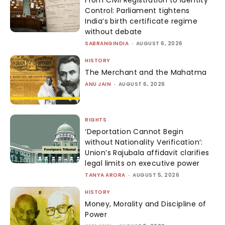
From Civil Registration to Identity
Control: Parliament tightens
India’s birth certificate regime
without debate
SABRANGINDIA
-
AUGUST 6, 2026
HISTORY
The Merchant and the Mahatma
ANU JAIN
-
AUGUST 6, 2026
RIGHTS
‘Deportation Cannot Begin
without Nationality Verification’:
Union’s Rajubala affidavit clarifies
legal limits on executive power
TANYA ARORA
-
AUGUST 5, 2026
HISTORY
Money, Morality and Discipline of
Power