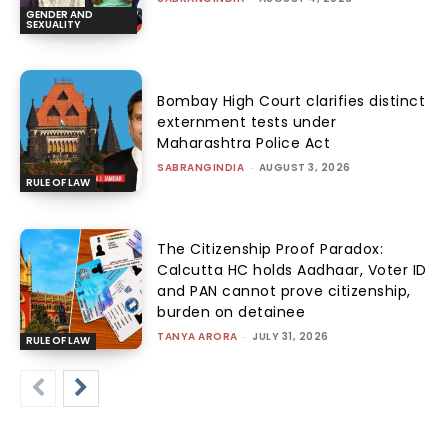
GENDER AND
SEXUALITY
Bombay High Court clarifies distinct
externment tests under
Maharashtra Police Act
SABRANGINDIA
-
AUGUST 3, 2026
RULE OF LAW
The Citizenship Proof Paradox:
Calcutta HC holds Aadhaar, Voter ID
and PAN cannot prove citizenship,
burden on detainee
TANYA ARORA
-
JULY 31, 2026
RULE OF LAW