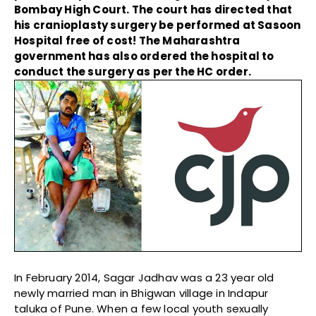
Bombay High Court. The court has directed that
his cranioplasty surgery be performed at Sasoon
Hospital free of cost! The Maharashtra
government has also ordered the hospital to
conduct the surgery as per the HC order.
In February 2014, Sagar Jadhav was a 23 year old
newly married man in Bhigwan village in Indapur
taluka of Pune. When a few local youth sexually