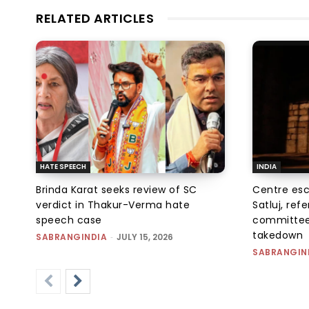
RELATED ARTICLES
HATE SPEECH
INDIA
Brinda Karat seeks review of SC
Centre esc
verdict in Thakur-Verma hate
Satluj, ref
speech case
committee
takedown
SABRANGINDIA
-
JULY 15, 2026
SABRANGIN