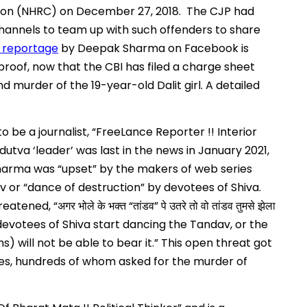
ion (NHRC) on December 27, 2018. The CJP had
annels to team up with such offenders to share
 reportage
by Deepak Sharma on Facebook is
roof, now that the CBI has filed a charge sheet
 murder of the 19-year-old Dalit girl. A detailed
to be a journalist, “FreeLance Reporter !! Interior
dutva ‘leader’ was last in the news in January 2021,
arma was “upset” by the makers of web series
 or “dance of destruction” by devotees of Shiva.
reatened, “
“
”
अगर
भोले
के
भक्त
तांडव
पे
उतरे
तो
वो
तांडव
तुमसे
झेला
f devotees of Shiva start dancing the Tandav, or the
) will not be able to bear it.” This open threat got
s, hundreds of whom asked for the murder of