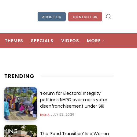
ABOUT US
CONTACT US
THEMES
SPECIALS
VIDEOS
MORE
TRENDING
‘Forum for Electoral Integrity’
petitions NHRC over mass voter
disenfranchisement under SIR
JULY 23, 2026
INDIA
The ‘Food Transition’ Is a War on