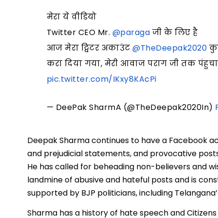
मेरा ये वीडियो
Twitter CEO Mr.
@paraga
जी के लिए है
आज मेरा ट्विटर अकाउंट
@TheDeepak2020
कुछ
करा दिया गया, मेरी आवाज पराग जी तक पंहुचाने में
pic.twitter.com/IKxy8KAcPi
— DeePak SharmA (@TheDeepak2020In)
Deepak Sharma continues to have a Facebook acco
and prejudicial statements, and provocative posts 
He has called for beheading non-believers and wish
landmine of abusive and hateful posts and is con
supported by BJP politicians, including Telangana’
Sharma has a history of hate speech and Citizens 