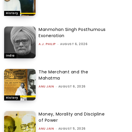
History
Manmohan Singh Posthumous
Exoneration
A.J. PHILIP
-
AUGUST 6, 2026
India
The Merchant and the
Mahatma
ANU JAIN
-
AUGUST 6, 2026
History
Money, Morality and Discipline
of Power
ANU JAIN
-
AUGUST 5, 2026