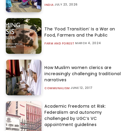
JULY 23, 2026
INDIA
The ‘Food Transition’ Is a War on
Food, Farmers and the Public
MARCH 4, 2024
FARM AND FOREST
How Muslim women clerics are
increasingly challenging traditional
narratives
JUNE 12, 2017
COMMUNALISM
Academic Freedoms at Risk:
Federalism and autonomy
challenged by UGC’s VC
appointment guidelines