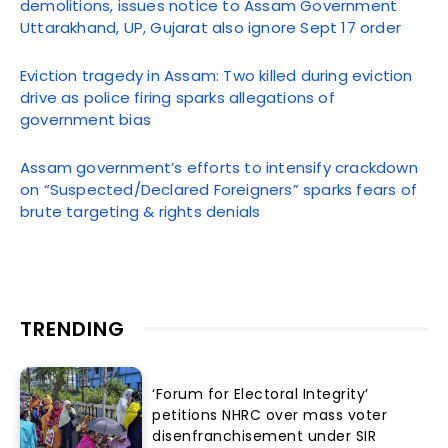
demolitions, issues notice to Assam Government
Uttarakhand, UP, Gujarat also ignore Sept 17 order
Eviction tragedy in Assam: Two killed during eviction
drive as police firing sparks allegations of
government bias
Assam government’s efforts to intensify crackdown
on “Suspected/Declared Foreigners” sparks fears of
brute targeting & rights denials
TRENDING
‘Forum for Electoral Integrity’
petitions NHRC over mass voter
disenfranchisement under SIR