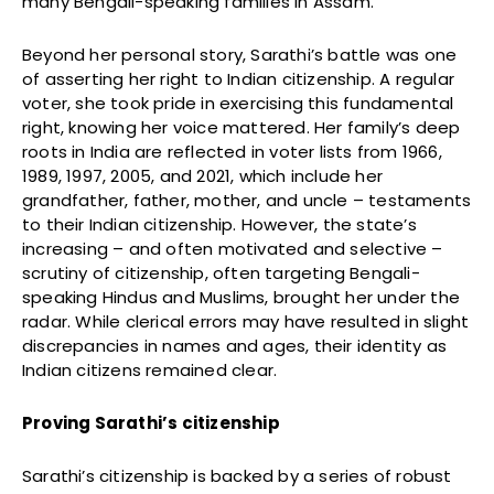
many Bengali-speaking families in Assam.
Beyond her personal story, Sarathi’s battle was one
of asserting her right to Indian citizenship. A regular
voter, she took pride in exercising this fundamental
right, knowing her voice mattered. Her family’s deep
roots in India are reflected in voter lists from 1966,
1989, 1997, 2005, and 2021, which include her
grandfather, father, mother, and uncle – testaments
to their Indian citizenship. However, the state’s
increasing – and often motivated and selective –
scrutiny of citizenship, often targeting Bengali-
speaking Hindus and Muslims, brought her under the
radar. While clerical errors may have resulted in slight
discrepancies in names and ages, their identity as
Indian citizens remained clear.
Proving Sarathi’s citizenship
Sarathi’s citizenship is backed by a series of robust