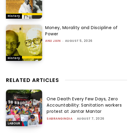
History
Money, Morality and Discipline of
Power
ANU JAIN
-
AUGUST 5, 2026
History
RELATED ARTICLES
One Death Every Few Days, Zero
Accountability: Sanitation workers
protest at Jantar Mantar
SABRANGINDIA
-
AUGUST 7, 2026
LABOUR