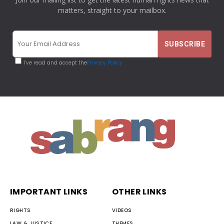
matters, straight to your mailbox.
I've read and accept the
Privacy Policy
IMPORTANT LINKS
OTHER LINKS
RIGHTS
VIDEOS
LAW & JUSTICE
THEMES