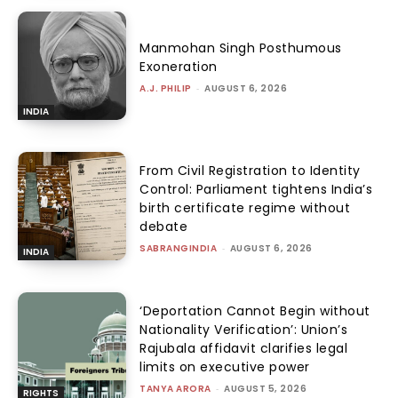
Manmohan Singh Posthumous
Exoneration
A.J. PHILIP
-
AUGUST 6, 2026
INDIA
From Civil Registration to Identity
Control: Parliament tightens India’s
birth certificate regime without
debate
SABRANGINDIA
-
AUGUST 6, 2026
INDIA
‘Deportation Cannot Begin without
Nationality Verification’: Union’s
Rajubala affidavit clarifies legal
limits on executive power
TANYA ARORA
-
AUGUST 5, 2026
RIGHTS