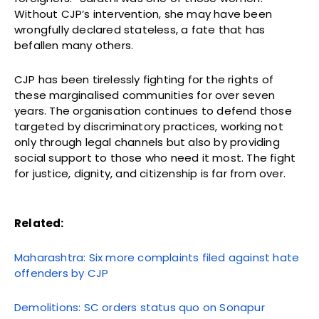
Without CJP’s intervention, she may have been
wrongfully declared stateless, a fate that has
befallen many others.
CJP has been tirelessly fighting for the rights of
these marginalised communities for over seven
years. The organisation continues to defend those
targeted by discriminatory practices, working not
only through legal channels but also by providing
social support to those who need it most. The fight
for justice, dignity, and citizenship is far from over.
Related:
Maharashtra: Six more complaints filed against hate
offenders by CJP
Demolitions: SC orders status quo on Sonapur