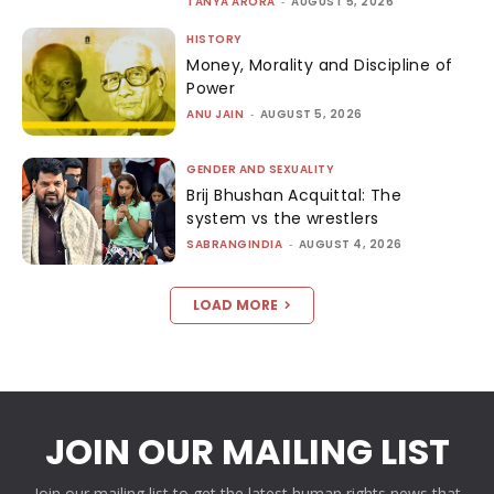
TANYA ARORA
-
AUGUST 5, 2026
HISTORY
Money, Morality and Discipline of
Power
ANU JAIN
-
AUGUST 5, 2026
GENDER AND SEXUALITY
Brij Bhushan Acquittal: The
system vs the wrestlers
SABRANGINDIA
-
AUGUST 4, 2026
LOAD MORE
JOIN OUR MAILING LIST
Join our mailing list to get the latest human rights news that