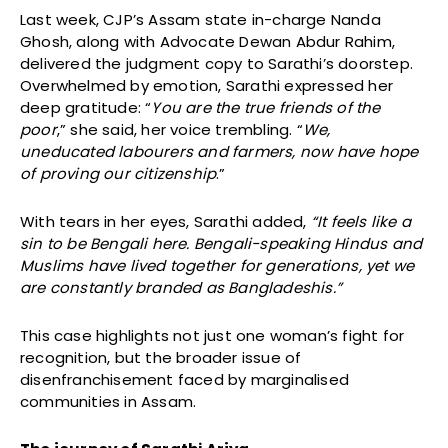
Last week, CJP’s Assam state in-charge Nanda
Ghosh, along with Advocate Dewan Abdur Rahim,
delivered the judgment copy to Sarathi’s doorstep.
Overwhelmed by emotion, Sarathi expressed her
deep gratitude: “
You are the true friends of the
poor
,” she said, her voice trembling. “
We,
uneducated labourers and farmers, now have hope
of proving our citizenship
.”
With tears in her eyes, Sarathi added,
“It feels like a
sin to be Bengali here. Bengali-speaking Hindus and
Muslims have lived together for generations, yet we
are constantly branded as Bangladeshis.”
This case highlights not just one woman’s fight for
recognition, but the broader issue of
disenfranchisement faced by marginalised
communities in Assam.