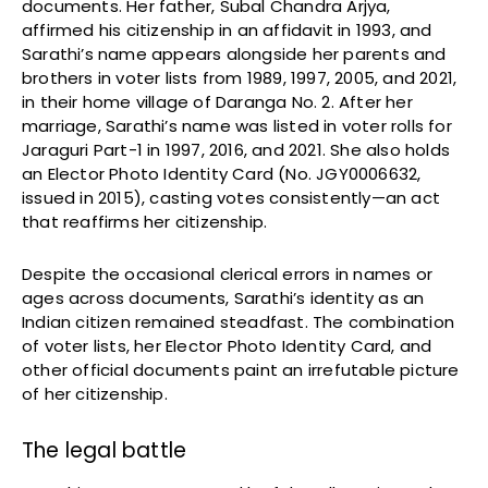
documents. Her father, Subal Chandra Arjya,
affirmed his citizenship in an affidavit in 1993, and
Sarathi’s name appears alongside her parents and
brothers in voter lists from 1989, 1997, 2005, and 2021,
in their home village of Daranga No. 2. After her
marriage, Sarathi’s name was listed in voter rolls for
Jaraguri Part-1 in 1997, 2016, and 2021. She also holds
an Elector Photo Identity Card (No. JGY0006632,
issued in 2015), casting votes consistently—an act
that reaffirms her citizenship.
Despite the occasional clerical errors in names or
ages across documents, Sarathi’s identity as an
Indian citizen remained steadfast. The combination
of voter lists, her Elector Photo Identity Card, and
other official documents paint an irrefutable picture
of her citizenship.
The legal battle