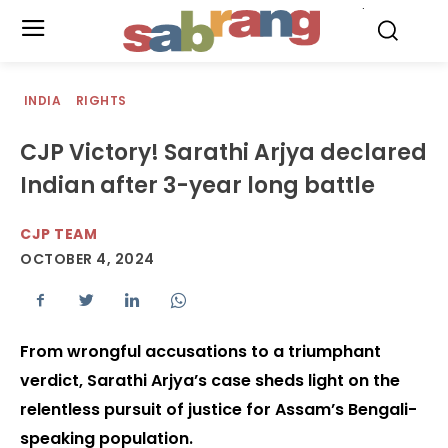
.
INDIA
RIGHTS
CJP Victory! Sarathi Arjya declared
Indian after 3-year long battle
CJP TEAM
OCTOBER 4, 2024
From wrongful accusations to a triumphant
verdict, Sarathi Arjya’s case sheds light on the
relentless pursuit of justice for Assam’s Bengali-
speaking population.