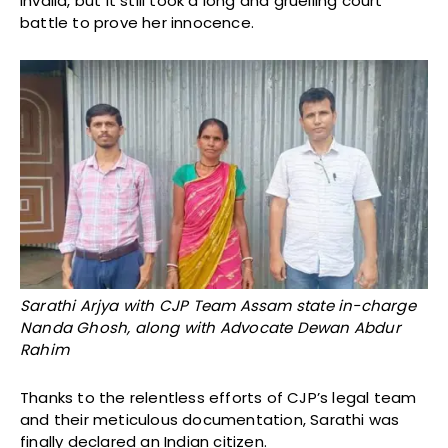
invalid, but it still took a long and gruelling court
battle to prove her innocence.
Sarathi Arjya with CJP Team Assam state in-charge
Nanda Ghosh, along with Advocate Dewan Abdur
Rahim
Thanks to the relentless efforts of CJP’s legal team
and their meticulous documentation, Sarathi was
finally declared an Indian citizen.