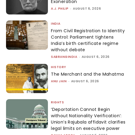
Exoneration
A.J. PHILIP
-
AUGUST 6, 2026
INDIA
From Civil Registration to Identity
Control: Parliament tightens
India’s birth certificate regime
without debate
SABRANGINDIA
-
AUGUST 6, 2026
HISTORY
The Merchant and the Mahatma
ANU JAIN
-
AUGUST 6, 2026
RIGHTS
‘Deportation Cannot Begin
without Nationality Verification’:
Union’s Rajubala affidavit clarifies
legal limits on executive power