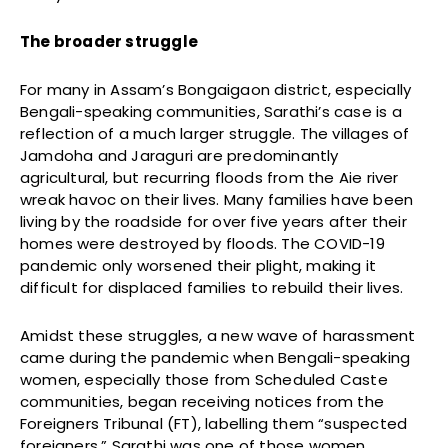
The broader struggle
For many in Assam’s Bongaigaon district, especially
Bengali-speaking communities, Sarathi’s case is a
reflection of a much larger struggle. The villages of
Jamdoha and Jaraguri are predominantly
agricultural, but recurring floods from the Aie river
wreak havoc on their lives. Many families have been
living by the roadside for over five years after their
homes were destroyed by floods. The COVID-19
pandemic only worsened their plight, making it
difficult for displaced families to rebuild their lives.
Amidst these struggles, a new wave of harassment
came during the pandemic when Bengali-speaking
women, especially those from Scheduled Caste
communities, began receiving notices from the
Foreigners Tribunal (FT), labelling them “suspected
foreigners.” Sarathi was one of those women.