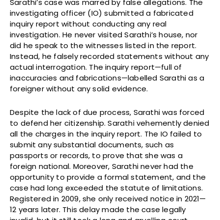
Sarathi’s case was marred by false allegations. The
investigating officer (IO) submitted a fabricated
inquiry report without conducting any real
investigation. He never visited Sarathi’s house, nor
did he speak to the witnesses listed in the report.
Instead, he falsely recorded statements without any
actual interrogation. The inquiry report—full of
inaccuracies and fabrications—labelled Sarathi as a
foreigner without any solid evidence.
Despite the lack of due process, Sarathi was forced
to defend her citizenship. Sarathi vehemently denied
all the charges in the inquiry report. The IO failed to
submit any substantial documents, such as
passports or records, to prove that she was a
foreign national. Moreover, Sarathi never had the
opportunity to provide a formal statement, and the
case had long exceeded the statute of limitations.
Registered in 2009, she only received notice in 2021—
12 years later. This delay made the case legally