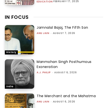
FEBRUARY 17, 2025
EDUCATION
IN FOCUS
Jamnalal Bajaj, The Fifth Son
ANU JAIN
-
AUGUST 7, 2026
History
Manmohan Singh Posthumous
Exoneration
A.J. PHILIP
-
AUGUST 6, 2026
India
The Merchant and the Mahatma
ANU JAIN
-
AUGUST 6, 2026