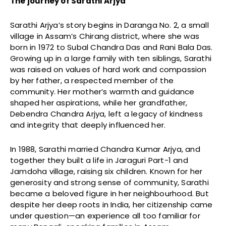
The journey of Sarathi Arjya
Sarathi Arjya’s story begins in Daranga No. 2, a small
village in Assam’s Chirang district, where she was
born in 1972 to Subal Chandra Das and Rani Bala Das.
Growing up in a large family with ten siblings, Sarathi
was raised on values of hard work and compassion
by her father, a respected member of the
community. Her mother’s warmth and guidance
shaped her aspirations, while her grandfather,
Debendra Chandra Arjya, left a legacy of kindness
and integrity that deeply influenced her.
In 1988, Sarathi married Chandra Kumar Arjya, and
together they built a life in Jaraguri Part-1 and
Jamdoha village, raising six children. Known for her
generosity and strong sense of community, Sarathi
became a beloved figure in her neighbourhood. But
despite her deep roots in India, her citizenship came
under question—an experience all too familiar for