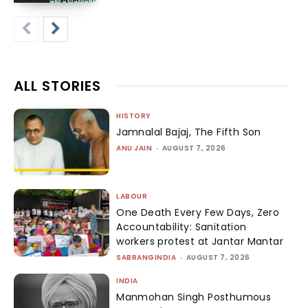
ALL STORIES
HISTORY
Jamnalal Bajaj, The Fifth Son
ANU JAIN
-
AUGUST 7, 2026
LABOUR
One Death Every Few Days, Zero
Accountability: Sanitation
workers protest at Jantar Mantar
SABRANGINDIA
-
AUGUST 7, 2026
INDIA
Manmohan Singh Posthumous