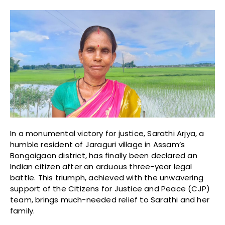
In a monumental victory for justice, Sarathi Arjya, a
humble resident of Jaraguri village in Assam’s
Bongaigaon district, has finally been declared an
Indian citizen after an arduous three-year legal
battle. This triumph, achieved with the unwavering
support of the Citizens for Justice and Peace (CJP)
team, brings much-needed relief to Sarathi and her
family.