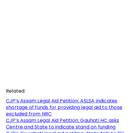
Related:
CJP’s Assam Legal Aid Petition: ASLSA indicates
shortage of funds for providing legal aid to those
excluded from NRC
CJP’s Assam Legal Aid Petition: Gauhati HC asks
Centre and State to indicate stand on funding