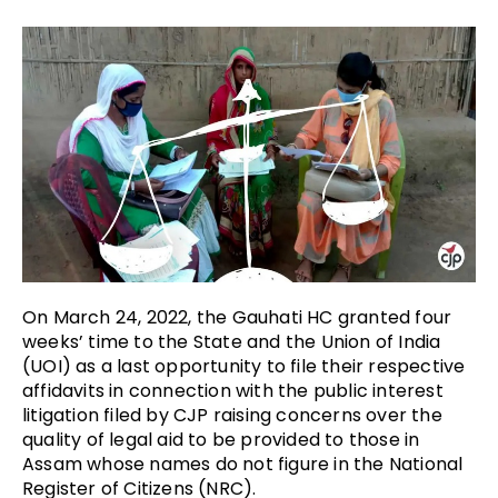
On March 24, 2022, the Gauhati HC granted four
weeks’ time to the State and the Union of India
(UOI) as a last opportunity to file their respective
affidavits in connection with the public interest
litigation filed by CJP raising concerns over the
quality of legal aid to be provided to those in
Assam whose names do not figure in the National
Register of Citizens (NRC).