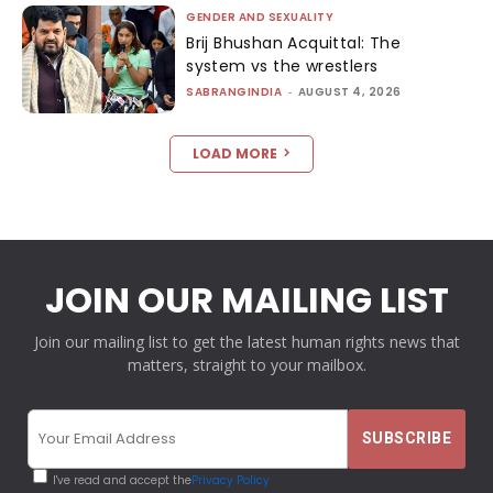
GENDER AND SEXUALITY
Brij Bhushan Acquittal: The
system vs the wrestlers
SABRANGINDIA
-
AUGUST 4, 2026
LOAD MORE
JOIN OUR MAILING LIST
Join our mailing list to get the latest human rights news that
matters, straight to your mailbox.
I've read and accept the
Privacy Policy