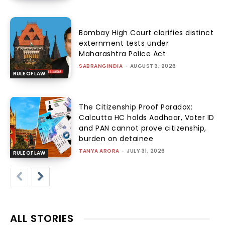
Bombay High Court clarifies distinct
externment tests under
Maharashtra Police Act
SABRANGINDIA
-
AUGUST 3, 2026
RULE OF LAW
The Citizenship Proof Paradox:
Calcutta HC holds Aadhaar, Voter ID
and PAN cannot prove citizenship,
burden on detainee
TANYA ARORA
-
JULY 31, 2026
RULE OF LAW
ALL STORIES