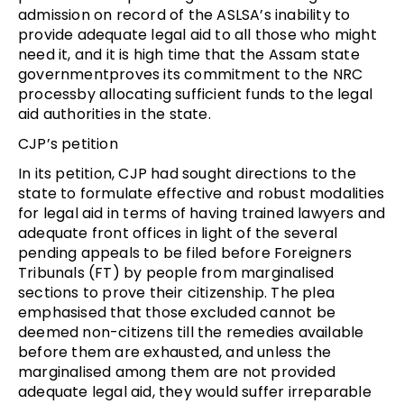
admission on record of the ASLSA’s inability to
provide adequate legal aid to all those who might
need it, and it is high time that the Assam state
governmentproves its commitment to the NRC
processby allocating sufficient funds to the legal
aid authorities in the state.
CJP’s petition
In its petition, CJP had sought directions to the
state to formulate effective and robust modalities
for legal aid in terms of having trained lawyers and
adequate front offices in light of the several
pending appeals to be filed before Foreigners
Tribunals (FT) by people from marginalised
sections to prove their citizenship. The plea
emphasised that those excluded cannot be
deemed non-citizens till the remedies available
before them are exhausted, and unless the
marginalised among them are not provided
adequate legal aid, they would suffer irreparable