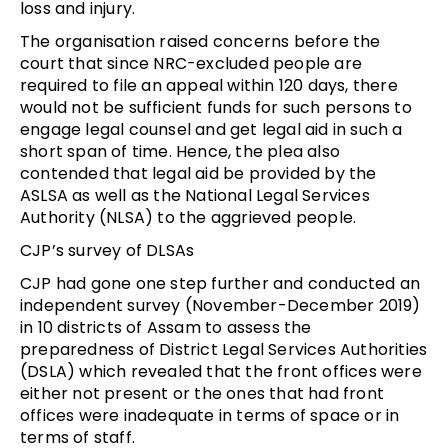
loss and injury.
The organisation raised concerns before the
court that since NRC-excluded people are
required to file an appeal within 120 days, there
would not be sufficient funds for such persons to
engage legal counsel and get legal aid in such a
short span of time. Hence, the plea also
contended that legal aid be provided by the
ASLSA as well as the National Legal Services
Authority (NLSA) to the aggrieved people.
CJP’s survey of DLSAs
CJP had gone one step further and conducted an
independent survey (November-December 2019)
in 10 districts of Assam to assess the
preparedness of District Legal Services Authorities
(DSLA) which revealed that the front offices were
either not present or the ones that had front
offices were inadequate in terms of space or in
terms of staff.