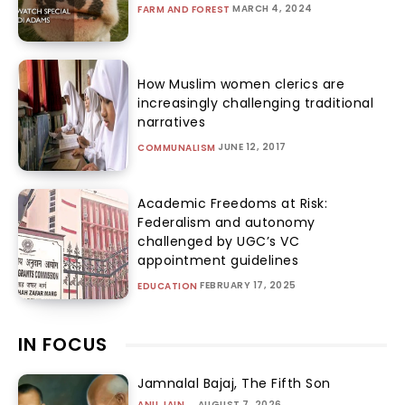
MARCH 4, 2024
FARM AND FOREST
How Muslim women clerics are
increasingly challenging traditional
narratives
JUNE 12, 2017
COMMUNALISM
Academic Freedoms at Risk:
Federalism and autonomy
challenged by UGC’s VC
appointment guidelines
FEBRUARY 17, 2025
EDUCATION
IN FOCUS
Jamnalal Bajaj, The Fifth Son
ANU JAIN
-
AUGUST 7, 2026