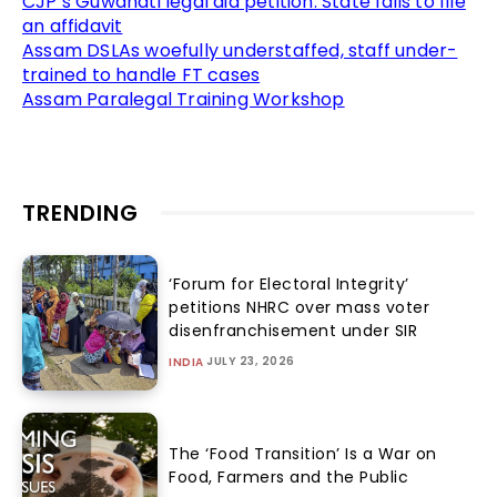
CJP’s Guwahati legal aid petition: State fails to file
an affidavit
Assam DSLAs woefully understaffed, staff under-
trained to handle FT cases
Assam Paralegal Training Workshop
TRENDING
‘Forum for Electoral Integrity’
petitions NHRC over mass voter
disenfranchisement under SIR
JULY 23, 2026
INDIA
The ‘Food Transition’ Is a War on
Food, Farmers and the Public