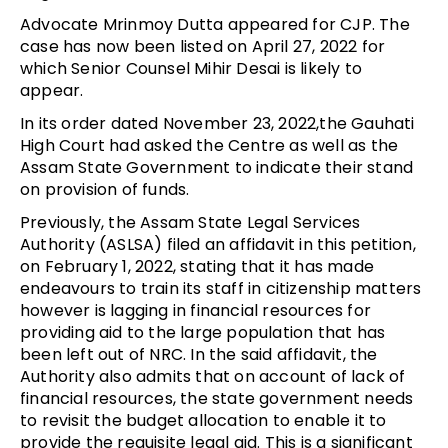
Advocate Mrinmoy Dutta appeared for CJP. The
case has now been listed on April 27, 2022 for
which Senior Counsel Mihir Desai is likely to
appear.
In its order dated November 23, 2022,the Gauhati
High Court had asked the Centre as well as the
Assam State Government to indicate their stand
on provision of funds.
Previously, the Assam State Legal Services
Authority (ASLSA) filed an affidavit in this petition,
on February 1, 2022, stating that it has made
endeavours to train its staff in citizenship matters
however is lagging in financial resources for
providing aid to the large population that has
been left out of NRC. In the said affidavit, the
Authority also admits that on account of lack of
financial resources, the state government needs
to revisit the budget allocation to enable it to
provide the requisite legal aid. This is a significant