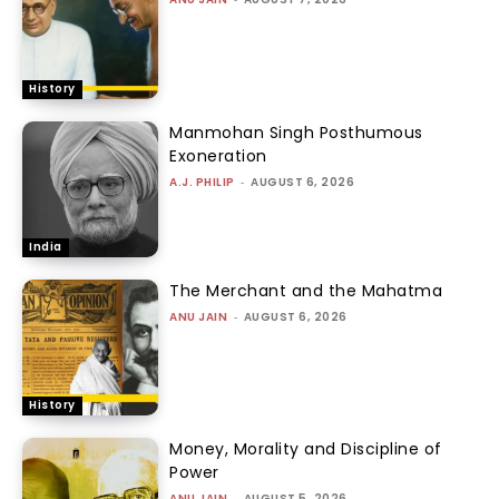
History
Manmohan Singh Posthumous
Exoneration
A.J. PHILIP
-
AUGUST 6, 2026
India
The Merchant and the Mahatma
ANU JAIN
-
AUGUST 6, 2026
History
Money, Morality and Discipline of
Power
ANU JAIN
-
AUGUST 5, 2026