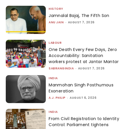
HISTORY
Jamnalal Bajaj, The Fifth Son
ANU JAIN
-
AUGUST 7, 2026
LABOUR
One Death Every Few Days, Zero
Accountability: Sanitation
workers protest at Jantar Mantar
SABRANGINDIA
-
AUGUST 7, 2026
INDIA
Manmohan Singh Posthumous
Exoneration
A.J. PHILIP
-
AUGUST 6, 2026
INDIA
From Civil Registration to Identity
Control: Parliament tightens