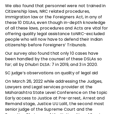
We also found that personnel were not trained in
Citizenship laws, NRC related procedures,
Immigration law or the Foreigners Act, in any of
these 10 DSLAs, even though in-depth knowledge
of all these laws, procedures and Acts are vital for
offering quality legal assistance toNRC-excluded
people who will now have to defend their Indian
citizenship before Foreigners’ Tribunals.
Our survey also found that only 10 cases have
been handled by the counsel of these DSLAs so
far; all by Dhubri DLSA: 7 in 2019, and 3 in 2020.
SC judge’s observations on quality of legal aid
On March 26, 2022 while addressing the Judges,
Lawyers and Legal services provider at the
Maharashtra State Level Conference on the topic
Early access to Justice at Pre-arrest, Arrest and
Remand stage, Justice UU Lalit, the second most
senior judge of the Supreme Court and the