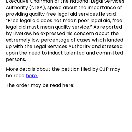
Executive Chairman of the National Legal Services
Authority (NLSA), spoke about the importance of
providing quality free legal aid services.He said,
“Free legal aid does not mean poor legal aid, free
legal aid must mean quality service.” As reported
by LiveLaw, he expressed his concern about the
extremely low percentage of cases which landed
up with the Legal Services Authority and stressed
upon the need to induct talented and committed
persons.
More details about the petition filed by CJP may
be read
here.
The order may be read here: