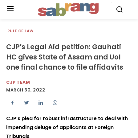
.
RULE OF LAW
CJP’s Legal Aid petition: Gauhati
HC gives State of Assam and UoI
one final chance to file affidavits
CJP TEAM
MARCH 30, 2022
CJP’s plea for robust infrastructure to deal with
impending deluge of applicants at Foreign
Tribunals