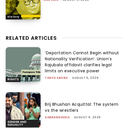
History
RELATED ARTICLES
‘Deportation Cannot Begin without
Nationality Verification’: Union’s
Rajubala affidavit clarifies legal
limits on executive power
TANYA ARORA
-
AUGUST 5, 2026
RIGHTS
Brij Bhushan Acquittal: The system
vs the wrestlers
SABRANGINDIA
-
AUGUST 4, 2026
GENDER AND
SEXUALITY