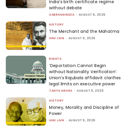
India’s birth certificate regime
without debate
SABRANGINDIA
-
AUGUST 6, 2026
HISTORY
The Merchant and the Mahatma
ANU JAIN
-
AUGUST 6, 2026
RIGHTS
‘Deportation Cannot Begin
without Nationality Verification’:
Union’s Rajubala affidavit clarifies
legal limits on executive power
TANYA ARORA
-
AUGUST 5, 2026
HISTORY
Money, Morality and Discipline of
Power
ANU JAIN
-
AUGUST 5, 2026