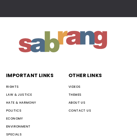
IMPORTANT LINKS
OTHER LINKS
RIGHTS
VIDEOS
LAW & JUSTICE
THEMES
HATE & HARMONY
ABOUT US
POLITICS
CONTACT US
ECONOMY
ENVIRONMENT
SPECIALS