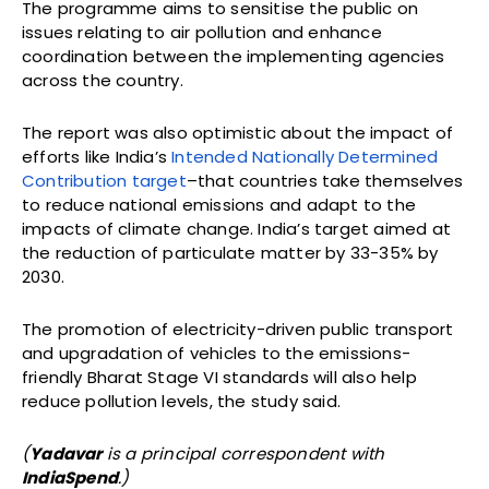
The programme aims to sensitise the public on
issues relating to air pollution and enhance
coordination between the implementing agencies
across the country.
The report was also optimistic about the impact of
efforts like India’s
Intended Nationally Determined
Contribution target
–that countries take themselves
to reduce national emissions and adapt to the
impacts of climate change. India’s target aimed at
the reduction of particulate matter by 33-35% by
2030.
The promotion of electricity-driven public transport
and upgradation of vehicles to the emissions-
friendly Bharat Stage VI standards will also help
reduce pollution levels, the study said.
(
Yadavar
is a principal correspondent with
IndiaSpend
.)