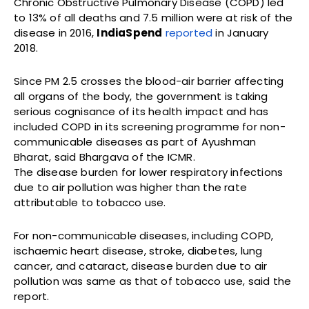
Chronic Obstructive Pulmonary Disease (COPD) led
to 13% of all deaths and 7.5 million were at risk of the
disease in 2016,
IndiaSpend
reported
in January
2018.
Since PM 2.5 crosses the blood-air barrier affecting
all organs of the body, the government is taking
serious cognisance of its health impact and has
included COPD in its screening programme for non-
communicable diseases as part of Ayushman
Bharat, said Bhargava of the ICMR.
The disease burden for lower respiratory infections
due to air pollution was higher than the rate
attributable to tobacco use.
For non-communicable diseases, including COPD,
ischaemic heart disease, stroke, diabetes, lung
cancer, and cataract, disease burden due to air
pollution was same as that of tobacco use, said the
report.