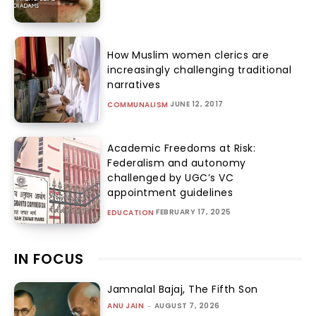
How Muslim women clerics are
increasingly challenging traditional
narratives
JUNE 12, 2017
COMMUNALISM
Academic Freedoms at Risk:
Federalism and autonomy
challenged by UGC’s VC
appointment guidelines
FEBRUARY 17, 2025
EDUCATION
IN FOCUS
Jamnalal Bajaj, The Fifth Son
ANU JAIN
-
AUGUST 7, 2026