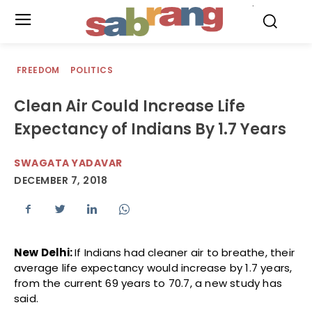
.
FREEDOM
POLITICS
Clean Air Could Increase Life
Expectancy of Indians By 1.7 Years
SWAGATA YADAVAR
DECEMBER 7, 2018
New Delhi:
If Indians had cleaner air to breathe, their
average life expectancy would increase by 1.7 years,
from the current 69 years to 70.7, a new study has
said.