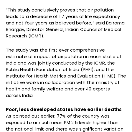
“This study conclusively proves that air pollution
leads to a decrease of 1.7 years of life expectancy
and not four years as believed before,” said Balrama
Bhargav, Director General, Indian Council of Medical
Research (ICMR).
The study was the first ever comprehensive
estimate of impact of air pollution in each state of
India and was jointly conducted by the ICMR, the
Public Health Foundation of India (PHFI), and the
Institute for Health Metrics and Evaluation (IHME). The
initiative works in collaboration with the ministry of
health and family welfare and over 40 experts
across India.
Poor, less developed states have earlier deaths
As pointed out earlier, 77% of the country was
exposed to annual mean PM 2.5 levels higher than
the national limit and there was significant variation