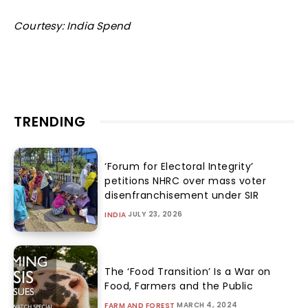
Courtesy: India Spend
TRENDING
‘Forum for Electoral Integrity’
petitions NHRC over mass voter
disenfranchisement under SIR
JULY 23, 2026
INDIA
The ‘Food Transition’ Is a War on
Food, Farmers and the Public
MARCH 4, 2024
FARM AND FOREST