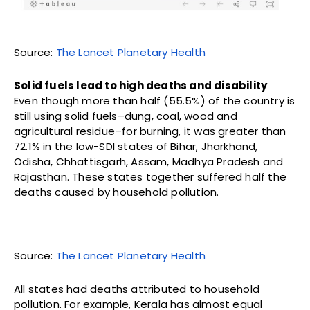
Source:
The Lancet Planetary Health
Solid fuels lead to high deaths and disability
Even though more than half (55.5%) of the country is
still using solid fuels–dung, coal, wood and
agricultural residue–for burning, it was greater than
72.1% in the low-SDI states of Bihar, Jharkhand,
Odisha, Chhattisgarh, Assam, Madhya Pradesh and
Rajasthan. These states together suffered half the
deaths caused by household pollution.
Source:
The Lancet Planetary Health
All states had deaths attributed to household
pollution. For example, Kerala has almost equal