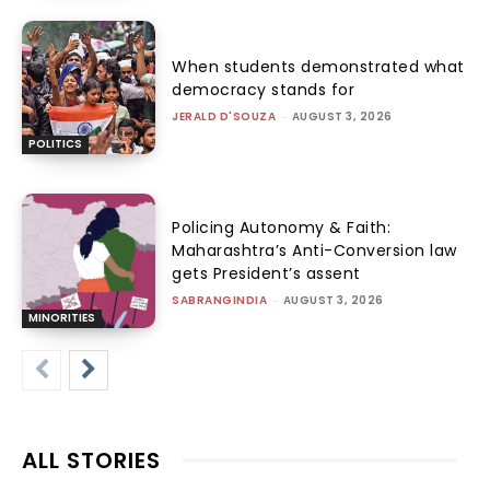
When students demonstrated what
democracy stands for
JERALD D'SOUZA
-
AUGUST 3, 2026
POLITICS
Policing Autonomy & Faith:
Maharashtra’s Anti-Conversion law
gets President’s assent
SABRANGINDIA
-
AUGUST 3, 2026
MINORITIES
ALL STORIES