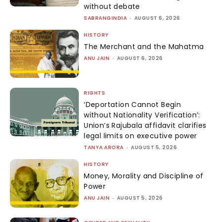
without debate
SABRANGINDIA
-
AUGUST 6, 2026
HISTORY
The Merchant and the Mahatma
ANU JAIN
-
AUGUST 6, 2026
RIGHTS
‘Deportation Cannot Begin
without Nationality Verification’:
Union’s Rajubala affidavit clarifies
legal limits on executive power
TANYA ARORA
-
AUGUST 5, 2026
HISTORY
Money, Morality and Discipline of
Power
ANU JAIN
-
AUGUST 5, 2026