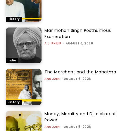
History
Manmohan Singh Posthumous
Exoneration
A.J. PHILIP
-
AUGUST 6, 2026
India
The Merchant and the Mahatma
ANU JAIN
-
AUGUST 6, 2026
History
Money, Morality and Discipline of
Power
ANU JAIN
-
AUGUST 5, 2026