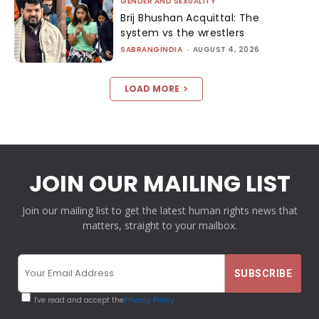
GENDER AND SEXUALITY
Brij Bhushan Acquittal: The
system vs the wrestlers
SABRANGINDIA
-
AUGUST 4, 2026
LOAD MORE
JOIN OUR MAILING LIST
Join our mailing list to get the latest human rights news that
matters, straight to your mailbox.
I've read and accept the
Privacy Policy