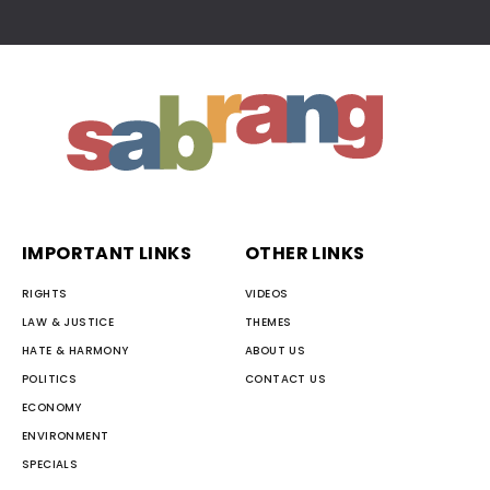
IMPORTANT LINKS
OTHER LINKS
RIGHTS
VIDEOS
LAW & JUSTICE
THEMES
HATE & HARMONY
ABOUT US
POLITICS
CONTACT US
ECONOMY
ENVIRONMENT
SPECIALS