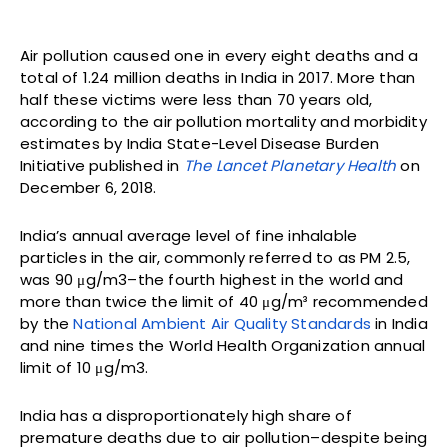
Air pollution caused one in every eight deaths and a
total of 1.24 million deaths in India in 2017. More than
half these victims were less than 70 years old,
according to the air pollution mortality and morbidity
estimates by India State-Level Disease Burden
Initiative published in
The Lancet Planetary Health
on
December 6, 2018.
India’s annual average level of fine inhalable
particles in the air, commonly referred to as PM 2.5,
was 90 μg/m3–the fourth highest in the world and
more than twice the limit of 40 μg/m³ recommended
by the
National Ambient Air Quality Standards
in India
and nine times the World Health Organization annual
limit of 10 μg/m3.
India has a disproportionately high share of
premature deaths due to air pollution–despite being