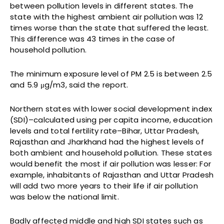
between pollution levels in different states. The
state with the highest ambient air pollution was 12
times worse than the state that suffered the least.
This difference was 43 times in the case of
household pollution.
The minimum exposure level of PM 2.5 is between 2.5
and 5.9 μg/m3, said the report.
Northern states with lower social development index
(SDI)–calculated using per capita income, education
levels and total fertility rate–Bihar, Uttar Pradesh,
Rajasthan and Jharkhand had the highest levels of
both ambient and household pollution. These states
would benefit the most if air pollution was lesser: For
example, inhabitants of Rajasthan and Uttar Pradesh
will add two more years to their life if air pollution
was below the national limit.
Badly affected middle and high SDI states such as