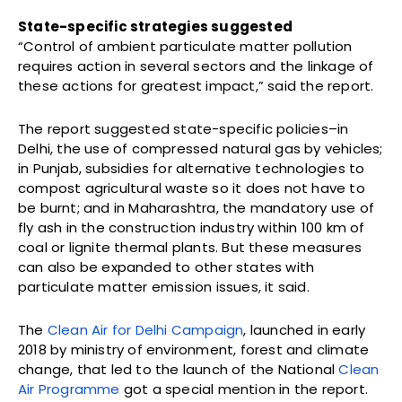
State-specific strategies suggested
“Control of ambient particulate matter pollution
requires action in several sectors and the linkage of
these actions for greatest impact,” said the report.
The report suggested state-specific policies–in
Delhi, the use of compressed natural gas by vehicles;
in Punjab, subsidies for alternative technologies to
compost agricultural waste so it does not have to
be burnt; and in Maharashtra, the mandatory use of
fly ash in the construction industry within 100 km of
coal or lignite thermal plants. But these measures
can also be expanded to other states with
particulate matter emission issues, it said.
The
Clean Air for Delhi Campaign
, launched in early
2018 by ministry of environment, forest and climate
change, that led to the launch of the National
Clean
Air Programme
got a special mention in the report.