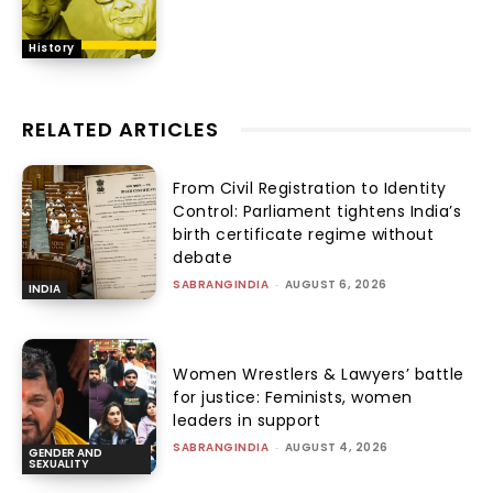
History
RELATED ARTICLES
From Civil Registration to Identity
Control: Parliament tightens India’s
birth certificate regime without
debate
SABRANGINDIA
-
AUGUST 6, 2026
INDIA
Women Wrestlers & Lawyers’ battle
for justice: Feminists, women
leaders in support
SABRANGINDIA
-
AUGUST 4, 2026
GENDER AND
SEXUALITY