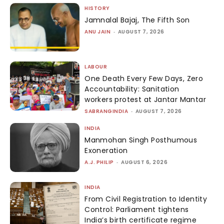
HISTORY
Jamnalal Bajaj, The Fifth Son
ANU JAIN
-
AUGUST 7, 2026
LABOUR
One Death Every Few Days, Zero
Accountability: Sanitation
workers protest at Jantar Mantar
SABRANGINDIA
-
AUGUST 7, 2026
INDIA
Manmohan Singh Posthumous
Exoneration
A.J. PHILIP
-
AUGUST 6, 2026
INDIA
From Civil Registration to Identity
Control: Parliament tightens
India’s birth certificate regime