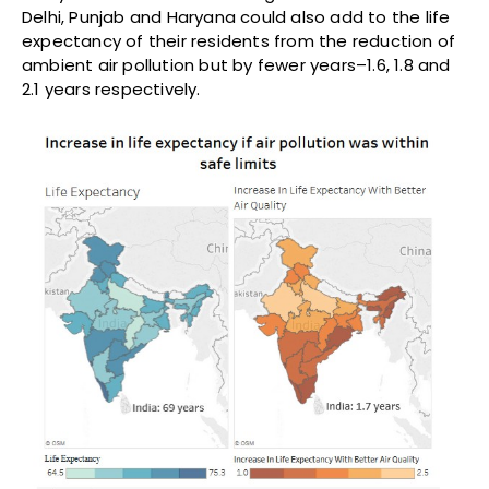
Delhi, Punjab and Haryana could also add to the life
expectancy of their residents from the reduction of
ambient air pollution but by fewer years–1.6, 1.8 and
2.1 years respectively.