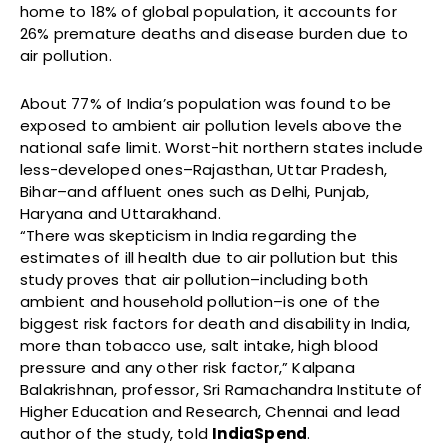
home to 18% of global population, it accounts for
26% premature deaths and disease burden due to
air pollution.
About 77% of India’s population was found to be
exposed to ambient air pollution levels above the
national safe limit. Worst-hit northern states include
less-developed ones–Rajasthan, Uttar Pradesh,
Bihar–and affluent ones such as Delhi, Punjab,
Haryana and Uttarakhand.
“There was skepticism in India regarding the
estimates of ill health due to air pollution but this
study proves that air pollution–including both
ambient and household pollution–is one of the
biggest risk factors for death and disability in India,
more than tobacco use, salt intake, high blood
pressure and any other risk factor,” Kalpana
Balakrishnan, professor, Sri Ramachandra Institute of
Higher Education and Research, Chennai and lead
author of the study, told
IndiaSpend
.