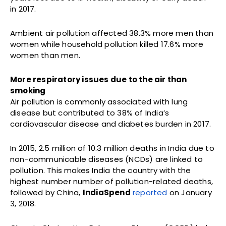
in 2017.
Ambient air pollution affected 38.3% more men than
women while household pollution killed 17.6% more
women than men.
More respiratory issues due to the air than
smoking
Air pollution is commonly associated with lung
disease but contributed to 38% of India’s
cardiovascular disease and diabetes burden in 2017.
In 2015, 2.5 million of 10.3 million deaths in India due to
non-communicable diseases (NCDs) are linked to
pollution. This makes India the country with the
highest number number of pollution-related deaths,
followed by China,
IndiaSpend
reported
on January
3, 2018.