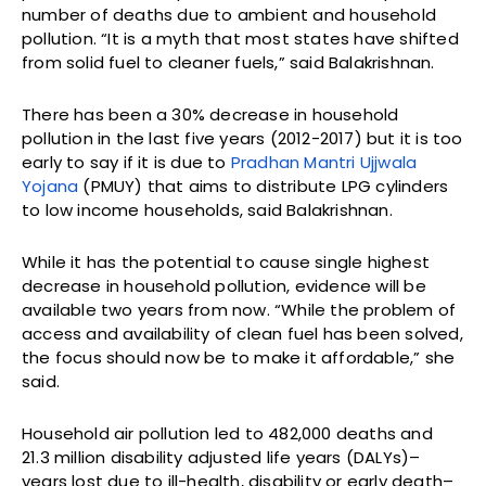
number of deaths due to ambient and household
pollution. “It is a myth that most states have shifted
from solid fuel to cleaner fuels,” said Balakrishnan.
There has been a 30% decrease in household
pollution in the last five years (2012-2017) but it is too
early to say if it is due to
Pradhan Mantri Ujjwala
Yojana
(PMUY) that aims to distribute LPG cylinders
to low income households, said Balakrishnan.
While it has the potential to cause single highest
decrease in household pollution, evidence will be
available two years from now. “While the problem of
access and availability of clean fuel has been solved,
the focus should now be to make it affordable,” she
said.
Household air pollution led to 482,000 deaths and
21.3 million disability adjusted life years (DALYs)–
years lost due to ill-health, disability or early death–