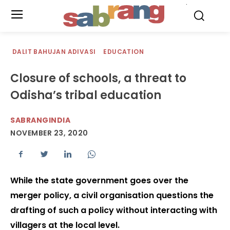
.
DALIT BAHUJAN ADIVASI
EDUCATION
Closure of schools, a threat to
Odisha’s tribal education
SABRANGINDIA
NOVEMBER 23, 2020
While the state government goes over the
merger policy, a civil organisation questions the
drafting of such a policy without interacting with
villagers at the local level.