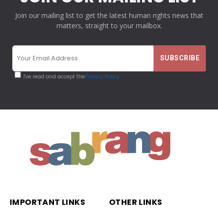
Join our mailing list to get the latest human rights news that
matters, straight to your mailbox.
I've read and accept the
Privacy Policy
IMPORTANT LINKS
OTHER LINKS