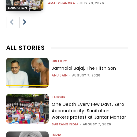
AMAL CHANDRA
-
JULY 29, 2026
EDUCATION
ALL STORIES
HISTORY
Jamnalal Bajaj, The Fifth Son
ANU JAIN
-
AUGUST 7, 2026
LABOUR
One Death Every Few Days, Zero
Accountability: Sanitation
workers protest at Jantar Mantar
SABRANGINDIA
-
AUGUST 7, 2026
INDIA