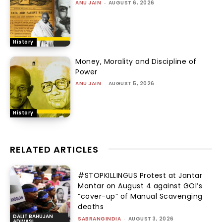
ANU JAIN
-
AUGUST 6, 2026
History
Money, Morality and Discipline of
Power
ANU JAIN
-
AUGUST 5, 2026
History
RELATED ARTICLES
#STOPKILLINGUS Protest at Jantar
Mantar on August 4 against GOI’s
“cover-up” of Manual Scavenging
deaths
DALIT BAHUJAN
SABRANGINDIA
-
AUGUST 3, 2026
ADIVASI