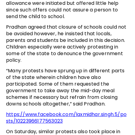
allowance were initiated but offered little help
since such offers could not assure a person to
send the child to school.
Pradhan agreed that closure of schools could not
be avoided however, he insisted that locals,
parents and students be included in this decision.
Children especially were actively protesting in
some of the state to denounce the government
policy.
“Many protests have sprung up in different parts
of the state wherein children have also
participated. Some of them requested the
government to take away the mid-day meal
schemes if necessary but refrain from closing
downs schools altogether,” said Pradhan.
https://www.facebook.com/laxmidhar.singh.5/po
sts/10223966177563023
On Saturday, similar protests also took place in