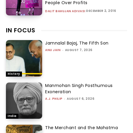
People Over Profits
DECEMBER 2, 2016
DALIT BAHUJAN ADIVASI
IN FOCUS
Jamnalal Bajaj, The Fifth Son
ANU JAIN
-
AUGUST 7, 2026
History
Manmohan Singh Posthumous
Exoneration
A.J. PHILIP
-
AUGUST 6, 2026
India
The Merchant and the Mahatma