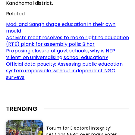
Kandhamal district.
Related:
Modi and Sangh shape education in their own
mould
Activists meet resolves to make right to education
(RTE) plank for assembly polls: Bihar
Proposing closure of govt schools, why is NEP
‘silent’ on universalising school education?
Official data paucity: Assessing public education
system impossible without independent NGO
surveys
TRENDING
‘Forum for Electoral Integrity’
petitions NHRC over mass voter