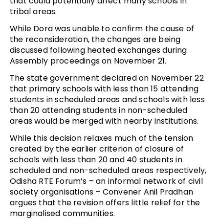
that could potentially affect many schools in
tribal areas.
While Dora was unable to confirm the cause of
the reconsideration, the changes are being
discussed following heated exchanges during
Assembly proceedings on November 21.
The state government declared on November 22
that primary schools with less than 15 attending
students in scheduled areas and schools with less
than 20 attending students in non-scheduled
areas would be merged with nearby institutions.
While this decision relaxes much of the tension
created by the earlier criterion of closure of
schools with less than 20 and 40 students in
scheduled and non-scheduled areas respectively,
Odisha RTE Forum’s – an informal network of civil
society organisations – Convener Anil Pradhan
argues that the revision offers little relief for the
marginalised communities.