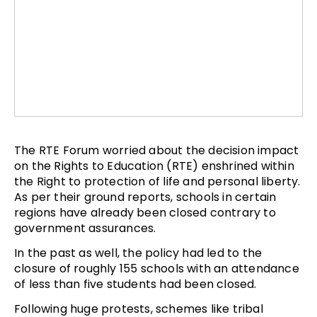
The RTE Forum worried about the decision impact
on the Rights to Education (RTE) enshrined within
the Right to protection of life and personal liberty.
As per their ground reports, schools in certain
regions have already been closed contrary to
government assurances.
In the past as well, the policy had led to the
closure of roughly 155 schools with an attendance
of less than five students had been closed.
Following huge protests, schemes like tribal