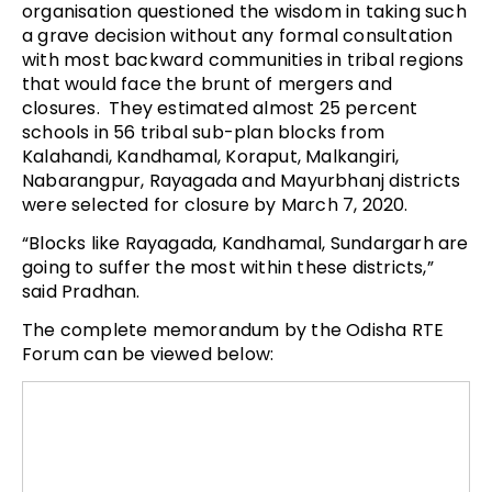
organisation questioned the wisdom in taking such
a grave decision without any formal consultation
with most backward communities in tribal regions
that would face the brunt of mergers and
closures. They estimated almost 25 percent
schools in 56 tribal sub-plan blocks from
Kalahandi, Kandhamal, Koraput, Malkangiri,
Nabarangpur, Rayagada and Mayurbhanj districts
were selected for closure by March 7, 2020.
“Blocks like Rayagada, Kandhamal, Sundargarh are
going to suffer the most within these districts,”
said Pradhan.
The complete memorandum by the Odisha RTE
Forum can be viewed below: