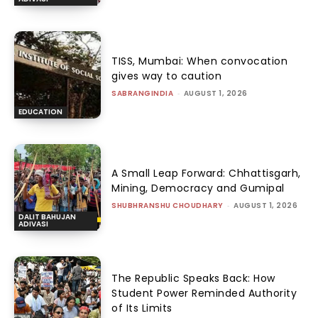
TISS, Mumbai: When convocation
gives way to caution
SABRANGINDIA
-
AUGUST 1, 2026
EDUCATION
A Small Leap Forward: Chhattisgarh,
Mining, Democracy and Gumipal
SHUBHRANSHU CHOUDHARY
-
AUGUST 1, 2026
DALIT BAHUJAN
ADIVASI
The Republic Speaks Back: How
Student Power Reminded Authority
of Its Limits