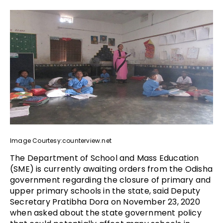
Image Courtesy:counterview.net
The Department of School and Mass Education
(SME) is currently awaiting orders from the Odisha
government regarding the closure of primary and
upper primary schools in the state, said Deputy
Secretary Pratibha Dora on November 23, 2020
when asked about the state government policy