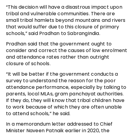
“This decision will have a disastrous impact upon
tribal and vulnerable communities. There are
small tribal hamlets beyond mountains and rivers
that would suffer due to this closure of primary
schools,” said Pradhan to SabrangIndia.
Pradhan said that the government ought to
consider and correct the causes of low enrolment
and attendance rates rather than outright
closure of schools.
“It will be better if the government conducts a
survey to understand the reason for the poor
attendance performance, especially by talking to
parents, local MLAs, gram panchayat authorities.
If they do, they will know that tribal children have
to work because of which they are often unable
to attend schools,” he said.
In a memorandum letter addressed to Chief
Minister Naveen Patnaik earlier in 2020, the