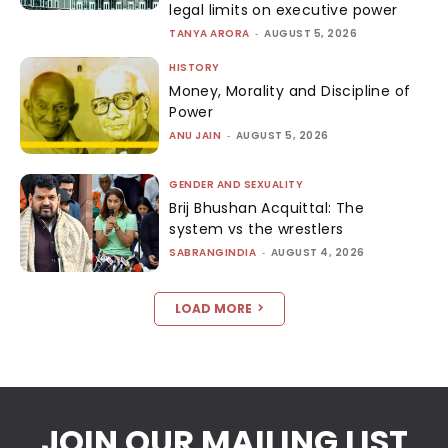
legal limits on executive power
TANYA ARORA
-
AUGUST 5, 2026
HISTORY
Money, Morality and Discipline of
Power
ANU JAIN
-
AUGUST 5, 2026
GENDER AND SEXUALITY
Brij Bhushan Acquittal: The
system vs the wrestlers
SABRANGINDIA
-
AUGUST 4, 2026
LOAD MORE
JOIN OUR MAILING LIST