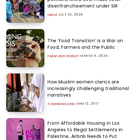
disenfranchisement under SIR
JULY 23, 2026
INDIA
The ‘Food Transition’ Is a War on
Food, Farmers and the Public
MARCH 4, 2024
FARM AND FOREST
How Muslim women clerics are
increasingly challenging traditional
narratives
JUNE 12, 2017
COMMUNALISM
From Affordable Housing in Los
Angeles to Illegal Settlements in
Palestine, Airbnb Needs to Put