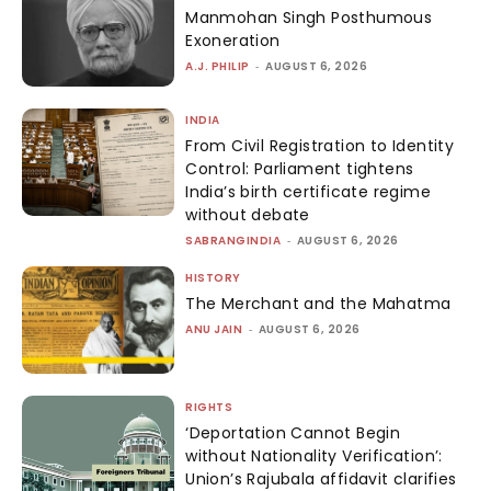
Manmohan Singh Posthumous
Exoneration
A.J. PHILIP
-
AUGUST 6, 2026
INDIA
From Civil Registration to Identity
Control: Parliament tightens
India’s birth certificate regime
without debate
SABRANGINDIA
-
AUGUST 6, 2026
HISTORY
The Merchant and the Mahatma
ANU JAIN
-
AUGUST 6, 2026
RIGHTS
‘Deportation Cannot Begin
without Nationality Verification’:
Union’s Rajubala affidavit clarifies