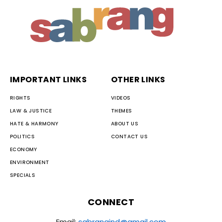
IMPORTANT LINKS
OTHER LINKS
RIGHTS
VIDEOS
LAW & JUSTICE
THEMES
HATE & HARMONY
ABOUT US
POLITICS
CONTACT US
ECONOMY
ENVIRONMENT
SPECIALS
CONNECT
Email:
sabrangind@gmail.com