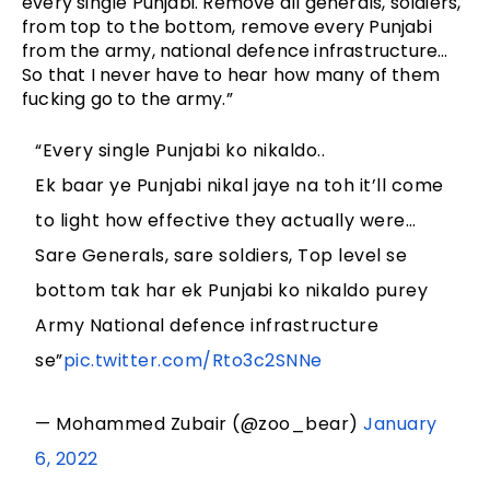
every single Punjabi. Remove all generals, soldiers,
from top to the bottom, remove every Punjabi
from the army, national defence infrastructure…
So that I never have to hear how many of them
fucking go to the army.”
“Every single Punjabi ko nikaldo..
Ek baar ye Punjabi nikal jaye na toh it’ll come
to light how effective they actually were…
Sare Generals, sare soldiers, Top level se
bottom tak har ek Punjabi ko nikaldo purey
Army National defence infrastructure
se”
pic.twitter.com/Rto3c2SNNe
— Mohammed Zubair (@zoo_bear)
January
6, 2022