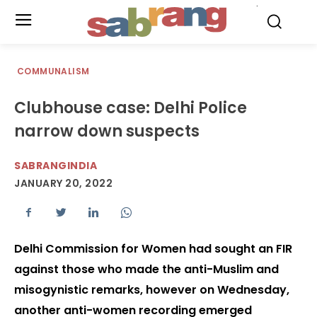
.
COMMUNALISM
Clubhouse case: Delhi Police
narrow down suspects
SABRANGINDIA
JANUARY 20, 2022
Delhi Commission for Women had sought an FIR
against those who made the anti-Muslim and
misogynistic remarks, however on Wednesday,
another anti-women recording emerged