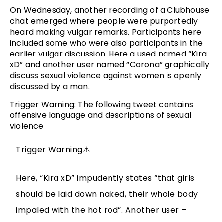
On Wednesday, another recording of a Clubhouse
chat emerged where people were purportedly
heard making vulgar remarks. Participants here
included some who were also participants in the
earlier vulgar discussion. Here a used named “Kira
xD” and another user named “Corona” graphically
discuss sexual violence against women is openly
discussed by a man.
Trigger Warning: The following tweet contains
offensive language and descriptions of sexual
violence
Trigger Warning⚠️
Here, “Kira xD” impudently states “that girls
should be laid down naked, their whole body
impaled with the hot rod”. Another user –