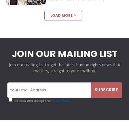
LOAD MORE
JOIN OUR MAILING LIST
Join our mailing list to get the latest human rights news that
matters, straight to your mailbox.
I've read and accept the
Privacy Policy