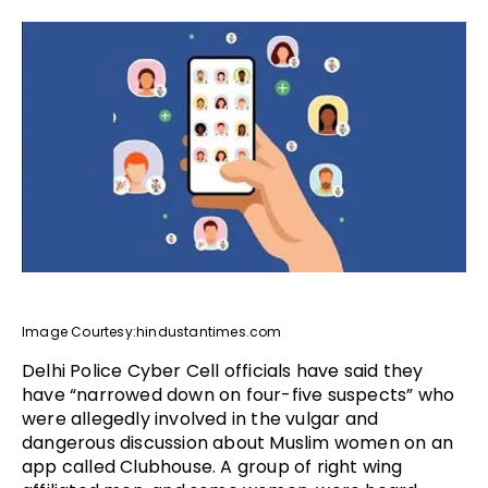
Image Courtesy:hindustantimes.com
Delhi Police Cyber Cell officials have said they
have “narrowed down on four-five suspects” who
were allegedly involved in the vulgar and
dangerous discussion about Muslim women on an
app called Clubhouse. A group of right wing