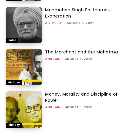
Manmohan Singh Posthumous
Exoneration
A.J. PHILIP
-
AUGUST 6, 2026
India
The Merchant and the Mahatma
ANU JAIN
-
AUGUST 6, 2026
History
Money, Morality and Discipline of
Power
ANU JAIN
-
AUGUST 5, 2026
History