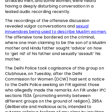
affiliated men, and some women, were heard
having a deeply disturbing conversation in a
leaked audio recording recently.
The recordings of the offensive discussion
revealed vulgar conversations and
sexual
innuendoes being used to describe Muslim women.
The offensive tone bordered on the criminal,
where one man claiming to be the son of a Muslim
mother and Hindu father sought ‘advice’ on how
to ‘get rid’ of his father and sexually ‘assault’ his
mother.
The Delhi Police took cognisance of this group on
Clubhouse, on Tuesday, after the Delhi
Commission for Women (DCW) had sent a notice
to the Delhi Police seeking an FIR against those
who allegedly made the remarks. An FIR under IPC
sections 153A (promoting enmity between
different groups on the ground of religion), 295A
(deliberate and malicious acts, intended to