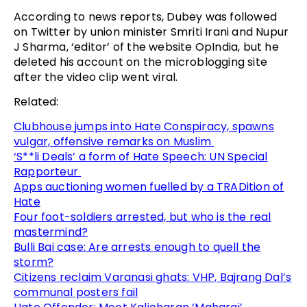
According to news reports, Dubey was followed
on Twitter by union minister Smriti Irani and Nupur
J Sharma, ‘editor’ of the website OpIndia, but he
deleted his account on the microblogging site
after the video clip went viral.
Related:
Clubhouse jumps into Hate Conspiracy, spawns
vulgar, offensive remarks on Muslim
‘S**li Deals’ a form of Hate Speech: UN Special
Rapporteur
Apps auctioning women fuelled by a TRADition of
Hate
Four foot-soldiers arrested, but who is the real
mastermind?
Bulli Bai case: Are arrests enough to quell the
storm?
Citizens reclaim Varanasi ghats: VHP, Bajrang Dal’s
communal posters fail