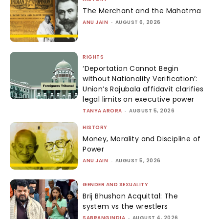
The Merchant and the Mahatma
ANU JAIN
-
AUGUST 6, 2026
RIGHTS
‘Deportation Cannot Begin
without Nationality Verification’:
Union’s Rajubala affidavit clarifies
legal limits on executive power
TANYA ARORA
-
AUGUST 5, 2026
HISTORY
Money, Morality and Discipline of
Power
ANU JAIN
-
AUGUST 5, 2026
GENDER AND SEXUALITY
Brij Bhushan Acquittal: The
system vs the wrestlers
SABRANGINDIA
-
AUGUST 4, 2026