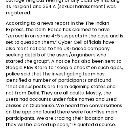
outrage religious feelings of any class by insulting
its religion) and 354 A (sexual harassment) was
registered.
According to a news report in the The Indian
Express, the Delhi Police has claimed to have
“zeroed in on some 4-5 suspects in the case and is
set to question them.” Cyber Cell officials have
also “sent notices to the US-based company
seeking details of the users/organisers who
started the group”. A notice has also been sent to
Google Play Store to “keep a check” on such apps,
police said that the investigating team has
identified a number of participants and found
“that all suspects are from adjoining states and
not from Delhi. They are all adults. Mostly, the
users had accounts under fake names and used
aliases on Clubhouse. We heard the conversations
on the app and found there were four-five main
participants. We are tracing their location and
they will be picked up soon,” IE quoted a source.