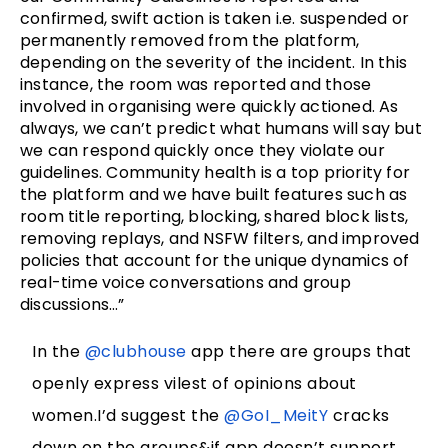
confirmed, swift action is taken i.e. suspended or
permanently removed from the platform,
depending on the severity of the incident. In this
instance, the room was reported and those
involved in organising were quickly actioned. As
always, we can’t predict what humans will say but
we can respond quickly once they violate our
guidelines. Community health is a top priority for
the platform and we have built features such as
room title reporting, blocking, shared block lists,
removing replays, and NSFW filters, and improved
policies that account for the unique dynamics of
real-time voice conversations and group
discussions…”
In the
@clubhouse
app there are groups that
openly express vilest of opinions about
women.I’d suggest the
@GoI_MeitY
cracks
down on the groups&if app doesn’t support