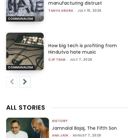
manufacturing distrust
TANYA ARORA
-
JULY 15, 2026
COMMUNALISM
How big tech is profiting from
Hindutva hate music
CJP TEAM
-
JULY 7, 2026
COMMUNALISM
ALL STORIES
HISTORY
Jamnalal Bajaj, The Fifth Son
ANU JAIN
-
AUGUST 7, 2026