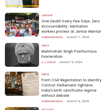
LABOUR
One Death Every Few Days, Zero
Accountability: Sanitation
workers protest at Jantar Mantar
SABRANGINDIA
-
AUGUST 7, 2026
INDIA
Manmohan Singh Posthumous
Exoneration
A.J. PHILIP
-
AUGUST 6, 2026
INDIA
From Civil Registration to Identity
Control: Parliament tightens
India’s birth certificate regime
without debate
SABRANGINDIA
-
AUGUST 6, 2026
HISTORY