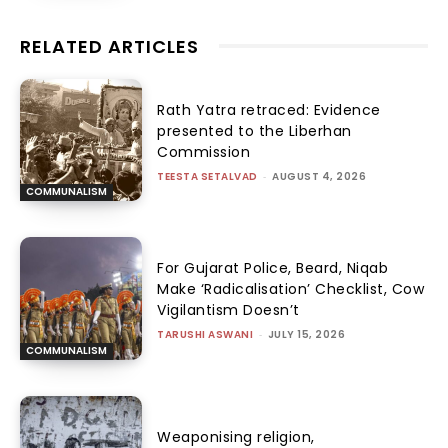
RELATED ARTICLES
Rath Yatra retraced: Evidence
presented to the Liberhan
Commission
TEESTA SETALVAD
-
AUGUST 4, 2026
COMMUNALISM
For Gujarat Police, Beard, Niqab
Make ‘Radicalisation’ Checklist, Cow
Vigilantism Doesn’t
TARUSHI ASWANI
-
JULY 15, 2026
COMMUNALISM
Weaponising religion,