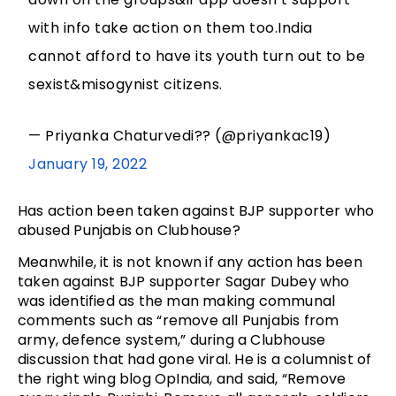
with info take action on them too.India
cannot afford to have its youth turn out to be
sexist&misogynist citizens.
— Priyanka Chaturvedi?? (@priyankac19)
January 19, 2022
Has action been taken against BJP supporter who
abused Punjabis on Clubhouse?
Meanwhile, it is not known if any action has been
taken against BJP supporter Sagar Dubey who
was identified as the man making communal
comments such as “remove all Punjabis from
army, defence system,” during a Clubhouse
discussion that had gone viral. He is a columnist of
the right wing blog OpIndia, and said, “Remove