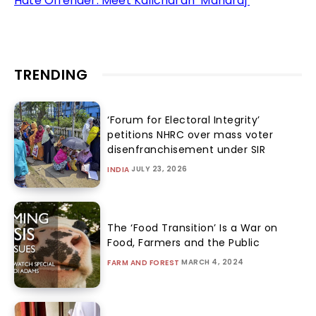
Hate Offender: Meet Kalicharan ‘Maharaj’
TRENDING
‘Forum for Electoral Integrity’
petitions NHRC over mass voter
disenfranchisement under SIR
JULY 23, 2026
INDIA
The ‘Food Transition’ Is a War on
Food, Farmers and the Public
MARCH 4, 2024
FARM AND FOREST