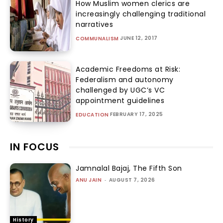
How Muslim women clerics are
increasingly challenging traditional
narratives
JUNE 12, 2017
COMMUNALISM
Academic Freedoms at Risk:
Federalism and autonomy
challenged by UGC’s VC
appointment guidelines
FEBRUARY 17, 2025
EDUCATION
IN FOCUS
Jamnalal Bajaj, The Fifth Son
ANU JAIN
-
AUGUST 7, 2026
History