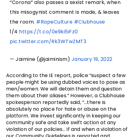
“Corona” also passes a sexist remark, when
this misogynist comment is made, & leaves
the room.
#RapeCulture
#Clubhouse
1/4
https://t.co/0e9ki5iFz0
pic.twitter.com/Rk3WTwZMT3
— Jaimine (@jaiminism)
January 19, 2022
According to the IE report, police “suspect a few
people might be using dubbed voices to pose as
men/women. We will detain them and question
them about their aliases.” However, a Clubhouse
spokesperson reportedly said, “…there is
absolutely no place for hate or abuse on the
platform. We invest significantly in keeping our
community safe and take swift action at any
violation of our policies… If and when a violation of
our Community Guidelines is reported and