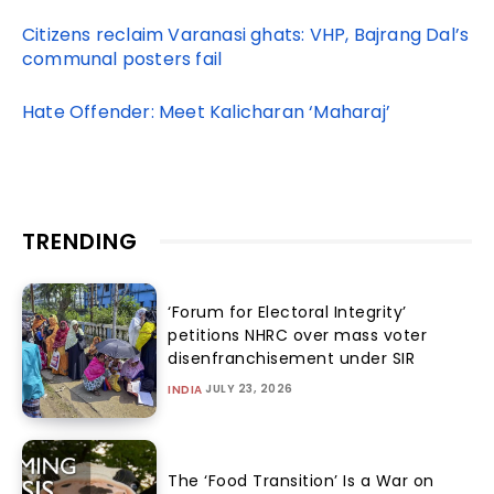
Citizens reclaim Varanasi ghats: VHP, Bajrang Dal’s
communal posters fail
Hate Offender: Meet Kalicharan ‘Maharaj’
TRENDING
‘Forum for Electoral Integrity’
petitions NHRC over mass voter
disenfranchisement under SIR
JULY 23, 2026
INDIA
The ‘Food Transition’ Is a War on