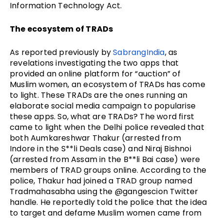
Information Technology Act.
The ecosystem of TRADs
As reported previously by
SabrangIndia
, as
revelations investigating the two apps that
provided an online platform for “auction” of
Muslim women, an ecosystem of TRADs has come
to light. These TRADs are the ones running an
elaborate social media campaign to popularise
these apps. So, what are TRADs? The word first
came to light when the Delhi police revealed that
both Aumkareshwar Thakur (arrested from
Indore in the S**li Deals case) and Niraj Bishnoi
(arrested from Assam in the B**li Bai case) were
members of TRAD groups online. According to the
police, Thakur had joined a TRAD group named
Tradmahasabha using the @gangescion Twitter
handle. He reportedly told the police that the idea
to target and defame Muslim women came from