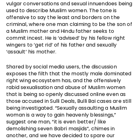
vulgar conversations and sexual innuendoes being
used to describe Muslim women. The tone is
offensive to say the least and borders on the
criminal, where one man claiming to be the son of
a Muslim mother and Hindu father seeks to
commit incest. He is ‘advised’ by his fellow right
wingers to ‘get rid’ of his father and sexually
‘assault’ his mother.
Shared by social media users, the discussion
exposes the filth that the mostly male dominated
right wing ecosystem has, and the offensively
rabid sexualisation and abuse of Muslim women
that is being so openly discussed online even as
those accused in Sulli Deals, Bulli Bai cases are still
being investigated. “Sexually assaulting a Muslim
woman is a way to gain heavenly blessings,”
suggest one man, “it is even better/ like
demolishing seven Babri masjids”, chimes in
another, and we have decided to spare our