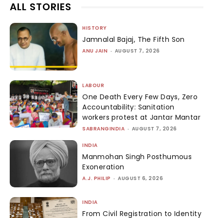
ALL STORIES
HISTORY
Jamnalal Bajaj, The Fifth Son
ANU JAIN
-
AUGUST 7, 2026
LABOUR
One Death Every Few Days, Zero
Accountability: Sanitation
workers protest at Jantar Mantar
SABRANGINDIA
-
AUGUST 7, 2026
INDIA
Manmohan Singh Posthumous
Exoneration
A.J. PHILIP
-
AUGUST 6, 2026
INDIA
From Civil Registration to Identity