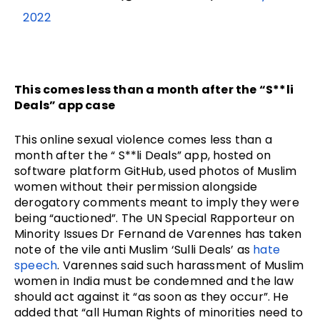
2022
This comes less than a month after the “S**li
Deals” app case
This online sexual violence comes less than a
month after the “ S**li Deals” app, hosted on
software platform GitHub, used photos of Muslim
women without their permission alongside
derogatory comments meant to imply they were
being “auctioned”. The UN Special Rapporteur on
Minority Issues Dr Fernand de Varennes has taken
note of the vile anti Muslim ‘Sulli Deals’ as
hate
speech
. Varennes said such harassment of Muslim
women in India must be condemned and the law
should act against it “as soon as they occur”. He
added that “all Human Rights of minorities need to