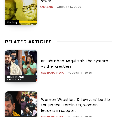
Power
ANU JAIN
-
AUGUST 5, 2026
History
RELATED ARTICLES
Brij Bhushan Acquittal: The system
vs the wrestlers
SABRANGINDIA
-
AUGUST 4, 2026
GENDER AND
SEXUALITY
Women Wrestlers & Lawyers’ battle
for justice: Feminists, women
leaders in support
SABRANGINDIA
-
AUGUST 4, 2026