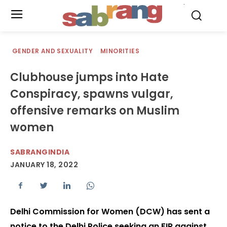
.
GENDER AND SEXUALITY
MINORITIES
Clubhouse jumps into Hate
Conspiracy, spawns vulgar,
offensive remarks on Muslim
women
SABRANGINDIA
JANUARY 18, 2022
Delhi Commission for Women (DCW) has sent a
notice to the Delhi Police seeking an FIR against