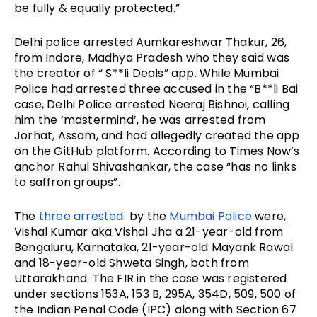
be fully & equally protected.”
Delhi police arrested Aumkareshwar Thakur, 26,
from Indore, Madhya Pradesh who they said was
the creator of “ S**li Deals” app. While Mumbai
Police had arrested three accused in the “B**li Bai
case, Delhi Police arrested Neeraj Bishnoi, calling
him the ‘mastermind’, he was arrested from
Jorhat, Assam, and had allegedly created the app
on the GitHub platform. According to Times Now’s
anchor Rahul Shivashankar, the case “has no links
to saffron groups”.
The
three arrested
by the
Mumbai Police
were,
Vishal Kumar aka Vishal Jha a 21-year-old from
Bengaluru, Karnataka, 21-year-old Mayank Rawal
and 18-year-old Shweta Singh, both from
Uttarakhand. The FIR in the case was registered
under sections 153A, 153 B, 295A, 354D, 509, 500 of
the Indian Penal Code (IPC) along with Section 67