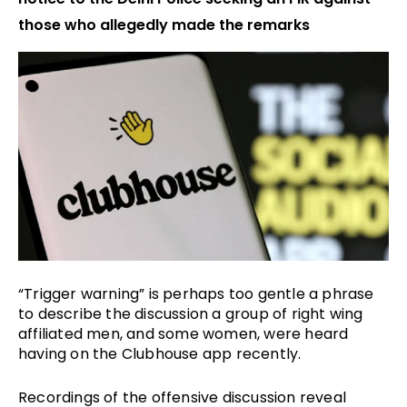
those who allegedly made the remarks
“Trigger warning” is perhaps too gentle a phrase
to describe the discussion a group of right wing
affiliated men, and some women, were heard
having on the Clubhouse app recently.
Recordings of the offensive discussion reveal