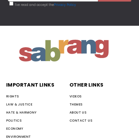
I've read and accept the
Privacy Policy
IMPORTANT LINKS
OTHER LINKS
RIGHTS
VIDEOS
LAW & JUSTICE
THEMES
HATE & HARMONY
ABOUT US
POLITICS
CONTACT US
ECONOMY
ENVIRONMENT