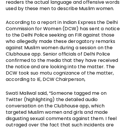
readers the actual language and offensive words
used by these men to describe Muslim women.
According to a report in Indian Express the Delhi
Commission for Women (DCW) has sent a notice
to the Delhi Police seeking an FIR against those
who allegedly made these derogatory remarks
against Muslim women during a session on the
Clubhouse app. Senior officials of Delhi Police
confirmed to the media that they have received
the notice and are looking into the matter. The
DCW took suo motu cognizance of the matter,
according to IE, DCW Chairperson,
Swati Maliwal said, “Someone tagged me on
Twitter (highlighting) the detailed audio
conversation on the Clubhouse app, which
targeted Muslim women and girls and made
disgusting sexual comments against them. I feel
outraged over the fact that such incidents are