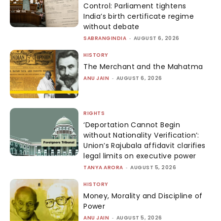
Control: Parliament tightens
India’s birth certificate regime
without debate
SABRANGINDIA
-
AUGUST 6, 2026
HISTORY
The Merchant and the Mahatma
ANU JAIN
-
AUGUST 6, 2026
RIGHTS
‘Deportation Cannot Begin
without Nationality Verification’:
Union’s Rajubala affidavit clarifies
legal limits on executive power
TANYA ARORA
-
AUGUST 5, 2026
HISTORY
Money, Morality and Discipline of
Power
ANU JAIN
-
AUGUST 5, 2026