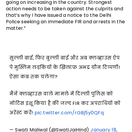
going on increasing in the country. Strongest
action needs to be taken against the culprits and
that’s why I have issued a notice to the Delhi
Police seeking an immediate FIR and arrests in the
matter.”
सुल्ली बाई, फिर बुल्ली बाई और अब क्लब्हाउस ऐप
पे मुस्लिम लड़कियों के ख़िलाफ़ अभद्र यौन टिप्पणी!
ऐसा कब तक चलेगा?
मैंने क्लब्हाउस वाले मामले में दिल्ली पुलिस को
नोटिस इशू किया है की जल्द FIR कर अपराधियों को
अरेस्ट करें!
pic.twitter.com/rGBj5y0QFq
— Swati Maliwal (@SwatiJaiHind)
January 18,