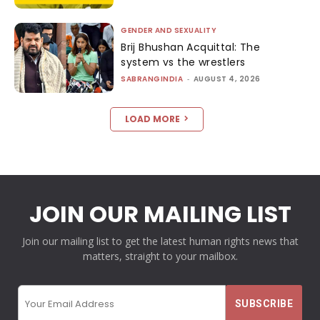
GENDER AND SEXUALITY
Brij Bhushan Acquittal: The
system vs the wrestlers
SABRANGINDIA
-
AUGUST 4, 2026
LOAD MORE
JOIN OUR MAILING LIST
Join our mailing list to get the latest human rights news that
matters, straight to your mailbox.