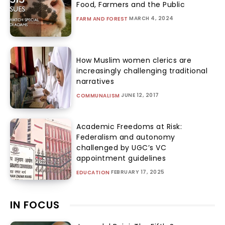
Food, Farmers and the Public
MARCH 4, 2024
FARM AND FOREST
How Muslim women clerics are
increasingly challenging traditional
narratives
JUNE 12, 2017
COMMUNALISM
Academic Freedoms at Risk:
Federalism and autonomy
challenged by UGC’s VC
appointment guidelines
FEBRUARY 17, 2025
EDUCATION
IN FOCUS