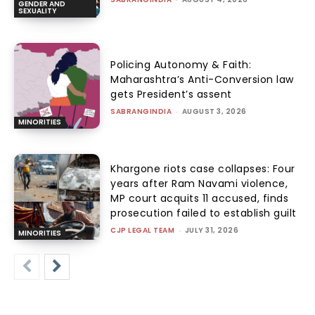
GENDER AND
SEXUALITY
Policing Autonomy & Faith:
Maharashtra’s Anti-Conversion law
gets President’s assent
SABRANGINDIA
-
AUGUST 3, 2026
MINORITIES
Khargone riots case collapses: Four
years after Ram Navami violence,
MP court acquits 11 accused, finds
prosecution failed to establish guilt
CJP LEGAL TEAM
-
JULY 31, 2026
MINORITIES