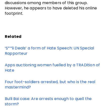
discussions among members of this group.
However, he appears to have deleted his online
footprint.
Related
‘S**li Deals’ a form of Hate Speech: UN Special
Rapporteur
Apps auctioning women fuelled by a TRADition of
Hate
Four foot-soldiers arrested, but who is the real
mastermind?
Bulli Bai case: Are arrests enough to quell the
storm?