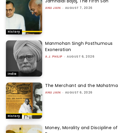
Jamnalal Bajaj, The Fifth Son
ANU JAIN
-
AUGUST 7, 2026
History
Manmohan Singh Posthumous
Exoneration
A.J. PHILIP
-
AUGUST 6, 2026
India
The Merchant and the Mahatma
ANU JAIN
-
AUGUST 6, 2026
History
Money, Morality and Discipline of