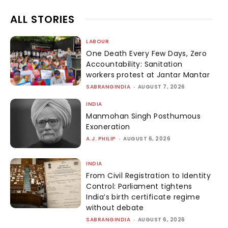
ALL STORIES
LABOUR
One Death Every Few Days, Zero
Accountability: Sanitation
workers protest at Jantar Mantar
SABRANGINDIA
-
AUGUST 7, 2026
INDIA
Manmohan Singh Posthumous
Exoneration
A.J. PHILIP
-
AUGUST 6, 2026
INDIA
From Civil Registration to Identity
Control: Parliament tightens
India’s birth certificate regime
without debate
SABRANGINDIA
-
AUGUST 6, 2026