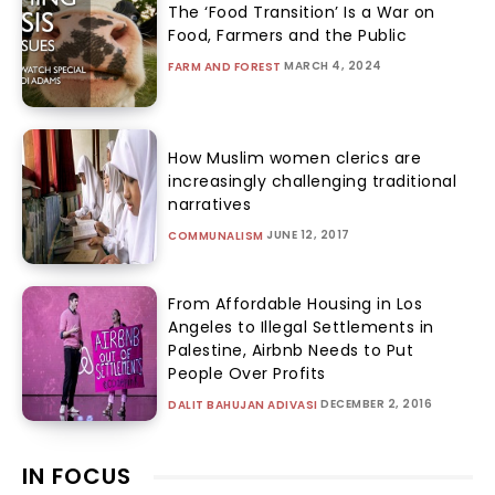
The ‘Food Transition’ Is a War on
Food, Farmers and the Public
MARCH 4, 2024
FARM AND FOREST
How Muslim women clerics are
increasingly challenging traditional
narratives
JUNE 12, 2017
COMMUNALISM
From Affordable Housing in Los
Angeles to Illegal Settlements in
Palestine, Airbnb Needs to Put
People Over Profits
DECEMBER 2, 2016
DALIT BAHUJAN ADIVASI
IN FOCUS