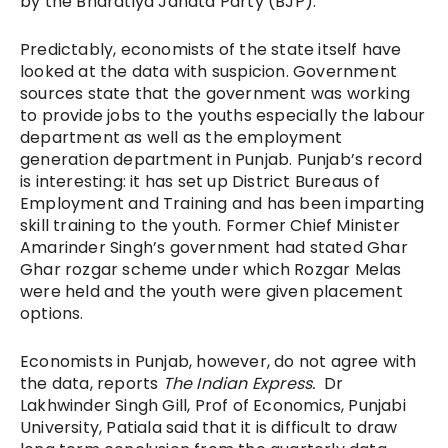
by the Bharatiya Janata Party (BJP).
Predictably, economists of the state itself have
looked at the data with suspicion. Government
sources state that the government was working
to provide jobs to the youths especially the labour
department as well as the employment
generation department in Punjab. Punjab’s record
is interesting: it has set up District Bureaus of
Employment and Training and has been imparting
skill training to the youth. Former Chief Minister
Amarinder Singh’s government had stated Ghar
Ghar rozgar scheme under which Rozgar Melas
were held and the youth were given placement
options.
Economists in Punjab, however, do not agree with
the data, reports
The Indian Express.
Dr
Lakhwinder Singh Gill, Prof of Economics, Punjabi
University, Patiala said that it is difficult to draw