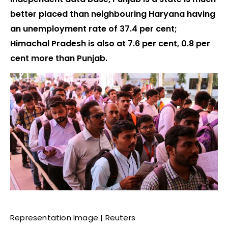
better placed than neighbouring Haryana having
an unemployment rate of 37.4 per cent;
Himachal Pradesh is also at 7.6 per cent, 0.8 per
cent more than Punjab.
Representation Image | Reuters