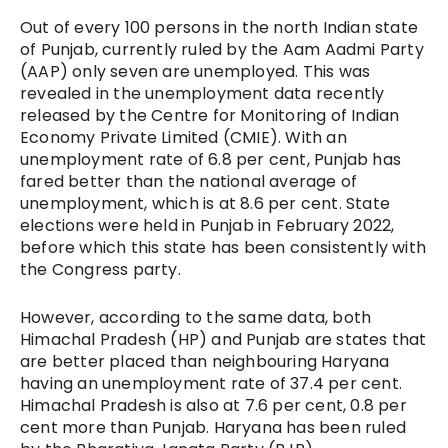
Out of every 100 persons in the north Indian state
of Punjab, currently ruled by the Aam Aadmi Party
(AAP) only seven are unemployed. This was
revealed in the unemployment data recently
released by the Centre for Monitoring of Indian
Economy Private Limited (CMIE). With an
unemployment rate of 6.8 per cent, Punjab has
fared better than the national average of
unemployment, which is at 8.6 per cent. State
elections were held in Punjab in February 2022,
before which this state has been consistently with
the Congress party.
However, according to the same data, both
Himachal Pradesh (HP) and Punjab are states that
are better placed than neighbouring Haryana
having an unemployment rate of 37.4 per cent.
Himachal Pradesh is also at 7.6 per cent, 0.8 per
cent more than Punjab. Haryana has been ruled