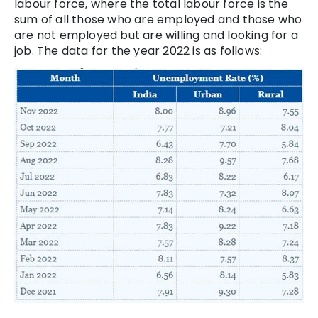
labour force, where the total labour force is the
sum of all those who are employed and those who
are not employed but are willing and looking for a
job. The data for the year 2022 is as follows: