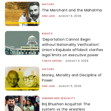
HISTORY
The Merchant and the Mahatma
ANU JAIN
-
AUGUST 6, 2026
RIGHTS
‘Deportation Cannot Begin
without Nationality Verification’:
Union’s Rajubala affidavit clarifies
legal limits on executive power
TANYA ARORA
-
AUGUST 5, 2026
HISTORY
Money, Morality and Discipline of
Power
ANU JAIN
-
AUGUST 5, 2026
GENDER AND SEXUALITY
Brij Bhushan Acquittal: The
system vs the wrestlers