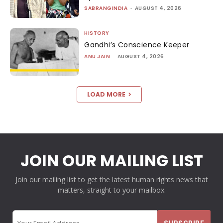
SABRANGINDIA
-
AUGUST 4, 2026
HISTORY
Gandhi’s Conscience Keeper
ANU JAIN
-
AUGUST 4, 2026
LOAD MORE
JOIN OUR MAILING LIST
Join our mailing list to get the latest human rights news that
matters, straight to your mailbox.