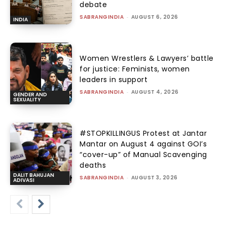
debate
SABRANGINDIA
-
AUGUST 6, 2026
INDIA
Women Wrestlers & Lawyers’ battle
for justice: Feminists, women
leaders in support
SABRANGINDIA
-
AUGUST 4, 2026
GENDER AND
SEXUALITY
#STOPKILLINGUS Protest at Jantar
Mantar on August 4 against GOI’s
“cover-up” of Manual Scavenging
deaths
DALIT BAHUJAN
SABRANGINDIA
-
AUGUST 3, 2026
ADIVASI