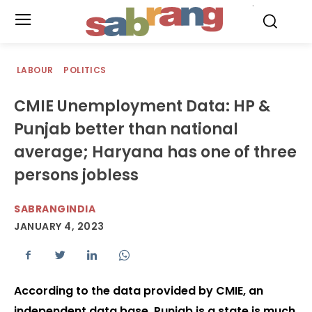
.
LABOUR
POLITICS
CMIE Unemployment Data: HP &
Punjab better than national
average; Haryana has one of three
persons jobless
SABRANGINDIA
JANUARY 4, 2023
According to the data provided by CMIE, an
independent data base, Punjab is a state is much