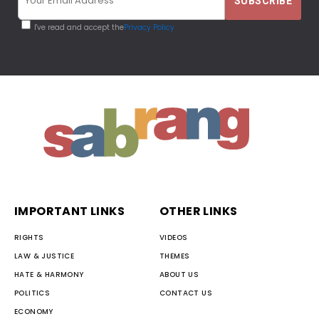
I've read and accept the
Privacy Policy
IMPORTANT LINKS
OTHER LINKS
RIGHTS
VIDEOS
LAW & JUSTICE
THEMES
HATE & HARMONY
ABOUT US
POLITICS
CONTACT US
ECONOMY