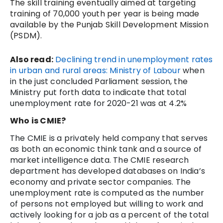
The skill training eventually aimed at targeting
training of 70,000 youth per year is being made
available by the Punjab Skill Development Mission
(PSDM).
Also read:
Declining trend in unemployment rates
in urban and rural areas: Ministry of Labour
when
in the just concluded Parliament session, the
Ministry put forth data to indicate that total
unemployment rate for 2020-21 was at 4.2%
Who is CMIE?
The CMIE is a privately held company that serves
as both an economic think tank and a source of
market intelligence data. The CMIE research
department has developed databases on India’s
economy and private sector companies. The
unemployment rate is computed as the number
of persons not employed but willing to work and
actively looking for a job as a percent of the total