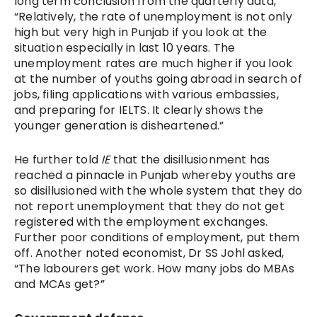
long term conclusion from the quarterly data,
“Relatively, the rate of unemployment is not only
high but very high in Punjab if you look at the
situation especially in last 10 years. The
unemployment rates are much higher if you look
at the number of youths going abroad in search of
jobs, filing applications with various embassies,
and preparing for IELTS. It clearly shows the
younger generation is disheartened.”
He further told
IE
that the disillusionment has
reached a pinnacle in Punjab whereby youths are
so disillusioned with the whole system that they do
not report unemployment that they do not get
registered with the employment exchanges.
Further poor conditions of employment, put them
off. Another noted economist, Dr SS Johl asked,
“The labourers get work. How many jobs do MBAs
and MCAs get?”