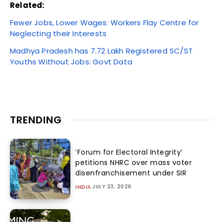
Related:
Fewer Jobs, Lower Wages: Workers Flay Centre for
Neglecting their Interests
Madhya Pradesh has 7.72 Lakh Registered SC/ST
Youths Without Jobs: Govt Data
TRENDING
‘Forum for Electoral Integrity’
petitions NHRC over mass voter
disenfranchisement under SIR
JULY 23, 2026
INDIA