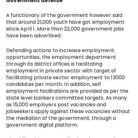
Government defense
A functionary of the government however said
that around 21,000 youth have got employment
since April 1. More than 22,000 government jobs
have been advertised.
Defending actions to increase employment
opportunities, the employment department
through its district offices is facilitating
employment in private sector with target of
facilitating private sector employment to 13000
candidates per month. In addition, self
employment facilitations are provided as per the
state level bankers committee targets. As many
as 15,000
employers post vacancies and
jobseekers apply against these vacancies without
the mediation of the government, through a
government digital platform.