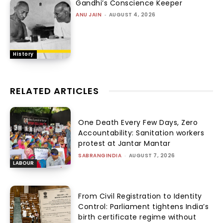
Gandhi’s Conscience Keeper
ANU JAIN
-
AUGUST 4, 2026
History
RELATED ARTICLES
One Death Every Few Days, Zero
Accountability: Sanitation workers
protest at Jantar Mantar
SABRANGINDIA
-
AUGUST 7, 2026
LABOUR
From Civil Registration to Identity
Control: Parliament tightens India’s
birth certificate regime without