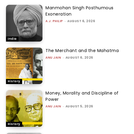
Manmohan Singh Posthumous
Exoneration
A.J. PHILIP
-
AUGUST 6, 2026
India
The Merchant and the Mahatma
ANU JAIN
-
AUGUST 6, 2026
History
Money, Morality and Discipline of
Power
ANU JAIN
-
AUGUST 5, 2026
History