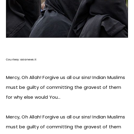
Courtesy: asianews.it
Mercy, Oh Allah! Forgive us all our sins! Indian Muslims
must be guilty of committing the gravest of them
for why else would You…
Mercy, Oh Allah! Forgive us all our sins! Indian Muslims
must be guilty of committing the gravest of them