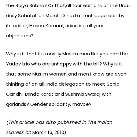
the Rajya Sabha? Or that,all four editions of the Urdu
daily Sahafat on March 13 had a front page edit by
its editor, Hasan Kamaal, ridiculing all your
objections?
Why is it that its mostly Muslim men like you and the
Yadav trio who are unhappy with the bill? Why is it
that some Muslim women and men I know are even
thinking of an all-India delegation to meet Sonia
Gandhi, Brinda Karat and Sushma Swaraj with
garlands? Gender solidarity, maybe?
(This article was also published in The Indian
Express on
March 16, 2010)