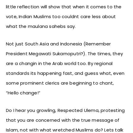
little reflection will show that when it comes to the
vote, Indian Muslims too couldnt care less about
what the maulana sahebs say.
Not just South Asia and Indonesia (Remember
President Megawati Sukarnoputri?). The times, they
are a changin in the Arab world too. By regional
standards its happening fast, and guess what, even
some prominent clerics are beginning to chant,
“Hello change!”
Do I hear you growling, Respected Ulema, protesting
that you are concerned with the true message of
Islam, not with what wretched Muslims do? Lets talk