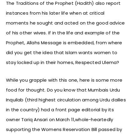
The Traditions of the Prophet (Hadith) also report
instances from his later life when at critical
moments he sought and acted on the good advice
of his other wives. If in the life and example of the
Prophet, Allahs Message is embedded, from where
did you get the idea that Islam wants women to
stay locked up in their homes, Respected Ulema?
While you grapple with this one, here is some more
food for thought. Do you know that Mumbais Urdu
Inquilab (third highest circulation among Urdu dailies
in the country) had a front page editorial by its
owner Tariq Ansari on March 11,whole-heartedly
supporting the Womens Reservation Bill passed by