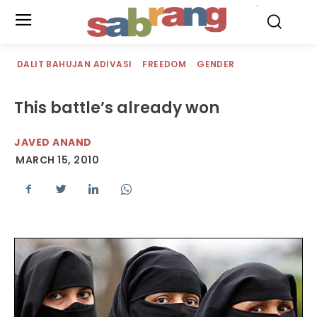
.
DALIT BAHUJAN ADIVASI
FREEDOM
GENDER
This battle’s already won
JAVED ANAND
MARCH 15, 2010