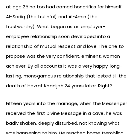
at age 25 he too had earned honorifics for himself:
Al-Sadiq (the truthful) and Al-Amin (the
trustworthy). What began as an employer-
employee relationship soon developed into a
relationship of mutual respect and love. The one to
propose was the very confident, eminent, woman
achiever. By all accounts it was a very happy, long-
lasting, monogamous relationship that lasted till the
death of Hazrat Khadijah 24 years later. Right?
Fifteen years into the marriage, when the Messenger
received the first Divine Message in a cave, he was
badly shaken, deeply disturbed, not knowing what
was happening to him. He reached home trembling