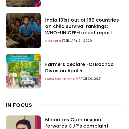
India 131st out of 180 countries
on child survival rankings:
WHO-UNICEF-Lancet report
FEBRUARY 21, 2020
CHILDREN
Farmers declare FCI Bachao
Divas on April 5
MARCH 30, 2021
FARM AND FOREST
IN FOCUS
Minorities Commission
forwards CJP’s complaint