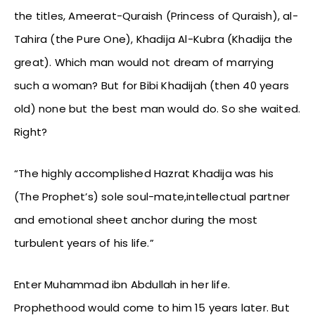
the titles, Ameerat-Quraish (Princess of Quraish), al-
Tahira (the Pure One), Khadija Al-Kubra (Khadija the
great). Which man would not dream of marrying
such a woman? But for Bibi Khadijah (then 40 years
old) none but the best man would do. So she waited.
Right?
“The highly accomplished Hazrat Khadija was his
(The Prophet’s) sole soul-mate,intellectual partner
and emotional sheet anchor during the most
turbulent years of his life.”
Enter Muhammad ibn Abdullah in her life.
Prophethood would come to him 15 years later. But