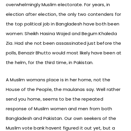
overwhelmingly Muslim electorate. For years, in
election after election, the only two contenders for
the top political job in Bangladesh have both been
women: Sheikh Hasina Wajed and Begum Khaleda
Zia. Had she not been assassinated just before the
polls, Benazir Bhutto would most likely have been at
the helm, for the third time, in Pakistan.
A Muslim womans place is in her home, not the
House of the People, the maulanas say. Well rather
send you home, seems to be the repeated
response of Muslim women and men from both
Bangladesh and Pakistan. Our own seekers of the
Muslim vote bank havent figured it out yet, but a