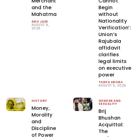
Merchant
Cannot
and the
Begin
Mahatma
without
Nationality
ANU JAIN
-
AUGUST 6,
Verification’:
2026
Union’s
Rajubala
affidavit
clarifies
legal limits
on executive
power
TANYA ARORA
-
AUGUST 5, 2026
HISTORY
GENDER AND
SEXUALITY
Money,
Brij
Morality
Bhushan
and
Acquittal:
Discipline
The
of Power