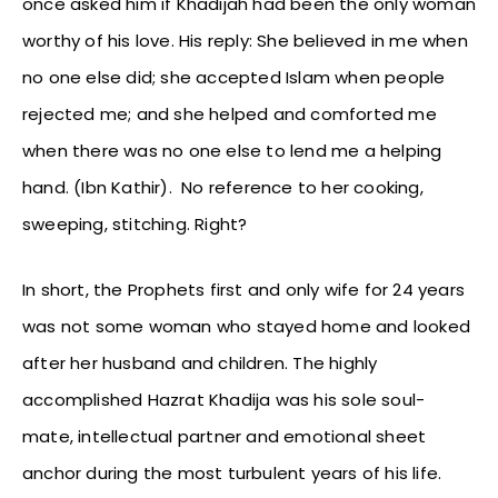
once asked him if Khadijah had been the only woman
worthy of his love. His reply: She believed in me when
no one else did; she accepted Islam when people
rejected me; and she helped and comforted me
when there was no one else to lend me a helping
hand. (Ibn Kathir). No reference to her cooking,
sweeping, stitching. Right?
In short, the Prophets first and only wife for 24 years
was not some woman who stayed home and looked
after her husband and children. The highly
accomplished Hazrat Khadija was his sole soul-
mate, intellectual partner and emotional sheet
anchor during the most turbulent years of his life.