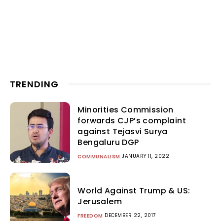
TRENDING
Minorities Commission
forwards CJP’s complaint
against Tejasvi Surya
Bengaluru DGP
JANUARY 11, 2022
COMMUNALISM
World Against Trump & US:
Jerusalem
DECEMBER 22, 2017
FREEDOM