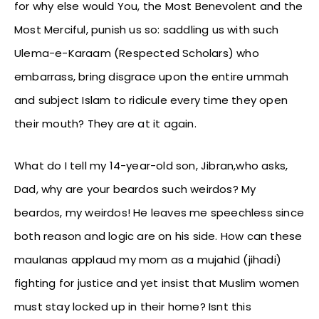
for why else would You, the Most Benevolent and the
Most Merciful, punish us so: saddling us with such
Ulema-e-Karaam (Respected Scholars) who
embarrass, bring disgrace upon the entire ummah
and subject Islam to ridicule every time they open
their mouth? They are at it again.
What do I tell my 14-year-old son, Jibran,who asks,
Dad, why are your beardos such weirdos? My
beardos, my weirdos! He leaves me speechless since
both reason and logic are on his side. How can these
maulanas applaud my mom as a mujahid (jihadi)
fighting for justice and yet insist that Muslim women
must stay locked up in their home? Isnt this