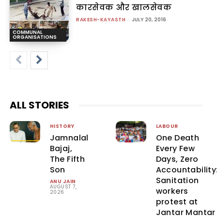
कारसेवक और खालसेवक
RAKESH-KAYASTH
-
JULY 20, 2016
COMMUNAL
ORGANISATIONS
ALL STORIES
HISTORY
LABOUR
Jamnalal
One Death
Bajaj,
Every Few
The Fifth
Days, Zero
Son
Accountability
Sanitation
ANU JAIN
-
AUGUST 7,
workers
2026
protest at
Jantar Mantar