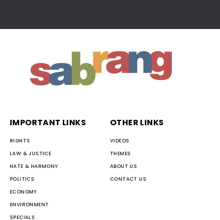
IMPORTANT LINKS
OTHER LINKS
RIGHTS
VIDEOS
LAW & JUSTICE
THEMES
HATE & HARMONY
ABOUT US
POLITICS
CONTACT US
ECONOMY
ENVIRONMENT
SPECIALS