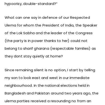
hypocrisy, double-standard?”
What can one say in defence of our Respected
Ulema for whom the President of India, the Speaker
of the Lok Sabha and the leader of the Congress
(the party is in power thanks to her) could not
belong to sharif gharana (respectable families) as
they dont stay quietly at home?
Since remaining silent is no option, I start by telling
my son to look east and west in our immediate
neighbourhood. In the national elections held in
Bangladesh and Pakistan around two years ago, the
ulema parties received a resounding no from an