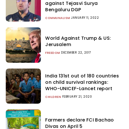
against Tejasvi Surya
Bengaluru DGP
JANUARY 11, 2022
COMMUNALISM
World Against Trump & US:
Jerusalem
DECEMBER 22, 2017
FREEDOM
India 131st out of 180 countries
on child survival rankings:
WHO-UNICEF-Lancet report
FEBRUARY 21, 2020
CHILDREN
Farmers declare FCI Bachao
Divas on April 5