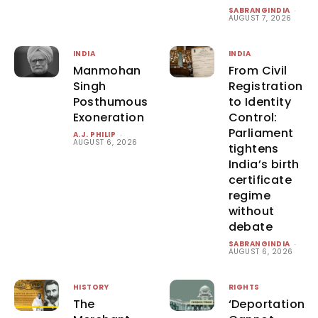
SABRANGINDIA
-
AUGUST 7, 2026
INDIA
INDIA
Manmohan
From Civil
Singh
Registration
Posthumous
to Identity
Exoneration
Control:
Parliament
A.J. PHILIP
-
AUGUST 6, 2026
tightens
India’s birth
certificate
regime
without
debate
SABRANGINDIA
-
AUGUST 6, 2026
HISTORY
RIGHTS
The
‘Deportation