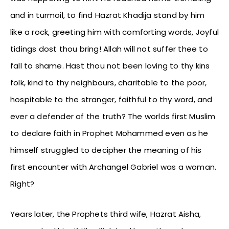
and in turmoil, to find Hazrat Khadija stand by him
like a rock, greeting him with comforting words, Joyful
tidings dost thou bring! Allah will not suffer thee to
fall to shame. Hast thou not been loving to thy kins
folk, kind to thy neighbours, charitable to the poor,
hospitable to the stranger, faithful to thy word, and
ever a defender of the truth? The worlds first Muslim
to declare faith in Prophet Mohammed even as he
himself struggled to decipher the meaning of his
first encounter with Archangel Gabriel was a woman.
Right?
Years later, the Prophets third wife, Hazrat Aisha,