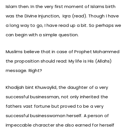
Islam then. In the very first moment of Islams birth
was the Divine Injunction, Iqra (read). Though I have
a long way to go, I have read up a bit. So perhaps we
can begin with a simple question.
Muslims believe that in case of Prophet Mohammed
the proposition should read: My life is His (Allahs)
message. Right?
Khadijah bint Khuwaylid, the daughter of a very
successful businessman, not only inherited the
fathers vast fortune but proved to be a very
successful businesswoman herself. A person of
impeccable character she also earned for herself