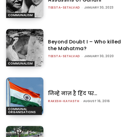
TEESTA-SETALVAD
-
JANUARY 30, 2023
COMMUNALISM
Beyond Doubt I – Who killed
the Mahatma?
TEESTA-SETALVAD
-
JANUARY 30, 2020
COMMUNALISM
जिन्हे नाज़ है हिंद पर…
RAKESH-KAYASTH
-
AUGUST 16, 2016
COMMUNAL
ORGANISATIONS