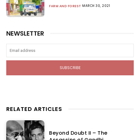
MARCH 30, 2021
FARM AND FOREST
NEWSLETTER
SUBSCRIBE
RELATED ARTICLES
Beyond Doubt II – The
Assassins of Gandhi