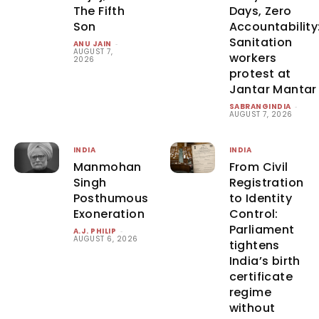
The Fifth
Days, Zero
Son
Accountability
Sanitation
ANU JAIN
-
AUGUST 7,
workers
2026
protest at
Jantar Mantar
SABRANGINDIA
-
AUGUST 7, 2026
INDIA
INDIA
Manmohan
From Civil
Singh
Registration
Posthumous
to Identity
Exoneration
Control:
Parliament
A.J. PHILIP
-
AUGUST 6, 2026
tightens
India’s birth
certificate
regime
without