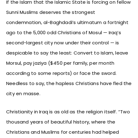
If the Islam that the Islamic State is forcing on fellow
Sunni Muslims deserves the strongest
condemnation, al-Baghdadi’s ultimatum a fortnight
ago to the 5,000 odd Christians of Mosul — Iraq’s
second-largest city now under their control — is
despicable to say the least: Convert to Islam, leave
Morsul, pay jaziya ($450 per family, per month
according to some reports) or face the sword.
Needless to say, the hapless Christians have fled the
city en masse.
Christianity in Iraq is as old as the religion itself. “Two
thousand years of beautiful history, where the
Christians and Muslims for centuries had helped