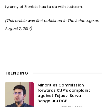
tyranny of Zionists has to do with Judaism.
(This article was first published in The Asian Age on
August 7, 2014)
TRENDING
Minorities Commission
forwards CJP’s complaint
against Tejasvi Surya
Bengaluru DGP