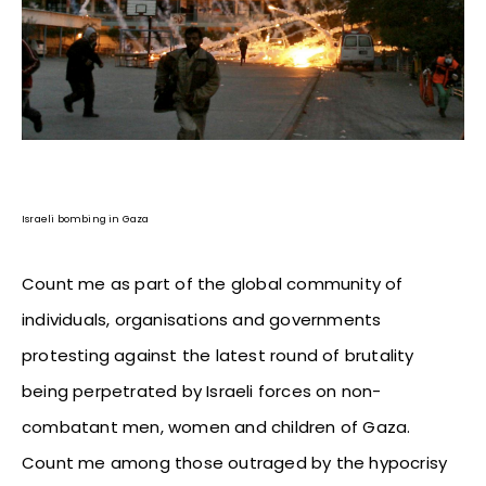
Israeli bombing in Gaza
Count me as part of the global community of
individuals, organisations and governments
protesting against the latest round of brutality
being perpetrated by Israeli forces on non-
combatant men, women and children of Gaza.
Count me among those outraged by the hypocrisy