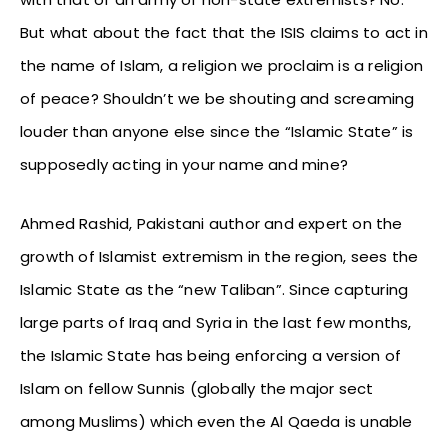
But what about the fact that the ISIS claims to act in
the name of Islam, a religion we proclaim is a religion
of peace? Shouldn’t we be shouting and screaming
louder than anyone else since the “Islamic State” is
supposedly acting in your name and mine?
Ahmed Rashid, Pakistani author and expert on the
growth of Islamist extremism in the region, sees the
Islamic State as the “new Taliban”. Since capturing
large parts of Iraq and Syria in the last few months,
the Islamic State has being enforcing a version of
Islam on fellow Sunnis (globally the major sect
among Muslims) which even the Al Qaeda is unable