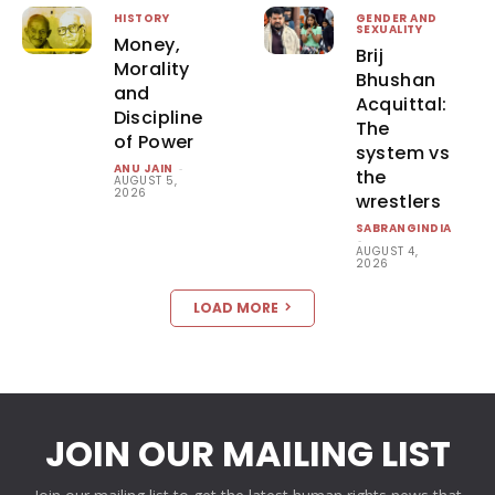
HISTORY
GENDER AND
SEXUALITY
Money,
Brij
Morality
Bhushan
and
Acquittal:
Discipline
The
of Power
system vs
ANU JAIN
-
the
AUGUST 5,
2026
wrestlers
SABRANGINDIA
-
AUGUST 4,
2026
LOAD MORE
JOIN OUR MAILING LIST