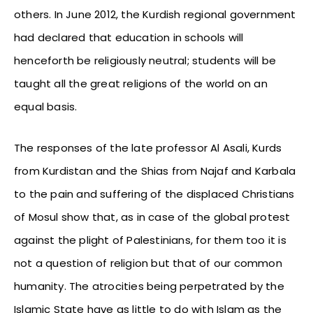
others. In June 2012, the Kurdish regional government
had declared that education in schools will
henceforth be religiously neutral; students will be
taught all the great religions of the world on an
equal basis.
The responses of the late professor Al Asali, Kurds
from Kurdistan and the Shias from Najaf and Karbala
to the pain and suffering of the displaced Christians
of Mosul show that, as in case of the global protest
against the plight of Palestinians, for them too it is
not a question of religion but that of our common
humanity. The atrocities being perpetrated by the
Islamic State have as little to do with Islam as the