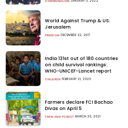
JANUARY 11, 2022
COMMUNALISM
World Against Trump & US:
Jerusalem
DECEMBER 22, 2017
FREEDOM
India 131st out of 180 countries
on child survival rankings:
WHO-UNICEF-Lancet report
FEBRUARY 21, 2020
CHILDREN
Farmers declare FCI Bachao
Divas on April 5
MARCH 30, 2021
FARM AND FOREST