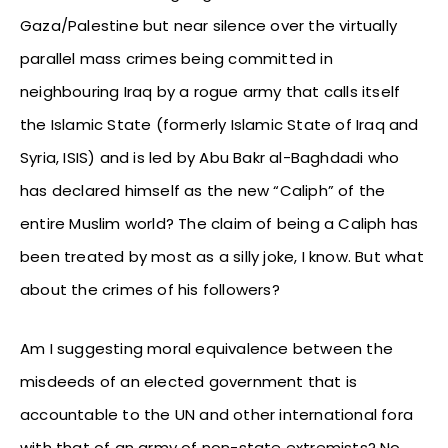
Gaza/Palestine but near silence over the virtually
parallel mass crimes being committed in
neighbouring Iraq by a rogue army that calls itself
the Islamic State (formerly Islamic State of Iraq and
Syria, ISIS) and is led by Abu Bakr al-Baghdadi who
has declared himself as the new “Caliph” of the
entire Muslim world? The claim of being a Caliph has
been treated by most as a silly joke, I know. But what
about the crimes of his followers?
Am I suggesting moral equivalence between the
misdeeds of an elected government that is
accountable to the UN and other international fora
with that of an army of non-state extremists? No.