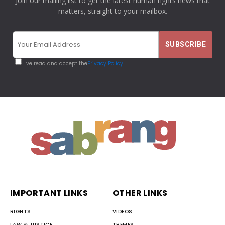
Join our mailing list to get the latest human rights news that
matters, straight to your mailbox.
I've read and accept the
Privacy Policy
IMPORTANT LINKS
OTHER LINKS
RIGHTS
VIDEOS
LAW & JUSTICE
THEMES