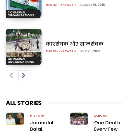
RAKESH-KAYASTH
-
AUGUST 16, 2016
COMMUNAL
ORGANISATIONS
कारसेवक और खालसेवक
RAKESH-KAYASTH
-
JULY 20, 2016
COMMUNAL
ORGANISATIONS
ALL STORIES
HISTORY
LABOUR
Jamnalal
One Death
Bajaj,
Every Few