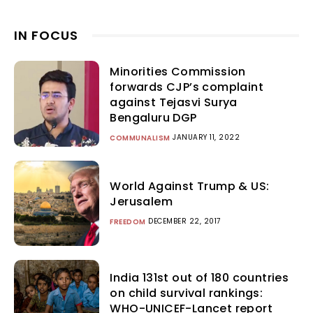
IN FOCUS
Minorities Commission
forwards CJP’s complaint
against Tejasvi Surya
Bengaluru DGP
JANUARY 11, 2022
COMMUNALISM
World Against Trump & US:
Jerusalem
DECEMBER 22, 2017
FREEDOM
India 131st out of 180 countries
on child survival rankings:
WHO-UNICEF-Lancet report