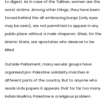
to digest. As in case of the Taliban, women are the
worst victims. Among other things, they have been
forced behind the all-embracing burqa (only eyes
may be seen), are not permitted to appear in any
public place without a male chaperon. Shias, for the
Islamic State, are apostates who deserve to be
killed.
Outside Parliament, many secular groups have
organised pro-Palestine solidarity marches in
different parts of the country. But to anyone who
reads Urdu papers it appears that for far too many
Indian Muslims, Palestine is a religious problem.