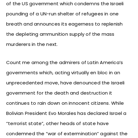
of the US government which condemns the Israeli
pounding of a UN-run shelter of refugees in one
breath and announces its eagerness to replenish
the depleting ammunition supply of the mass
murderers in the next.
Count me among the admirers of Latin America’s
governments which, acting virtually en bloc in an
unprecedented move, have denounced the Israeli
government for the death and destruction it
continues to rain down on innocent citizens. While
Bolivian President Evo Morales has declared Israel a
“terrorist state”, other heads of state have
condemned the “war of extermination” against the