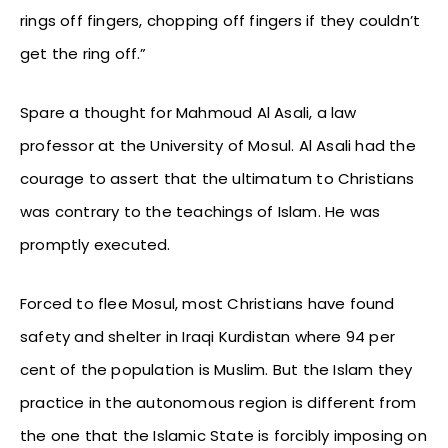
rings off fingers, chopping off fingers if they couldn’t
get the ring off.”
Spare a thought for Mahmoud Al Asali, a law
professor at the University of Mosul. Al Asali had the
courage to assert that the ultimatum to Christians
was contrary to the teachings of Islam. He was
promptly executed.
Forced to flee Mosul, most Christians have found
safety and shelter in Iraqi Kurdistan where 94 per
cent of the population is Muslim. But the Islam they
practice in the autonomous region is different from
the one that the Islamic State is forcibly imposing on