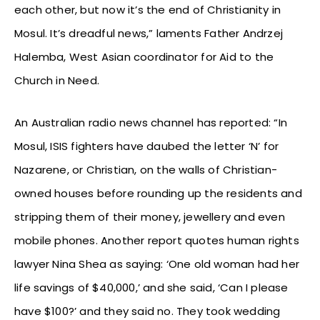
each other, but now it’s the end of Christianity in
Mosul. It’s dreadful news,” laments Father Andrzej
Halemba, West Asian coordinator for Aid to the
Church in Need.
An Australian radio news channel has reported: “In
Mosul, ISIS fighters have daubed the letter ‘N’ for
Nazarene, or Christian, on the walls of Christian-
owned houses before rounding up the residents and
stripping them of their money, jewellery and even
mobile phones. Another report quotes human rights
lawyer Nina Shea as saying: ‘One old woman had her
life savings of $40,000,’ and she said, ‘Can I please
have $100?’ and they said no. They took wedding