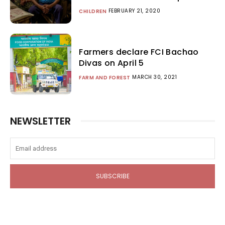
FEBRUARY 21, 2020
CHILDREN
Farmers declare FCI Bachao
Divas on April 5
MARCH 30, 2021
FARM AND FOREST
NEWSLETTER
SUBSCRIBE