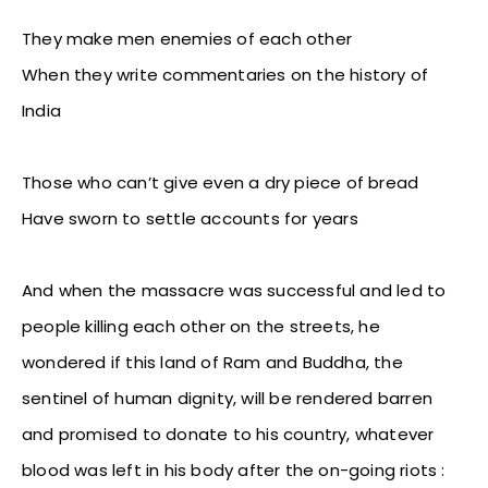
They make men enemies of each other
When they write commentaries on the history of
India
Those who can’t give even a dry piece of bread
Have sworn to settle accounts for years
And when the massacre was successful and led to
people killing each other on the streets, he
wondered if this land of Ram and Buddha, the
sentinel of human dignity, will be rendered barren
and promised to donate to his country, whatever
blood was left in his body after the on-going riots :