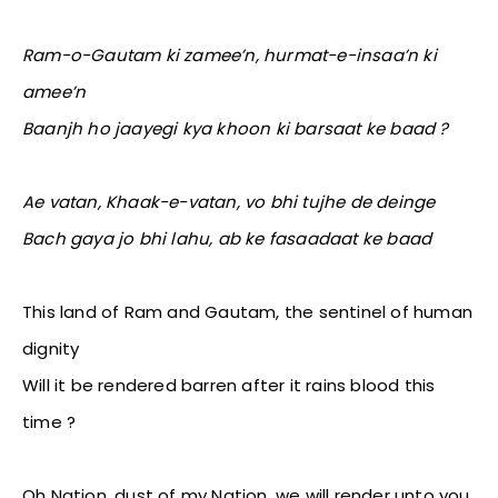
Ram-o-Gautam ki zamee’n, hurmat-e-insaa’n ki
amee’n
Baanjh ho jaayegi kya khoon ki barsaat ke baad ?
Ae vatan, Khaak-e-vatan, vo bhi tujhe de deinge
Bach gaya jo bhi lahu, ab ke fasaadaat ke baad
This land of Ram and Gautam, the sentinel of human
dignity
Will it be rendered barren after it rains blood this
time ?
Oh Nation, dust of my Nation, we will render unto you