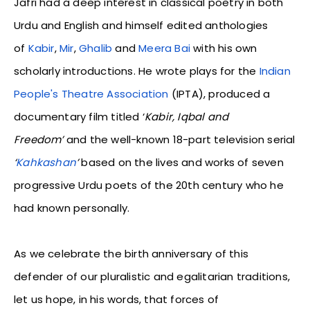
Jafri had a deep interest in classical poetry in both
Urdu and English and himself edited anthologies
of
Kabir
,
Mir
,
Ghalib
and
Meera Bai
with his own
scholarly introductions. He wrote plays for the
Indian
People's Theatre Association
(IPTA), produced a
documentary film titled ‘
Kabir, Iqbal and
Freedom’
and the well-known 18-part television serial
‘
Kahkashan
’
based on the lives and works of seven
progressive Urdu poets of the 20th century who he
had known personally.
As we celebrate the birth anniversary of this
defender of our pluralistic and egalitarian traditions,
let us hope, in his words, that forces of