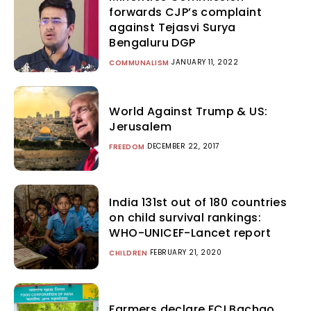
forwards CJP’s complaint
against Tejasvi Surya
Bengaluru DGP
JANUARY 11, 2022
COMMUNALISM
World Against Trump & US:
Jerusalem
DECEMBER 22, 2017
FREEDOM
India 131st out of 180 countries
on child survival rankings:
WHO-UNICEF-Lancet report
FEBRUARY 21, 2020
CHILDREN
Farmers declare FCI Bachao