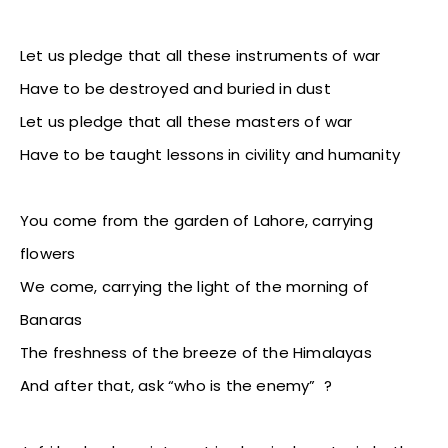
Let us pledge that all these instruments of war
Have to be destroyed and buried in dust
Let us pledge that all these masters of war
Have to be taught lessons in civility and humanity
You come from the garden of Lahore, carrying
flowers
We come, carrying the light of the morning of
Banaras
The freshness of the breeze of the Himalayas
And after that, ask “who is the enemy” ?