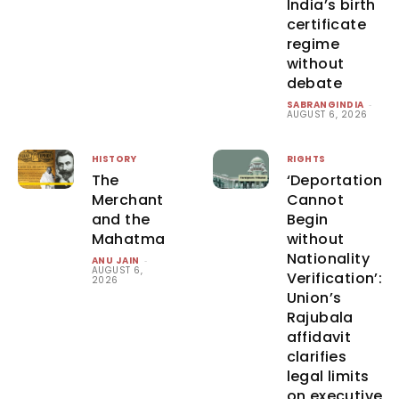
India’s birth
certificate
regime
without
debate
SABRANGINDIA
-
AUGUST 6, 2026
HISTORY
RIGHTS
The
‘Deportation
Merchant
Cannot
and the
Begin
Mahatma
without
Nationality
ANU JAIN
-
AUGUST 6,
Verification’:
2026
Union’s
Rajubala
affidavit
clarifies
legal limits
on executive