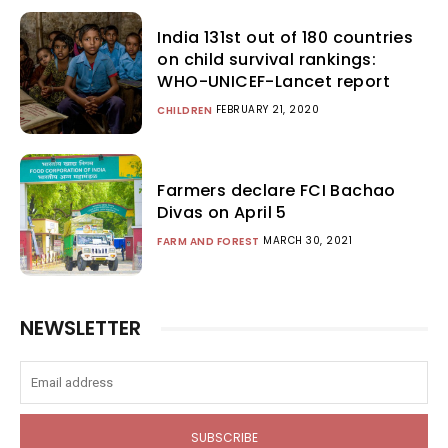
India 131st out of 180 countries
on child survival rankings:
WHO-UNICEF-Lancet report
FEBRUARY 21, 2020
CHILDREN
Farmers declare FCI Bachao
Divas on April 5
MARCH 30, 2021
FARM AND FOREST
NEWSLETTER
SUBSCRIBE