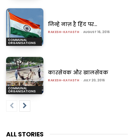
जिन्हे नाज़ है हिंद पर…
RAKESH-KAYASTH
-
AUGUST 16, 2016
COMMUNAL
ORGANISATIONS
कारसेवक और खालसेवक
RAKESH-KAYASTH
-
JULY 20, 2016
COMMUNAL
ORGANISATIONS
ALL STORIES