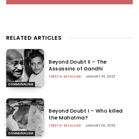
RELATED ARTICLES
Beyond Doubt II – The
Assassins of Gandhi
TEESTA-SETALVAD
-
JANUARY 30, 2023
COMMUNALISM
Beyond Doubt I – Who killed
the Mahatma?
TEESTA-SETALVAD
-
JANUARY 30, 2020
COMMUNALISM