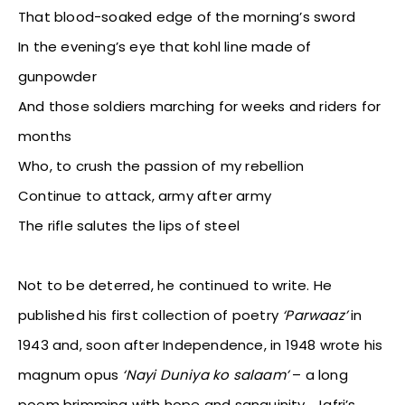
That blood-soaked edge of the morning’s sword
In the evening’s eye that kohl line made of
gunpowder
And those soldiers marching for weeks and riders for
months
Who, to crush the passion of my rebellion
Continue to attack, army after army
The rifle salutes the lips of steel
Not to be deterred, he continued to write. He
published his first collection of poetry
‘Parwaaz’
in
1943 and, soon after Independence, in 1948 wrote his
magnum opus
‘Nayi Duniya ko salaam’
– a long
poem brimming with hope and sanguinity. Jafri’s