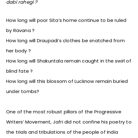
dabi rahegi ?
How long will poor Sita’s home continue to be ruled
by Ravana ?
How long will Draupadi’s clothes be snatched from
her body ?
How long will Shakuntala remain caught in the swirl of
blind fate ?
How long will this blossom of Lucknow remain buried
under tombs?
One of the most robust pillars of the Progressive
Writers’ Movement, Jafri did not confine his poetry to
the trials and tribulations of the people of India