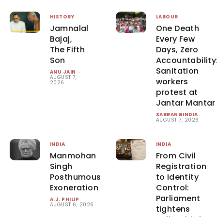
HISTORY
LABOUR
Jamnalal
One Death
Bajaj,
Every Few
The Fifth
Days, Zero
Son
Accountability
Sanitation
ANU JAIN
-
AUGUST 7,
workers
2026
protest at
Jantar Mantar
SABRANGINDIA
-
AUGUST 7, 2026
INDIA
INDIA
Manmohan
From Civil
Singh
Registration
Posthumous
to Identity
Exoneration
Control:
Parliament
A.J. PHILIP
-
AUGUST 6, 2026
tightens