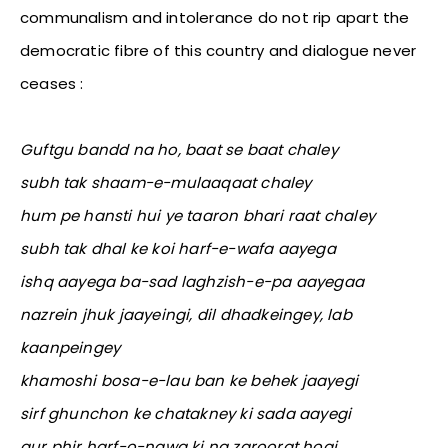
communalism and intolerance do not rip apart the
democratic fibre of this country and dialogue never
ceases :
Guftgu bandd na ho, baat se baat chaley
subh tak shaam-e-mulaaqaat chaley
hum pe hansti hui ye taaron bhari raat chaley
subh tak dhal ke koi harf-e-wafa aayega
ishq aayega ba-sad laghzish-e-pa aayegaa
nazrein jhuk jaayeingi, dil dhadkeingey, lab
kaanpeingey
khamoshi bosa-e-lau ban ke behek jaayegi
sirf ghunchon ke chatakney ki sada aayegi
aur phir harf-o-nawa ki na zaroorat hogi