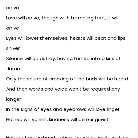
arrive
Love will arrive, though with trembling feet, it will
arrive
Eyes will lower themselves, hearts will beat and lips
shiver
Silence will go astray, having turned into a kiss of
flame
Only the sound of cracking of the buds will be heard
And then words and voice won't be required any
longer
In the signs of eyes and eyebrows will love linger
Hatred will vanish, kindness will be our guest
Holding hand in hand, taking the whole world with us