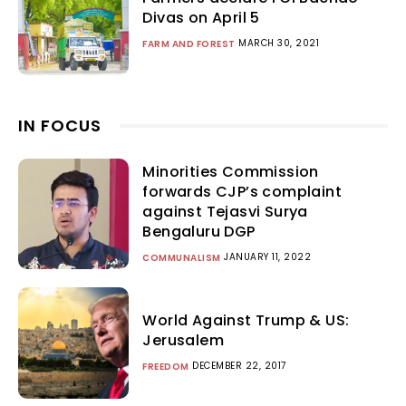
Divas on April 5
MARCH 30, 2021
FARM AND FOREST
IN FOCUS
Minorities Commission
forwards CJP’s complaint
against Tejasvi Surya
Bengaluru DGP
JANUARY 11, 2022
COMMUNALISM
World Against Trump & US:
Jerusalem
DECEMBER 22, 2017
FREEDOM