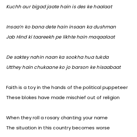
Kuchh aur bigad jaate hain is des ke haalaat
Insaa’n ko bana dete hain insaan ka dushman
Jab Hind ki taareekh pe likhte hain maqaalaat
De saktey nahin naan ka sookha hua tukda
Utthey hain chukaane ko jo barson ke hisaabaat
Faith is a toy in the hands of the political puppeteer
These blokes have made mischief out of religion
When they roll a rosary chanting your name
The situation in this country becomes worse