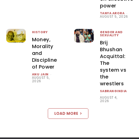
power
TANYA ARORA
-
AUGUST 5, 2026
HISTORY
GENDER AND
SEXUALITY
Money,
Brij
Morality
Bhushan
and
Acquittal:
Discipline
The
of Power
system vs
ANU JAIN
-
the
AUGUST 5,
2026
wrestlers
SABRANGINDIA
-
AUGUST 4,
2026
LOAD MORE