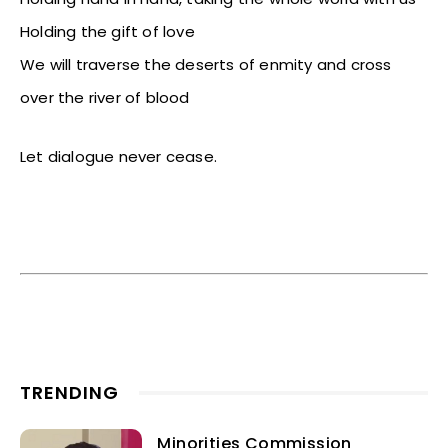
Holding the gift of love
We will traverse the deserts of enmity and cross
over the river of blood
Let dialogue never cease.
TRENDING
Minorities Commission