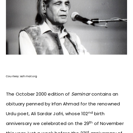
Courtesy: sahmat.org
The October 2000 edition of
Seminar
contains an
obituary penned by Irfan Ahmad for the renowned
nd
Urdu poet, Ali Sardar Jafri, whose 102
birth
th
anniversary we celebrated on the 29
of November
rd