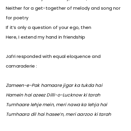
Neither for a get-together of melody and song nor
for poetry
If it’s only a question of your ego, then
Here, I extend my hand in friendship
Jafri responded with equal eloquence and
camaraderie :
Zameen-e-Pak hamaare jigar ka tukda hai
Hamein hai azeez Dilli-o-Lucknow ki tarah
Tumhaare lehje mein, meri nawa ka lehja hai
Tumhaara dil hai hasee’n, meri aarzoo ki tarah