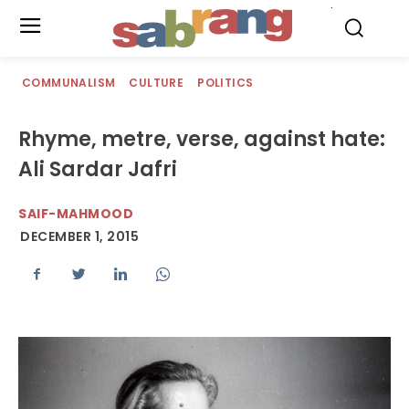
.
COMMUNALISM
CULTURE
POLITICS
Rhyme, metre, verse, against hate:
Ali Sardar Jafri
SAIF-MAHMOOD
DECEMBER 1, 2015