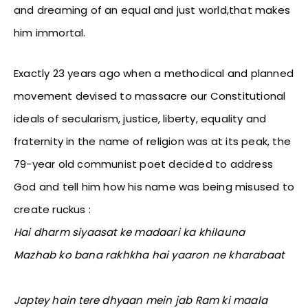
and dreaming of an equal and just world,that makes
him immortal.
Exactly 23 years ago when a methodical and planned
movement devised to massacre our Constitutional
ideals of secularism, justice, liberty, equality and
fraternity in the name of religion was at its peak, the
79-year old communist poet decided to address
God and tell him how his name was being misused to
create ruckus :
Hai dharm siyaasat ke madaari ka khilauna
Mazhab ko bana rakhkha hai yaaron ne kharabaat
Japtey hain tere dhyaan mein jab Ram ki maala