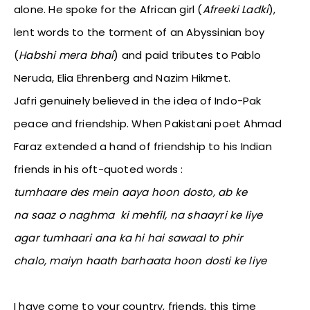
alone. He spoke for the African girl (
Afreeki Ladki
),
lent words to the torment of an Abyssinian boy
(
Habshi mera bhai
) and paid tributes to Pablo
Neruda, Elia Ehrenberg and Nazim Hikmet.
Jafri genuinely believed in the idea of Indo-Pak
peace and friendship. When Pakistani poet Ahmad
Faraz extended a hand of friendship to his Indian
friends in his oft-quoted words :
tumhaare des mein aaya hoon dosto, ab ke
na saaz o naghma ki mehfil, na shaayri ke liye
agar tumhaari ana ka hi hai sawaal to phir
chalo, maiyn haath barhaata hoon dosti ke liye
I have come to your country, friends, this time