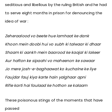
seditious and libellous by the ruling British and he had
to serve eight months in prison for denouncing the
idea of war :
Zeheraalood vo beete hue lamhaat ke dank
Khoon mein doobi hui vo subh ki talwaar ki dhaar
Shaam ki aankh mein baarood ke kaajal ki lakeer
Aur hafton ke sipaahi vo maheenon ke sawaar
Jo mere josh-e-baghaawat ko kuchalne ke liye
Faujdar fauj kiya karte hain yalghaar apni
Rifle karti hai faulaad ke hothon se kalaam
These poisonous stings of the moments that have
passed