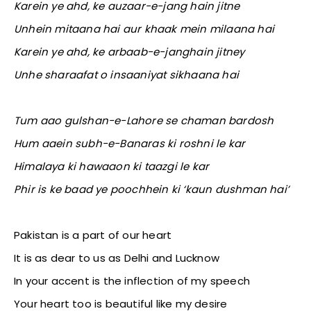
Karein ye ahd, ke auzaar-e-jang hain jitne
Unhein mitaana hai aur khaak mein milaana hai
Karein ye ahd, ke arbaab-e-janghain jitney
Unhe sharaafat o insaaniyat sikhaana hai
Tum aao gulshan-e-Lahore se chaman bardosh
Hum aaein subh-e-Banaras ki roshni le kar
Himalaya ki hawaaon ki taazgi le kar
Phir is ke baad ye poochhein ki ‘kaun dushman hai’
Pakistan is a part of our heart
It is as dear to us as Delhi and Lucknow
In your accent is the inflection of my speech
Your heart too is beautiful like my desire