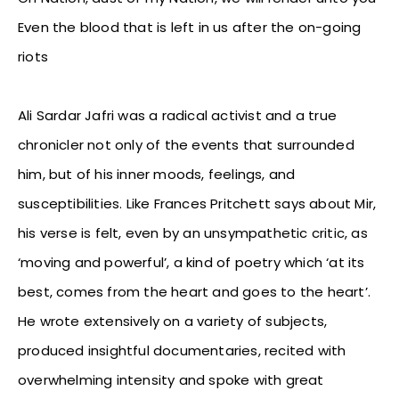
Even the blood that is left in us after the on-going
riots
Ali Sardar Jafri was a radical activist and a true
chronicler not only of the events that surrounded
him, but of his inner moods, feelings, and
susceptibilities. Like Frances Pritchett says about Mir,
his verse is felt, even by an unsympathetic critic, as
‘moving and powerful’, a kind of poetry which ‘at its
best, comes from the heart and goes to the heart’.
He wrote extensively on a variety of subjects,
produced insightful documentaries, recited with
overwhelming intensity and spoke with great