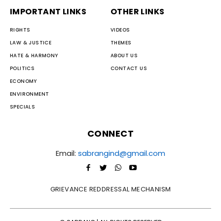
IMPORTANT LINKS
OTHER LINKS
RIGHTS
VIDEOS
LAW & JUSTICE
THEMES
HATE & HARMONY
ABOUT US
POLITICS
CONTACT US
ECONOMY
ENVIRONMENT
SPECIALS
CONNECT
Email:
sabrangind@gmail.com
GRIEVANCE REDDRESSAL MECHANISM