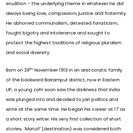
erudition – the underlying theme in whatever he did
always being love, compassion, justice and fraternity.
He abhorred communalism, detested fanaticism,
fought bigotry and intolerance and sought to
protect the highest traditions of religious pluralism
and social diversity.
th
Born on 29
November 1913 in an aristocratic family
of the backward Balrampur district, now in Eastern
UP, a young Jafri soon saw the darkness that India
was plunged into and decided to join politics and
write at the same time. He began his career at 17 as
a short story writer. His very first collection of short
stories,
‘Manzil’
(destination) was considered both