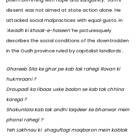
dissent was not aimed at state action alone. He
attacked social malpractices with equal gusto. In
‘Awadh ki khaak-e-haseen’
he picturesquely
describes the social conditions of the downtrodden
in the Oudh province ruled by capitalist landlords :
Ghareeb Sita ke ghar pe kab tak rahegi Ravan ki
hukmraani ?
Draupadi ka libaas uske badan se kab tak chhina
karega ?
Shakuntala kab tak andhi taqdeer ke bhanwar mein
phansi rahegi ?
Yeh Lakhnau ki shaguftagi maqbaron mein kabtak