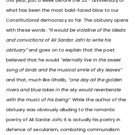
this year, just a week before the 23
anniversary of
what has been the most bald-faced blow to our
Constitutional democracy so far. The obituary opens
with these words :
“It would be violative of the ideals
and convictions of Ali Sardar Jafri to write his
obituary”
and goes on to explain that the poet
believed that he would
“eternally live in the sweet
song of birds and the musical smile of dry leaves”
and that, much like Ghalib,
“one day all the golden
rivers and blue lakes in the sky would reverberate
with the music of his being”
. While the author of the
obituary was obviously alluding to the romantic
poetry of Ali Sardar Jafri, it is actually his poetry in
defence of secularism, combating communalism