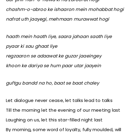
chashm-o-abroo ke ishaaron mein mohabbat hogi
nafrat uth jaayegi, mehmaan murawwat hogi
haath mein haath liye, saara jahaan saath liye
pyaar ki sau ghaat liye
regzaaron se adaawat ke guzar jaaeingey
khoon ke dariya se hum paar utar jaayein
guftgu bandd na ho, baat se baat chaley
Let dialogue never cease, let talks lead to talks
Till the morning let the evening of our meeting last
Laughing on us, let this star-filled night last
By morning, some word of loyalty, fully moulded, will