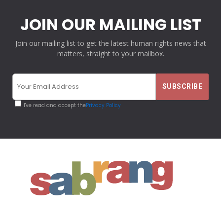
JOIN OUR MAILING LIST
Join our mailing list to get the latest human rights news that
matters, straight to your mailbox.
I've read and accept the
Privacy Policy